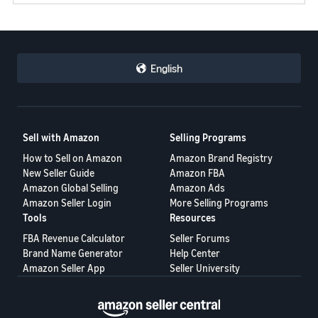
JP
Español
- ES
English
Sell with Amazon
Selling Programs
How to Sell on Amazon
Amazon Brand Registry
New Seller Guide
Amazon FBA
Amazon Global Selling
Amazon Ads
Amazon Seller Login
More Selling Programs
Tools
Resources
FBA Revenue Calculator
Seller Forums
Brand Name Generator
Help Center
Amazon Seller App
Seller University