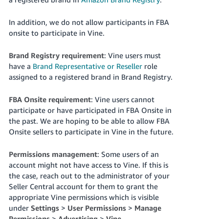
국
어
In addition, we do not allow participants in FBA
-
onsite to participate in Vine.
KR
Brand Registry requirement
: Vine users must
Français
have a
Brand Representative or Reseller
role
- FR
assigned to a registered brand in Brand Registry.
Italiano
English
FBA Onsite requirement
: Vine users cannot
- IT
participate or have participated in FBA Onsite in
the past. We are hoping to be able to allow FBA
हिंदी
Log
Onsite sellers to participate in Vine in the future.
- IN
in
Permissions management
: Some users of an
ไทย
account might not have access to Vine. If this is
- TH
Sign
the case, reach out to the administrator of your
up
Seller Central account for them to grant the
தமிழ்
appropriate Vine permissions which is visible
- IN
under
Settings
>
User Permissions
>
Manage
Permissions
>
Advertising
>
Vine
.