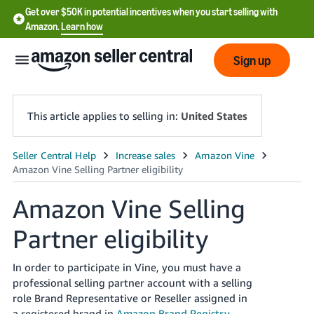
Get over $50K in potential incentives when you start selling with
Amazon.
Learn how
Sign up
This article applies to selling in:
United States
English
- US
Amazon Vine Selling
中
Partner eligibility
文
-
CN
In order to participate in Vine, you must have a
professional selling partner account with a selling
한
role Brand Representative or Reseller assigned in
a registered brand in
Amazon Brand Registry
.