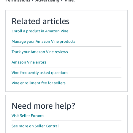
Tiếng
Việt -
VN
Related articles
Deutsch
Enroll a product in Amazon Vine
- DE
Manage your Amazon Vine products
Português
Track your Amazon Vine reviews
- BR
Amazon Vine errors
中
Vine frequently asked questions
文
Vine enrollment fee for sellers
-
TW
Need more help?
日
本
Visit Seller Forums
語
See more on Seller Central
-