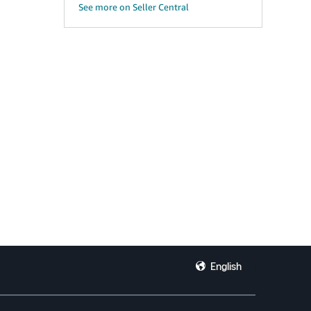
See more on Seller Central
English