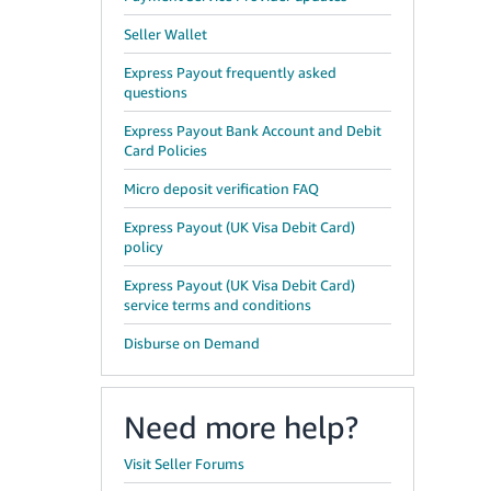
Seller Wallet
Express Payout frequently asked
questions
Express Payout Bank Account and Debit
Card Policies
Micro deposit verification FAQ
Express Payout (UK Visa Debit Card)
policy
Express Payout (UK Visa Debit Card)
service terms and conditions
Disburse on Demand
,
Need more help?
Visit Seller Forums