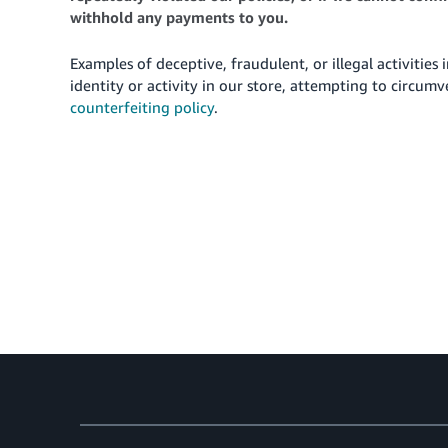
withhold any payments to you.
Examples of deceptive, fraudulent, or illegal activities 
identity or activity in our store, attempting to circum
counterfeiting policy
.