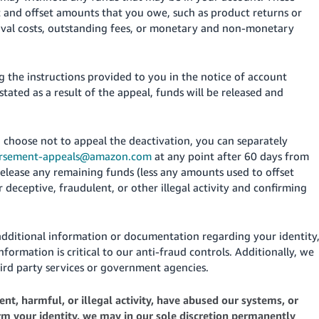
t and offset amounts that you owe, such as product returns or
oval costs, outstanding fees, or monetary and non-monetary
 the instructions provided to you in the notice of account
nstated as a result of the appeal, funds will be released and
u choose not to appeal the deactivation, you can separately
ursement-appeals@amazon.com
at any point after 60 days from
elease any remaining funds (less any amounts used to offset
deceptive, fraudulent, or other illegal activity and confirming
additional information or documentation regarding your identity
nformation is critical to our anti-fraud controls. Additionally, we
ird party services or government agencies.
nt, harmful, or illegal activity, have abused our systems, or
irm your identity, we may in our sole discretion permanently