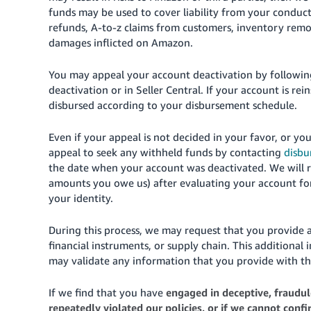
funds may be used to cover liability from your conduc
refunds, A-to-z claims from customers, inventory rem
damages inflicted on Amazon.
You may appeal your account deactivation by following
deactivation or in Seller Central. If your account is rei
disbursed according to your disbursement schedule.
Even if your appeal is not decided in your favor, or yo
appeal to seek any withheld funds by contacting
disb
the date when your account was deactivated. We will r
amounts you owe us) after evaluating your account for 
your identity.
During this process, we may request that you provide 
financial instruments, or supply chain. This additional i
may validate any information that you provide with th
If we find that you have
engaged in deceptive, fraudule
repeatedly violated our policies, or if we cannot conf