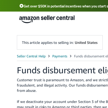
Get over $50K in potential incentives when you start 
English - US
中文 - CN
한국어 - KR
Português - BR
中文 - TW
日本語 - JP
This article applies to selling in:
United States
Funds disbursement elig
Customer trust is paramount to Amazon, and we strictly
fraudulent, and illegal activity. Our funds disbursement
from abuse.
If we deactivate your account under Section 3 of the 
may result in risks to Amazon or third parties, then 