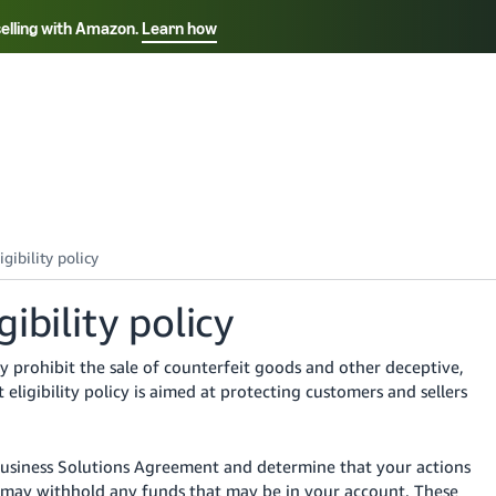
selling with Amazon.
Learn how
Select your preferred language
Français - FR
Italiano - IT
हिंदी - IN
தம
ไทย - TH
Español - ES
ibility policy
 prohibit the sale of counterfeit goods and other deceptive,
 eligibility policy is aimed at protecting customers and sellers
Business Solutions Agreement and determine that your actions
we may withhold any funds that may be in your account. These