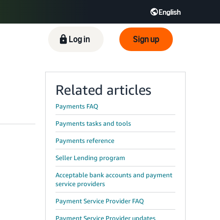
English
ிழ் - IN
Tiếng Việt - VN
Deutsch - DE
Log in
Sign up
Related articles
Payments FAQ
Payments tasks and tools
Payments reference
Seller Lending program
Acceptable bank accounts and payment
service providers
Payment Service Provider FAQ
Payment Service Provider updates