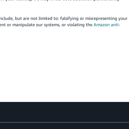
include, but are not limited to: falsifying or misrepresenting your
vent or manipulate our systems, or violating the
Amazon anti-