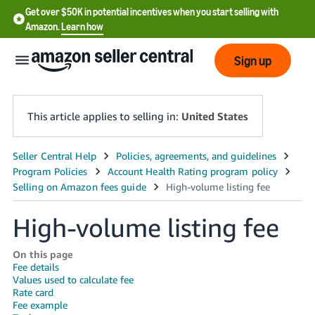
Get over $50K in potential incentives when you start selling with
Amazon.
Learn how
Sign up
This article applies to selling in:
United States
English
- US
中
High-volume listing fee
文
-
On this page
CN
Fee details
Values used to calculate fee
Rate card
한
Fee example