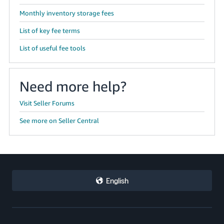
Monthly inventory storage fees
List of key fee terms
List of useful fee tools
Need more help?
Visit Seller Forums
See more on Seller Central
English