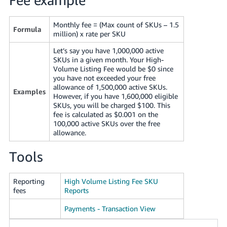
JP
Monthly fee = (Max count of SKUs – 1.5
Español
Formula
million) x rate per SKU
- ES
Let’s say you have 1,000,000 active
SKUs in a given month. Your High-
Volume Listing Fee would be $0 since
you have not exceeded your free
allowance of 1,500,000 active SKUs.
Examples
However, if you have 1,600,000 eligible
SKUs, you will be charged $100. This
fee is calculated as $0.001 on the
100,000 active SKUs over the free
allowance.
Tools
Reporting
High Volume Listing Fee SKU
fees
Reports
Payments - Transaction View