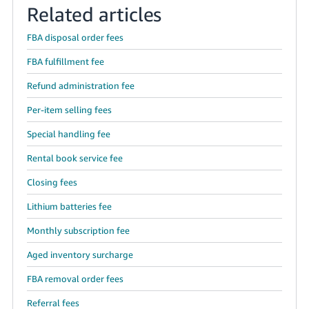
Related articles
FBA disposal order fees
FBA fulfillment fee
Refund administration fee
Per-item selling fees
Special handling fee
Rental book service fee
Closing fees
Lithium batteries fee
Monthly subscription fee
Aged inventory surcharge
FBA removal order fees
Referral fees