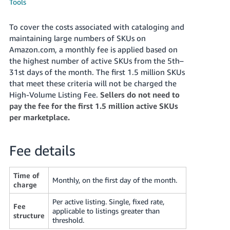
국
Tools
어
To cover the costs associated with cataloging and
-
maintaining large numbers of SKUs on
KR
Amazon.com, a monthly fee is applied based on
the highest number of active SKUs from the 5th–
Français
31st days of the month. The first 1.5 million SKUs
- FR
that meet these criteria will not be charged the
High-Volume Listing Fee.
Sellers do not need to
Italiano
English
pay the fee for the first 1.5 million active SKUs
- IT
per marketplace.
हिंदी
Log
- IN
in
Fee details
ไทย
Time of
- TH
Monthly, on the first day of the month.
Sign
charge
up
Per active listing. Single, fixed rate,
தமிழ்
Fee
applicable to listings greater than
- IN
structure
threshold.