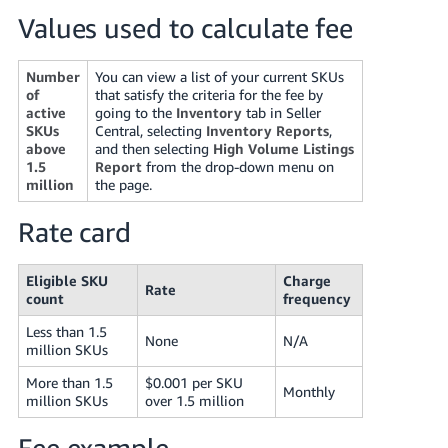
Tiếng
Values used to calculate fee
Việt -
VN
Number
You can view a list of your current SKUs
of
that satisfy the criteria for the fee by
Deutsch
active
going to the
Inventory
tab in Seller
- DE
SKUs
Central, selecting
Inventory Reports
,
above
and then selecting
High Volume Listings
1.5
Report
from the drop-down menu on
Português
million
the page.
- BR
Rate card
中
文
Eligible SKU
Charge
-
Rate
count
frequency
TW
Less than 1.5
None
N/A
million SKUs
日
本
More than 1.5
$0.001 per SKU
Monthly
million SKUs
over 1.5 million
語
-
Fee example