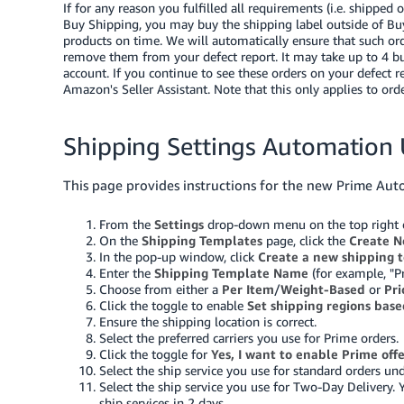
If for any reason you fulfilled all requirements (i.e. shipped
Buy Shipping, you may buy the shipping label outside of Buy
products on time. We will automatically ensure that such or
remove them from your defect report. It may take up to 4 bus
account. If you continue to see these orders on your defect r
Amazon's Seller Assistant
. Note that this only applies to or
Shipping Settings Automation 
This page provides instructions for the new Prime Aut
From the
Settings
drop-down menu on the top right of
On the
Shipping Templates
page, click the
Create N
In the pop-up window, click
Create a new shipping 
Enter the
Shipping Template Name
(for example, "P
Choose from either a
Per Item
/
Weight-Based
or
Pr
Click the toggle to enable
Set shipping regions base
Ensure the shipping location is correct.
Select the preferred carriers you use for Prime orders.
Click the toggle for
Yes, I want to enable Prime off
Select the ship service you use for standard orders u
Select the ship service you use for Two-Day Delivery. 
ship services in 2 days.