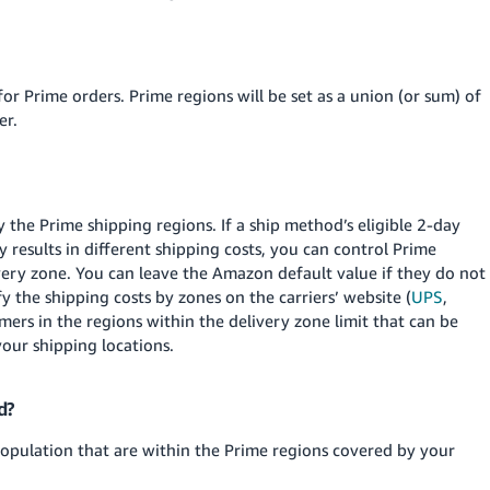
 for Prime orders. Prime regions will be set as a union (or sum) of
er.
y the Prime shipping regions. If a ship method’s eligible 2-day
 results in different shipping costs, you can control Prime
ivery zone. You can leave the Amazon default value if they do not
y the shipping costs by zones on the carriers’ website (
UPS
,
omers in the regions within the delivery zone limit that can be
your shipping locations.
d?
population that are within the Prime regions covered by your