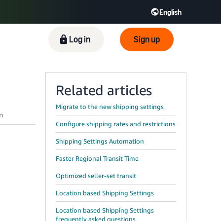
English
ிழ் - IN
Tiếng Việt - VN
Deutsch - DE
Log in
Sign up
Related articles
Migrate to the new shipping settings
Configure shipping rates and restrictions
Shipping Settings Automation
Faster Regional Transit Time
Optimized seller-set transit
Location based Shipping Settings
Location based Shipping Settings
frequently asked questions