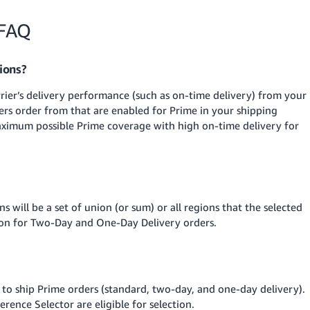
 FAQ
ions?
rier’s delivery performance (such as on-time delivery) from your
ers order from that are enabled for Prime in your shipping
aximum possible Prime coverage with high on-time delivery for
s will be a set of union (or sum) or all regions that the selected
tion for Two-Day and One-Day Delivery orders.
g to ship Prime orders (standard, two-day, and one-day delivery).
erence Selector are eligible for selection.