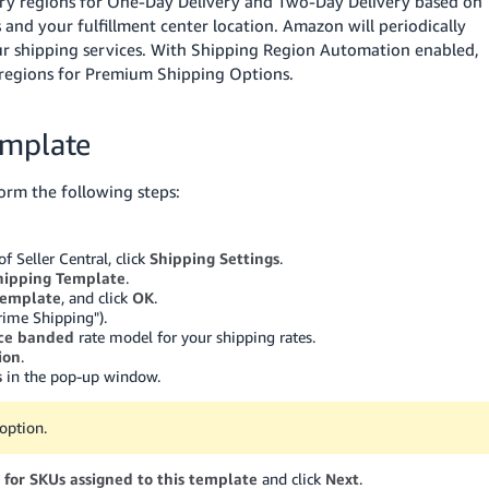
ery regions for One-Day Delivery and Two-Day Delivery based on
 and your fulfillment center location.
Amazon will periodically
your shipping services. With Shipping Region Automation enabled,
 regions for Premium Shipping Options.
emplate
orm the following steps:
 Seller Central, click
Shipping Settings
.
hipping Template
.
template
, and click
OK
.
rime Shipping").
ice banded
rate model for your shipping rates.
ion
.
s
in the pop-up window.
option.
 for SKUs assigned to this template
and click
Next
.