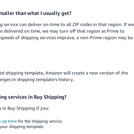
aller than what I usually get?
service can deliver on-time to all ZIP codes in that region. If we
be delivered on time, we may turn off that region as Prime to
 speeds of shipping services improve, a non-Prime region may be
 shipping template, Amazon will create a new version of the
nges in shipping template’s history.
ing services in Buy Shipping?
s in Buy Shipping if you:
k-up time
for the shipping service.
 your shipping template.