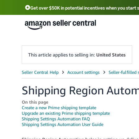
Get over $50K in potential incentives when you start 
English - US
中文 - CN
한국어 - KR
Português - BR
中文 - TW
日本語 - JP
This article applies to selling in:
United States
Shipping Region Autom
On this page
Create a new Prime shipping template
Upgrade an existing Prime shipping template
Shipping Settings Automation FAQ
Shipping Settings Automation User Guide