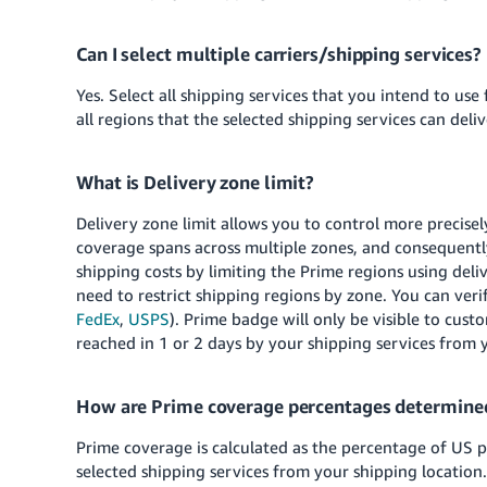
Can I select multiple carriers/shipping services?
Yes. Select all shipping services that you intend to use
all regions that the selected shipping services can deliv
What is Delivery zone limit?
Delivery zone limit allows you to control more precisel
coverage spans across multiple zones, and consequently
shipping costs by limiting the Prime regions using del
need to restrict shipping regions by zone. You can verif
FedEx
,
USPS
). Prime badge will only be visible to cust
reached in 1 or 2 days by your shipping services from 
How are Prime coverage percentages determine
Prime coverage is calculated as the percentage of US 
selected shipping services from your shipping location.