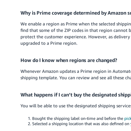
Why is Prime coverage determined by Amazon sm
We enable a region as Prime when the selected shipping 
find that some of the ZIP codes in that region cannot 
protect the customer experience. However, as delivery
upgraded to a Prime region.
How do I know when regions are changed?
Whenever Amazon updates a Prime region in Automated
shipping template. You can review and see all these cha
What happens if I can’t buy the designated shipp
You will be able to use the designated shipping service
Bought the shipping label on-time and before the
pic
Selected a shipping location that was also defined on