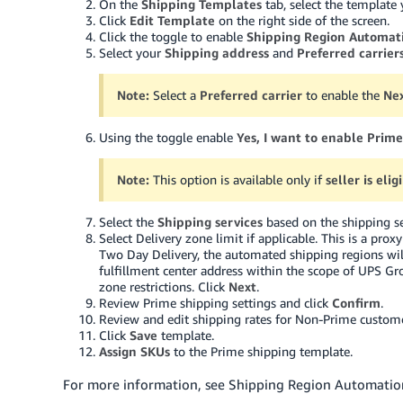
On the
Shipping Templates
tab, select the template 
Click
Edit Template
on the right side of the screen.
Click the toggle to enable
Shipping Region Automat
Select your
Shipping address
and
Preferred carrier
Note:
Select a
Preferred carrier
to enable the
Ne
Using the toggle enable
Yes, I want to enable Prime
Note:
This option is available only if
seller is eli
Select the
Shipping services
based on the shipping se
Select Delivery zone limit if applicable. This is a pro
Two Day Delivery, the automated shipping regions wil
fulfillment center address within the scope of UPS G
zone restrictions. Click
Next
.
Review Prime shipping settings and click
Confirm
.
Review and edit shipping rates for Non-Prime custome
Click
Save
template.
Assign SKUs
to the Prime shipping template.
For more information, see Shipping Region Automation