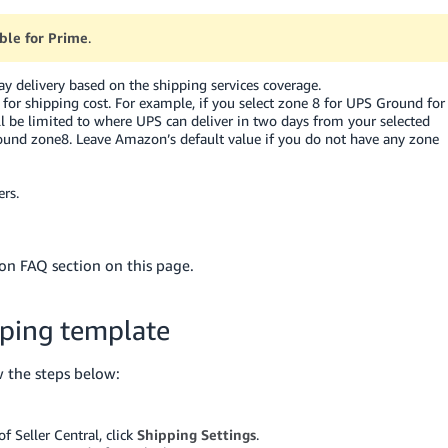
gible for Prime
.
 delivery based on the shipping services coverage.
xy for shipping cost. For example, if you select zone 8 for UPS Ground for
l be limited to where UPS can deliver in two days from your selected
round zone8. Leave Amazon’s default value if you do not have any zone
rs.
on FAQ section on this page.
pping template
w the steps below:
 Seller Central, click
Shipping Settings
.