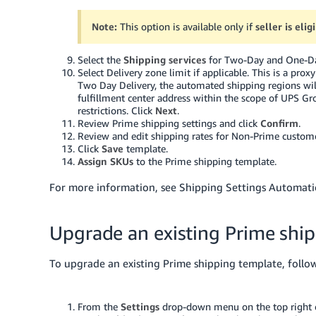
Note:
This option is available only if
seller is eli
Select the
Shipping services
for Two-Day and One-Day
Select Delivery zone limit if applicable. This is a pro
Two Day Delivery, the automated shipping regions wil
fulfillment center address within the scope of UPS G
restrictions. Click
Next
.
Review Prime shipping settings and click
Confirm
.
Review and edit shipping rates for Non-Prime custome
Click
Save
template.
Assign SKUs
to the Prime shipping template.
For more information, see Shipping Settings Automati
Upgrade an existing Prime shi
To upgrade an existing Prime shipping template, follo
From the
Settings
drop-down menu on the top right of