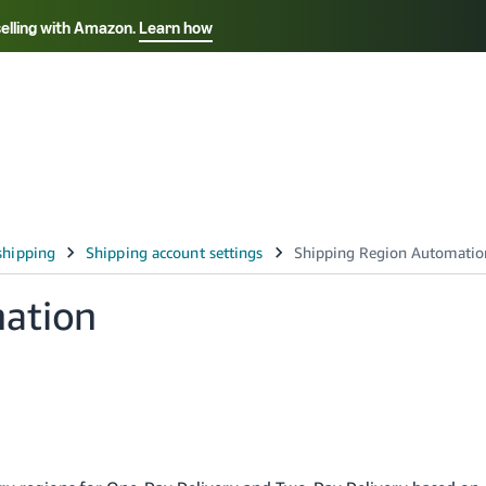
selling with Amazon.
Learn how
Select your preferred language
Français - FR
Italiano - IT
हिंदी - IN
தம
ไทย - TH
Español - ES
ation