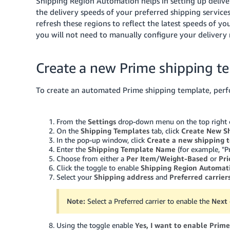
Shipping Region Automation helps in setting up deliv
the delivery speeds of your preferred shipping services
refresh these regions to reflect the latest speeds of 
you will not need to manually configure your delivery
Create a new Prime shipping t
To create an automated Prime shipping template, perf
From the
Settings
drop-down menu on the top right of
On the
Shipping Templates
tab, click
Create New S
In the pop-up window, click
Create a new shipping 
Enter the
Shipping Template Name
(for example, "P
Choose from either a
Per Item
/
Weight-Based
or
Pr
Click the toggle to enable
Shipping Region Automat
Select your
Shipping address
and
Preferred carrier
Note:
Select a Preferred carrier to enable the
Next
Using the toggle enable
Yes, I want to enable Prime