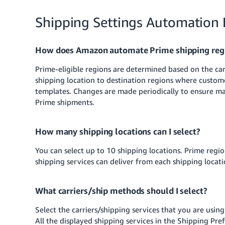
Shipping Settings Automation
How does Amazon automate Prime shipping reg
Prime-eligible regions are determined based on the car
shipping location to destination regions where custom
templates. Changes are made periodically to ensure m
Prime shipments.
How many shipping locations can I select?
You can select up to 10 shipping locations. Prime region
shipping services can deliver from each shipping loca
What carriers/ship methods should I select?
Select the carriers/shipping services that you are usin
All the displayed shipping services in the Shipping Pref