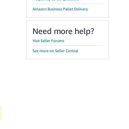
Amazon Business Pallet Delivery
Need more help?
Visit Seller Forums
See more on Seller Central