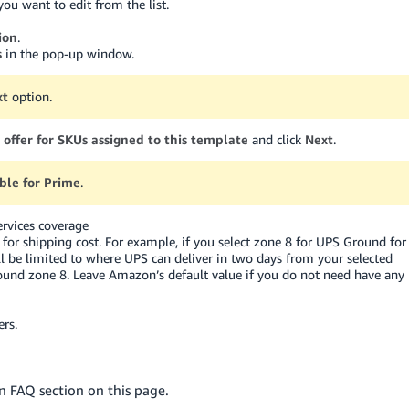
you want to edit from the list.
ion
.
s
in the pop-up window.
xt
option.
 offer for SKUs assigned to this template
and click
Next
.
gible for Prime
.
rvices coverage
xy for shipping cost. For example, if you select zone 8 for UPS Ground for
l be limited to where UPS can deliver in two days from your selected
round zone 8. Leave Amazon’s default value if you do not need have any
rs.
 FAQ section on this page.