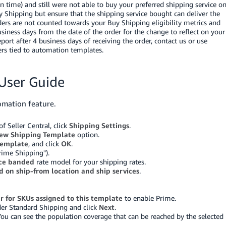
 on time) and still were not able to buy your preferred shipping service o
 Shipping but ensure that the shipping service bought can deliver the
ders are not counted towards your Buy Shipping eligibility metrics and
iness days from the date of the order for the change to reflect on your
eport after 4 business days of receiving the order, contact us
or use
ders tied to automation templates.
User Guide
omation feature.
 Seller Central, click
Shipping Settings
.
ew Shipping Template
option.
template
, and click
OK
.
rime Shipping").
ice banded
rate model for your shipping rates.
d on ship-from location and ship services
.
er for SKUs assigned to this template
to enable Prime.
nder Standard Shipping and click
Next
.
You can see the population coverage that can be reached by the selected