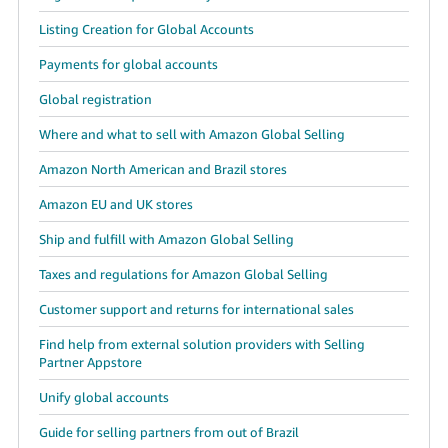
Listing Creation for Global Accounts
Payments for global accounts
Global registration
Where and what to sell with Amazon Global Selling
Amazon North American and Brazil stores
Amazon EU and UK stores
Ship and fulfill with Amazon Global Selling
Taxes and regulations for Amazon Global Selling
Customer support and returns for international sales
Find help from external solution providers with Selling
Partner Appstore
Unify global accounts
Guide for selling partners from out of Brazil