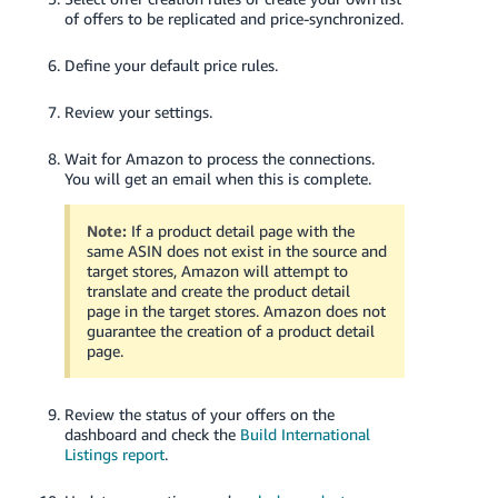
of offers to be replicated and price-synchronized.
Define your default price rules.
Review your settings.
Wait for Amazon to process the connections.
You will get an email when this is complete.
Note:
If a product detail page with the
same ASIN does not exist in the source and
target stores, Amazon will attempt to
translate and create the product detail
page in the target stores. Amazon does not
guarantee the creation of a product detail
page.
Review the status of your offers on the
dashboard and check the
Build International
Listings report
.