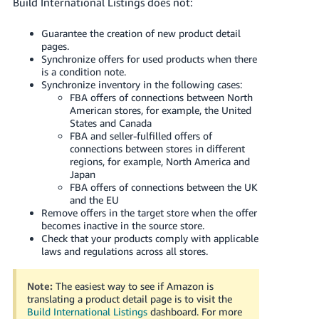
Build International Listings does not:
Guarantee the creation of new product detail
pages.
Synchronize offers for used products when there
is a condition note.
Synchronize inventory in the following cases:
FBA offers of connections between North
American stores, for example, the United
States and Canada
FBA and seller-fulfilled offers of
connections between stores in different
regions, for example, North America and
Japan
FBA offers of connections between the UK
and the EU
Remove offers in the target store when the offer
becomes inactive in the source store.
Check that your products comply with applicable
laws and regulations across all stores.
Note:
The easiest way to see if Amazon is
translating a product detail page is to visit the
Build International Listings
dashboard.
For more