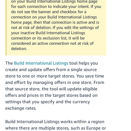
on your Build International Listings home page
Tiếng
for each connection to indicate your intent. If you
Việt -
do not see the banner and checkbox for a
connection on your Build International Listings
VN
home page, then that connection is active and is
not at risk of deletion. If you edit the settings of
Deutsch
your inactive Build International Listings
- DE
connection or its exclusion list, it will be
considered an active connection not at risk of
deletion.
Português
- BR
The
Build International Listings
tool helps you
中
create and update offers from a single source
store to one or more target stores. You save time
文
and effort by managing offers in one store. From
-
that source store, the tool will update eligible
TW
offers and prices in the target stores based on
settings that you specify and the currency
日
exchange rates.
本
語
Build International Listings works within a region
-
where there are multiple stores, such as Europe or