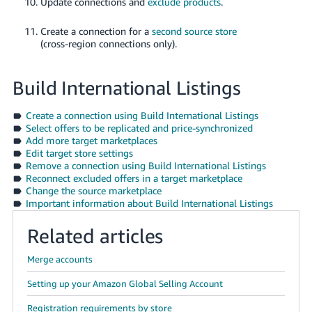
Update connections and
exclude products
.
Create a connection for a
second source store
(cross-region connections only).
Build International Listings
Create a connection using Build International Listings
Select offers to be replicated and price-synchronized
Add more target marketplaces
Edit target store settings
Remove a connection using Build International Listings
Reconnect excluded offers in a target marketplace
Change the source marketplace
Important information about Build International Listings
Related articles
Merge accounts
Setting up your Amazon Global Selling Account
Registration requirements by store