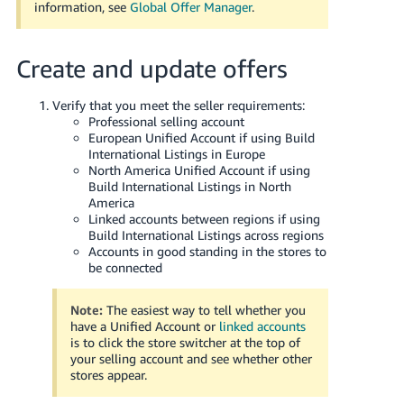
information, see
Global Offer Manager
.
Create and update offers
Verify that you meet the seller requirements:
Professional selling account
European Unified Account if using Build
International Listings in Europe
North America Unified Account if using
Build International Listings in North
America
Linked accounts between regions if using
Build International Listings across regions
Accounts in good standing in the stores to
be connected
Note:
The easiest way to tell whether you
have a Unified Account or
linked accounts
is to click the store switcher at the top of
your selling account and see whether other
stores appear.