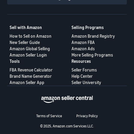
Sell with Amazon
Selling Programs
How to Sell on Amazon
Amazon Brand Registry
New Seller Guide
Amazon FBA
Amazon Global Selling
Amazon Ads
Amazon Seller Login
More Selling Programs
Tools
Resources
FBA Revenue Calculator
Seller Forums
Brand Name Generator
Help Center
Amazon Seller App
Seller University
Terms of Service
Privacy Policy
© 2025, Amazon.com Services LLC.