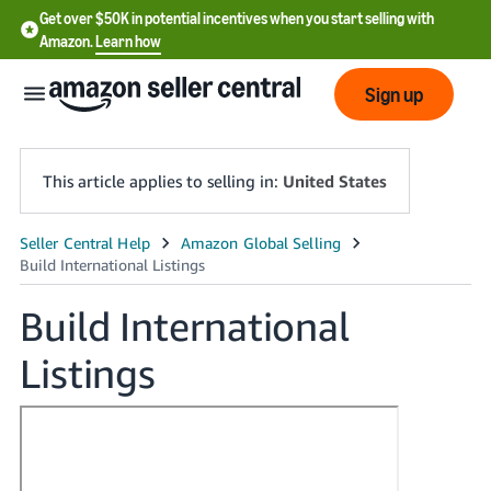
Get over $50K in potential incentives when you start selling with
Amazon.
Learn how
Sign up
This article applies to selling in:
United States
English
- US
Build International
中
Listings
文
-
CN
한