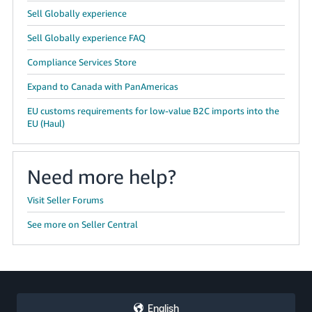
Sell Globally experience
Sell Globally experience FAQ
Compliance Services Store
Expand to Canada with PanAmericas
EU customs requirements for low-value B2C imports into the
EU (Haul)
Need more help?
Visit Seller Forums
See more on Seller Central
English