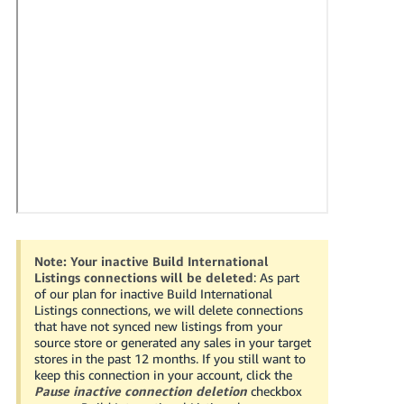
국
어
-
KR
Français
- FR
Italiano
English
- IT
हिंदी
Log
- IN
in
Note:
Your inactive Build International
Listings connections will be deleted
: As part
ไทย
of our plan for inactive Build International
Listings connections, we will delete connections
- TH
Sign
that have not synced new listings from your
up
source store or generated any sales in your target
தமிழ்
stores in the past 12 months. If you still want to
keep this connection in your account, click the
- IN
Pause inactive connection deletion
checkbox