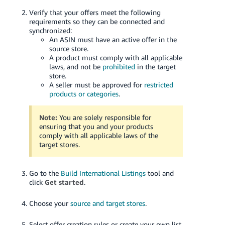
Verify that your offers meet the following
requirements so they can be connected and
synchronized:
An ASIN must have an active offer in the
source store.
A product must comply with all applicable
laws, and not be
prohibited
in the target
store.
A seller must be approved for
restricted
products or categories
.
Note:
You are solely responsible for
ensuring that you and your products
comply with all applicable laws of the
target stores.
Go to the
Build International Listings
tool and
click
Get started
.
Choose your
source and target stores
.
Select offer creation rules or create your own list