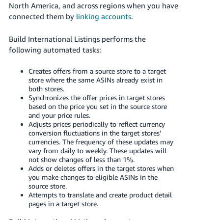
JP
North America, and across regions when you have
connected them by
linking accounts
.
Español
- ES
Build International Listings performs the
following automated tasks:
Creates offers from a source store to a target
store where the same ASINs already exist in
both stores.
Synchronizes the offer prices in target stores
based on the price you set in the source store
and your price rules.
Adjusts prices periodically to reflect currency
conversion fluctuations in the target stores'
currencies. The frequency of these updates may
vary from daily to weekly. These updates will
not show changes of less than 1%.
Adds or deletes offers in the target stores when
you make changes to eligible ASINs in the
source store.
Attempts to translate and create product detail
pages in a target store.