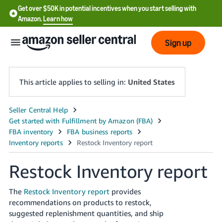
Get over $50K in potential incentives when you start selling with
Amazon.
Learn how
Sign up
This article applies to selling in:
United States
English
- US
中
文
Restock Inventory report
-
CN
The
Restock Inventory report
provides
recommendations on products to restock,
한
suggested replenishment quantities, and ship