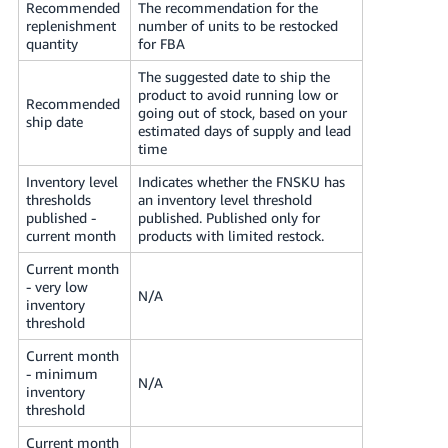
Recommended
The recommendation for the
replenishment
number of units to be restocked
quantity
for FBA
The suggested date to ship the
product to avoid running low or
Recommended
going out of stock, based on your
ship date
estimated days of supply and lead
time
Inventory level
Indicates whether the FNSKU has
thresholds
an inventory level threshold
published -
published. Published only for
current month
products with limited restock.
Current month
- very low
N/A
inventory
threshold
Current month
- minimum
N/A
inventory
threshold
Current month