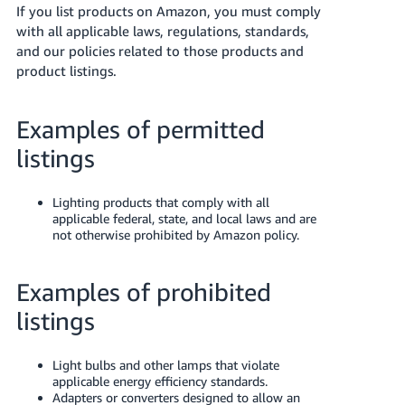
국
If you list products on Amazon, you must comply
어
with all applicable laws, regulations, standards,
-
and our policies related to those products and
KR
product listings.
Français
Examples of permitted
- FR
listings
Italiano
English
- IT
Lighting products that comply with all
applicable federal, state, and local laws and are
हिंदी
not otherwise prohibited by Amazon policy.
Log
- IN
in
Examples of prohibited
ไทย
listings
- TH
Sign
up
தமிழ்
Light bulbs and other lamps that violate
- IN
applicable energy efficiency standards.
Adapters or converters designed to allow an