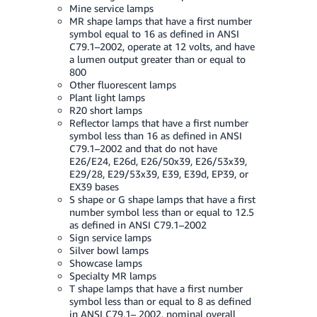
JP
Mine service lamps
MR shape lamps that have a first number
symbol equal to 16 as defined in ANSI
Español
C79.1–2002, operate at 12 volts, and have
- ES
a lumen output greater than or equal to
800
Other fluorescent lamps
Plant light lamps
R20 short lamps
Reflector lamps that have a first number
symbol less than 16 as defined in ANSI
C79.1–2002 and that do not have
E26/E24, E26d, E26/50x39, E26/53x39,
E29/28, E29/53x39, E39, E39d, EP39, or
EX39 bases
S shape or G shape lamps that have a first
number symbol less than or equal to 12.5
as defined in ANSI C79.1–2002
Sign service lamps
Silver bowl lamps
Showcase lamps
Specialty MR lamps
T shape lamps that have a first number
symbol less than or equal to 8 as defined
in ANSI C79.1– 2002, nominal overall