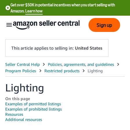
Get over $50K in potential incentives when you start selling with
Amazon.
Learn how
Sign up
This article applies to selling in:
United States
English
- US
Lighting
中
文
On this page
-
Examples of permitted listings
Examples of prohibited listings
CN
Resources
Additional resources
한