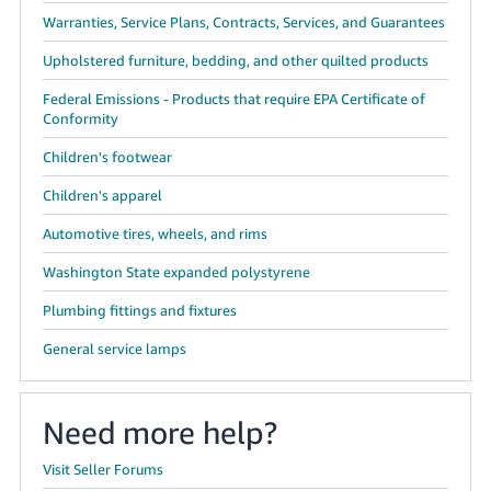
Warranties, Service Plans, Contracts, Services, and Guarantees
Upholstered furniture, bedding, and other quilted products
Federal Emissions - Products that require EPA Certificate of
Conformity
Children's footwear
Children's apparel
Automotive tires, wheels, and rims
Washington State expanded polystyrene
Plumbing fittings and fixtures
General service lamps
Need more help?
Visit Seller Forums