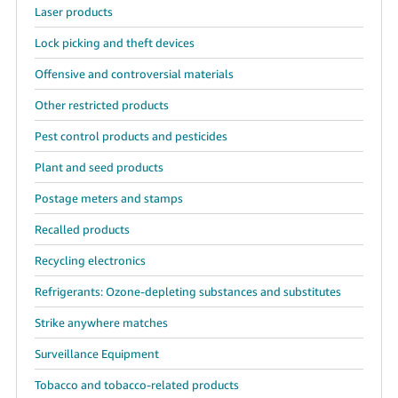
Laser products
Lock picking and theft devices
Offensive and controversial materials
Other restricted products
Pest control products and pesticides
Plant and seed products
Postage meters and stamps
Recalled products
Recycling electronics
Refrigerants: Ozone-depleting substances and substitutes
Strike anywhere matches
Surveillance Equipment
Tobacco and tobacco-related products