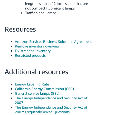
length less than 12 inches, and that are
not compact fluorescent lamps
Traffic signal lamps
Resources
Amazon Services Business Solutions Agreement
Remove inventory overview
Fix stranded inventory
Restricted products
Additional resources
Energy Labeling Rule
California Energy Commission (CEC)
General service lamps (GSL)
The Energy Independence and Security Act of
2007
The Energy Independence and Security Act of
2007: Frequently Asked Questions