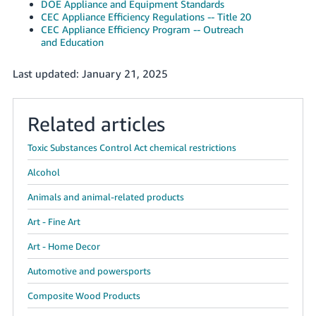
DOE Appliance and Equipment Standards
CEC Appliance Efficiency Regulations -- Title 20
CEC Appliance Efficiency Program -- Outreach
and Education
Last updated: January 21, 2025
Related articles
Toxic Substances Control Act chemical restrictions
Alcohol
Animals and animal-related products
Art - Fine Art
Art - Home Decor
Automotive and powersports
Composite Wood Products