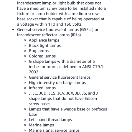
incandescent lamp or light bulb that does not
Tiếng
have a medium screw base to be installed into a
Việt -
fixture or lamp holder with a medium screw
VN
base socket that is capable of being operated at
a voltage within 110 and 130 volts.
General service fluorescent lamps (GSFLs) or
Deutsch
incandescent reflector lamps (IRLs)
- DE
Appliance lamps
Black light lamps
Português
Bug lamps
Colored lamps
- BR
G shape lamps with a diameter of 5
inches or more as defined in ANSI C79.1–
中
2002
文
General service fluorescent lamps
High intensity discharge lamps
-
Infrared lamps
TW
J, JC, JCD, JCS, JCV, JCX, JD, JS, and JT
shape lamps that do not have Edison
screw bases
日
Lamps that have a wedge base or prefocus
本
base
Left-hand thread lamps
語
Marine lamps
-
Marine signal service lamps