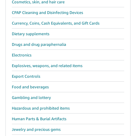
Cosmetics, skin, and hair care
CPAP Cleaning and Disinfecting Devices
Currency, Coins, Cash Equivalents, and Gift Cards
Dietary supplements
Drugs and drug paraphernalia
Electronics
Explosives, weapons, and related items
Export Controls
Food and beverages
Gambling and lottery
Hazardous and prohibited items
Human Parts & Burial Artifacts
Jewelry and precious gems