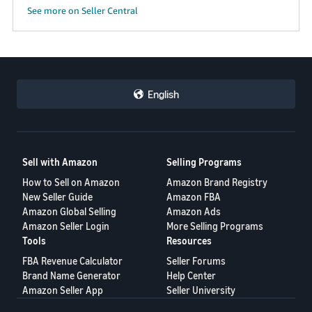
See more on Seller Central
English
Sell with Amazon
Selling Programs
How to Sell on Amazon
Amazon Brand Registry
New Seller Guide
Amazon FBA
Amazon Global Selling
Amazon Ads
Amazon Seller Login
More Selling Programs
Tools
Resources
FBA Revenue Calculator
Seller Forums
Brand Name Generator
Help Center
Amazon Seller App
Seller University