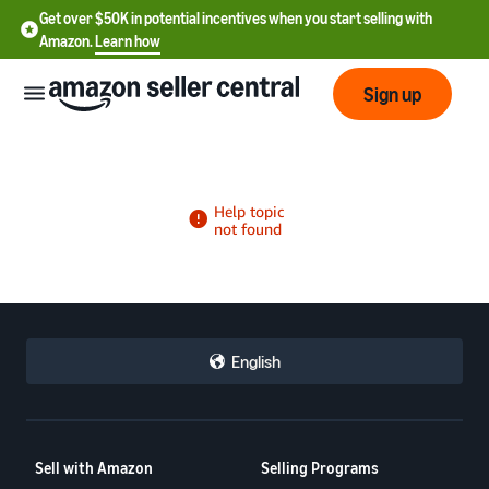
Get over $50K in potential incentives when you start selling with
Amazon.
Learn how
Sign up
English
- US
中
文
English
-
CN
한
Sell with Amazon
Selling Programs