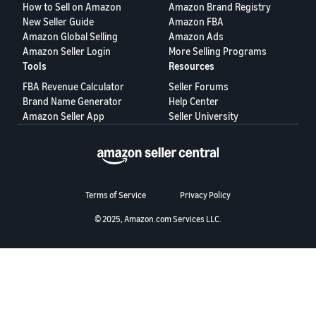
국
How to Sell on Amazon
Amazon Brand Registry
어
New Seller Guide
Amazon FBA
Amazon Global Selling
Amazon Ads
-
Amazon Seller Login
More Selling Programs
KR
Tools
Resources
Français
FBA Revenue Calculator
Seller Forums
- FR
Brand Name Generator
Help Center
Amazon Seller App
Seller University
Italiano
English
- IT
हिंदी
Log
- IN
in
Terms of Service
Privacy Policy
© 2025, Amazon.com Services LLC.
ไทย
- TH
Sign
up
தமிழ்
- IN