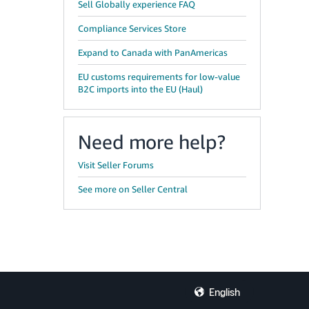
Sell Globally experience FAQ
Compliance Services Store
Expand to Canada with PanAmericas
EU customs requirements for low-value
B2C imports into the EU (Haul)
Need more help?
Visit Seller Forums
See more on Seller Central
English