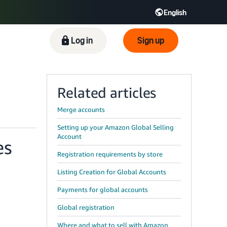
English
ிழ் - IN
Tiếng Việt - VN
Deutsch - DE
Log in
Sign up
Related articles
Merge accounts
Setting up your Amazon Global Selling
Account
es
Registration requirements by store
Listing Creation for Global Accounts
Payments for global accounts
Global registration
Where and what to sell with Amazon