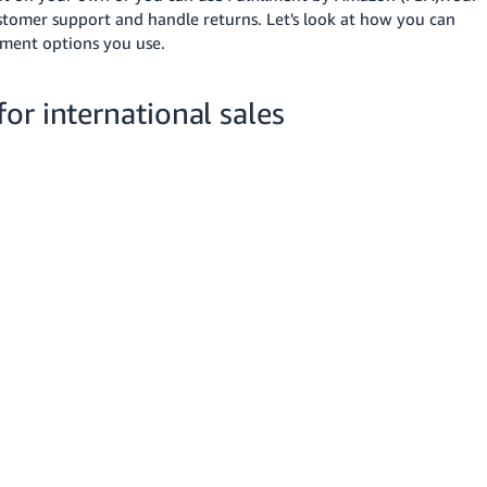
tomer support and handle returns. Let's look at how you can
lment options you use.
or international sales