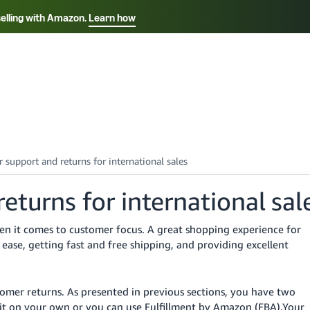
selling with Amazon.
Learn how
Select your preferred language
Français - FR
Italiano - IT
हिंदी - IN
தம
ไทย - TH
Español - ES
turns for international sal
hen it comes to customer focus. A great shopping experience for
ease, getting fast and free shipping, and providing excellent
tomer returns.
As presented in previous sections, you have two
o it on your own or you can use Fulfillment by Amazon (FBA).
Your