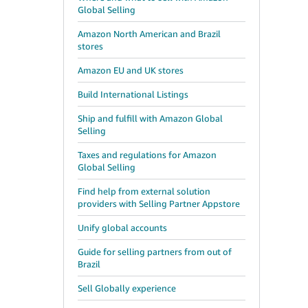
Global Selling
Amazon North American and Brazil
stores
Amazon EU and UK stores
Build International Listings
Ship and fulfill with Amazon Global
Selling
Taxes and regulations for Amazon
Global Selling
Find help from external solution
providers with Selling Partner Appstore
Unify global accounts
Guide for selling partners from out of
Brazil
Sell Globally experience