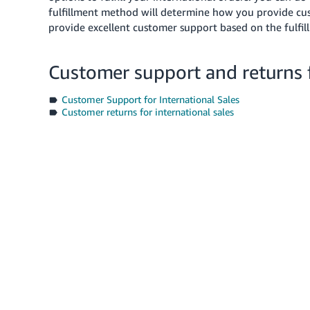
fulfillment method will determine how you provide cus
provide excellent customer support based on the fulfil
Customer support and returns f
Customer Support for International Sales
Customer returns for international sales