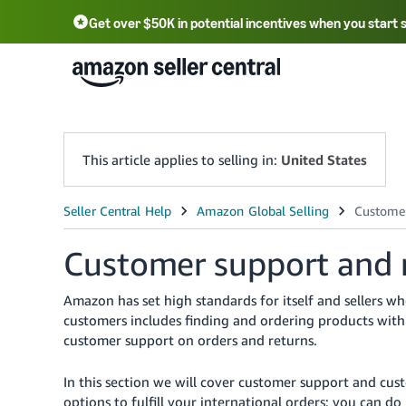
Get over $50K in potential incentives when you start 
English - US
中文 - CN
한국어 - KR
Português - BR
中文 - TW
日本語 - JP
This article applies to selling in:
United States
Customer support and re
Amazon has set high standards for itself and sellers w
customers includes finding and ordering products with 
customer support on orders and returns.
In this section we will cover customer support and cus
options to fulfill your international orders: you can d