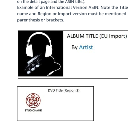
on the detail page and the ASIN title.).
JP
Example of an International Version ASIN: Note the Titl
name and Region or Import version must be mentioned 
Español
parenthesis or brackets.
- ES