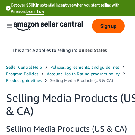
Get over $50K in potential incentives when you start selling with
Amazon.
Learn how
Sign up
This article applies to selling in:
United States
English
- US
中
Selling Media Products (U
文
-
& CA)
CN
Selling Media Products (US & CA)
한