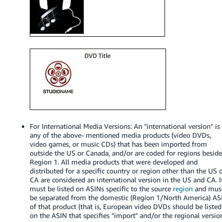
Tiếng
Việt -
VN
Deutsch
- DE
Português
- BR
中
For International Media Versions: An "international version" is
文
any of the above- mentioned media products (video DVDs,
-
video games, or music CDs) that has been imported from
outside the US or Canada, and/or are coded for regions besid
TW
Region 1. All media products that were developed and
distributed for a specific country or region other than the US 
日
CA are considered an international version in the US and CA. I
must be listed on ASINs specific to the source
region
and mus
本
be separated from the domestic (Region 1/North America) AS
語
of that product (that is, European video DVDs should be listed
-
on the ASIN that specifies "import" and/or the regional versio