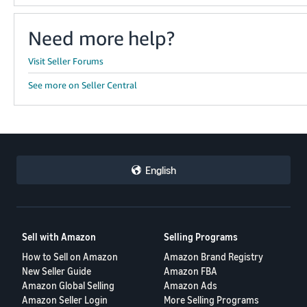
Need more help?
Visit Seller Forums
See more on Seller Central
English
Sell with Amazon
Selling Programs
How to Sell on Amazon
Amazon Brand Registry
New Seller Guide
Amazon FBA
Amazon Global Selling
Amazon Ads
Amazon Seller Login
More Selling Programs