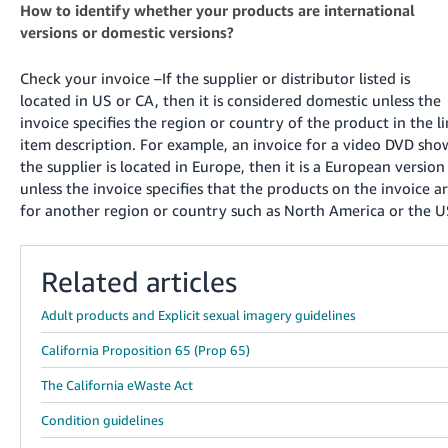
How to identify whether your products are international
versions or domestic versions?
Check your invoice –If the supplier or distributor listed is
located in US or CA, then it is considered domestic unless the
invoice specifies the region or country of the product in the l
item description. For example, an invoice for a video DVD sho
the supplier is located in Europe, then it is a European version
unless the invoice specifies that the products on the invoice a
for another region or country such as North America or the U
Related articles
Adult products and Explicit sexual imagery guidelines
California Proposition 65 (Prop 65)
The California eWaste Act
Condition guidelines