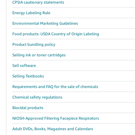
CPSIA cautionary statements
Energy Labeling Rule
Environmental Marketing Guidelines
Food products: USDA Country of Origin Labeling
Product bundling policy
Selling ink or toner cartridges
Sell software
Selling Textbooks
Requirements and FAQ for the sale of chemicals
Chemical safety regulations
Biocidal products
NIOSH-Approved Filtering Facepiece Respirators
Adult DVDs, Books, Magazines and Calendars