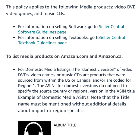
국
This policy applies to the following Media products: video DVD
어
video games, and music CDs.
-
KR
For information on selling Software, go to
Seller Central
Software Guidelines page
Français
For information on selling Textbooks, go to
Seller Central
Textbook Guidelines page
- FR
Italiano
To list media products on Amazon.com and Amazon.ca:
English
- IT
For Domestic Media listings: The "domestic version" of video
DVDs, video games, or music CDs are products that were
हिंदी
Log
sourced from within the US or Canada, and/or are coded for
- IN
in
Region 1. The ASINs for domestic versions do not need to
specify the source country or regional version in the ASIN title
Example of Domestic Media ASINs: Note that the Title
ไทย
name must be mentioned without additional details
- TH
Sign
about import or region specifics.
up
தமிழ்
- IN