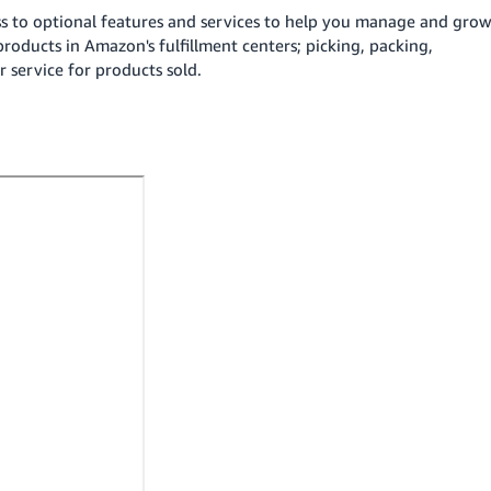
ss to optional features and services to help you manage and gro
products in Amazon's fulfillment centers; picking, packing,
 service for products sold.