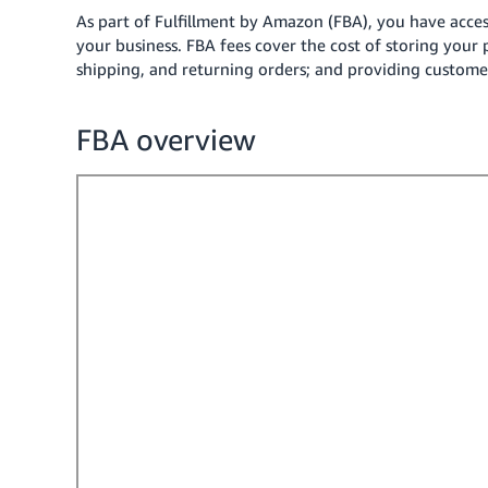
As part of Fulfillment by Amazon (FBA), you have acce
your business.
FBA fees cover the cost of storing your 
shipping, and returning orders; and providing customer
FBA overview