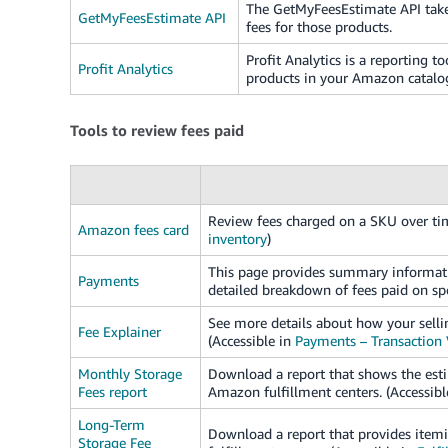
The GetMyFeesEstimate API takes
GetMyFeesEstimate API
fees for those products.
Profit Analytics is a reporting to
Profit Analytics
products in your Amazon catalo
Tools to review fees paid
Review fees charged on a SKU over tim
Amazon fees card
inventory
)
This page provides summary informatio
Payments
detailed breakdown of fees paid on spe
See more details about how your sellin
Fee Explainer
(Accessible in
Payments – Transaction
Monthly Storage
Download a report that shows the esti
Fees report
Amazon fulfillment centers. (Accessibl
Long-Term
Download a report that provides itemi
Storage Fee