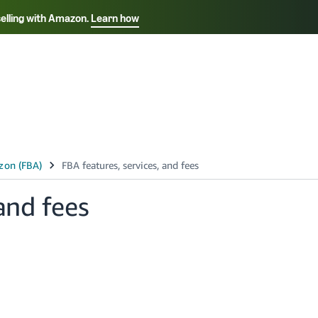
selling with Amazon.
Learn how
Select your preferred language
Français - FR
Italiano - IT
हिंदी - IN
தம
ไทย - TH
Español - ES
and fees