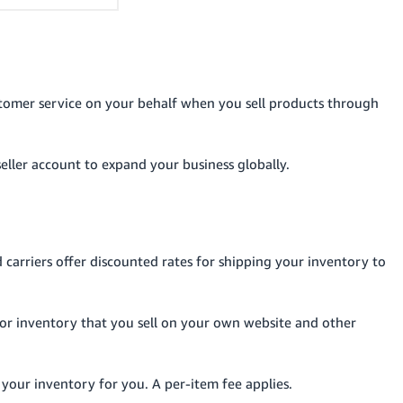
tomer service on your behalf when you sell products through
seller account to expand your business globally.
carriers offer discounted rates for shipping your inventory to
for inventory that you sell on your own website and other
 your inventory for you. A per-item fee applies.