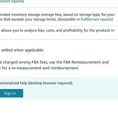
llment reports
)
mated inventory storage overage fees, based on storage type, for your
s that exceeds your storage limits. (Accessible in
Fulfillment reports
)
t allows you to analyze fees, costs, and profitability for the products in
e added when applicable.
are charged wrong FBA fees, use the FBA Remeasurement and
ble for a re-measurement and reimbursement.
personalized help (desktop browser required).
s