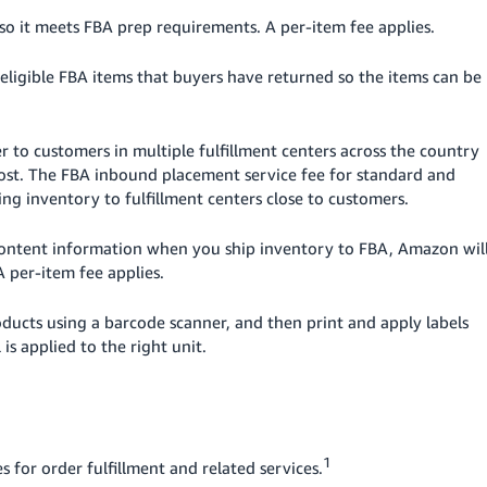
so it meets FBA prep requirements. A per-item fee applies.
eligible FBA items that buyers have returned so the items can be
er to customers in multiple fulfillment centers across the country
r cost. The FBA inbound placement service fee for standard and
ting inventory to fulfillment centers close to customers.
 content information when you ship inventory to FBA, Amazon wil
A per-item fee applies.
oducts using a barcode scanner, and then print and apply labels
 is applied to the right unit.
1
s for order fulfillment and related services.