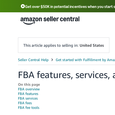
Get over $50K in potential incentives when you start 
English - US
中文 - CN
한국어 - KR
Português - BR
中文 - TW
日本語 - JP
This article applies to selling in:
United States
FBA features, services, 
On this page
FBA overview
FBA features
FBA services
FBA fees
FBA fee tools