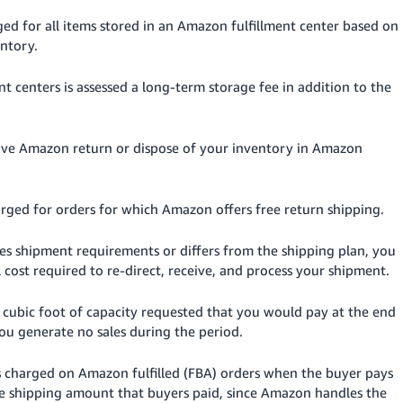
ged for all items stored in an Amazon fulfillment center based on
ntory.
nt centers is assessed a long-term storage fee in addition to the
ave Amazon return or dispose of your inventory in Amazon
harged for orders for which Amazon offers free return shipping.
ates shipment requirements or differs from the shipping plan, you
 cost required to re-direct, receive, and process your shipment.
r cubic
foot
of capacity requested that you would pay at the end
you generate no sales during the period.
s charged on Amazon fulfilled (FBA) orders when the buyer pays
the shipping amount that buyers paid, since Amazon handles the