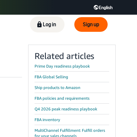
English
ிழ் - IN
Tiếng Việt - VN
Deutsch - DE
Log in
Sign up
Related articles
Prime Day readiness playbook
FBA Global Selling
Ship products to Amazon
FBA policies and requirements
Q4 2026 peak readiness playbook
FBA inventory
MultiChannel Fulfillment: Fulfill orders
for your sales channels