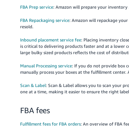
FBA Prep service
: Amazon will prepare your inventory 
FBA Repackaging service
: Amazon will repackage your 
resold.
Inbound placement service fee
: Placing inventory clos
is critical to delivering products faster and at a lowe
large bulky sized products reflects the cost of distribu
Manual Processing service
: If you do not provide box
manually process your boxes at the fulfillment center. 
Scan & Label
: Scan & Label allows you to scan your pr
one at a time, making it easier to ensure the right label
FBA fees
Fulfillment fees for FBA orders
: An overview of FBA fee