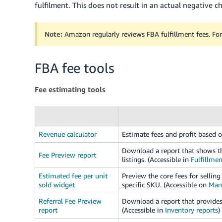
fulfilment. This does not result in an actual negative 
Note:
Amazon regularly reviews FBA fulfillment fees. For
FBA fee tools
Fee estimating tools
Revenue calculator
Estimate fees and profit based o
Download a report that shows th
Fee Preview report
listings. (Accessible in
Fulfillmen
Estimated fee per unit
Preview the core fees for selli
sold widget
specific SKU. (Accessible on
Man
Referral Fee Preview
Download a report that provides 
report
(Accessible in
Inventory reports
)