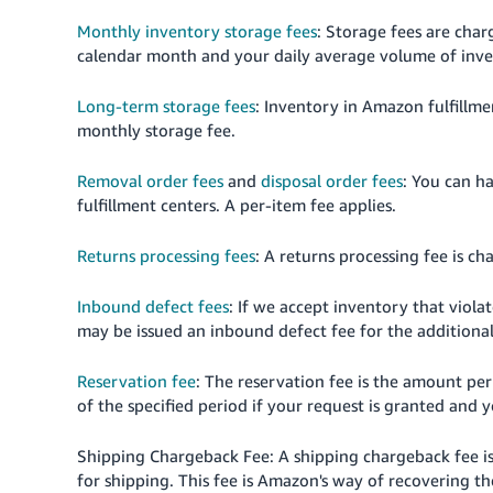
Monthly inventory storage fees
: Storage fees are char
calendar month and your daily average volume of inve
Long-term storage fees
: Inventory in Amazon fulfillme
monthly storage fee.
Removal order fees
and
disposal order fees
: You can h
fulfillment centers. A per-item fee applies.
Returns processing fees
: A returns processing fee is c
Inbound defect fees
: If we accept inventory that viol
may be issued an inbound defect fee for the additional
Reservation fee
: The reservation fee is the amount pe
of the specified period if your request is granted and 
Shipping Chargeback Fee: A shipping chargeback fee i
for shipping. This fee is Amazon's way of recovering 