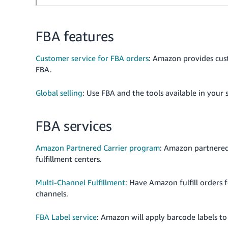
FBA features
Customer service for FBA orders
: Amazon provides cus
FBA.
Global selling
: Use FBA and the tools available in your 
FBA services
Amazon Partnered Carrier program
: Amazon partnered 
fulfillment centers.
Multi-Channel Fulfillment
: Have Amazon fulfill orders 
channels.
FBA Label service
: Amazon will apply barcode labels to