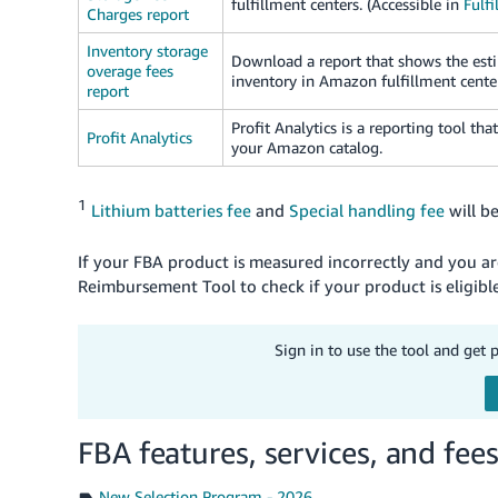
fulfillment centers. (Accessible in
Fulfi
Charges report
Inventory storage
Download a report that shows the esti
overage fees
inventory in Amazon fulfillment center
report
Profit Analytics is a reporting tool tha
Profit Analytics
your Amazon catalog.
1
Lithium batteries fee
and
Special handling fee
will b
If your FBA product is measured incorrectly and you 
Reimbursement Tool to check if your product is eligi
Sign in to use the tool and get 
FBA features, services, and fee
New Selection Program - 2026