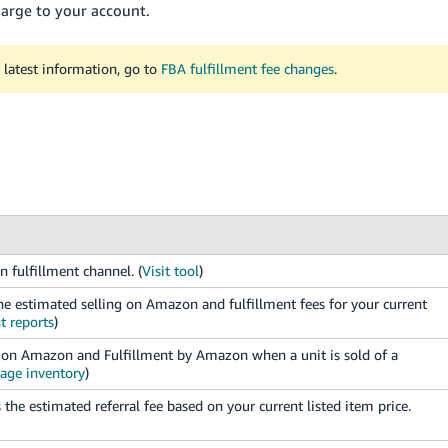
charge to your account.
 latest information, go to
FBA fulfillment fee changes
.
n fulfillment channel. (
Visit tool
)
e estimated selling on Amazon and fulfillment fees for your current
t reports
)
ng on Amazon and Fulfillment by Amazon when a unit is sold of a
age inventory
)
the estimated referral fee based on your current listed item price.