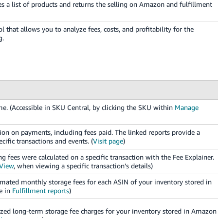
 a list of products and returns the selling on Amazon and fulfillment
ol that allows you to analyze fees, costs, and profitability for the
g.
e. (Accessible in SKU Central, by clicking the SKU within
Manage
n on payments, including fees paid. The linked reports provide a
cific transactions and events. (
Visit page
)
g fees were calculated on a specific transaction with the Fee Explainer.
 View
, when viewing a specific transaction’s details)
mated monthly storage fees for each ASIN of your inventory stored in
e in
Fulfillment reports
)
zed long-term storage fee charges for your inventory stored in Amazon