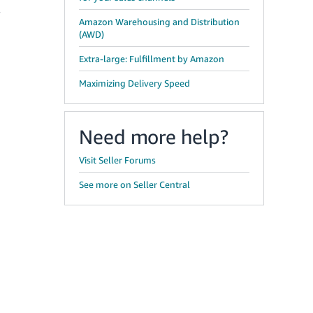
w
Amazon Warehousing and Distribution
(AWD)
Extra-large: Fulfillment by Amazon
Maximizing Delivery Speed
Need more help?
Visit Seller Forums
See more on Seller Central