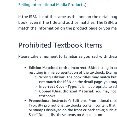
Selling International Media Products
.)
If the ISBN is not the same as the one on the detail pa
book, even if the title and author matches. The ISBN, a
match the information on the product page or you may
Prohibited Textbook Items
Please take a moment to familiarize yourself with thes
Edition Matched to the Incorrect ISBN:
Listing inac
resulting in misrepresentation of the textbook. Examp
Wrong Edition:
The book titles may match but n
not match the ISBN on the detail page, you may 
Incorrect Cover-Type:
It is inappropriate to se
Copied/Unauthorized Material:
You may not s
textbooks.
Promotional Instructor's Editions:
Promotional copie
Typically promotional textbooks contain content that i
or stamps displayed on the front or back cover, such a
Sale." Do not list these items on Amazon.com.