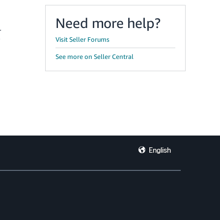
Need more help?
r
Visit Seller Forums
See more on Seller Central
English