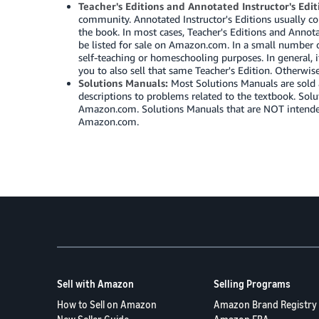
Teacher's Editions and Annotated Instructor's Edit
community. Annotated Instructor's Editions usually co
the book. In most cases, Teacher's Editions and Annot
be listed for sale on Amazon.com. In a small number of 
self-teaching or homeschooling purposes. In general, i
you to also sell that same Teacher's Edition. Otherwi
Solutions Manuals:
Most Solutions Manuals are sold 
descriptions to problems related to the textbook. Sol
Amazon.com. Solutions Manuals that are NOT intended f
Amazon.com.
Sell with Amazon
Selling Programs
How to Sell on Amazon
Amazon Brand Registry