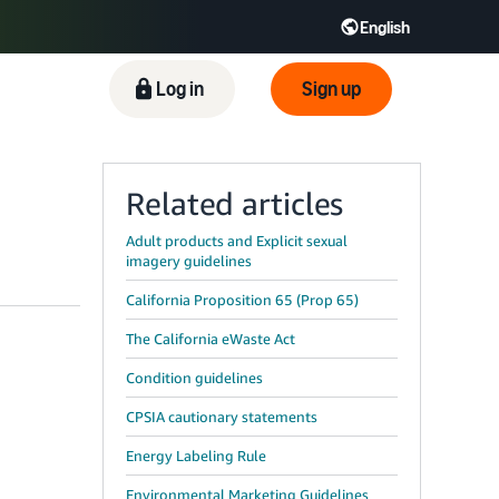
English
ிழ் - IN
Tiếng Việt - VN
Deutsch - DE
Log in
Sign up
Related articles
Adult products and Explicit sexual
imagery guidelines
California Proposition 65 (Prop 65)
The California eWaste Act
Condition guidelines
CPSIA cautionary statements
Energy Labeling Rule
Environmental Marketing Guidelines