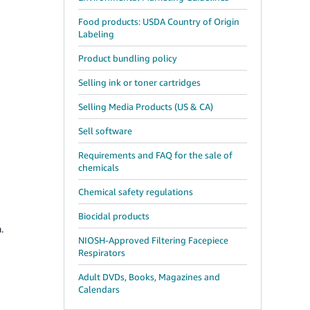
Food products: USDA Country of Origin
Labeling
Product bundling policy
Selling ink or toner cartridges
Selling Media Products (US & CA)
Sell software
Requirements and FAQ for the sale of
chemicals
Chemical safety regulations
Biocidal products
.
NIOSH-Approved Filtering Facepiece
Respirators
Adult DVDs, Books, Magazines and
Calendars