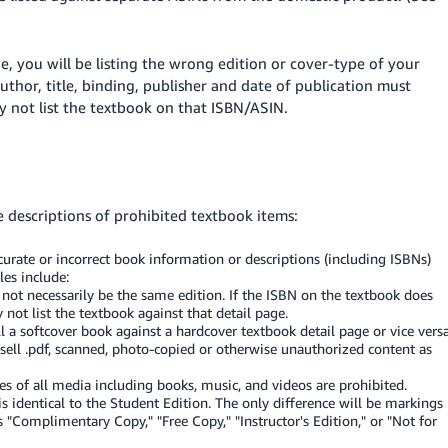
ge, you will be listing the wrong edition or cover-type of your
uthor, title, binding, publisher and date of publication must
 not list the textbook on that ISBN/ASIN.
e descriptions of prohibited textbook items:
curate or incorrect book information or descriptions (including ISBNs)
les include:
ot necessarily be the same edition. If the ISBN on the textbook does
not list the textbook against that detail page.
ll a softcover book against a hardcover textbook detail page or vice versa
ell .pdf, scanned, photo-copied or otherwise unauthorized content as
s of all media including books, music, and videos are prohibited.
s identical to the Student Edition. The only difference will be markings
s "Complimentary Copy," "Free Copy," "Instructor's Edition," or "Not for