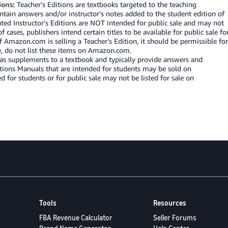
ions:
Teacher's Editions are textbooks targeted to the teaching
ntain answers and/or instructor's notes added to the student edition of
ated Instructor's Editions are NOT intended for public sale and may not
cases, publishers intend certain titles to be available for public sale fo
f Amazon.com is selling a Teacher's Edition, it should be permissible for
se, do not list these items on Amazon.com.
as supplements to a textbook and typically provide answers and
utions Manuals that are intended for students may be sold on
or students or for public sale may not be listed for sale on
Tools
Resources
FBA Revenue Calculator
Seller Forums