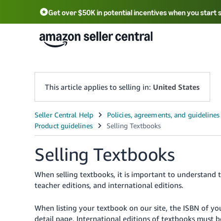
Get over $50K in potential incentives when you start 
English - US
中文 - CN
한국어 - KR
Português - BR
中文 - TW
日本語 - JP
This article applies to selling in:
United States
Selling Textbooks
When selling textbooks, it is important to understand t
teacher editions, and international editions.
When listing your textbook on our site, the ISBN of 
detail page. International editions of textbooks must 