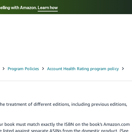
selling with Amazon.
Learn how
Select your preferred language
Français - FR
Italiano - IT
हिंदी - IN
தம
ไทย - TH
Español - ES
he treatment of different editions, including previous editions,
your book must match exactly the ISBN on the book's Amazon.com
be listed against separate ASINs from the domestic product. (See