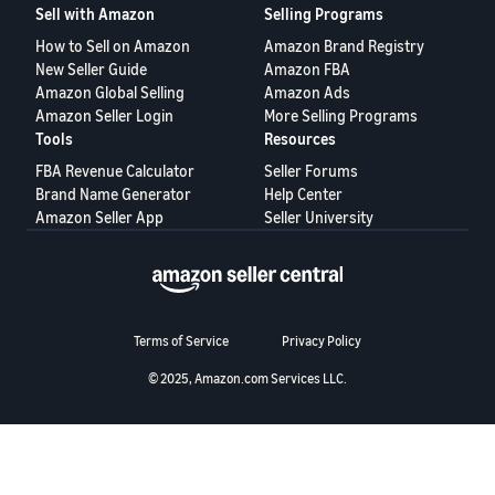
국
Sell with Amazon
Selling Programs
어
How to Sell on Amazon
Amazon Brand Registry
-
New Seller Guide
Amazon FBA
KR
Amazon Global Selling
Amazon Ads
Amazon Seller Login
More Selling Programs
Français
Tools
Resources
- FR
FBA Revenue Calculator
Seller Forums
Brand Name Generator
Help Center
Italiano
English
Amazon Seller App
Seller University
- IT
हिंदी
Log
- IN
in
Terms of Service
Privacy Policy
ไทย
© 2025, Amazon.com Services LLC.
- TH
Sign
up
தமிழ்
- IN