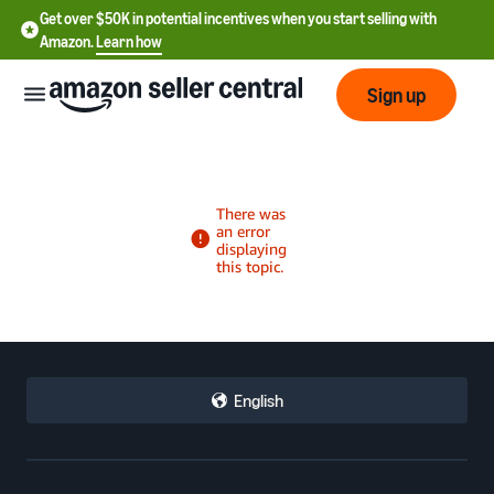
Get over $50K in potential incentives when you start selling with
Amazon.
Learn how
Sign up
English
- US
中
文
-
English
CN
한