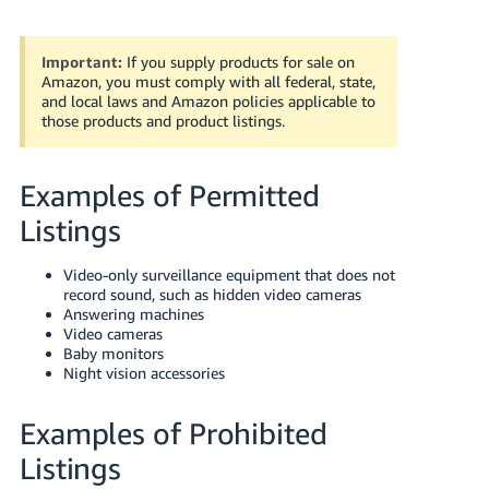
국
어
-
Important:
If you supply products for sale on
Amazon, you must comply with all federal, state,
KR
and local laws and Amazon policies applicable to
those products and product listings.
Français
- FR
Examples of Permitted
Italiano
English
Listings
- IT
हिंदी
Video-only surveillance equipment that does not
Log
record sound, such as hidden video cameras
- IN
in
Answering machines
Video cameras
ไทย
Baby monitors
Night vision accessories
- TH
Sign
up
Examples of Prohibited
தமிழ்
- IN
Listings