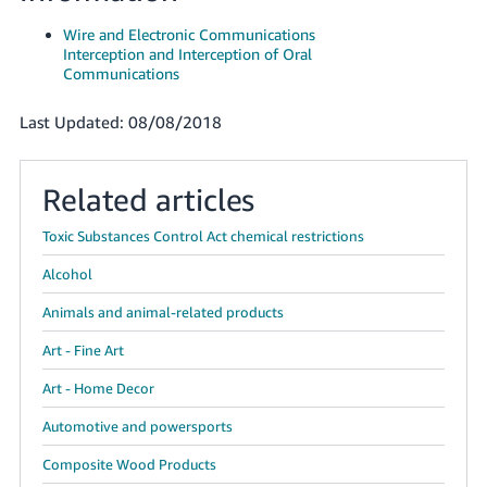
JP
Wire and Electronic Communications
Interception and Interception of Oral
Español
Communications
- ES
Last Updated: 08/08/2018
Related articles
Toxic Substances Control Act chemical restrictions
Alcohol
Animals and animal-related products
Art - Fine Art
Art - Home Decor
Automotive and powersports
Composite Wood Products