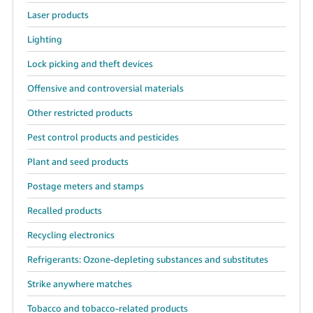
Laser products
Lighting
Lock picking and theft devices
Offensive and controversial materials
Other restricted products
Pest control products and pesticides
Plant and seed products
Postage meters and stamps
Recalled products
Recycling electronics
Refrigerants: Ozone-depleting substances and substitutes
Strike anywhere matches
Tobacco and tobacco-related products