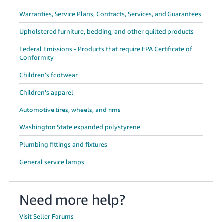
Warranties, Service Plans, Contracts, Services, and Guarantees
Upholstered furniture, bedding, and other quilted products
Federal Emissions - Products that require EPA Certificate of
Conformity
Children's footwear
Children's apparel
Automotive tires, wheels, and rims
Washington State expanded polystyrene
Plumbing fittings and fixtures
General service lamps
Need more help?
Visit Seller Forums