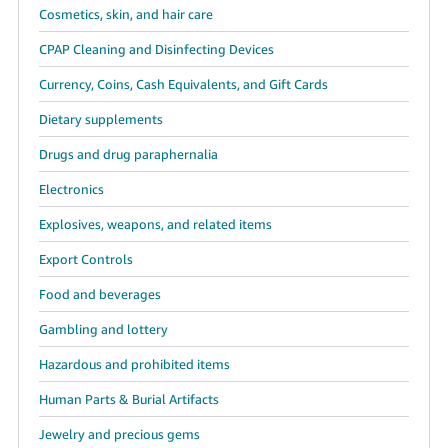
Cosmetics, skin, and hair care
CPAP Cleaning and Disinfecting Devices
Currency, Coins, Cash Equivalents, and Gift Cards
Dietary supplements
Drugs and drug paraphernalia
Electronics
Explosives, weapons, and related items
Export Controls
Food and beverages
Gambling and lottery
Hazardous and prohibited items
Human Parts & Burial Artifacts
Jewelry and precious gems