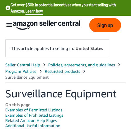
Get over $50K in potential incentives when you start selling with
Amazon.
Learn how
Sign up
This article applies to selling in:
United States
English
- US
中
Surveillance Equipment
文
-
On this page
Examples of Permitted Listings
CN
Examples of Prohibited Listings
Related Amazon Help Pages
한
Additional Useful Information