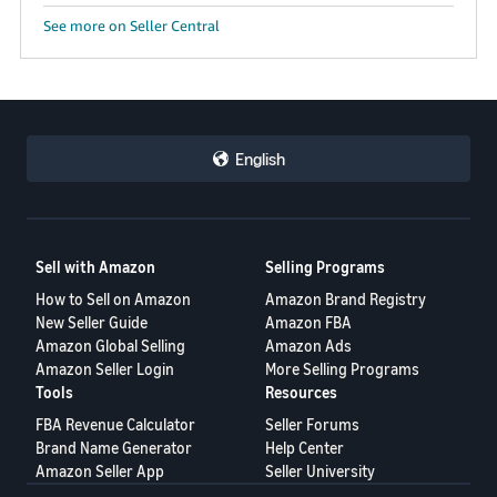
See more on Seller Central
English
Sell with Amazon
Selling Programs
How to Sell on Amazon
Amazon Brand Registry
New Seller Guide
Amazon FBA
Amazon Global Selling
Amazon Ads
Amazon Seller Login
More Selling Programs
Tools
Resources
FBA Revenue Calculator
Seller Forums
Brand Name Generator
Help Center
Amazon Seller App
Seller University