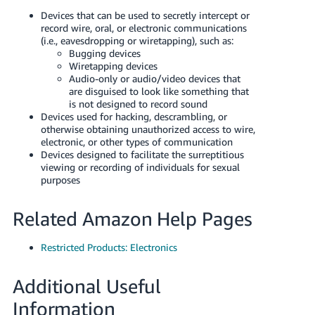
Tiếng
Devices that can be used to secretly intercept or
Việt -
record wire, oral, or electronic communications
(i.e., eavesdropping or wiretapping), such as:
VN
Bugging devices
Wiretapping devices
Deutsch
Audio-only or audio/video devices that
- DE
are disguised to look like something that
is not designed to record sound
Devices used for hacking, descrambling, or
Português
otherwise obtaining unauthorized access to wire,
- BR
electronic, or other types of communication
Devices designed to facilitate the surreptitious
中
viewing or recording of individuals for sexual
purposes
文
-
Related Amazon Help Pages
TW
Restricted Products: Electronics
日
本
Additional Useful
語
Information
-