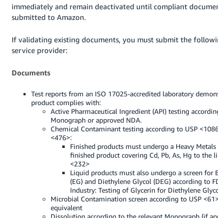
immediately and remain deactivated until compliant documen
submitted to Amazon.
If validating existing documents, you must submit the followi
service provider:
Documents
Test reports from an ISO 17025-accredited laboratory demons
product complies with:
Active Pharmaceutical Ingredient (API) testing accordin
Monograph or approved NDA.
Chemical Contaminant testing according to USP <108
<476>:
Finished products must undergo a Heavy Metals 
finished product covering Cd, Pb, As, Hg to the l
<232>
Liquid products must also undergo a screen for 
(EG) and Diethylene Glycol (DEG) according to F
Industry: Testing of Glycerin for Diethylene Glyc
Microbial Contamination screen according to USP <61
equivalent
Dissolution according to the relevant Monograph (if ap