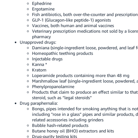
Ephedrine
Ergotamine
Fish antibiotics, both over-the-counter and prescription
GLP-1 (Glucagon-like peptide-1) agonists
Vaccines, both human and animal vaccines
Veterinary prescription medications not sold by a licen
pharmacy
Unapproved drugs:
Damiana (single-ingredient loose, powdered, and leaf f
Homeopathic teething products
Injectable drugs
Kanna *
Kratom
Loperamide products containing more than 48 mg
Marshmallow leaf (single-ingredient loose, powdered, a
Phenylpropanolamine
Products that claim to produce an effect similar to that
steroid, such as “legal steroids”
Drug paraphernalia:
Bongs, pipes intended for smoking anything that is not
including "rose in a glass" pipes and similar products, d
related accessories including grinders
Bubble hash-related products
Butane honey oil (BHO) extractors and kits
Drug-purity testing kits