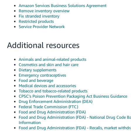
Amazon Services Business Solutions Agreement
Remove inventory overview
Fix stranded inventory
Restricted products
Service Provider Network
Additional resources
Animals and animal-related products
Cosmetics and skin and hair care
Dietary supplements
Emergency contraceptives
Food and beverage
Medical devices and accessories
Tobacco and tobacco-related products
CPSC's Poison Prevention Packaging Act Business Guidance
Drug Enforcement Administration (DEA)
Federal Trade Commission (FTC)
Food and Drug Administration (FDA)
Food and Drug Administration (FDA) - National Drug Code B
Information
Food and Drug Administration (FDA) - Recalls, market withdr