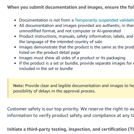
When you submit documentation and images, ensure the fol
Documentation is not from a
Temporarily suspended validati
All documentation and images provided are authentic, in their
unmodified format, and not computer or AI-generated
Product instructions, manuals, safety information, labels, and
the language of the intended country of sale
Images demonstrate that the product is the same as the prod
listed on the product detail page
Images must show all sides of a product or its packaging
If the product is a set or bundle, provide separate images for
included in the set or bundle
Note:
Provide clear and legible documentation and images to he
possibility of delays in the approval process.
Customer safety is our top priority. We reserve the right to as
information to verify product safety and compliance at any t
Initiate a third-party testing, inspection, and certification (T