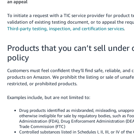
an appeal
To initiate a request with a TIC service provider for product t
validation of existing testing document, or to appeal the req
Third-party testing, inspection, and certification services
.
Products that you can’t sell under 
policy
Customers must feel confident they'll find safe, reliable, and
products on Amazon. We prohibit the listing or sale of unsafe, 
restricted, or prohibited products.
Examples include, but are not limited to:
Drug products identified as misbranded, misleading, unapprov
otherwise ineligible for sale by regulatory bodies, such as F
Administration (FDA), Drug Enforcement Administration (DEA
Trade Commission (FTC)
Controlled substances listed in Schedules I, II, III, or IV of the