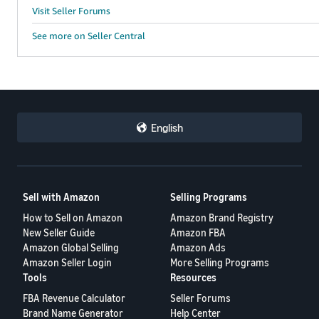
Visit Seller Forums
See more on Seller Central
English
Sell with Amazon
Selling Programs
How to Sell on Amazon
Amazon Brand Registry
New Seller Guide
Amazon FBA
Amazon Global Selling
Amazon Ads
Amazon Seller Login
More Selling Programs
Tools
Resources
FBA Revenue Calculator
Seller Forums
Brand Name Generator
Help Center