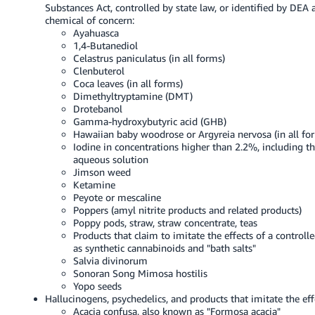
Substances Act, controlled by state law, or identified by DEA 
chemical of concern:
Ayahuasca
1,4-Butanediol
Celastrus paniculatus (in all forms)
Clenbuterol
Coca leaves (in all forms)
Dimethyltryptamine (DMT)
Drotebanol
Gamma-hydroxybutyric acid (GHB)
Hawaiian baby woodrose or Argyreia nervosa (in all fo
Iodine in concentrations higher than 2.2%, including th
aqueous solution
Jimson weed
Ketamine
Peyote or mescaline
Poppers (amyl nitrite products and related products)
Poppy pods, straw, straw concentrate, teas
Products that claim to imitate the effects of a controll
as synthetic cannabinoids and "bath salts"
Salvia divinorum
Sonoran Song Mimosa hostilis
Yopo seeds
Hallucinogens, psychedelics, and products that imitate the eff
Acacia confusa, also known as "Formosa acacia"