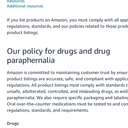
국
Resources
Additional resources
어
-
If you list products on Amazon, you must comply with all appl
KR
regulations, standards, and our policies related to those pro
product listings.
Français
- FR
Our policy for drugs and drug
Italiano
English
paraphernalia
- IT
हिंदी
Amazon is committed to maintaining customer trust by ensur
Log
product listings are accurate, safe, and compliant with applic
- IN
in
regulations. All product listings must comply with standards 
unsafe, adulterated, controlled, and misleading drugs, as well
ไทย
paraphernalia. We also require specific packaging and labelin
- TH
Sign
Oral over-the-counter medications must be tested to and co
up
regulations, standards, and requirements.
தமிழ்
- IN
Drugs