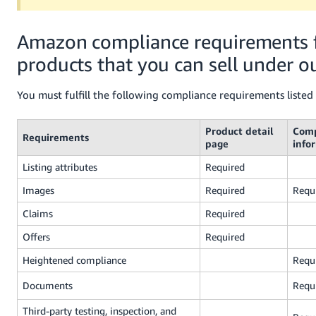
Amazon compliance requirements 
products that you can sell under ou
You must fulfill the following compliance requirements listed
Product detail
Comp
Requirements
page
info
Listing attributes
Required
Images
Required
Requ
Claims
Required
Offers
Required
Heightened compliance
Requ
Documents
Requ
Third-party testing, inspection, and