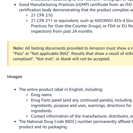
Good Manufacturing Practices (cGMP) certificate from an ISO
certification body demonstrating that the product complies w
21 CFR 210
21 CFR 211 or equivalent, such as NSF/ANSI 455-4 (G
Practices for Over-the-Counter Drugs), or FDA or EU R
inspections from past 24 months
Note:
All testing documents provided to Amazon must show a re
"Pass" or "Not applicable (NA)". Results that show a result of eithe
compliant", "Not met", or blank will not be accepted.
Images
The entire product label in English, including:
Drug name
Drug Facts panel (and any continued panels), including 
ingredients, purpose and uses, warnings, directions for 
ingredients
Contact information of the manufacturer, distributor, o
The National Drug Code (NDC) number permanently affixed t
product and its packaging