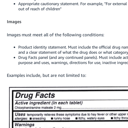
Appropriate cautionary statement. For example, "For external 
out of reach of children"
Images
Images must meet all of the following conditions:
Product identity statement. Must include the official drug name
and a clear statement of what the drug does or what category 
Drug Facts panel (and any continued panels). Must include act
purpose and uses, warnings, directions for use, inactive ingre
Examples include, but are not limited to: