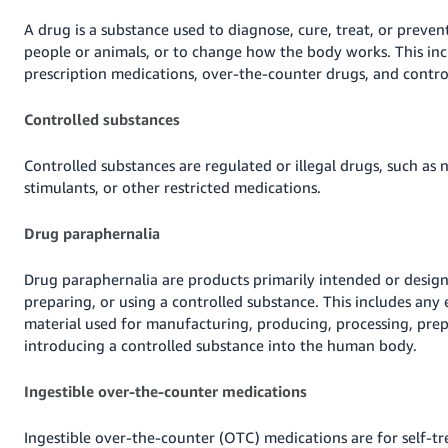
Tiếng
A drug is a substance used to diagnose, cure, treat, or prevent
Việt -
people or animals, or to change how the body works. This inc
VN
prescription medications, over-the-counter drugs, and contro
Deutsch
Controlled substances
- DE
Controlled substances are regulated or illegal drugs, such as n
Português
stimulants, or other restricted medications.
- BR
Drug paraphernalia
中
文
Drug paraphernalia are products primarily intended or desig
-
preparing, or using a controlled substance. This includes any
TW
material used for manufacturing, producing, processing, prep
introducing a controlled substance into the human body.
日
本
Ingestible over-the-counter medications
語
-
Ingestible over-the-counter (OTC) medications are for self-