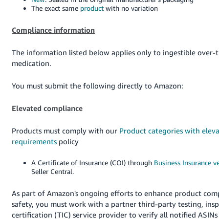
The exact same
product
with no variation
Compliance information
The information listed below applies only to ingestible over-
medication.
You must submit the following directly to Amazon:
Elevated compliance
Products must comply with our
Product categories with elev
requirements
policy
A Certificate of Insurance (COI) through
Business Insurance ve
Seller Central.
As part of Amazon's ongoing efforts to enhance product com
safety, you must work with a partner third-party testing, ins
certification (TIC) service provider to verify all notified ASINs