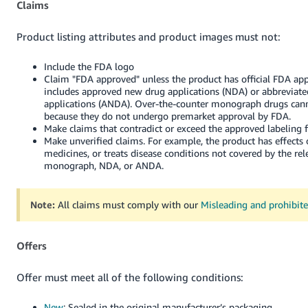
Claims
Product listing attributes and product images must not:
Include the FDA logo
Claim "FDA approved" unless the product has official FDA app
includes approved new drug applications (NDA) or abbreviat
applications (ANDA). Over-the-counter monograph drugs cann
because they do not undergo premarket approval by FDA.
Make claims that contradict or exceed the approved labeling 
Make unverified claims. For example, the product has effects 
medicines, or treats disease conditions not covered by the re
monograph, NDA, or ANDA.
Note:
All claims must comply with our
Misleading and prohibit
Offers
Offer must meet all of the following conditions:
New
: Sealed in the original manufacturer’s packaging