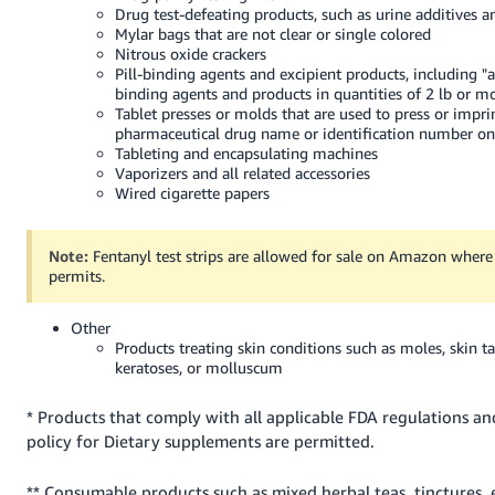
Drug test-defeating products, such as urine additives a
Mylar bags that are not clear or single colored
Nitrous oxide crackers
Pill-binding agents and excipient products, including "al
binding agents and products in quantities of 2 lb or m
Tablet presses or molds that are used to press or impri
pharmaceutical drug name or identification number onto
Tableting and encapsulating machines
Vaporizers and all related accessories
Wired cigarette papers
Note:
Fentanyl test strips are allowed for sale on Amazon where
permits.
Other
Products treating skin conditions such as moles, skin ta
keratoses, or molluscum
* Products that comply with all applicable FDA regulations a
policy for Dietary supplements are permitted.
** Consumable products such as mixed herbal teas, tinctures, es