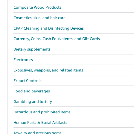
Composite Wood Products
Cosmetics, skin, and hair care
CPAP Cleaning and Disinfecting Devices
Currency, Coins, Cash Equivalents, and Gift Cards
Dietary supplements
Electronics
Explosives, weapons, and related items
Export Controls
Food and beverages
Gambling and lottery
Hazardous and prohibited items
Human Parts & Burial Artifacts
Jewelry and precious gems