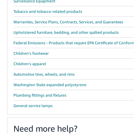
Surveillance Equipment
Tobacco and tobacco-related products
Warranties, Service Plans, Contracts, Services, and Guarantees
Upholstered furniture, bedding, and other quilted products
Federal Emissions - Products that require EPA Certificate of Confor
Children's footwear
Children's apparel
Automotive tires, wheels, and rims
Washington State expanded polystyrene
Plumbing fittings and fixtures
General service lamps
Need more help?