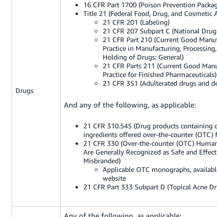
16 CFR Part 1700 (Poison Prevention Packag
Title 21 (Federal Food, Drug, and Cosmetic A
21 CFR 201 (Labeling)
21 CFR 207 Subpart C (National Dru
21 CFR Part 210 (Current Good Manu
Practice in Manufacturing, Processing,
Holding of Drugs; General)
21 CFR Parts 211 (Current Good Manu
Practice for Finished Pharmaceuticals)
21 CFR 351 (Adulterated drugs and de
Drugs
And any of the following, as applicable:
21 CFR 310.545 (Drug products containing c
ingredients offered over-the-counter (OTC) f
21 CFR 330 (Over-the-counter (OTC) Huma
Are Generally Recognized as Safe and Effec
Misbranded)
Applicable OTC monographs, availab
website
21 CFR Part 333 Subpart D (Topical Acne Dr
Any of the following, as applicable: