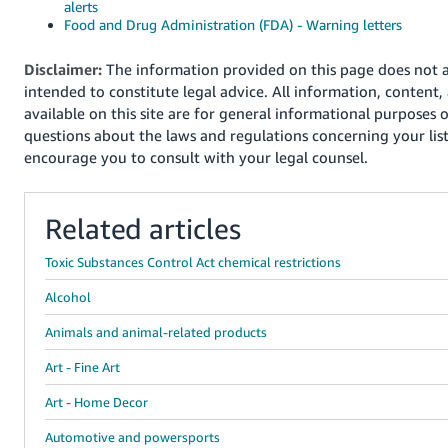
alerts
Food and Drug Administration (FDA) - Warning letters
Disclaimer:
The information provided on this page does not a
intended to constitute legal advice. All information, content,
available on this site are for general informational purposes o
questions about the laws and regulations concerning your lis
encourage you to consult with your legal counsel.
Related articles
Toxic Substances Control Act chemical restrictions
Alcohol
Animals and animal-related products
Art - Fine Art
Art - Home Decor
Automotive and powersports