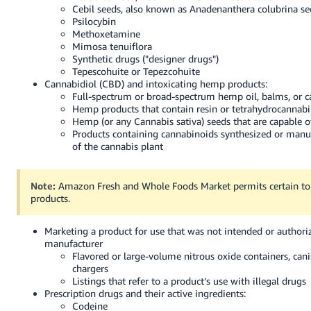
Cebil seeds, also known as Anadenanthera colubrina se
Psilocybin
Methoxetamine
Mimosa tenuiflora
Synthetic drugs ("designer drugs")
Tepescohuite or Tepezcohuite
Cannabidiol (CBD) and intoxicating hemp products:
Full-spectrum or broad-spectrum hemp oil, balms, or c
Hemp products that contain resin or tetrahydrocannab
Hemp (or any Cannabis sativa) seeds that are capable 
Products containing cannabinoids synthesized or manu
of the cannabis plant
Note:
Amazon Fresh and Whole Foods Market permits certain to
products.
Marketing a product for use that was not intended or authori
manufacturer
Flavored or large-volume nitrous oxide containers, cani
chargers
Listings that refer to a product’s use with illegal drugs
Prescription drugs and their active ingredients:
Codeine