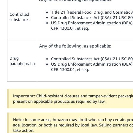
Title 21 (Federal Food, Drug, and Cosmetic A
Controlled
Controlled Substances Act (CSA), 21 USC 801
substances
US Drug Enforcement Administration (DEA) 
CFR 1300.01, et seq.
Any of the following, as applicable:
Drug
Controlled Substances Act (CSA), 21 USC 801
paraphernalia
US Drug Enforcement Administration (DEA) 
CFR 1300.01, et seq.
Important:
Child-resistant closures and tamper-evident packag
present on applicable products as required by law.
Note:
In some areas, Amazon may limit who can buy certain pr
age, location, or both as required by local law. Selling partners 
take action.