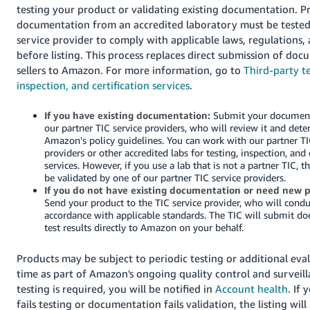
testing your product or validating existing documentation. 
documentation from an accredited laboratory must be tested
service provider to comply with applicable laws, regulations,
before listing. This process replaces direct submission of do
sellers to Amazon. For more information, go to
Third-party te
inspection, and certification services
.
If you have existing documentation:
Submit your document
our partner TIC service providers, who will review it and dete
Amazon's policy guidelines. You can work with our partner TI
providers or other accredited labs for testing, inspection, and 
services. However, if you use a lab that is not a partner TIC, t
be validated by one of our partner TIC service providers.
If you do not have existing documentation or need new p
Send your product to the TIC service provider, who will conduc
accordance with applicable standards. The TIC will submit d
test results directly to Amazon on your behalf.
Products may be subject to periodic testing or additional eva
time as part of Amazon's ongoing quality control and surveilla
testing is required, you will be notified in
Account health
. If
fails testing or documentation fails validation, the listing wil