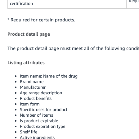
Requ
certification
* Required for certain products.
Product detail page
The product detail page must meet all of the following condi
Listing attributes
Item name: Name of the drug
Brand name
Manufacturer
Age range description
Product benefits
Item form
Specific uses for product
Number of items
Is product expirable
Product expiration type
Shelf life
Active ingredients