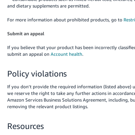
and dietary supplements are permitted.
For more information about prohibited products, go to
Restr
Submit an appeal
If you believe that your product has been incorrectly classifie
submit an appeal on
Account health
.
Policy violations
If you don’t provide the required information (listed above) 
we reserve the right to take any further actions in accordanc
Amazon Services Business Solutions Agreement, including, but
removing the relevant product listings.
Resources