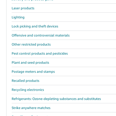
Laser products
Lighting
Lock picking and theft devices
Offensive and controversial materials
Other restricted products
Pest control products and pesticides
Plant and seed products
Postage meters and stamps
Recalled products
Recycling electronics
Refrigerants: Ozone-depleting substances and substitutes
Strike anywhere matches