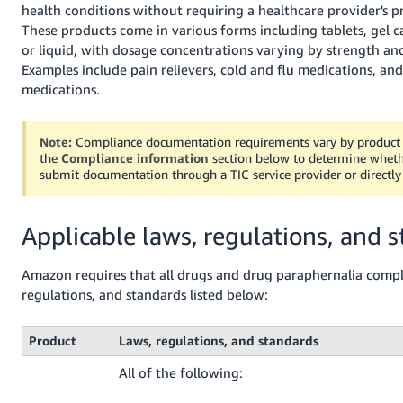
JP
health conditions without requiring a healthcare provider's pr
These products come in various forms including tablets, gel c
Español
or liquid, with dosage concentrations varying by strength an
- ES
Examples include pain relievers, cold and flu medications, and
medications.
Note:
Compliance documentation requirements vary by product 
the
Compliance information
section below to determine whet
submit documentation through a TIC service provider or directl
Applicable laws, regulations, and 
Amazon requires that all drugs and drug paraphernalia compl
regulations, and standards listed below:
Product
Laws, regulations, and standards
All of the following: