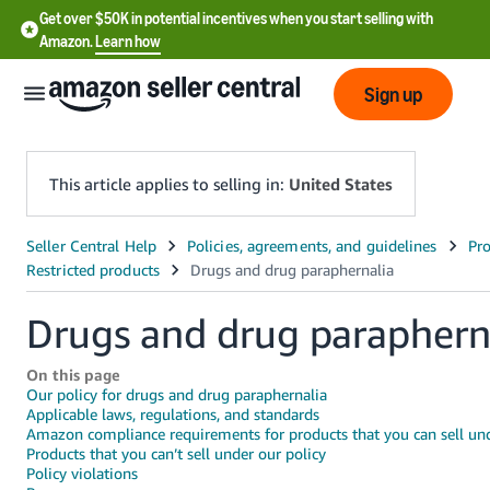
Get over $50K in potential incentives when you start selling with
Amazon.
Learn how
Sign up
This article applies to selling in:
United States
English
- US
Drugs and drug paraphern
中
文
On this page
-
Our policy for drugs and drug paraphernalia
CN
Applicable laws, regulations, and standards
Amazon compliance requirements for products that you can sell und
Products that you can’t sell under our policy
한
Policy violations