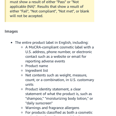
must show a result of either "Pass" or "Not
applicable (NA)". Results that show a result of
either "Fail", "Not compliant", "Not met", or blank
will not be accepted.
Images
The entire product label in English, including:
A MoCRA-compliant cosmetic label with a
U.S. address, phone number, or electronic
contact such as a website or email for
reporting adverse events
Product name
Ingredient list
Net contents such as weight, measure,
count, or a combination, in U.S. customary
units
Product identity statement, a clear
statement of what the product is, such as
"shampoo," "moisturizing body lotion," or
"daily sunscreen"
Warnings and fragrance allergens
For products classified as both a cosmetic