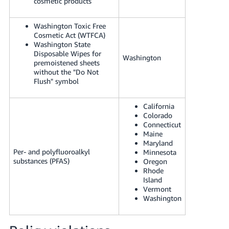
cosmetic products
Washington Toxic Free
Cosmetic Act (WTFCA)
Washington State
Disposable Wipes for
Washington
premoistened sheets
without the "Do Not
Flush" symbol
California
Colorado
Connecticut
Maine
Maryland
Per- and polyfluoroalkyl
Minnesota
substances (PFAS)
Oregon
Rhode
Island
Vermont
Washington