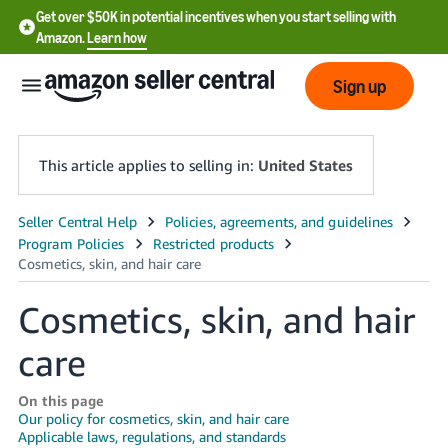
Get over $50K in potential incentives when you start selling with
Amazon.
Learn how
Sign up
This article applies to selling in:
United States
English
- US
中
Cosmetics, skin, and hair
文
care
-
CN
On this page
Our policy for cosmetics, skin, and hair care
한
Applicable laws, regulations, and standards