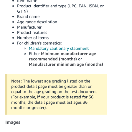
Item name
Product identifier and type (UPC, EAN, ISBN, or
GTIN)
Brand name
Age range description
Manufacturer
Product features
Number of items
For children’s cosmetics:
Mandatory cautionary statement
Either
Minimum manufacturer age
recommended (months)
or
Manufacturer minimum age (months)
Note:
The lowest age grading listed on the
product detail page must be greater than or
equal to the age grading on the test document
(For example, if your product is tested for 36
months, the detail page must list ages 36
months or greater).
Images