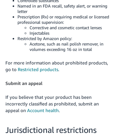
Controlled substances
Named in an FDA recall, safety alert, or warning
letter
Prescription (Rx) or requiring medical or licensed
professional supervision:
Corrective and cosmetic contact lenses
Injectables
Restricted by Amazon policy:
Acetone, such as nail polish remover, in
volumes exceeding 16 oz in total
For more information about prohibited products,
go to
Restricted products
.
Submit an appeal
If you believe that your product has been
incorrectly classified as prohibited, submit an
appeal on
Account health
.
Jurisdictional restrictions