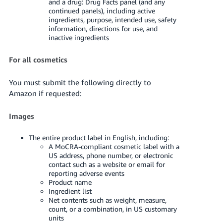
and a drug: Drug Facts panel (and any
continued panels), including active
ingredients, purpose, intended use, safety
information, directions for use, and
inactive ingredients
For all cosmetics
You must submit the following directly to
Amazon if requested:
Images
The entire product label in English, including:
A MoCRA-compliant cosmetic label with a
US address, phone number, or electronic
contact such as a website or email for
reporting adverse events
Product name
Ingredient list
Net contents such as weight, measure,
count, or a combination, in US customary
units