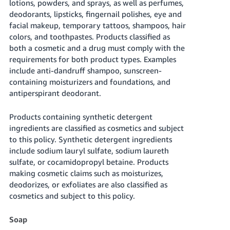
lotions, powders, and sprays, as well as perfumes,
JP
deodorants, lipsticks, fingernail polishes, eye and
facial makeup, temporary tattoos, shampoos, hair
Español
colors, and toothpastes. Products classified as
- ES
both a cosmetic and a drug must comply with the
requirements for both product types. Examples
include anti-dandruff shampoo, sunscreen-
containing moisturizers and foundations, and
antiperspirant deodorant.
Products containing synthetic detergent
ingredients are classified as cosmetics and subject
to this policy. Synthetic detergent ingredients
include sodium lauryl sulfate, sodium laureth
sulfate, or cocamidopropyl betaine. Products
making cosmetic claims such as moisturizes,
deodorizes, or exfoliates are also classified as
cosmetics and subject to this policy.
Soap