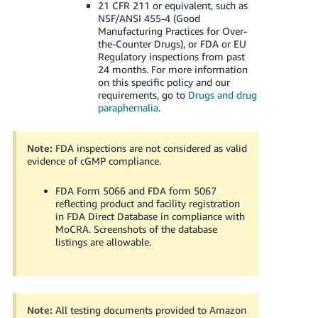
21 CFR 211 or equivalent, such as
NSF/ANSI 455-4 (Good
Manufacturing Practices for Over-
the-Counter Drugs), or FDA or EU
Regulatory inspections from past
24 months.
For more information
on this specific policy and our
requirements, go to
Drugs and drug
paraphernalia
.
Note:
FDA inspections are not considered as valid
evidence of cGMP compliance.
FDA Form 5066 and FDA form 5067
reflecting product and facility registration
in FDA Direct Database in compliance with
MoCRA. Screenshots of the database
listings are allowable.
Note:
All testing documents provided to Amazon