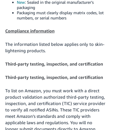
New
: Sealed in the original manufacturer’s
packaging
Packaging must clearly display matrix codes, lot
numbers, or serial numbers
Compliance information
The information listed below applies only to skin-
lightening products.
Third-party testing, inspection, and certification
Third-party testing, inspection, and certification
To list on Amazon, you must work with a direct
product validation authorized third-party testing,
inspection, and certification (TIC) service provider
to verify all notified ASINs. These TIC providers
meet Amazon’s standards and comply with
applicable laws and regulations. You will no
longer submit documents directly to Amazon.