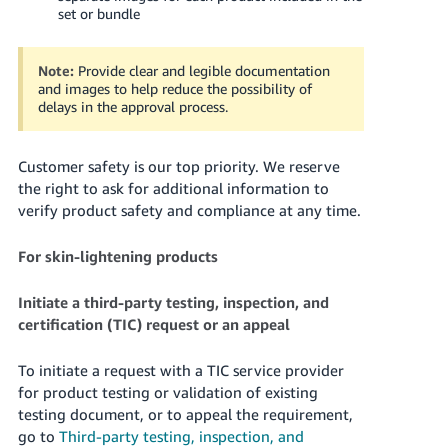
set or bundle
Note:
Provide clear and legible documentation
and images to help reduce the possibility of
delays in the approval process.
Customer safety is our top priority. We reserve
the right to ask for additional information to
verify product safety and compliance at any time.
For skin-lightening products
Initiate a third-party testing, inspection, and
certification (TIC) request or an appeal
To initiate a request with a TIC service provider
for product testing or validation of existing
testing document, or to appeal the requirement,
go to
Third-party testing, inspection, and