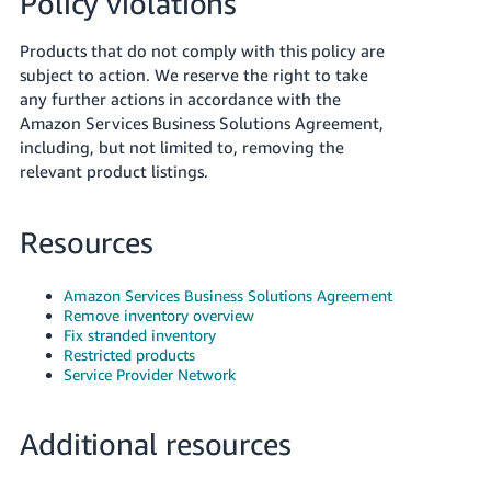
Policy violations
Products that do not comply with this policy are
subject to action. We reserve the right to take
any further actions in accordance with the
Amazon Services Business Solutions Agreement,
including, but not limited to, removing the
relevant product listings.
Resources
Amazon Services Business Solutions Agreement
Remove inventory overview
Fix stranded inventory
Restricted products
Service Provider Network
Additional resources