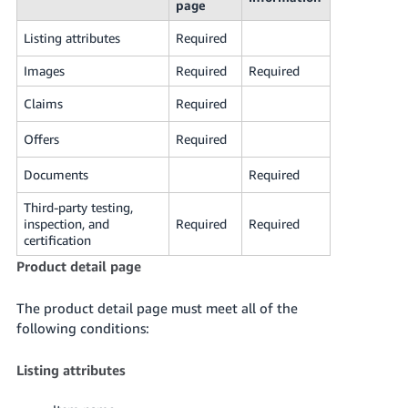
page
Listing attributes
Required
Images
Required
Required
Claims
Required
Offers
Required
Documents
Required
Third-party testing,
inspection, and
Required
Required
certification
Product detail page
The product detail page must meet all of the
following conditions:
Listing attributes