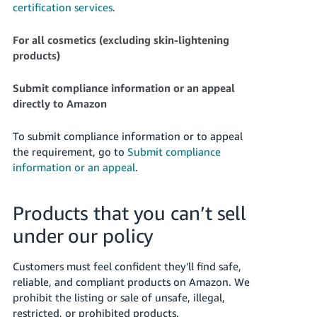
certification services
.
For all cosmetics (excluding skin-lightening
products)
Submit compliance information or an appeal
directly to Amazon
To submit compliance information or to appeal
the requirement, go to
Submit compliance
information or an appeal
.
Products that you can’t sell
under our policy
Customers must feel confident they'll find safe,
reliable, and compliant products on Amazon. We
prohibit the listing or sale of unsafe, illegal,
restricted, or prohibited products.