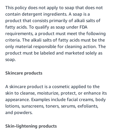
This policy does not apply to soap that does not
contain detergent ingredients. A soap is a
product that consists primarily of alkali salts of
fatty acids. To qualify as soap under FDA
requirements, a product must meet the following
criteria. The alkali salts of fatty acids must be the
only material responsible for cleaning action. The
product must be labeled and marketed solely as
soap.
Skincare products
A skincare product is a cosmetic applied to the
skin to cleanse, moisturize, protect, or enhance its
appearance. Examples include facial creams, body
lotions, sunscreens, toners, serums, exfoliants,
and powders.
Skin-lightening products