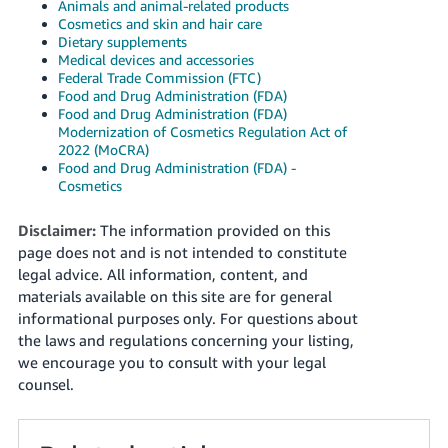
Animals and animal-related products
Cosmetics and skin and hair care
Dietary supplements
Medical devices and accessories
Federal Trade Commission (FTC)
Food and Drug Administration (FDA)
Food and Drug Administration (FDA)
Modernization of Cosmetics Regulation Act of
2022 (MoCRA)
Food and Drug Administration (FDA) -
Cosmetics
Disclaimer:
The information provided on this
page does not and is not intended to constitute
legal advice. All information, content, and
materials available on this site are for general
informational purposes only. For questions about
the laws and regulations concerning your listing,
we encourage you to consult with your legal
counsel.