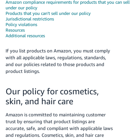
국
Amazon compliance requirements for products that you can sell
under our policy
어
Products that you can’t sell under our policy
-
Jurisdictional restrictions
KR
Policy violations
Resources
Additional resources
Français
- FR
If you list products on Amazon, you must comply
with all applicable laws, regulations, standards,
Italiano
English
and our policies related to those products and
- IT
product listings.
हिंदी
Log
- IN
in
Our policy for cosmetics,
skin, and hair care
ไทย
- TH
Sign
Amazon is committed to maintaining customer
up
trust by ensuring that product listings are
தமிழ்
accurate, safe, and compliant with applicable laws
- IN
and regulations. Cosmetics, skin, and hair care