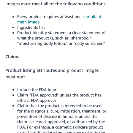
Images must meet all of the following conditions:
Every product requires at least one
compliant
main image
Ingredients list
Product identity statement, a clear statement of
what the product is, such as "shampoo,"
"moisturizing body lotion," or "daily sunscreen"
Claims
Product listing attributes and product images
must not:
Include the FDA logo
Claim "FDA approved" unless the product has
official FDA approval
Claim that the product is intended to be used
for the diagnosis, cure, mitigation, treatment, or
prevention of disease in humans unless the
claim is cleared, approved, or authorized by the
FDA. For example, a cosmetic skincare product
may claim to reduce the appearance of wrinkles