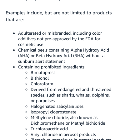
Examples include, but are not limited to products
that are:
Adulterated or misbranded, including color
additives not pre-approved by the FDA for
cosmetic use
Chemical peels containing Alpha Hydroxy Acid
(AHA) or Beta Hydroxy Acid (BHA) without a
sunburn alert statement
Containing prohibited ingredients:
Bimatoprost
Bithionol
Chloroform
Derived from endangered and threatened
species, such as sharks, whales, dolphins,
or porpoises
Halogenated salicylanilides
Isopropyl cloprostenate
Methylene chloride, also known as
Dichloromethane or Methyl bichloride
Trichloroacetic acid
Vinyl chloride in aerosol products
Zirconium complexes in aerosol products