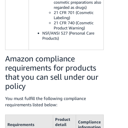
cosmetic preparations also
regarded as drugs)
21 CFR 701 (Cosmetic
Labeling)
21 CFR 740 (Cosmetic
Product Warning)
NSF/ANSI 527 (Personal Care
Products)
Amazon compliance
requirements for products
that you can sell under our
policy
You must fulfill the following compliance
requirements listed below:
Product
Compliance
Requirements
detail
information