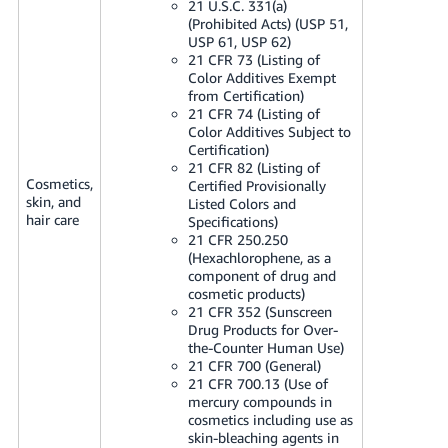
21 U.S.C. 331(a)
(Prohibited Acts) (USP 51,
USP 61, USP 62)
21 CFR 73 (Listing of
Color Additives Exempt
from Certification)
21 CFR 74 (Listing of
Color Additives Subject to
Certification)
21 CFR 82 (Listing of
Cosmetics,
Certified Provisionally
skin, and
Listed Colors and
hair care
Specifications)
21 CFR 250.250
(Hexachlorophene, as a
component of drug and
cosmetic products)
21 CFR 352 (Sunscreen
Drug Products for Over-
the-Counter Human Use)
21 CFR 700 (General)
21 CFR 700.13 (Use of
mercury compounds in
cosmetics including use as
skin-bleaching agents in