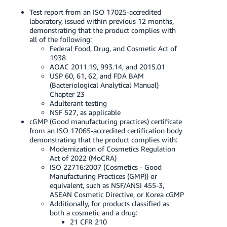
Test report from an ISO 17025-accredited
laboratory, issued within previous 12 months,
demonstrating that the product complies with
all of the following:
Federal Food, Drug, and Cosmetic Act of
1938
AOAC 2011.19, 993.14, and 2015.01
USP 60, 61, 62, and FDA BAM
(Bacteriological Analytical Manual)
Chapter 23
Adulterant testing
NSF 527, as applicable
cGMP (Good manufacturing practices) certificate
from an ISO 17065-accredited certification body
demonstrating that the product complies with:
Modernization of Cosmetics Regulation
Act of 2022 (MoCRA)
ISO 22716:2007 (Cosmetics - Good
Manufacturing Practices (GMP)) or
equivalent, such as NSF/ANSI 455-3,
ASEAN Cosmetic Directive, or Korea cGMP
Additionally, for products classified as
both a cosmetic and a drug:
21 CFR 210