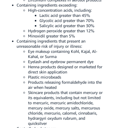
Containing ingredients exceeding:
High-concentration acids, including:
Lactic acid greater than 45%
Glycolic acid greater than 70%
Salicylic acid greater than 30%
Hydrogen peroxide greater than 12%
Minoxidil greater than 5%
Containing ingredients that present an
unreasonable risk of injury or illness:
Eye makeup containing Kohl, Kajal, Al-
Kahal, or Surma
Eyelash and eyebrow permanent dye
Henna products designed or marketed for
direct skin application
Plastic microbeads
Products releasing formaldehyde into the
air when heated
Skincare products that contain mercury or
its equivalents, including but not limited
to mercuric, mercuric amidochloride,
mercury oxide, mercury salts, mercurous
chloride, mercurio, calomel, cinnabaris,
hydrargyri oxydum rubrum, and
quicksilver