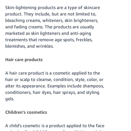
Skin-lightening products are a type of skincare
product. They include, but are not limited to,
bleaching creams, whiteners, skin brighteners,
and fading creams. The products are usually
marketed as skin lighteners and anti-aging
treatments that remove age spots, freckles,
blemishes, and wrinkles.
Hair care products
A hair care product is a cosmetic applied to the
hair or scalp to cleanse, condition, style, color, or
alter its appearance. Examples include shampoos,
conditioners, hair dyes, hair sprays, and styling
gels.
Children's cosmetics
A child’s cosmetic is a product applied to the face