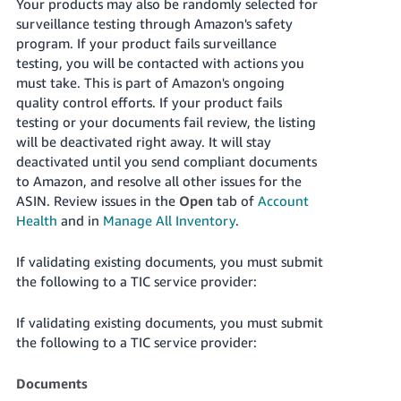
Your products may also be randomly selected for
surveillance testing through Amazon's safety
program. If your product fails surveillance
testing, you will be contacted with actions you
must take. This is part of Amazon's ongoing
quality control efforts. If your product fails
testing or your documents fail review, the listing
will be deactivated right away. It will stay
deactivated until you send compliant documents
to Amazon, and resolve all other issues for the
ASIN. Review issues in the
Open
tab of
Account
Health
and in
Manage All Inventory
.
If validating existing documents, you must submit
the following to a TIC service provider:
If validating existing documents, you must submit
the following to a TIC service provider:
Documents