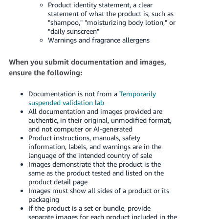
Product identity statement, a clear
statement of what the product is, such as
"shampoo," "moisturizing body lotion," or
"daily sunscreen"
Warnings and fragrance allergens
When you submit documentation and images,
ensure the following:
Documentation is not from a
Temporarily
suspended validation lab
All documentation and images provided are
authentic, in their original, unmodified format,
and not computer or AI-generated
Product instructions, manuals, safety
information, labels, and warnings are in the
language of the intended country of sale
Images demonstrate that the product is the
same as the product tested and listed on the
product detail page
Images must show all sides of a product or its
packaging
If the product is a set or bundle, provide
separate images for each product included in the