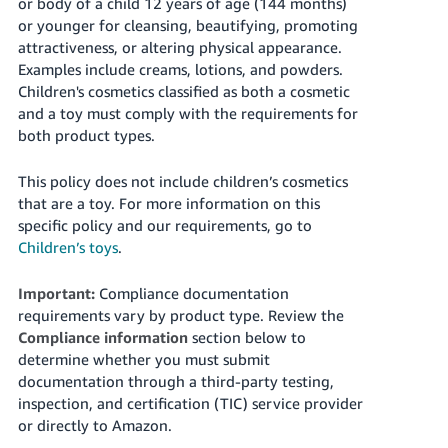
or body of a child 12 years of age (144 months)
or younger for cleansing, beautifying, promoting
attractiveness, or altering physical appearance.
Examples include creams, lotions, and powders.
Children's cosmetics classified as both a cosmetic
and a toy must comply with the requirements for
both product types.
This policy does not include children’s cosmetics
that are a toy. For more information on this
specific policy and our requirements, go to
Children’s toys
.
Important:
Compliance documentation
requirements vary by product type. Review the
Compliance information
section below to
determine whether you must submit
documentation through a third-party testing,
inspection, and certification (TIC) service provider
or directly to Amazon.