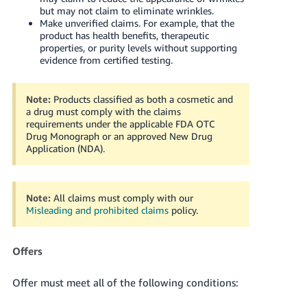
but may not claim to eliminate wrinkles.
Make unverified claims. For example, that the
product has health benefits, therapeutic
properties, or purity levels without supporting
evidence from certified testing.
Note:
Products classified as both a cosmetic and
a drug must comply with the claims
requirements under the applicable FDA OTC
Drug Monograph or an approved New Drug
Application (NDA).
Note:
All claims must comply with our
Misleading and prohibited claims
policy.
Offers
Offer must meet all of the following conditions: