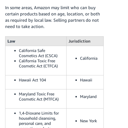
In some areas, Amazon may limit who can buy
certain products based on age, location, or both
as required by local law. Selling partners do not
need to take action.
Law
Jurisdiction
California Safe
Cosmetics Act (CSCA)
California
California Toxic Free
Cosmetic Act (CTFCA)
Hawaii Act 104
Hawaii
Maryland Toxic Free
Maryland
Cosmetic Act (MTFCA)
1,4-Dioxane Limits for
household cleansing,
New York
personal care, and