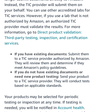
Instead, the TIC provider will submit them on
your behalf. You can use other accredited labs for
TIC services. However, if you use a lab that is not
authorized by Amazon, an authorized TIC
provider must validate the results. For more
information, go to
Direct product validation:
Third-party testing, inspection, and certification
services
.
If you have existing documents:
Submit them
to a TIC service provider authorized by Amazon.
They will review them and determine if they
meet Amazon's policy guidelines.
If you do not have existing documents or
need new product testing:
Send your product
to a TIC service provider. They will conduct tests
based on applicable standards.
Your products may be selected for periodic
testing or inspection at any time. If testing is
needed, you will be notified in
Account health
.