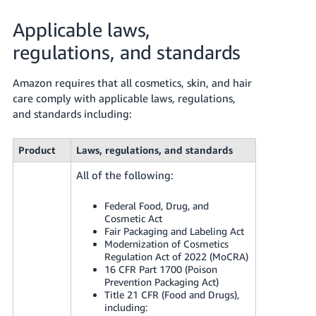
Applicable laws,
regulations, and standards
Amazon requires that all cosmetics, skin, and hair
care comply with applicable laws, regulations,
and standards including:
Product
Laws, regulations, and standards
All of the following:
Federal Food, Drug, and
Cosmetic Act
Fair Packaging and Labeling Act
Modernization of Cosmetics
Regulation Act of 2022 (MoCRA)
16 CFR Part 1700 (Poison
Prevention Packaging Act)
Title 21 CFR (Food and Drugs),
including: