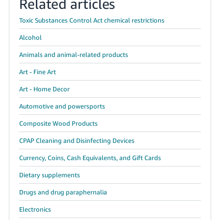
Related articles
Toxic Substances Control Act chemical restrictions
Alcohol
Animals and animal-related products
Art - Fine Art
Art - Home Decor
Automotive and powersports
Composite Wood Products
CPAP Cleaning and Disinfecting Devices
Currency, Coins, Cash Equivalents, and Gift Cards
Dietary supplements
Drugs and drug paraphernalia
Electronics