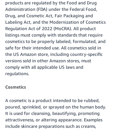
products are regulated by the Food and Drug
Tiếng
Administration (FDA) under the Federal Food,
Việt -
Drug, and Cosmetic Act, Fair Packaging and
VN
Labeling Act, and the Modernization of Cosmetics
Regulation Act of 2022 (MoCRA). All product
Deutsch
listings must comply with standards that require
- DE
cosmetics to be properly labeled, formulated, and
safe for their intended use. All cosmetics sold in
Português
the US Amazon store, including country-specific
- BR
versions sold in other Amazon stores, must
comply with all applicable US laws and
中
regulations.
文
-
Cosmetics
TW
A cosmetic is a product intended to be rubbed,
日
poured, sprinkled, or sprayed on the human body.
本
It is used for cleansing, beautifying, promoting
語
attractiveness, or altering appearance. Examples
include skincare preparations such as creams,
-