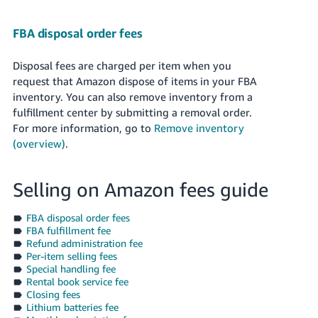
FBA disposal order fees
Disposal fees are charged per item when you
request that Amazon dispose of items in your FBA
inventory. You can also remove inventory from a
fulfillment center by submitting a removal order.
For more information, go to
Remove inventory
(overview)
.
Selling on Amazon fees guide
FBA disposal order fees
FBA fulfillment fee
Refund administration fee
Per-item selling fees
Special handling fee
Rental book service fee
Closing fees
Lithium batteries fee