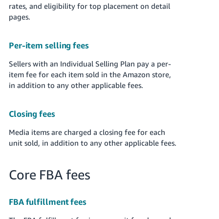
rates, and eligibility for top placement on detail
pages.
Per-item selling fees
Sellers with an Individual Selling Plan pay a per-
item fee for each item sold in the Amazon store,
in addition to any other applicable fees.
Closing fees
Media items are charged a closing fee for each
unit sold, in addition to any other applicable fees.
Core FBA fees
FBA fulfillment fees