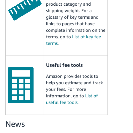
Tiếng
product category and
shipping weight. For a
Việt -
glossary of key terms and
VN
links to pages that have
complete information on the
Deutsch
terms, go to
List of key fee
- DE
terms
.
Português
- BR
Useful fee tools
中
Amazon provides tools to
文
help you estimate and track
-
your fees. For more
TW
information, go to
List of
useful fee tools
.
日
本
語
News
-