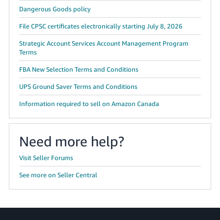
Dangerous Goods policy
File CPSC certificates electronically starting July 8, 2026
Strategic Account Services Account Management Program
Terms
FBA New Selection Terms and Conditions
UPS Ground Saver Terms and Conditions
Information required to sell on Amazon Canada
Need more help?
Visit Seller Forums
See more on Seller Central