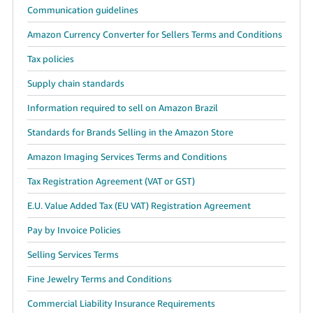
Communication guidelines
Amazon Currency Converter for Sellers Terms and Conditions
Tax policies
Supply chain standards
Information required to sell on Amazon Brazil
Standards for Brands Selling in the Amazon Store
Amazon Imaging Services Terms and Conditions
Tax Registration Agreement (VAT or GST)
E.U. Value Added Tax (EU VAT) Registration Agreement
Pay by Invoice Policies
Selling Services Terms
Fine Jewelry Terms and Conditions
Commercial Liability Insurance Requirements