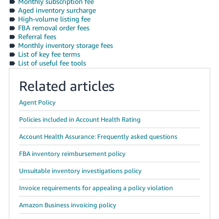
Monthly subscription fee
Aged inventory surcharge
High-volume listing fee
FBA removal order fees
Referral fees
Monthly inventory storage fees
List of key fee terms
List of useful fee tools
Related articles
Agent Policy
Policies included in Account Health Rating
Account Health Assurance: Frequently asked questions
FBA inventory reimbursement policy
Unsuitable inventory investigations policy
Invoice requirements for appealing a policy violation
Amazon Business invoicing policy