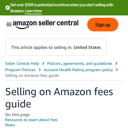
Get over $50K in potential incentives when you start selling with
Amazon.
Learn how
Sign up
This article applies to selling in:
United States
English
- US
中
Selling on Amazon fees
文
guide
-
CN
On this page
Resources to learn about fees
한
News