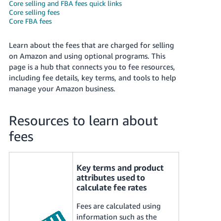
국
Core selling and FBA fees quick links
Core selling fees
어
Core FBA fees
-
KR
Learn about the fees that are charged for selling
on Amazon and using optional programs. This
Français
page is a hub that connects you to fee resources,
- FR
including fee details, key terms, and tools to help
manage your Amazon business.
Italiano
English
- IT
Resources to learn about
हिंदी
Log
fees
- IN
in
ไทย
Key terms and product
- TH
Sign
attributes used to
up
calculate fee rates
தமிழ்
Fees are calculated using
- IN
information such as the