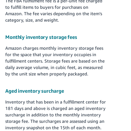
The FBA fulfillment fee is a per-unit fee charged
to fulfill items to buyers for purchases on
Amazon. The fee varies depending on the item’s
category, size, and weight.
Monthly inventory storage fees
Amazon charges monthly inventory storage fees
for the space that your inventory occupies in
fulfillment centers. Storage fees are based on the
daily average volume, in cubic feet, as measured
by the unit size when properly packaged.
Aged inventory surcharge
Inventory that has been in a fulfillment center for
181 days and above is charged an aged inventory
surcharge in addition to the monthly inventory
storage fee. The surcharges are assessed using an
inventory snapshot on the 15th of each month.