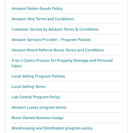
Amazon Stolen Goods Policy
Amazon Vine Terms and Conditions
Customer Service by Amazon Terms & Conditions
Amazon Services Provider – Program Policies
Amazon Brand Referral Bonus Terms and Conditions
A-to-z Claims Process for Property Damage and Personal
Injury
Local Selling Program Policies
Local Selling Terms
Lab Central Program Policy
Amazon Luxury program terms
Black-Owned Business badge
Warehousing and Distribution program policy