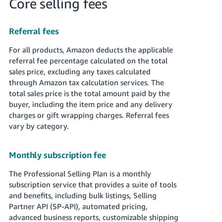
Core selling fees
Referral fees
For all products, Amazon deducts the applicable
referral fee percentage calculated on the total
sales price, excluding any taxes calculated
through Amazon tax calculation services. The
total sales price is the total amount paid by the
buyer, including the item price and any delivery
charges or gift wrapping charges. Referral fees
vary by category.
Monthly subscription fee
The Professional Selling Plan is a monthly
subscription service that provides a suite of tools
and benefits, including bulk listings, Selling
Partner API (SP-API), automated pricing,
advanced business reports, customizable shipping