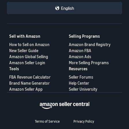
English
Sell with Amazon
Selling Programs
How to Sell on Amazon
Amazon Brand Registry
New Seller Guide
Amazon FBA
Amazon Global Selling
Amazon Ads
Amazon Seller Login
More Selling Programs
Tools
Resources
FBA Revenue Calculator
Seller Forums
Brand Name Generator
Help Center
Amazon Seller App
Seller University
Terms of Service
Privacy Policy