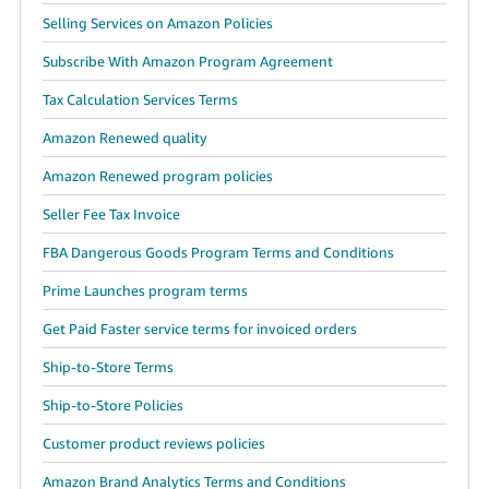
Selling Services on Amazon Policies
Subscribe With Amazon Program Agreement
Tax Calculation Services Terms
Amazon Renewed quality
Amazon Renewed program policies
Seller Fee Tax Invoice
FBA Dangerous Goods Program Terms and Conditions
Prime Launches program terms
Get Paid Faster service terms for invoiced orders
Ship-to-Store Terms
Ship-to-Store Policies
Customer product reviews policies
Amazon Brand Analytics Terms and Conditions