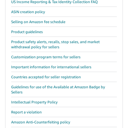
US Income Reporting & Tax Identity Collection FAQ
ASIN creation policy
Selling on Amazon fee schedule
Product guidelines
Product safety alerts, recalls, stop sales, and market
withdrawal policy for sellers
Customization program terms for sellers
Important information for international sellers
Countries accepted for seller registration
Guidelines for use of the Available at Amazon Badge by
Sellers
Intellectual Property Policy
Report a violation
Amazon Anti-Counterfeiting policy