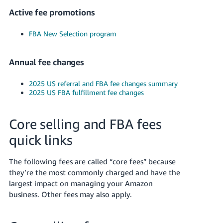
JP
Active fee promotions
Español
FBA New Selection program
- ES
Annual fee changes
2025 US referral and FBA fee changes summary
2025 US FBA fulfillment fee changes
Core selling and FBA fees
quick links
The following fees are called “core fees” because
they’re the most commonly charged and have the
largest impact on managing your Amazon
business. Other fees may also apply.