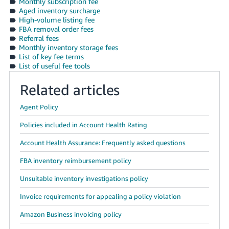
Monthly subscription fee
Aged inventory surcharge
High-volume listing fee
FBA removal order fees
Referral fees
Monthly inventory storage fees
List of key fee terms
List of useful fee tools
Related articles
Agent Policy
Policies included in Account Health Rating
Account Health Assurance: Frequently asked questions
FBA inventory reimbursement policy
Unsuitable inventory investigations policy
Invoice requirements for appealing a policy violation
Amazon Business invoicing policy