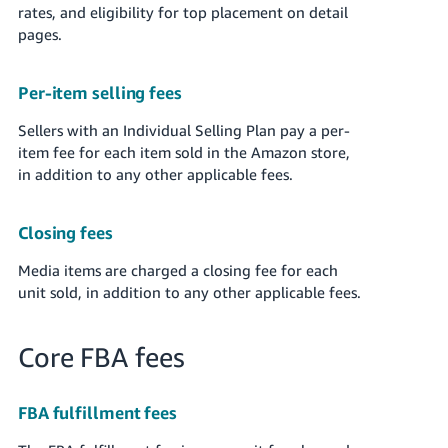
rates, and eligibility for top placement on detail
pages.
Per-item selling fees
Sellers with an Individual Selling Plan pay a per-
item fee for each item sold in the Amazon store,
in addition to any other applicable fees.
Closing fees
Media items are charged a closing fee for each
unit sold, in addition to any other applicable fees.
Core FBA fees
FBA fulfillment fees