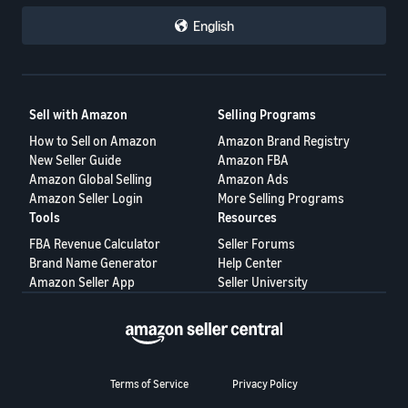
English
Sell with Amazon
Selling Programs
How to Sell on Amazon
Amazon Brand Registry
New Seller Guide
Amazon FBA
Amazon Global Selling
Amazon Ads
Amazon Seller Login
More Selling Programs
Tools
Resources
FBA Revenue Calculator
Seller Forums
Brand Name Generator
Help Center
Amazon Seller App
Seller University
Terms of Service
Privacy Policy