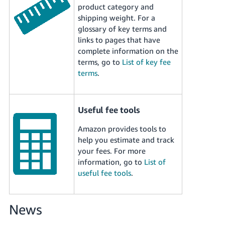
Tiếng
product category and
shipping weight. For a
Việt -
glossary of key terms and
VN
links to pages that have
complete information on the
Deutsch
terms, go to
List of key fee
- DE
terms
.
Português
- BR
Useful fee tools
中
Amazon provides tools to
文
help you estimate and track
-
your fees. For more
TW
information, go to
List of
useful fee tools
.
日
本
語
News
-