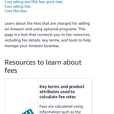
국
Core selling and FBA fees quick links
Core selling fees
어
Core FBA fees
-
KR
Learn about the fees that are charged for selling
on Amazon and using optional programs. This
Français
page is a hub that connects you to fee resources,
- FR
including fee details, key terms, and tools to help
manage your Amazon business.
Italiano
English
- IT
Resources to learn about
हिंदी
Log
fees
- IN
in
ไทย
Key terms and product
- TH
Sign
attributes used to
up
calculate fee rates
தமிழ்
Fees are calculated using
- IN
information such as the