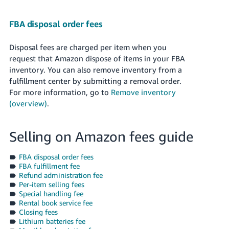
FBA disposal order fees
Disposal fees are charged per item when you
request that Amazon dispose of items in your FBA
inventory. You can also remove inventory from a
fulfillment center by submitting a removal order.
For more information, go to
Remove inventory
(overview)
.
Selling on Amazon fees guide
FBA disposal order fees
FBA fulfillment fee
Refund administration fee
Per-item selling fees
Special handling fee
Rental book service fee
Closing fees
Lithium batteries fee