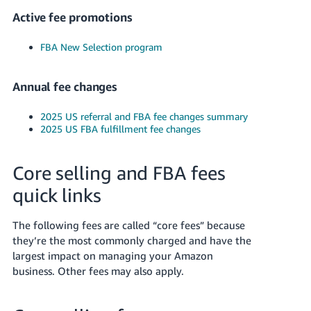
JP
Active fee promotions
Español
FBA New Selection program
- ES
Annual fee changes
2025 US referral and FBA fee changes summary
2025 US FBA fulfillment fee changes
Core selling and FBA fees
quick links
The following fees are called “core fees” because
they’re the most commonly charged and have the
largest impact on managing your Amazon
business. Other fees may also apply.