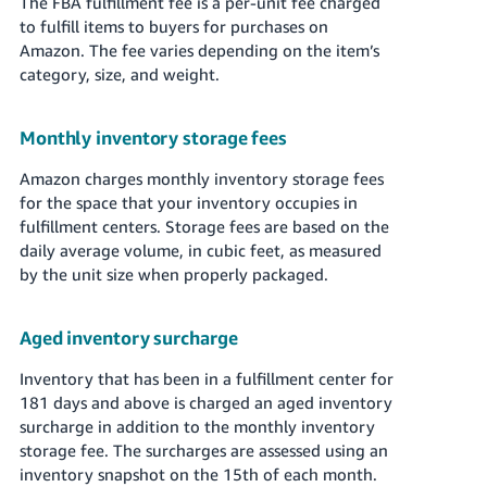
The FBA fulfillment fee is a per-unit fee charged
to fulfill items to buyers for purchases on
Amazon. The fee varies depending on the item’s
category, size, and weight.
Monthly inventory storage fees
Amazon charges monthly inventory storage fees
for the space that your inventory occupies in
fulfillment centers. Storage fees are based on the
daily average volume, in cubic feet, as measured
by the unit size when properly packaged.
Aged inventory surcharge
Inventory that has been in a fulfillment center for
181 days and above is charged an aged inventory
surcharge in addition to the monthly inventory
storage fee. The surcharges are assessed using an
inventory snapshot on the 15th of each month.