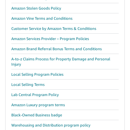
Amazon Stolen Goods Policy
Amazon Vine Terms and Conditions
Customer Service by Amazon Terms & Conditions
Amazon Services Provider – Program Policies
Amazon Brand Referral Bonus Terms and Conditions
A-to-z Claims Process for Property Damage and Personal
Injury
Local Selling Program Policies
Local Selling Terms
Lab Central Program Policy
Amazon Luxury program terms
Black-Owned Business badge
Warehousing and Distribution program policy