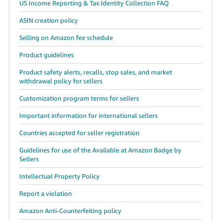
US Income Reporting & Tax Identity Collection FAQ
ASIN creation policy
Selling on Amazon fee schedule
Product guidelines
Product safety alerts, recalls, stop sales, and market
withdrawal policy for sellers
Customization program terms for sellers
Important information for international sellers
Countries accepted for seller registration
Guidelines for use of the Available at Amazon Badge by
Sellers
Intellectual Property Policy
Report a violation
Amazon Anti-Counterfeiting policy