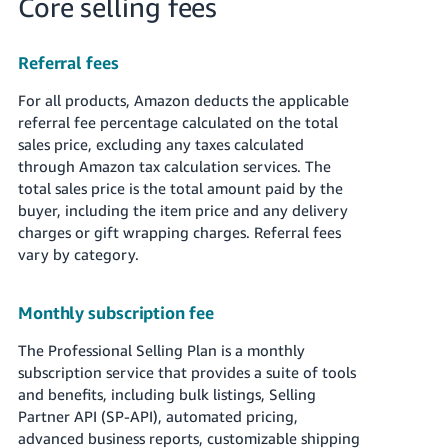
Core selling fees
Referral fees
For all products, Amazon deducts the applicable
referral fee percentage calculated on the total
sales price, excluding any taxes calculated
through Amazon tax calculation services. The
total sales price is the total amount paid by the
buyer, including the item price and any delivery
charges or gift wrapping charges. Referral fees
vary by category.
Monthly subscription fee
The Professional Selling Plan is a monthly
subscription service that provides a suite of tools
and benefits, including bulk listings, Selling
Partner API (SP-API), automated pricing,
advanced business reports, customizable shipping