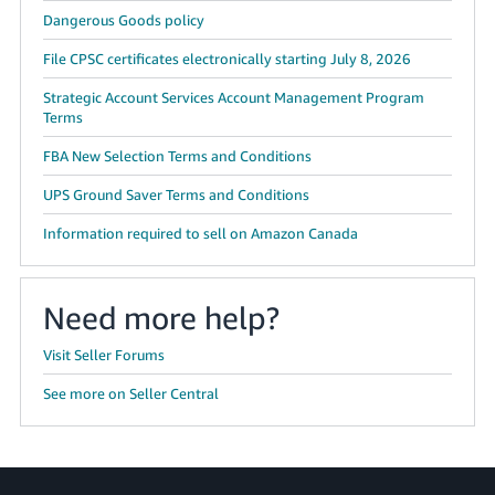
Dangerous Goods policy
File CPSC certificates electronically starting July 8, 2026
Strategic Account Services Account Management Program
Terms
FBA New Selection Terms and Conditions
UPS Ground Saver Terms and Conditions
Information required to sell on Amazon Canada
Need more help?
Visit Seller Forums
See more on Seller Central