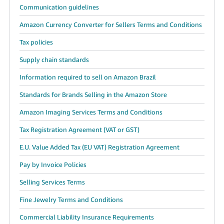
Communication guidelines
Amazon Currency Converter for Sellers Terms and Conditions
Tax policies
Supply chain standards
Information required to sell on Amazon Brazil
Standards for Brands Selling in the Amazon Store
Amazon Imaging Services Terms and Conditions
Tax Registration Agreement (VAT or GST)
E.U. Value Added Tax (EU VAT) Registration Agreement
Pay by Invoice Policies
Selling Services Terms
Fine Jewelry Terms and Conditions
Commercial Liability Insurance Requirements