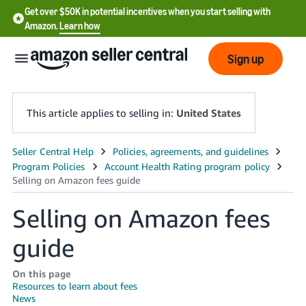
Get over $50K in potential incentives when you start selling with
Amazon.
Learn how
Sign up
This article applies to selling in:
United States
English
- US
中
Selling on Amazon fees
文
guide
-
CN
On this page
Resources to learn about fees
한
News