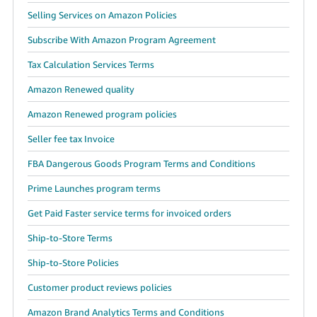
Selling Services on Amazon Policies
Subscribe With Amazon Program Agreement
Tax Calculation Services Terms
Amazon Renewed quality
Amazon Renewed program policies
Seller fee tax Invoice
FBA Dangerous Goods Program Terms and Conditions
Prime Launches program terms
Get Paid Faster service terms for invoiced orders
Ship-to-Store Terms
Ship-to-Store Policies
Customer product reviews policies
Amazon Brand Analytics Terms and Conditions