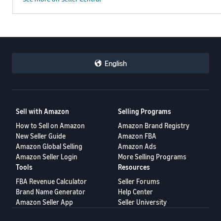
English
Sell with Amazon
Selling Programs
How to Sell on Amazon
Amazon Brand Registry
New Seller Guide
Amazon FBA
Amazon Global Selling
Amazon Ads
Amazon Seller Login
More Selling Programs
Tools
Resources
FBA Revenue Calculator
Seller Forums
Brand Name Generator
Help Center
Amazon Seller App
Seller University