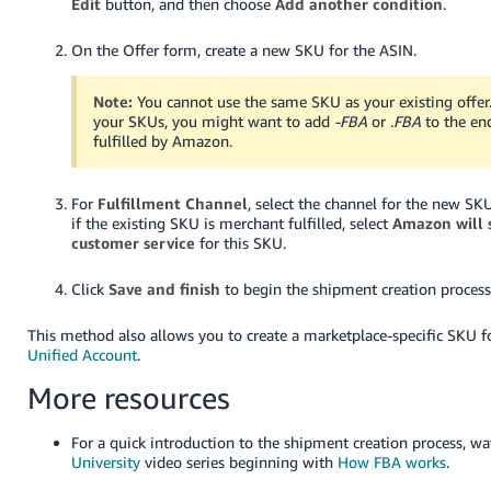
Edit
button, and then choose
Add another condition
.
On the Offer form, create a new SKU for the ASIN.
Note:
You cannot use the same SKU as your existing offer
your SKUs, you might want to add
-FBA
or
.FBA
to the en
fulfilled by Amazon.
For
Fulfillment Channel
, select the channel for the new SK
if the existing SKU is merchant fulfilled, select
Amazon will 
customer service
for this SKU.
Click
Save and finish
to begin the shipment creation process
This method also allows you to create a marketplace-specific SKU 
Unified Account
.
More resources
For a quick introduction to the shipment creation process, w
University
video series beginning with
How FBA works
.