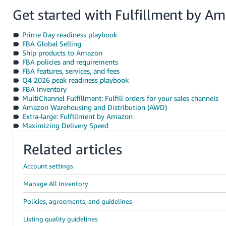
Get started with Fulfillment by A
Prime Day readiness playbook
FBA Global Selling
Ship products to Amazon
FBA policies and requirements
FBA features, services, and fees
Q4 2026 peak readiness playbook
FBA inventory
MultiChannel Fulfillment: Fulfill orders for your sales channels
Amazon Warehousing and Distribution (AWD)
Extra-large: Fulfillment by Amazon
Maximizing Delivery Speed
Related articles
Account settings
Manage All Inventory
Policies, agreements, and guidelines
Listing quality guidelines