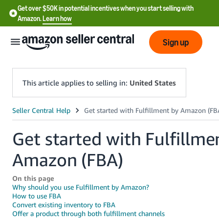
Get over $50K in potential incentives when you start selling with
Amazon.
Learn how
Sign up
This article applies to selling in:
United States
English
- US
Get started with Fulfillme
中
Amazon (FBA)
文
-
On this page
CN
Why should you use Fulfillment by Amazon?
How to use FBA
Convert existing inventory to FBA
한
Offer a product through both fulfillment channels