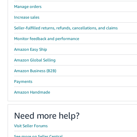
Manage orders
Increase sales
Seller-fulfilled returns, refunds, cancellations, and claims
Monitor feedback and performance
Amazon Easy Ship
Amazon Global Selling
Amazon Business (B2B)
Payments
Amazon Handmade
Need more help?
Visit Seller Forums
See more on Seller Central