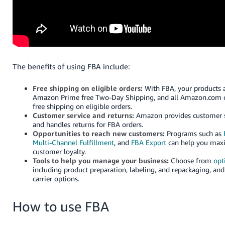
Tiếng
Việt -
VN
Deutsch
- DE
The benefits of using FBA include:
Português
Free shipping on eligible orders:
With FBA, your products a
- BR
Amazon Prime free Two-Day Shipping, and all Amazon.com 
free shipping on eligible orders.
Customer service and returns:
Amazon provides customer s
中
and handles returns for FBA orders.
文
Opportunities to reach new customers:
Programs such as
Multi-Channel Fulfillment
, and
FBA Export
can help you maxi
-
customer loyalty.
TW
Tools to help you manage your business:
Choose from
opt
including product preparation, labeling, and repackaging, a
日
carrier options.
本
How to use FBA
語
-