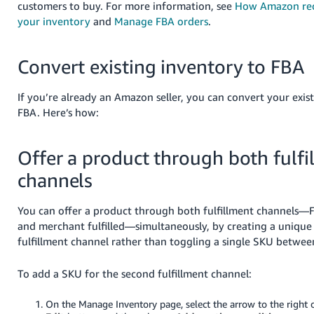
customers to buy. For more information, see
How Amazon rec
your inventory
and
Manage FBA orders
.
Convert existing inventory to FBA
If you’re already an Amazon seller, you can convert your exis
FBA. Here’s how:
Offer a product through both fulfi
channels
You can offer a product through both fulfillment channels—
and merchant fulfilled—simultaneously, by creating a unique
fulfillment channel rather than toggling a single SKU betwee
To add a SKU for the second fulfillment channel:
On the Manage Inventory page, select the arrow to the right o