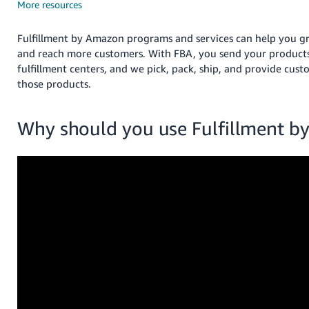
국
More resources
어
-
Fulfillment by Amazon programs and services can help you g
KR
and reach more customers. With FBA, you send your product
fulfillment centers, and we pick, pack, ship, and provide cust
Français
those products.
- FR
Why should you use Fulfillment 
Italiano
English
- IT
हिंदी
Log
- IN
in
ไทย
- TH
Sign
up
தமிழ்
- IN