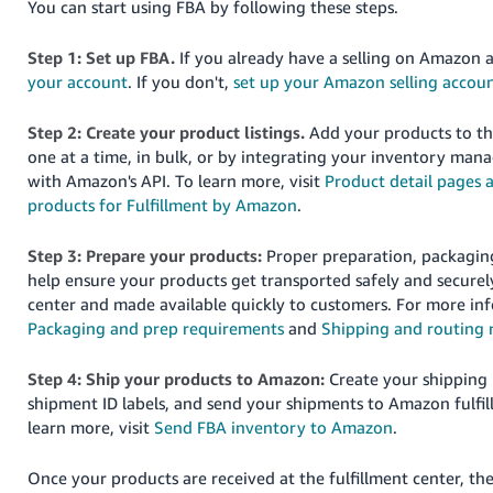
You can start using FBA by following these steps.
JP
Step 1: Set up FBA.
If you already have a selling on Amazon 
Español
your account
. If you don't,
set up your Amazon selling accou
- ES
Step 2: Create your product listings.
Add your products to t
one at a time, in bulk, or by integrating your inventory ma
with Amazon's API. To learn more, visit
Product detail pages 
products for Fulfillment by Amazon
.
Step 3: Prepare your products:
Proper preparation, packaging
help ensure your products get transported safely and securely
center and made available quickly to customers. For more in
Packaging and prep requirements
and
Shipping and routing 
Step 4: Ship your products to Amazon:
Create your shipping
shipment ID labels, and send your shipments to Amazon fulfil
learn more, visit
Send FBA inventory to Amazon
.
Once your products are received at the fulfillment center, the