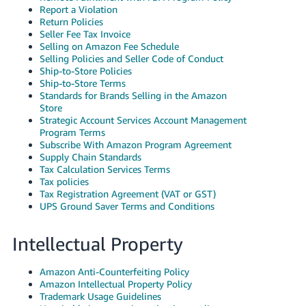
Report a Violation
Return Policies
Seller Fee Tax Invoice
Selling on Amazon Fee Schedule
Selling Policies and Seller Code of Conduct
Ship-to-Store Policies
Ship-to-Store Terms
Standards for Brands Selling in the Amazon
Store
Strategic Account Services Account Management
Program Terms
Subscribe With Amazon Program Agreement
Supply Chain Standards
Tax Calculation Services Terms
Tax policies
Tax Registration Agreement (VAT or GST)
UPS Ground Saver Terms and Conditions
Intellectual Property
Amazon Anti-Counterfeiting Policy
Amazon Intellectual Property Policy
Trademark Usage Guidelines