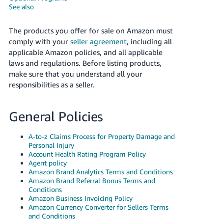
국
See also
어
-
The products you offer for sale on Amazon must
KR
comply with your
seller agreement
, including all
applicable Amazon policies, and all applicable
Français
laws and regulations. Before listing products,
- FR
make sure that you understand all your
responsibilities as a seller.
Italiano
English
- IT
General Policies
हिंदी
Log
- IN
in
A-to-z Claims Process for Property Damage and
Personal Injury
Account Health Rating Program Policy
ไทย
Agent policy
Amazon Brand Analytics Terms and Conditions
- TH
Sign
Amazon Brand Referral Bonus Terms and
up
Conditions
தமிழ்
Amazon Business Invoicing Policy
- IN
Amazon Currency Converter for Sellers Terms
and Conditions