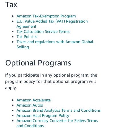
Tax
Amazon Tax-Exemption Program
E.U. Value Added Tax (VAT) Registration
Agreement
Tax Calculation Service Terms
Tax Policies
Taxes and regulations with Amazon Global
Selling
Optional Programs
If you participate in any optional program, the
program policy for that optional program will
apply.
Amazon Accelerate
Amazon Autos
Amazon Brand Analytics Terms and Conditions
Amazon Haul Program Policy
Amazon Currency Converter for Sellers Terms
and Conditions