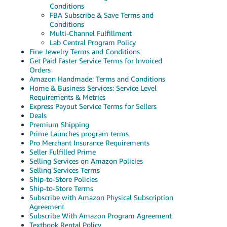
Conditions
FBA Subscribe & Save Terms and
Conditions
Multi-Channel Fulfillment
Lab Central Program Policy
Fine Jewelry Terms and Conditions
Get Paid Faster Service Terms for Invoiced
Orders
Amazon Handmade: Terms and Conditions
Home & Business Services: Service Level
Requirements & Metrics
Express Payout Service Terms for Sellers
Deals
Premium Shipping
Prime Launches program terms
Pro Merchant Insurance Requirements
Seller Fulfilled Prime
Selling Services on Amazon Policies
Selling Services Terms
Ship-to-Store Policies
Ship-to-Store Terms
Subscribe with Amazon Physical Subscription
Agreement
Subscribe With Amazon Program Agreement
Textbook Rental Policy