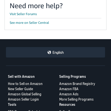
Need more help?
Visit Seller Forums
See more on Seller Central
English
Sell with Amazon
Selling Programs
How to Sell on Amazon
Amazon Brand Registry
New Seller Guide
Amazon FBA
Amazon Global Selling
Amazon Ads
Amazon Seller Login
More Selling Programs
Tools
Resources