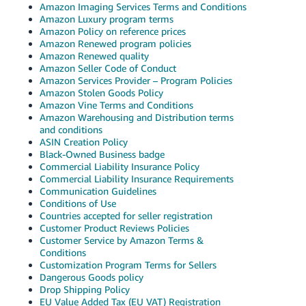
Amazon Imaging Services Terms and Conditions
Tiếng
Amazon Luxury program terms
Việt -
Amazon Policy on reference prices
VN
Amazon Renewed program policies
Amazon Renewed quality
Amazon Seller Code of Conduct
Deutsch
Amazon Services Provider – Program Policies
- DE
Amazon Stolen Goods Policy
Amazon Vine Terms and Conditions
Português
Amazon Warehousing and Distribution terms
and conditions
- BR
ASIN Creation Policy
Black-Owned Business badge
中
Commercial Liability Insurance Policy
文
Commercial Liability Insurance Requirements
Communication Guidelines
-
Conditions of Use
TW
Countries accepted for seller registration
Customer Product Reviews Policies
Customer Service by Amazon Terms &
日
Conditions
本
Customization Program Terms for Sellers
Dangerous Goods policy
語
Drop Shipping Policy
-
EU Value Added Tax (EU VAT) Registration