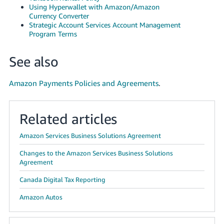
Using Hyperwallet with Amazon/Amazon
Currency Converter
Strategic Account Services Account Management
Program Terms
See also
Amazon Payments Policies and Agreements
.
Related articles
Amazon Services Business Solutions Agreement
Changes to the Amazon Services Business Solutions
Agreement
Canada Digital Tax Reporting
Amazon Autos