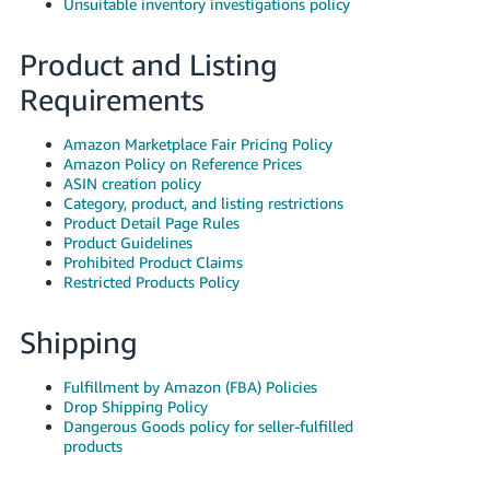
Unsuitable inventory investigations policy
Product and Listing
Requirements
Amazon Marketplace Fair Pricing Policy
Amazon Policy on Reference Prices
ASIN creation policy
Category, product, and listing restrictions
Product Detail Page Rules
Product Guidelines
Prohibited Product Claims
Restricted Products Policy
Shipping
Fulfillment by Amazon (FBA) Policies
Drop Shipping Policy
Dangerous Goods policy for seller-fulfilled
products