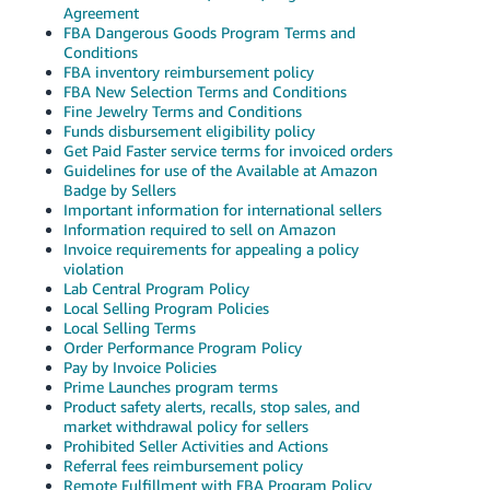
JP
Agreement
FBA Dangerous Goods Program Terms and
Conditions
Español
FBA inventory reimbursement policy
- ES
FBA New Selection Terms and Conditions
Fine Jewelry Terms and Conditions
Funds disbursement eligibility policy
Get Paid Faster service terms for invoiced orders
Guidelines for use of the Available at Amazon
Badge by Sellers
Important information for international sellers
Information required to sell on Amazon
Invoice requirements for appealing a policy
violation
Lab Central Program Policy
Local Selling Program Policies
Local Selling Terms
Order Performance Program Policy
Pay by Invoice Policies
Prime Launches program terms
Product safety alerts, recalls, stop sales, and
market withdrawal policy for sellers
Prohibited Seller Activities and Actions
Referral fees reimbursement policy
Remote Fulfillment with FBA Program Policy