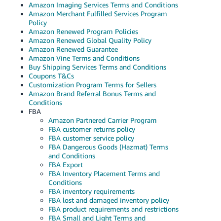
Amazon Imaging Services Terms and Conditions
Amazon Merchant Fulfilled Services Program
Policy
Amazon Renewed Program Policies
Amazon Renewed Global Quality Policy
Amazon Renewed Guarantee
Amazon Vine Terms and Conditions
Buy Shipping Services Terms and Conditions
Coupons T&Cs
Customization Program Terms for Sellers
Amazon Brand Referral Bonus Terms and
Conditions
FBA
Amazon Partnered Carrier Program
FBA customer returns policy
FBA customer service policy
FBA Dangerous Goods (Hazmat) Terms
and Conditions
FBA Export
FBA Inventory Placement Terms and
Conditions
FBA inventory requirements
FBA lost and damaged inventory policy
FBA product requirements and restrictions
FBA Small and Light Terms and