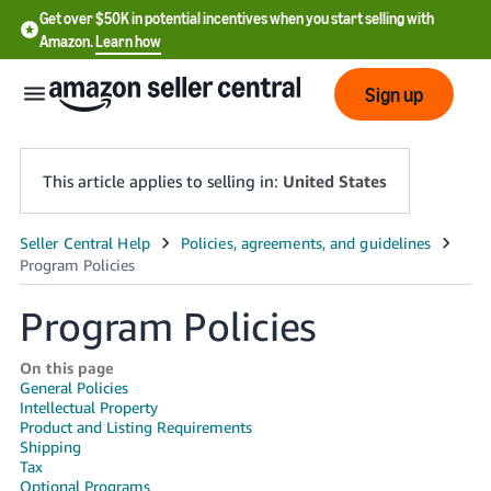
Get over $50K in potential incentives when you start selling with
Amazon.
Learn how
Sign up
This article applies to selling in:
United States
English
- US
Program Policies
中
文
On this page
General Policies
-
Intellectual Property
CN
Product and Listing Requirements
Shipping
한
Tax
Optional Programs