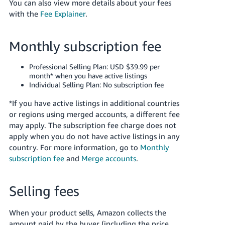
You can also view more details about your fees
Tiếng
with the
Fee Explainer
.
Việt -
VN
Monthly subscription fee
Deutsch
- DE
Professional Selling Plan: USD $39.99 per
month* when you have active listings
Português
Individual Selling Plan: No subscription fee
- BR
*If you have active listings in additional countries
or regions using merged accounts, a different fee
中
may apply. The subscription fee charge does not
文
apply when you do not have active listings in any
-
country.
For more information, go to
Monthly
TW
subscription fee
and
Merge accounts
.
日
Selling fees
本
語
When your product sells, Amazon collects the
-
amount paid by the buyer (including the price