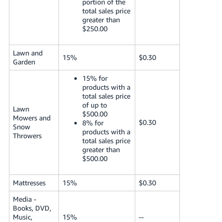
portion of the
total sales price
greater than
$250.00
Lawn and
15%
$0.30
Garden
15% for
products with a
total sales price
of up to
Lawn
$500.00
Mowers and
$0.30
8% for
Snow
products with a
Throwers
total sales price
greater than
$500.00
Mattresses
15%
$0.30
Media -
Books, DVD,
Music,
15%
--