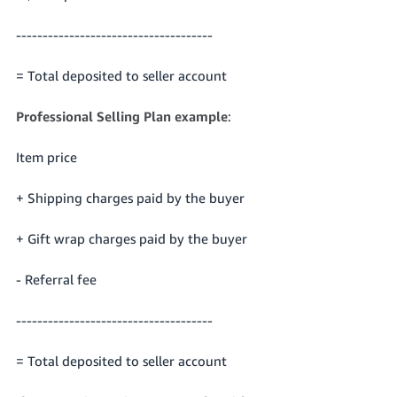
-------------------------------------
= Total deposited to seller account
Professional Selling Plan example
:
Item price
+ Shipping charges paid by the buyer
+ Gift wrap charges paid by the buyer
- Referral fee
-------------------------------------
= Total deposited to seller account