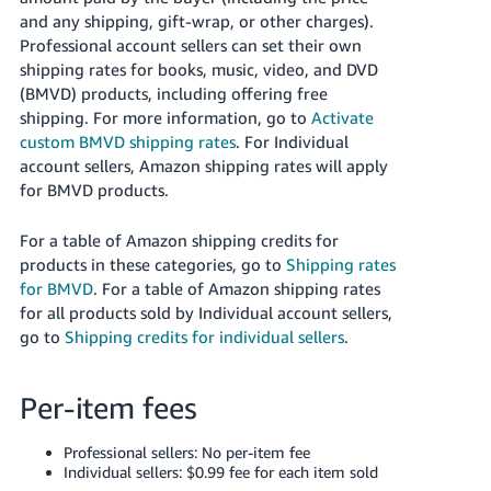
JP
and any shipping, gift-wrap, or other charges).
Professional account sellers can set their own
Español
shipping rates for books, music, video, and DVD
- ES
(BMVD) products, including offering free
shipping.
For more information, go to
Activate
custom BMVD shipping rates
.
For Individual
account sellers, Amazon shipping rates will apply
for BMVD products.
For a table of Amazon shipping credits for
products in these categories, go to
Shipping rates
for BMVD
. For a table of Amazon shipping rates
for all products sold by Individual account sellers,
go to
Shipping credits for individual sellers
.
Per-item fees
Professional sellers: No per-item fee
Individual sellers: $0.99 fee for each item sold