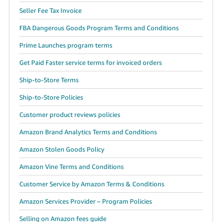
Seller Fee Tax Invoice
FBA Dangerous Goods Program Terms and Conditions
Prime Launches program terms
Get Paid Faster service terms for invoiced orders
Ship-to-Store Terms
Ship-to-Store Policies
Customer product reviews policies
Amazon Brand Analytics Terms and Conditions
Amazon Stolen Goods Policy
Amazon Vine Terms and Conditions
Customer Service by Amazon Terms & Conditions
Amazon Services Provider – Program Policies
Selling on Amazon fees guide