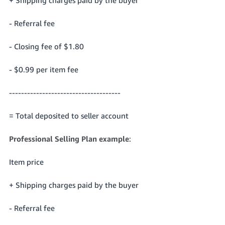
- Referral fee
- Closing fee of $1.80
- $0.99 per item fee
-------------------------------------
= Total deposited to seller account
Professional Selling Plan example
:
Item price
+ Shipping charges paid by the buyer
- Referral fee