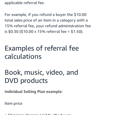
applicable referral fee.
For example, if you refund a buyer the $10.00
total sales price of an item in a category with a
15% referral fee, your refund administration fee
is $0.30 ($10.00 x 15% referral fee = $1.50).
Examples of referral fee
calculations
Book, music, video, and
DVD products
Individual Selling Plan example
:
Item price
+ Shipping charges paid by the buyer