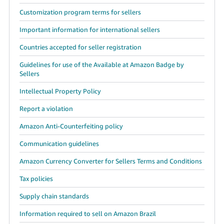
Customization program terms for sellers
Important information for international sellers
Countries accepted for seller registration
Guidelines for use of the Available at Amazon Badge by
Sellers
Intellectual Property Policy
Report a violation
Amazon Anti-Counterfeiting policy
Communication guidelines
Amazon Currency Converter for Sellers Terms and Conditions
Tax policies
Supply chain standards
Information required to sell on Amazon Brazil