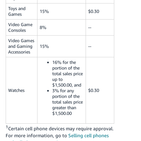
Toys and
15%
$0.30
Games
Video Game
8%
--
Consoles
Video Games
and Gaming
15%
--
Accessories
16% for the
portion of the
total sales price
up to
$1,500.00, and
Watches
$0.30
3% for any
portion of the
total sales price
greater than
$1,500.00
1
Certain cell phone devices may require approval.
For more information, go to
Selling cell phones