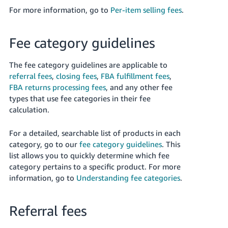
For more information, go to
Per-item selling fees
.
Fee category guidelines
The fee category guidelines are applicable to
referral fees
,
closing fees
,
FBA fulfillment fees
,
FBA returns processing fees
, and any other fee
types that use fee categories in their fee
calculation.
For a detailed, searchable list of products in each
category, go to our
fee category guidelines
. This
list allows you to quickly determine which fee
category pertains to a specific product. For more
information, go to
Understanding fee categories
.
Referral fees