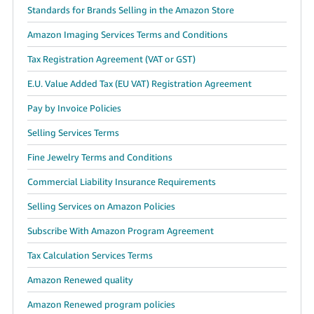
Standards for Brands Selling in the Amazon Store
Amazon Imaging Services Terms and Conditions
Tax Registration Agreement (VAT or GST)
E.U. Value Added Tax (EU VAT) Registration Agreement
Pay by Invoice Policies
Selling Services Terms
Fine Jewelry Terms and Conditions
Commercial Liability Insurance Requirements
Selling Services on Amazon Policies
Subscribe With Amazon Program Agreement
Tax Calculation Services Terms
Amazon Renewed quality
Amazon Renewed program policies