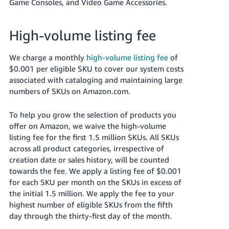
Game Consoles, and Video Game Accessories.
High-volume listing fee
We charge a monthly
high-volume listing fee
of
$0.001 per eligible SKU to cover our system costs
associated with cataloging and maintaining large
numbers of SKUs on Amazon.com.
To help you grow the selection of products you
offer on Amazon, we waive the high-volume
listing fee for the first 1.5 million SKUs. All SKUs
across all product categories, irrespective of
creation date or sales history, will be counted
towards the fee. We apply a listing fee of $0.001
for each SKU per month on the SKUs in excess of
the initial 1.5 million. We apply the fee to your
highest number of eligible SKUs from the fifth
day through the thirty-first day of the month.