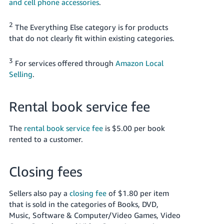
and cell phone accessories
.
2
The Everything Else category is for products
that do not clearly fit within existing categories.
3
For services offered through
Amazon Local
Selling
.
Rental book service fee
The
rental book service fee
is $5.00 per book
rented to a customer.
Closing fees
Sellers also pay a
closing fee
of $1.80 per item
that is sold in the categories of Books, DVD,
Music, Software & Computer/Video Games, Video