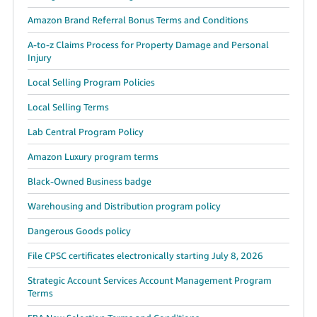
Amazon Brand Referral Bonus Terms and Conditions
A-to-z Claims Process for Property Damage and Personal
Injury
Local Selling Program Policies
Local Selling Terms
Lab Central Program Policy
Amazon Luxury program terms
Black-Owned Business badge
Warehousing and Distribution program policy
Dangerous Goods policy
File CPSC certificates electronically starting July 8, 2026
Strategic Account Services Account Management Program
Terms