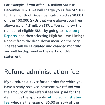
For example, if you offer 1.6 million SKUs in
December 2020, we will charge you a fee of $100
for the month of December, calculated as $0.001
on the 100,000 SKUs that were above your free
allowance of 1.5 million SKUs. You can view the
number of eligible SKUs by going to
Inventory
Reports
, and then selecting
High Volume Listings
Report
from the drop-down menu on the page.
The fee will be calculated and charged monthly,
and will be displayed in the next month's
statement.
Refund administration fee
If you refund a buyer for an order for which you
have already received payment, we refund you
the amount of the referral fee you paid for the
item minus the applicable
refund administration
fee
, which is the lesser of $5.00 or 20% of the