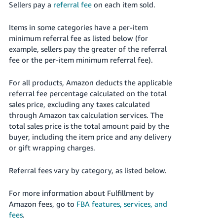
Sellers pay a
referral fee
on each item sold.
Items in some categories have a per-item
minimum referral fee as listed below (for
example, sellers pay the greater of the referral
fee or the per-item minimum referral fee).
For all products, Amazon deducts the applicable
referral fee percentage calculated on the total
sales price, excluding any taxes calculated
through Amazon tax calculation services. The
total sales price is the total amount paid by the
buyer, including the item price and any delivery
or gift wrapping charges.
Referral fees vary by category, as listed below.
For more information about Fulfillment by
Amazon fees, go to
FBA features, services, and
fees
.