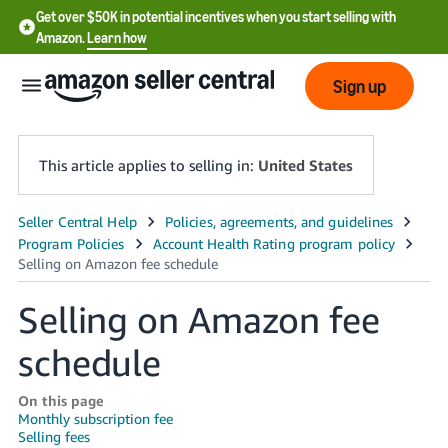
Get over $50K in potential incentives when you start selling with
Amazon.
Learn how
Sign up
This article applies to selling in:
United States
English
- US
中
Selling on Amazon fee
文
schedule
-
CN
On this page
Monthly subscription fee
한
Selling fees