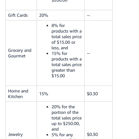
Gift Cards
20%
--
8% for
products with a
total sales price
of $15.00 or
less, and
Grocery and
--
15% for
Gourmet
products with a
total sales price
greater than
$15.00
Home and
15%
$0.30
Kitchen
20% for the
portion of the
total sales price
up to $250.00,
and
Jewelry
$0.30
5% for any