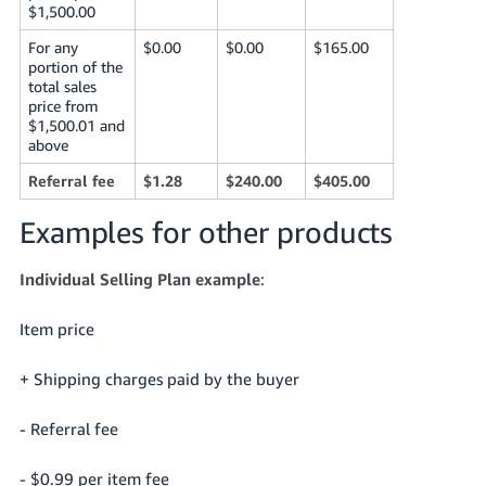
$1,500.00
For any
$0.00
$0.00
$165.00
portion of the
total sales
price from
$1,500.01 and
above
Referral fee
$1.28
$240.00
$405.00
Examples for other products
Individual Selling Plan example
:
Item price
+ Shipping charges paid by the buyer
- Referral fee
- $0.99 per item fee