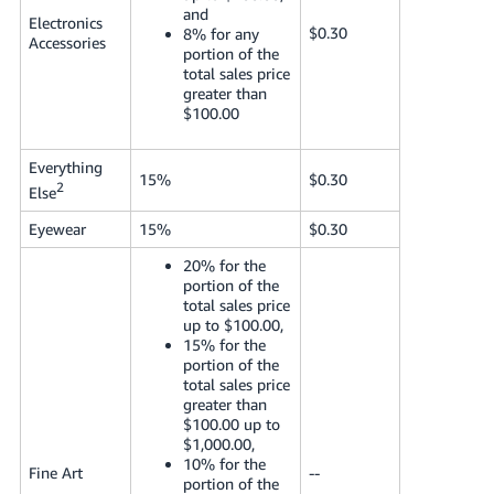
and
Electronics
$0.30
8% for any
Accessories
portion of the
total sales price
greater than
$100.00
Everything
15%
$0.30
2
Else
Eyewear
15%
$0.30
20% for the
portion of the
total sales price
up to $100.00,
15% for the
portion of the
total sales price
greater than
$100.00 up to
$1,000.00,
10% for the
Fine Art
--
portion of the