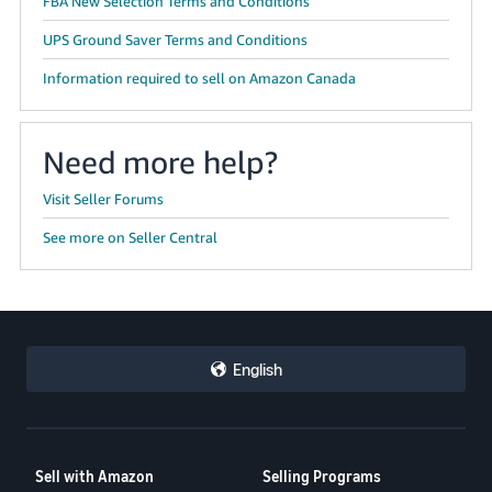
FBA New Selection Terms and Conditions
UPS Ground Saver Terms and Conditions
Information required to sell on Amazon Canada
Need more help?
Visit Seller Forums
See more on Seller Central
English
Sell with Amazon
Selling Programs