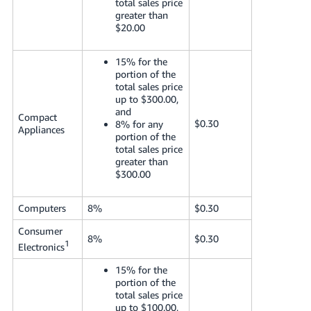
total sales price
greater than
$20.00
15% for the
portion of the
total sales price
up to $300.00,
and
Compact
$0.30
8% for any
Appliances
portion of the
total sales price
greater than
$300.00
Computers
8%
$0.30
Consumer
8%
$0.30
1
Electronics
15% for the
portion of the
total sales price
up to $100.00,