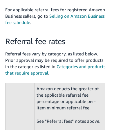
For applicable referral fees for registered Amazon
Business sellers, go to
Selling on Amazon Business
fee schedule
.
Referral fee rates
Referral fees vary by category, as listed below.
Prior approval may be required to offer products
in the categories listed in
Categories and products
that require approval
.
Amazon deducts the greater of
the applicable referral fee
percentage or applicable per-
item minimum referral fee.
See "Referral fees" notes above.