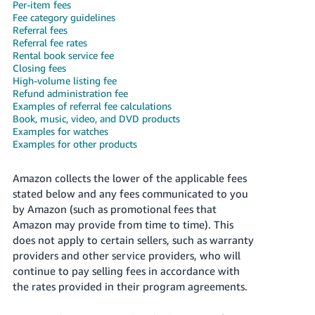
국
Per-item fees
Fee category guidelines
어
Referral fees
-
Referral fee rates
KR
Rental book service fee
Closing fees
High-volume listing fee
Français
Refund administration fee
- FR
Examples of referral fee calculations
Book, music, video, and DVD products
Italiano
Examples for watches
English
Examples for other products
- IT
हिंदी
Amazon collects the lower of the applicable fees
Log
stated below and any fees communicated to you
- IN
in
by Amazon (such as promotional fees that
Amazon may provide from time to time). This
ไทย
does not apply to certain sellers, such as warranty
- TH
Sign
providers and other service providers, who will
up
continue to pay selling fees in accordance with
தமிழ்
the rates provided in their program agreements.
- IN