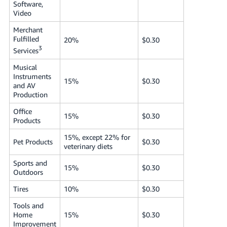
Software,
Video
Merchant
Fulfilled
20%
$0.30
3
Services
Musical
Instruments
15%
$0.30
and AV
Production
Office
15%
$0.30
Products
15%, except 22% for
Pet Products
$0.30
veterinary diets
Sports and
15%
$0.30
Outdoors
Tires
10%
$0.30
Tools and
Home
15%
$0.30
Improvement