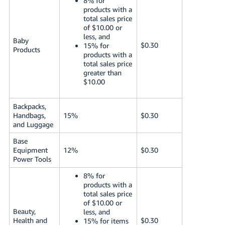
8% for
products with a
total sales price
of $10.00 or
less, and
Baby
$0.30
15% for
Products
products with a
total sales price
greater than
$10.00
Backpacks,
Handbags,
15%
$0.30
and Luggage
Base
Equipment
12%
$0.30
Power Tools
8% for
products with a
total sales price
of $10.00 or
Beauty,
less, and
Health and
$0.30
15% for items