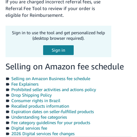
If you are charged incorrect referral fees, use
Referral Fee Tool to review if your order is
eligible for Reimbursement.
Sign in to use the tool and get personalized help
(desktop browser required).
Selling on Amazon fee schedule
Selling on Amazon Business fee schedule
Fee Explainers
Prohibited seller activities and actions policy
Drop Shipping Policy
Consumer rights in Brazil
Recalled products information
Expiration dates on seller-fulfilled products
Understanding fee categories
Fee category guidelines for your products
Digital services fee
2026 Digital services fee changes