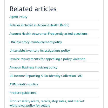
Related articles
Agent Policy
Policies included in Account Health Rating
Account Health Assurance: Frequently asked questions
FBA inventory reimbursement policy
Unsuitable inventory investigations policy
Invoice requirements for appealing a policy violation
Amazon Business invoicing policy
US Income Reporting & Tax Identity Collection FAQ
ASIN creation policy
Product guidelines
Product safety alerts, recalls, stop sales, and market
withdrawal policy for sellers