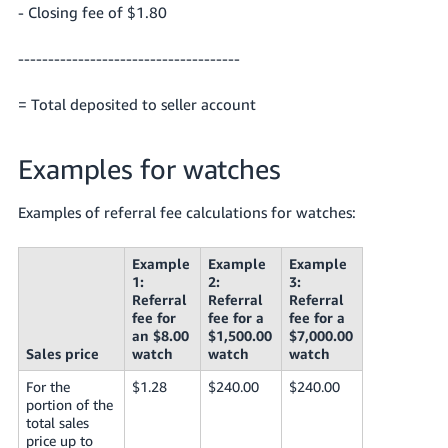
- Closing fee of $1.80
-------------------------------------
= Total deposited to seller account
Examples for watches
Examples of referral fee calculations for watches:
Example
Example
Example
1:
2:
3:
Referral
Referral
Referral
fee for
fee for a
fee for a
an $8.00
$1,500.00
$7,000.00
Sales price
watch
watch
watch
For the
$1.28
$240.00
$240.00
portion of the
total sales
price up to