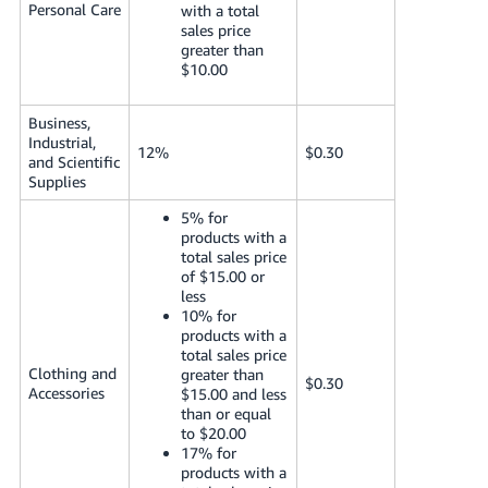
Personal Care
with a total
sales price
greater than
$10.00
Business,
Industrial,
12%
$0.30
and Scientific
Supplies
5% for
products with a
total sales price
of $15.00 or
less
10% for
products with a
total sales price
Clothing and
greater than
$0.30
Accessories
$15.00 and less
than or equal
to $20.00
17% for
products with a