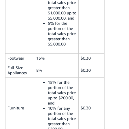
total sales price
greater than
$1,000.00 up to
$5,000.00, and
5% for the
portion of the
total sales price
greater than
$5,000.00
Footwear
15%
$0.30
Full-Size
8%
$0.30
Appliances
15% for the
portion of the
total sales price
up to $200.00,
and
Furniture
$0.30
10% for any
portion of the
total sales price
greater than
$200.00