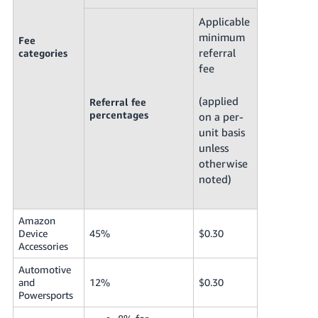
Applicable
minimum
Fee
referral
categories
fee
(applied
Referral fee
percentages
on a per-
unit basis
unless
otherwise
noted)
Amazon
Device
45%
$0.30
Accessories
Automotive
and
12%
$0.30
Powersports