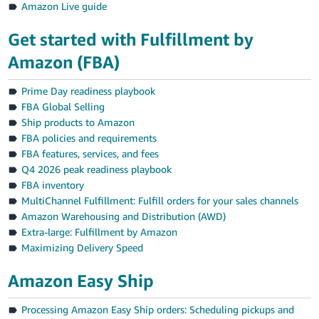
Amazon Live guide
Get started with Fulfillment by
Amazon (FBA)
Prime Day readiness playbook
FBA Global Selling
Ship products to Amazon
FBA policies and requirements
FBA features, services, and fees
Q4 2026 peak readiness playbook
FBA inventory
MultiChannel Fulfillment: Fulfill orders for your sales channels
Amazon Warehousing and Distribution (AWD)
Extra-large: Fulfillment by Amazon
Maximizing Delivery Speed
Amazon Easy Ship
Processing Amazon Easy Ship orders: Scheduling pickups and