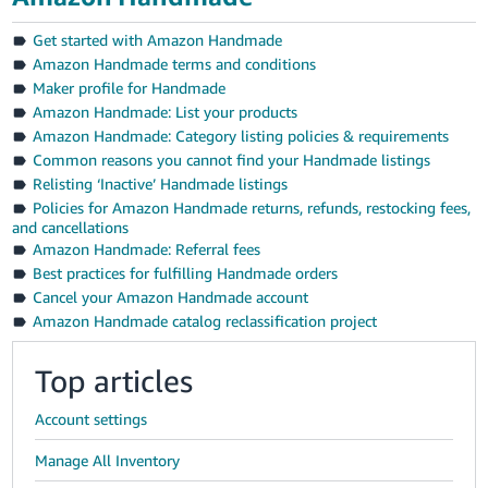
Get started with Amazon Handmade
Amazon Handmade terms and conditions
Maker profile for Handmade
Amazon Handmade: List your products
Amazon Handmade: Category listing policies & requirements
Common reasons you cannot find your Handmade listings
Relisting ‘Inactive’ Handmade listings
Policies for Amazon Handmade returns, refunds, restocking fees,
and cancellations
Amazon Handmade: Referral fees
Best practices for fulfilling Handmade orders
Cancel your Amazon Handmade account
Amazon Handmade catalog reclassification project
Top articles
Account settings
Manage All Inventory