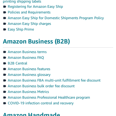
printing shipping labels
Registering for Amazon Easy Ship
Policies and Requirements
Amazon Easy Ship for Domestic Shipments Program Policy
Amazon Easy Ship charges
Easy Ship Prime
Amazon Business (B2B)
Amazon Business terms
Amazon Business FAQ
B2B Central
Amazon Business features
Amazon Business glossary
Amazon Business FBA multi-unit fulfillment fee discount
Amazon Business bulk order fee discount
Amazon Business Metrics
Amazon Business Professional Healthcare program
COVID-19 infection control and recovery
Amazon Handmade