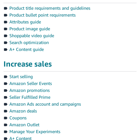
Product title requirements and guidelines
Product bullet point requirements
Attributes guide
Product image guide
Shoppable video guide
Search optimization
A+ Content guide
Increase sales
Start selling
Amazon Seller Events
Amazon promotions
Seller Fulfilled Prime
Amazon Ads account and campaigns
Amazon deals
Coupons
Amazon Outlet
Manage Your Experiments
A+ Content