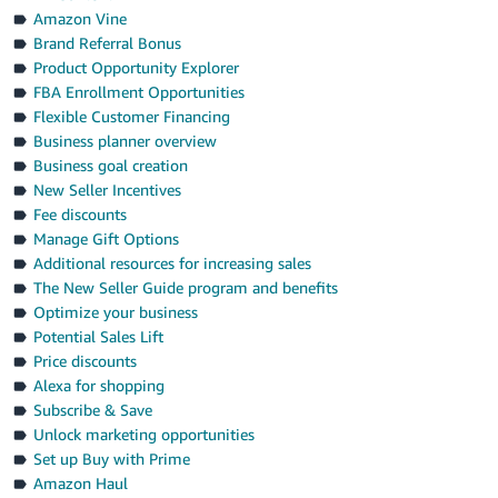
Amazon Vine
Brand Referral Bonus
Product Opportunity Explorer
FBA Enrollment Opportunities
Flexible Customer Financing
Business planner overview
Business goal creation
New Seller Incentives
Fee discounts
Manage Gift Options
Additional resources for increasing sales
The New Seller Guide program and benefits
Optimize your business
Potential Sales Lift
Price discounts
Alexa for shopping
Subscribe & Save
Unlock marketing opportunities
Set up Buy with Prime
Amazon Haul