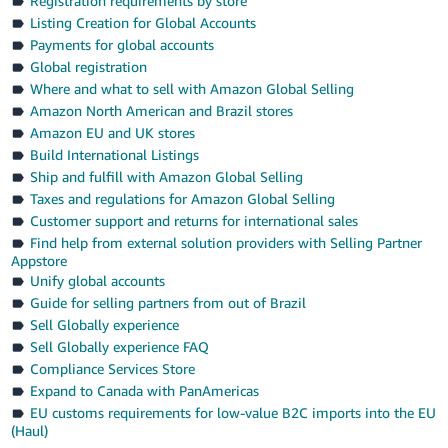
Registration requirements by store
Listing Creation for Global Accounts
Payments for global accounts
Global registration
Where and what to sell with Amazon Global Selling
Amazon North American and Brazil stores
Amazon EU and UK stores
Build International Listings
Ship and fulfill with Amazon Global Selling
Taxes and regulations for Amazon Global Selling
Customer support and returns for international sales
Find help from external solution providers with Selling Partner
Appstore
Unify global accounts
Guide for selling partners from out of Brazil
Sell Globally experience
Sell Globally experience FAQ
Compliance Services Store
Expand to Canada with PanAmericas
EU customs requirements for low-value B2C imports into the EU
(Haul)