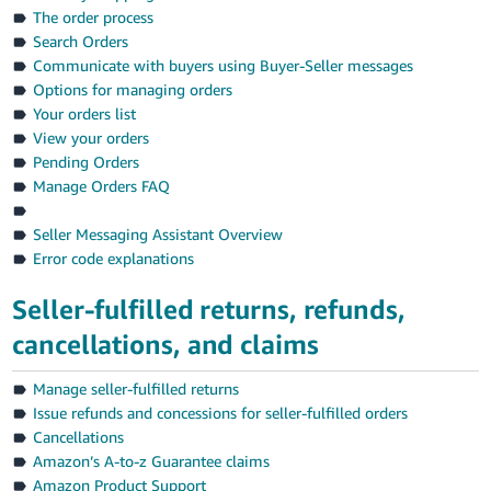
Tiếng
The order process
Việt -
Search Orders
VN
Communicate with buyers using Buyer-Seller messages
Options for managing orders
Deutsch
Your orders list
- DE
View your orders
Pending Orders
Português
Manage Orders FAQ
- BR
Seller Messaging Assistant Overview
中
Error code explanations
文
Seller-fulfilled returns, refunds,
-
cancellations, and claims
TW
日
Manage seller-fulfilled returns
Issue refunds and concessions for seller-fulfilled orders
本
Cancellations
語
Amazon’s A-to-z Guarantee claims
-
Amazon Product Support