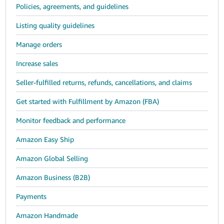
Policies, agreements, and guidelines
Listing quality guidelines
Manage orders
Increase sales
Seller-fulfilled returns, refunds, cancellations, and claims
Get started with Fulfillment by Amazon (FBA)
Monitor feedback and performance
Amazon Easy Ship
Amazon Global Selling
Amazon Business (B2B)
Payments
Amazon Handmade