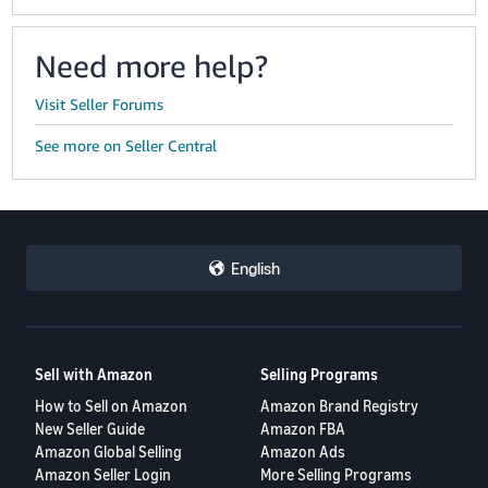
Need more help?
Visit Seller Forums
See more on Seller Central
English
Sell with Amazon
Selling Programs
How to Sell on Amazon
Amazon Brand Registry
New Seller Guide
Amazon FBA
Amazon Global Selling
Amazon Ads
Amazon Seller Login
More Selling Programs