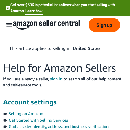
Get over $50K in potential incentives when you start selling with
Amazon.
Learn how
Sign up
This article applies to selling in:
United States
Help for Amazon Sellers
English
- US
If you are already a seller,
sign in
to search all of our help content
and self-service tools.
中
文
Account settings
-
CN
Selling on Amazon
Get Started with Selling Services
한
Global seller identity, address, and business verification