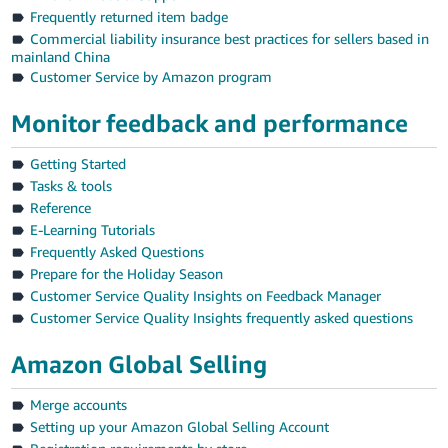
JP
Frequently returned item badge
Commercial liability insurance best practices for sellers based in
Español
mainland China
- ES
Customer Service by Amazon program
Monitor feedback and performance
Getting Started
Tasks & tools
Reference
E-Learning Tutorials
Frequently Asked Questions
Prepare for the Holiday Season
Customer Service Quality Insights on Feedback Manager
Customer Service Quality Insights frequently asked questions
Amazon Global Selling
Merge accounts
Setting up your Amazon Global Selling Account