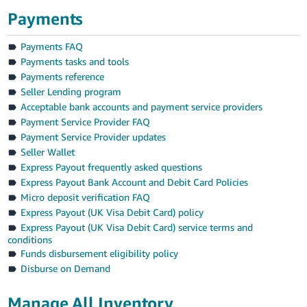
Payments
Payments FAQ
Payments tasks and tools
Payments reference
Seller Lending program
Acceptable bank accounts and payment service providers
Payment Service Provider FAQ
Payment Service Provider updates
Seller Wallet
Express Payout frequently asked questions
Express Payout Bank Account and Debit Card Policies
Micro deposit verification FAQ
Express Payout (UK Visa Debit Card) policy
Express Payout (UK Visa Debit Card) service terms and
conditions
Funds disbursement eligibility policy
Disburse on Demand
Manage All Inventory