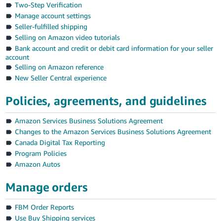
국
Two-Step Verification
어
Manage account settings
-
Seller-fulfilled shipping
Selling on Amazon video tutorials
KR
Bank account and credit or debit card information for your seller
account
Français
Selling on Amazon reference
- FR
New Seller Central experience
Italiano
English
Policies, agreements, and guidelines
- IT
Amazon Services Business Solutions Agreement
हिंदी
Log
Changes to the Amazon Services Business Solutions Agreement
- IN
in
Canada Digital Tax Reporting
Program Policies
ไทย
Amazon Autos
- TH
Sign
up
Manage orders
தமிழ்
- IN
FBM Order Reports
Use Buy Shipping services