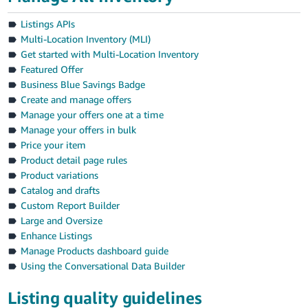
Listings APIs
Multi-Location Inventory (MLI)
Get started with Multi-Location Inventory
Featured Offer
Business Blue Savings Badge
Create and manage offers
Manage your offers one at a time
Manage your offers in bulk
Price your item
Product detail page rules
Product variations
Catalog and drafts
Custom Report Builder
Large and Oversize
Enhance Listings
Manage Products dashboard guide
Using the Conversational Data Builder
Listing quality guidelines