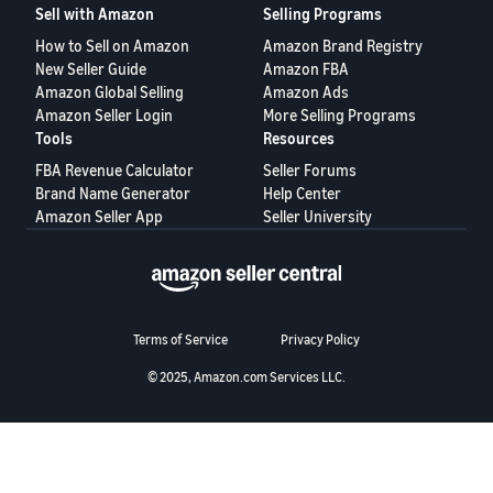
국
Sell with Amazon
Selling Programs
어
How to Sell on Amazon
Amazon Brand Registry
-
New Seller Guide
Amazon FBA
KR
Amazon Global Selling
Amazon Ads
Amazon Seller Login
More Selling Programs
Français
Tools
Resources
- FR
FBA Revenue Calculator
Seller Forums
Brand Name Generator
Help Center
Italiano
English
Amazon Seller App
Seller University
- IT
हिंदी
Log
- IN
in
Terms of Service
Privacy Policy
ไทย
© 2025, Amazon.com Services LLC.
- TH
Sign
up
தமிழ்
- IN