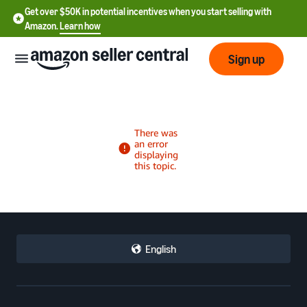
Get over $50K in potential incentives when you start selling with
Amazon.
Learn how
Sign up
English
- US
中
文
-
English
CN
한