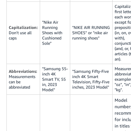
Capitaliz
first lett
each wor
"Nike Air
except fo
Capitalization:
Running
"NIKE AIR RUNNING
preposit
Don't use all
Shoes with
SHOES" or "nike air
(in, on, o
caps
Cushioned
running shoes"
with),
Sole"
conjunct
(and, or, 
articles (
an).
"Samsung 55-
Measure
Abbreviations:
"Samsung Fifty-Five
inch 4K
abbrevia
Measurements
inch 4K Smart
Smart TV, 55
examples
can be
Television, Fifty-Five
in, 2023
"oz", "in"
abbreviated
inches, 2023 Model"
Model"
"kg".
Model
numbers
recomm
for incl
in titles