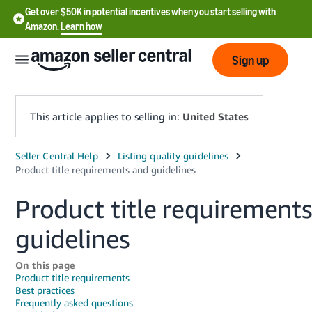
Get over $50K in potential incentives when you start selling with
Amazon.
Learn how
Sign up
This article applies to selling in:
United States
English
- US
Product title requirement
中
文
guidelines
-
CN
On this page
Product title requirements
Best practices
한
Frequently asked questions