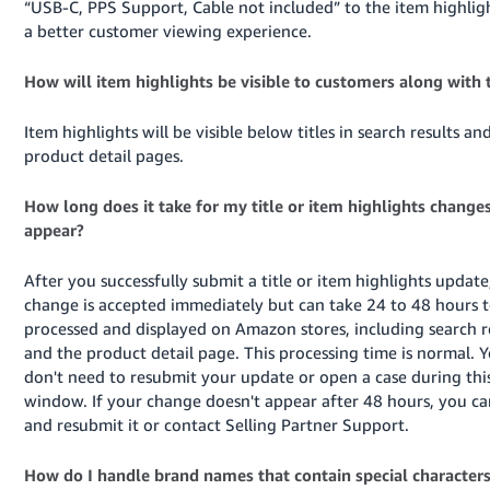
“USB-C, PPS Support, Cable not included” to the item highligh
a better customer viewing experience.
How will item highlights be visible to customers along with t
Item highlights will be visible below titles in search results an
product detail pages.
How long does it take for my title or item highlights changes
appear?
After you successfully submit a title or item highlights update
change is accepted immediately but can take 24 to 48 hours 
processed and displayed on Amazon stores, including search r
and the product detail page. This processing time is normal. 
don't need to resubmit your update or open a case during thi
window. If your change doesn't appear after 48 hours, you ca
and resubmit it or contact Selling Partner Support.
How do I handle brand names that contain special character