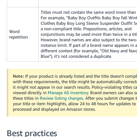
JP
Titles must not contain the same word more than 
Español
For example, "Baby Boy Outfits Baby Boy fall Win
- ES
Clothes Baby Boy Long Sleeve Suspender Outfit Se
a non-compliant title. Prepositions, articles, and
Word
conjunctions may be used more than twice in a titl
repetition
However, brand names are also subject to the two
instance limit. If part of a brand name appears in 
different context (for example, "Old Navy and Nav
Blue"), it's not considered a duplicate.
Note:
If your product is already listed and the title doesn't comp
with these requirements, the title might be automatically correct
it might not appear in our search results. Policy-violating titles c
viewed directly in
Manage All Inventory
. Brand owners can also s
these titles in
Review listing changes
. After you submit changes 
your title or item highlights, allow 24 to 48 hours for updates to
processed and displayed on Amazon stores.
Best practices