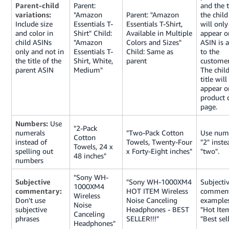
Parent-child
Parent:
and the t
variations:
"Amazon
Parent: "Amazon
the chil
Include size
Essentials T-
Essentials T-Shirt,
will only
and color in
Shirt" Child:
Available in Multiple
appear o
child ASINs
"Amazon
Colors and Sizes"
ASIN is 
only and not in
Essentials T-
Child: Same as
to the
the title of the
Shirt, White,
parent
customer’
parent ASIN
Medium"
The chil
title will
appear o
product d
page.
Numbers:
Use
"2-Pack
numerals
"Two-Pack Cotton
Use nume
Cotton
instead of
Towels, Twenty-Four
"2" inste
Towels, 24 x
spelling out
x Forty-Eight inches"
"two".
48 inches"
numbers
"Sony WH-
Subjective
"Sony WH-1000XM4
Subjecti
1000XM4
commentary:
HOT ITEM Wireless
comment
Wireless
Don't use
Noise Canceling
examples
Noise
subjective
Headphones - BEST
"Hot Ite
Canceling
phrases
SELLER!!!"
"Best sell
Headphones"