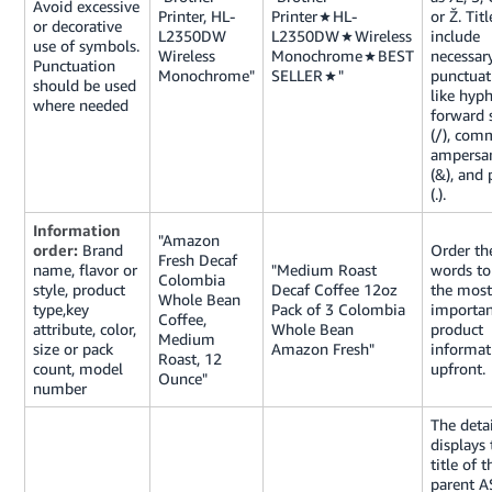
Avoid excessive
Printer, HL-
Printer★HL-
or Ž. Tit
or decorative
L2350DW
L2350DW★Wireless
include
use of symbols.
Wireless
Monochrome★BEST
necessar
Punctuation
Monochrome"
SELLER★"
punctuat
should be used
like hyph
where needed
forward 
(/), comm
ampersa
(&), and 
(.).
Information
"Amazon
order:
Brand
Order th
Fresh Decaf
name, flavor or
"Medium Roast
words to 
Colombia
style, product
Decaf Coffee 12oz
the most
Whole Bean
type,key
Pack of 3 Colombia
importan
Coffee,
attribute, color,
Whole Bean
product
Medium
size or pack
Amazon Fresh"
informat
Roast, 12
count, model
upfront.
Ounce"
number
The deta
displays 
title of t
parent A