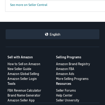
See more on Seller Central
English
Sell with Amazon
Selling Programs
How to Sell on Amazon
Amazon Brand Registry
New Seller Guide
Amazon FBA
Amazon Global Selling
Amazon Ads
Amazon Seller Login
More Selling Programs
Tools
Resources
FBA Revenue Calculator
Seller Forums
Brand Name Generator
Help Center
Amazon Seller App
Seller University