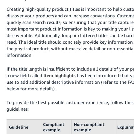
Creating high-quality product titles is important to help cust
discover your products and can increase conversions. Custom
quickly scan search results, so ensuring that your title capture
most important product information is key to making your lis
discoverable. Additionally, long or cluttered titles can be hard
read. The ideal title should concisely provide key information
the physical product, without excessive detail or non-essentia
information.
If the title length is insufficient to include all details of your 
a new field called
Item highlights
has been introduced that y
use to add additional descriptive information (refer to the FA
below for more details).
To provide the best possible customer experience, follow thes
guidelines:
Compliant
Non-compliant
Guideline
Explana
example
example