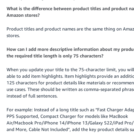
What is the difference between product titles and product 
Amazon stores?
Product titles and product names are the same thing on Ama
stores.
How can I add more descriptive information about my produc
the required title length is only 75 characters?
When you update your title to the 75-character limit, you wil
able to add item highlights. Item highlights provide an additi
125 characters for product details like materials or recomme
use cases. These should be written as comma-separated phras
instead of full sentences.
For example: Instead of a long title such as “Fast Charger Adap
PPS Supported, Compact Charger for models like MacBook
Air/Macbook Pro/iPhone 14/iPhone 13/Galaxy S22/iPad Pro/
and More, Cable Not Included”, add the key product details s