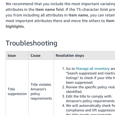
We recommend that you include the most important variatin
attributes in the
Item name
field. If the 75-character limit pr
you from including all attributes in
Item name
, you can retai
most important attributes there and move the others to
Item
highlights
.
Troubleshooting
Issue
Cause
Resolution steps
Go to
Manage all inventory
and
"Search suppressed and inacti
listings" to check if your title 
been suppressed.
Title violates
Review the specific policy viol
Title
Amazon's
identified.
suppression
policy
Edit the title to comply with
requirements
Amazon's policy requirements
We will automatically check fo
compliance and lift suppressio
the title meets requirements.