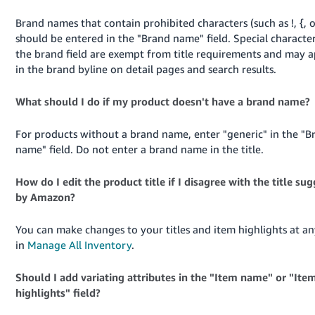
Brand names that contain prohibited characters (such as !, {, o
should be entered in the "Brand name" field. Special character
the brand field are exempt from title requirements and may 
in the brand byline on detail pages and search results.
What should I do if my product doesn't have a brand name?
For products without a brand name, enter "generic" in the "B
name" field. Do not enter a brand name in the title.
How do I edit the product title if I disagree with the title su
by Amazon?
You can make changes to your titles and item highlights at an
in
Manage All Inventory
.
Should I add variating attributes in the "Item name" or "Ite
highlights" field?