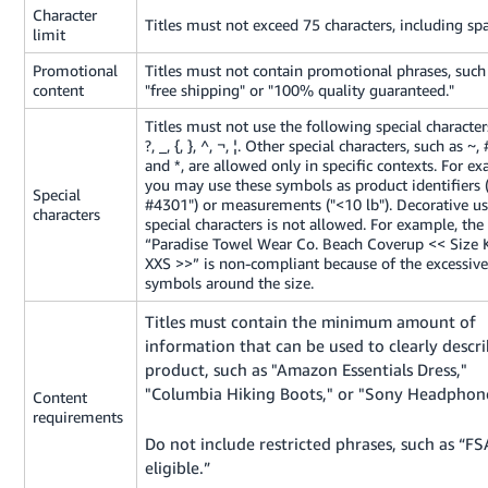
Tiếng
Character
Titles must not exceed 75 characters, including spa
limit
Việt -
VN
Promotional
Titles must not contain promotional phrases, such
content
"
free shipping
" or "
100% quality guaranteed
."
Deutsch
Titles must not use the following special characters:
- DE
?, _, {, }, ^, ¬, ¦. Other special characters, such as ~, #
and *, are allowed only in specific contexts. For e
Português
you may use these symbols as product identifiers (
Special
#4301") or measurements ("<10 lb"). Decorative u
- BR
characters
special characters is not allowed. For example, the 
“Paradise Towel Wear Co. Beach Coverup << Size 
中
XXS >>” is non-compliant because of the excessive
symbols around the size.
文
-
Titles must contain the minimum amount of
TW
information that can be used to clearly descr
product, such as "Amazon Essentials Dress,"
日
"Columbia Hiking Boots," or "Sony Headphone
Content
本
requirements
Do not include restricted phrases, such as “
語
eligible.”
-