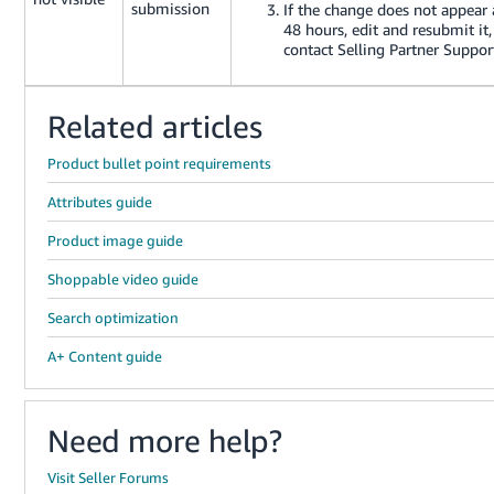
submission
If the change does not appear 
48 hours, edit and resubmit it,
contact Selling Partner Suppor
Related articles
Product bullet point requirements
Attributes guide
Product image guide
Shoppable video guide
Search optimization
A+ Content guide
Need more help?
Visit Seller Forums