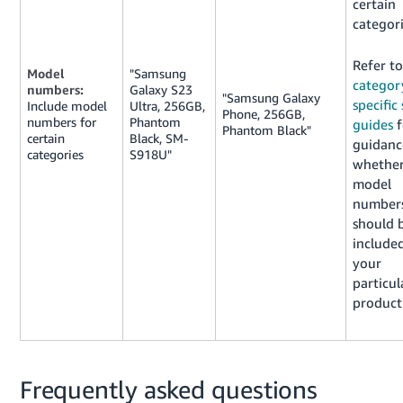
certain
categori
Refer to
Model
"Samsung
categor
numbers:
Galaxy S23
"Samsung Galaxy
specific 
Include model
Ultra, 256GB,
Phone, 256GB,
numbers for
Phantom
guides
f
Phantom Black"
certain
Black, SM-
guidanc
categories
S918U"
whethe
model
number
should 
included
your
particul
product
Frequently asked questions