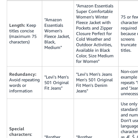
"Amazon Essentials
Super Comfortable
Women's Winter
75 or fe
"Amazon
Fleece Jacket with
character
Length:
Keep
Essentials
Pockets and Zipper
required
titles concise
Women's
Closure Perfect for
because 
(maximum 75
Fleece Jacket,
Cold Weather and
screens
characters)
Black,
Outdoor Activities,
truncate
Medium"
Available in Black
titles.
Color, Size Medium
for Women"
Non-com
Redundancy:
"Levi's Men's Jeans
"Levi's Men's
example
Avoid repeating
Men's 501 Original
501 Original
repeats 
words or
Fit Men's Denim
Fit Jeans"
and "Jea
information
Jeans"
unnecess
Use only
standard 
and num
Don't us
language
Special
characte
characters
:
"Brother
"Brother
as Æ, Š, 