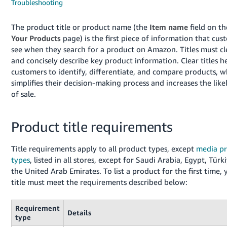
국
Troubleshooting
어
The product title or product name (the
Item name
field on t
-
Your Products
page) is the first piece of information that cus
KR
see when they search for a product on Amazon. Titles must cl
and concisely describe key product information. Clear titles h
Français
customers to identify, differentiate, and compare products, w
- FR
simplifies their decision-making process and increases the lik
of sale.
Italiano
English
- IT
Product title requirements
हिंदी
Log
- IN
in
Title requirements apply to all product types, except
media p
types
, listed in all stores, except for Saudi Arabia, Egypt, Türk
ไทย
the United Arab Emirates. To list a product for the first time, 
- TH
Sign
title must meet the requirements described below:
up
தமிழ்
Requirement
- IN
Details
type