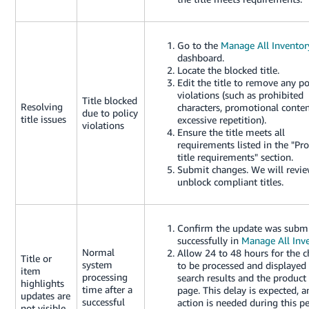
Go to the
Manage All Inventor
dashboard.
Locate the blocked title.
Edit the title to remove any po
violations (such as prohibited
Title blocked
Resolving
characters, promotional conten
due to policy
title issues
excessive repetition).
violations
Ensure the title meets all
requirements listed in the "Pr
title requirements" section.
Submit changes. We will revi
unblock compliant titles.
Confirm the update was subm
successfully in
Manage All Inv
Normal
Allow 24 to 48 hours for the 
Title or
system
to be processed and displayed
item
processing
search results and the product 
highlights
time after a
page. This delay is expected, 
updates are
successful
action is needed during this pe
not visible