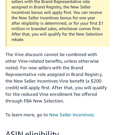
sellers with the Brand Representative role
assigned in Brand Registry, the New Seller
Incentives bonus will apply first.
You can receive
the New Seller Incentives bonus for one year
after eligibility is determined, or for your first $1
million in branded sales, whichever comes first.
After that, you will qualify for the New Selection
rebate.
The Vine discount cannot be combined with
other Vine-related benefits, unless otherwise
noted.
For new sellers with the Brand
Representative role assigned in Brand Registry,
the New Seller Incentives Vine benefit (a $200
credit) will apply first.
After that, you will qualify
for the reduced Vine enrollment fee offered
through FBA New Selection.
To learn more, go to
New Seller Incentives
.
ASIN eligibility