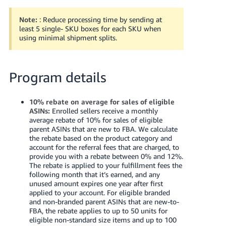
Note:
: Reduce processing time by sending at
least 5 single- SKU boxes for each SKU when
using minimal shipment splits.
Program details
10% rebate on average for sales of eligible
ASINs:
Enrolled sellers receive a monthly
average rebate of 10% for sales of eligible
parent ASINs that are new to FBA. We calculate
the rebate based on the product category and
account for the referral fees that are charged, to
provide you with a rebate between 0% and 12%.
The rebate is applied to your fulfillment fees the
following month that it’s earned, and any
unused amount expires one year after first
applied to your account.
For eligible branded
and non-branded parent ASINs that are new-to-
FBA, the rebate applies to up to 50 units for
eligible non-standard size items and up to 100