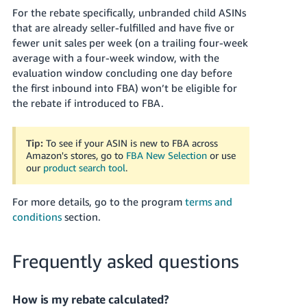
For the rebate specifically, unbranded child ASINs
that are already seller-fulfilled and have five or
fewer unit sales per week (on a trailing four-week
average with a four-week window, with the
evaluation window concluding one day before
the first inbound into FBA) won’t be eligible for
the rebate if introduced to FBA.
Tip:
To see if your ASIN is new to FBA across
Amazon's stores, go to
FBA New Selection
or use
our
product search tool
.
For more details, go to the program
terms and
conditions
section.
Frequently asked questions
How is my rebate calculated?