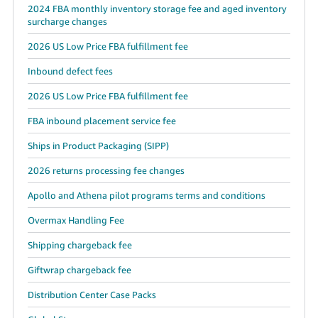
2024 FBA monthly inventory storage fee and aged inventory
surcharge changes
2026 US Low Price FBA fulfillment fee
Inbound defect fees
2026 US Low Price FBA fulfillment fee
FBA inbound placement service fee
Ships in Product Packaging (SIPP)
2026 returns processing fee changes
Apollo and Athena pilot programs terms and conditions
Overmax Handling Fee
Shipping chargeback fee
Giftwrap chargeback fee
Distribution Center Case Packs