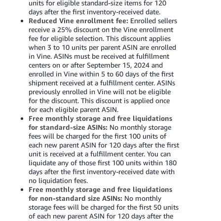
units for eligible standard-size items for 120
days after the first inventory-received date.
Reduced Vine enrollment fee:
Enrolled sellers
receive a 25% discount on the Vine enrollment
fee for eligible selection. This discount applies
when 3 to 10 units per parent ASIN are enrolled
in Vine. ASINs must be received at fulfillment
centers on or after September 15, 2024 and
enrolled in Vine within 5 to 60 days of the first
shipment received at a fulfillment center. ASINs
previously enrolled in Vine will not be eligible
for the discount. This discount is applied once
for each eligible parent ASIN.
Free monthly storage and free liquidations
for standard-size ASINs:
No monthly storage
fees will be charged for the first 100 units of
each new parent ASIN for 120 days after the first
unit is received at a fulfillment center. You can
liquidate any of those first 100 units within 180
days after the first inventory-received date with
no liquidation fees.
Free monthly storage and free liquidations
for non-standard size ASINs:
No monthly
storage fees will be charged for the first 50 units
of each new parent ASIN for 120 days after the