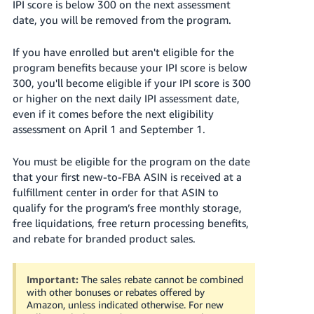
IPI score is below 300 on the next assessment
date, you will be removed from the program.
If you have enrolled but aren't eligible for the
program benefits because your IPI score is below
300, you'll become eligible if your IPI score is 300
or higher on the next daily IPI assessment date,
even if it comes before the next eligibility
assessment on April 1 and September 1.
You must be eligible for the program on the date
that your first new-to-FBA ASIN is received at a
fulfillment center in order for that ASIN to
qualify for the program’s free monthly storage,
free liquidations, free return processing benefits,
and rebate for branded product sales.
Important:
The sales rebate cannot be combined
with other bonuses or rebates offered by
Amazon, unless indicated otherwise. For new