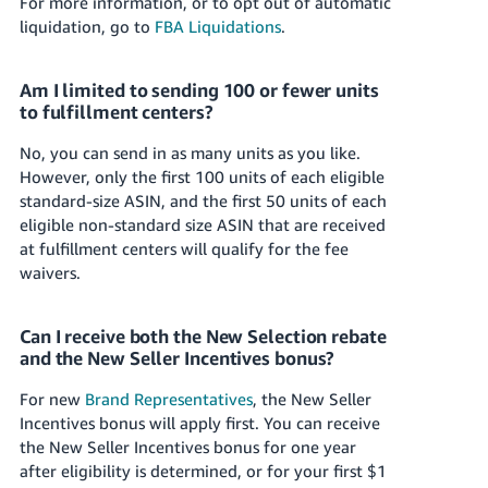
For more information, or to opt out of automatic
liquidation, go to
FBA Liquidations
.
Am I limited to sending 100 or fewer units
to fulfillment centers?
No, you can send in as many units as you like.
However, only the first 100 units of each eligible
standard-size ASIN, and the first 50 units of each
eligible non-standard size ASIN that are received
at fulfillment centers will qualify for the fee
waivers.
Can I receive both the New Selection rebate
and the New Seller Incentives bonus?
For new
Brand Representatives
, the New Seller
Incentives bonus will apply first. You can receive
the New Seller Incentives bonus for one year
after eligibility is determined, or for your first
$1