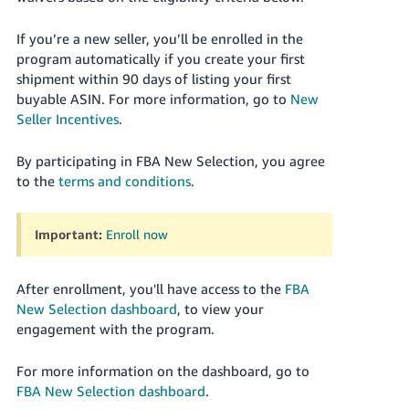
JP
If you’re a new seller, you’ll be enrolled in the
Español
program automatically if you create your first
- ES
shipment within 90 days of listing your first
buyable ASIN. For more information, go to
New
Seller Incentives
.
By participating in FBA New Selection, you agree
to the
terms and conditions
.
Important:
Enroll now
After enrollment, you'll have access to the
FBA
New Selection dashboard
, to view your
engagement with the program.
For more information on the dashboard, go to
FBA New Selection dashboard
.