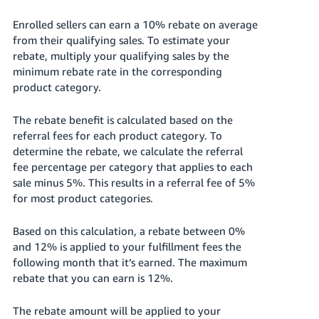
Enrolled sellers can earn a 10% rebate on average
from their qualifying sales.
To estimate your
rebate, multiply your qualifying sales by the
minimum rebate rate in the corresponding
product category.
The rebate benefit is calculated based on the
referral fees for each product category. To
determine the rebate, we calculate the referral
fee percentage per category that applies to each
sale minus 5%. This results in a referral fee of 5%
for most product categories.
Based on this calculation, a rebate between 0%
and 12% is applied to your fulfillment fees the
following month that it’s earned. The maximum
rebate that you can earn is 12%.
The rebate amount will be applied to your