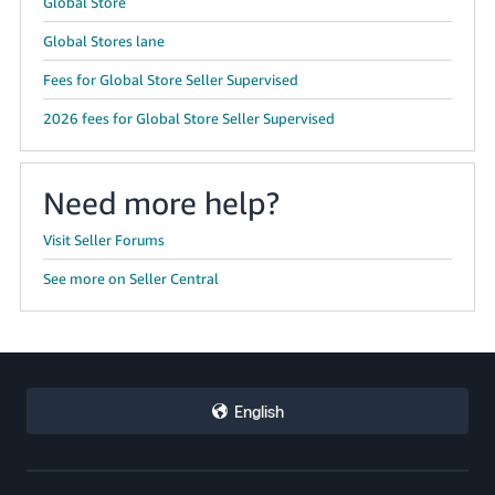
Global Store
Global Stores lane
Fees for Global Store Seller Supervised
2026 fees for Global Store Seller Supervised
Need more help?
Visit Seller Forums
See more on Seller Central
English