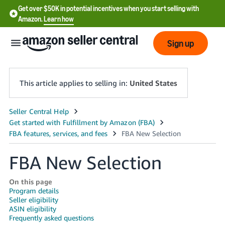
Get over $50K in potential incentives when you start selling with
Amazon.
Learn how
Sign up
This article applies to selling in:
United States
English
- US
中
FBA New Selection
文
-
On this page
CN
Program details
Seller eligibility
ASIN eligibility
한
Frequently asked questions