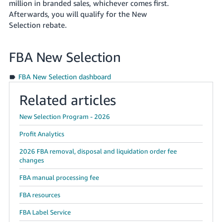
million
in branded sales, whichever comes first.
Afterwards, you will qualify for the New
Selection rebate.
FBA New Selection
FBA New Selection dashboard
Related articles
New Selection Program - 2026
Profit Analytics
2026 FBA removal, disposal and liquidation order fee
changes
FBA manual processing fee
FBA resources
FBA Label Service