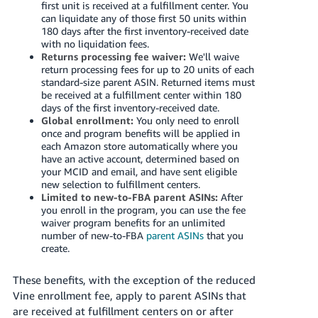
first unit is received at a fulfillment center. You
can liquidate any of those first 50 units within
180 days after the first inventory-received date
with no liquidation fees.
Returns processing fee waiver:
We'll waive
return processing fees for up to 20 units of each
standard-size parent ASIN. Returned items must
be received at a fulfillment center within 180
days of the first inventory-received date.
Global enrollment:
You only need to enroll
once and program benefits will be applied in
each Amazon store automatically where you
have an active account, determined based on
your MCID and email, and have sent eligible
new selection to fulfillment centers.
Limited to new-to-FBA parent ASINs:
After
you enroll in the program, you can use the fee
waiver program benefits for an unlimited
number of new-to-FBA
parent ASINs
that you
create.
These benefits, with the exception of the reduced
Vine enrollment fee, apply to parent ASINs that
are received at fulfillment centers on or after