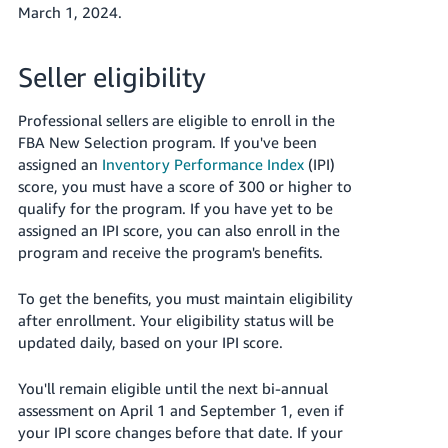
March 1, 2024.
Seller eligibility
Professional sellers are eligible to enroll in the
FBA New Selection program. If you've been
assigned an
Inventory Performance Index
(IPI)
score, you must have a score of 300 or higher to
qualify for the program. If you have yet to be
assigned an IPI score, you can also enroll in the
program and receive the program's benefits.
To get the benefits, you must maintain eligibility
after enrollment. Your eligibility status will be
updated daily, based on your IPI score.
You'll remain eligible until the next bi-annual
assessment on April 1 and September 1, even if
your IPI score changes before that date. If your