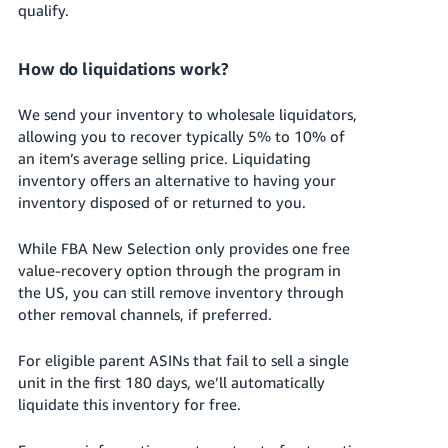
qualify.
How do liquidations work?
We send your inventory to wholesale liquidators,
allowing you to recover typically 5% to 10% of
an item’s average selling price.
Liquidating
inventory offers an alternative to having your
inventory disposed of or returned to you.
While FBA New Selection only provides one free
value-recovery option through the program in
the US, you can still remove inventory through
other removal channels, if preferred.
For eligible parent ASINs that fail to sell a single
unit in the first 180 days, we’ll automatically
liquidate this inventory for free.