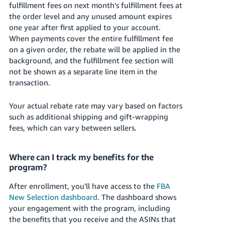
fulfillment fees on next month’s fulfillment fees at
the order level and any unused amount expires
one year after first applied to your account.
When payments cover the entire fulfillment fee
on a given order, the rebate will be applied in the
background, and the fulfillment fee section will
not be shown as a separate line item in the
transaction.
Your actual rebate rate may vary based on factors
such as additional shipping and gift-wrapping
fees, which can vary between sellers.
Where can I track my benefits for the
program?
After enrollment, you'll have access to the
FBA
New Selection dashboard
. The dashboard shows
your engagement with the program, including
the benefits that you receive and the ASINs that