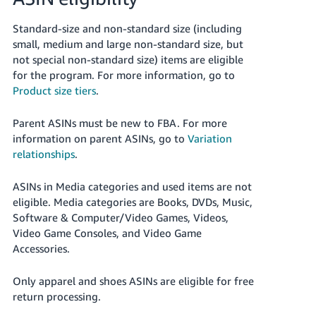
Standard-size and non-standard size (including
small, medium and large non-standard size, but
not special non-standard size) items are eligible
for the program. For more information, go to
Product size tiers
.
Parent ASINs must be new to FBA. For more
information on parent ASINs, go to
Variation
relationships
.
ASINs in Media categories and used items are not
eligible.
Media categories are Books, DVDs, Music,
Software & Computer/Video Games, Videos,
Video Game Consoles, and Video Game
Accessories.
Only apparel and shoes ASINs are eligible for free
return processing.