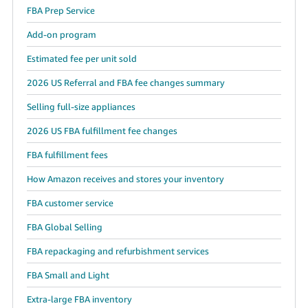
FBA Prep Service
Add-on program
Estimated fee per unit sold
2026 US Referral and FBA fee changes summary
Selling full-size appliances
2026 US FBA fulfillment fee changes
FBA fulfillment fees
How Amazon receives and stores your inventory
FBA customer service
FBA Global Selling
FBA repackaging and refurbishment services
FBA Small and Light
Extra-large FBA inventory