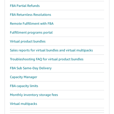
FBA Partial Refunds
FBA Returnless Resolutions
Remote Fulfillment with FBA
Fulfillment programs portal
Virtual product bundles
Sales reports for virtual bundles and virtual multipacks
Troubleshooting FAQ for virtual product bundles
FBA Sub Same-Day Delivery
Capacity Manager
FBA capacity limits
Monthly inventory storage fees
Virtual multipacks