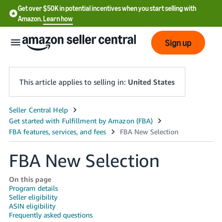
Get over $50K in potential incentives when you start selling with
Amazon.
Learn how
Sign up
This article applies to selling in:
United States
English
- US
中
FBA New Selection
文
-
On this page
CN
Program details
Seller eligibility
ASIN eligibility
한
Frequently asked questions