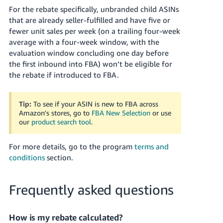
For the rebate specifically, unbranded child ASINs
that are already seller-fulfilled and have five or
fewer unit sales per week (on a trailing four-week
average with a four-week window, with the
evaluation window concluding one day before
the first inbound into FBA) won’t be eligible for
the rebate if introduced to FBA.
Tip:
To see if your ASIN is new to FBA across
Amazon's stores, go to
FBA New Selection
or use
our
product search tool
.
For more details, go to the program
terms and
conditions
section.
Frequently asked questions
How is my rebate calculated?