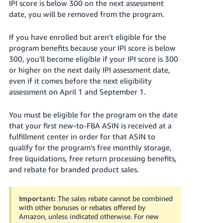
IPI score is below 300 on the next assessment
date, you will be removed from the program.
If you have enrolled but aren't eligible for the
program benefits because your IPI score is below
300, you'll become eligible if your IPI score is 300
or higher on the next daily IPI assessment date,
even if it comes before the next eligibility
assessment on April 1 and September 1.
You must be eligible for the program on the date
that your first new-to-FBA ASIN is received at a
fulfillment center in order for that ASIN to
qualify for the program’s free monthly storage,
free liquidations, free return processing benefits,
and rebate for branded product sales.
Important:
The sales rebate cannot be combined
with other bonuses or rebates offered by
Amazon, unless indicated otherwise. For new