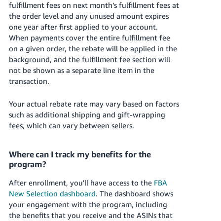
fulfillment fees on next month’s fulfillment fees at
the order level and any unused amount expires
one year after first applied to your account.
When payments cover the entire fulfillment fee
on a given order, the rebate will be applied in the
background, and the fulfillment fee section will
not be shown as a separate line item in the
transaction.
Your actual rebate rate may vary based on factors
such as additional shipping and gift-wrapping
fees, which can vary between sellers.
Where can I track my benefits for the
program?
After enrollment, you'll have access to the
FBA
New Selection dashboard
. The dashboard shows
your engagement with the program, including
the benefits that you receive and the ASINs that