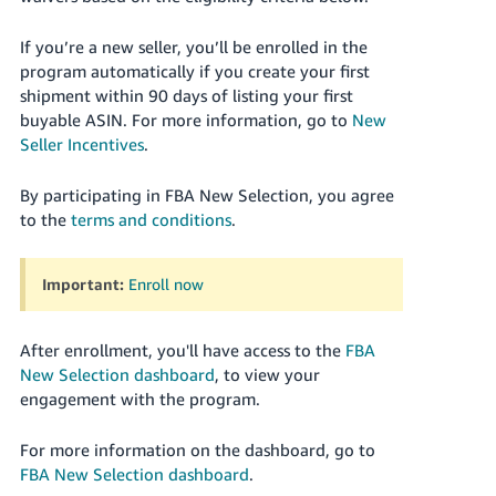
JP
If you’re a new seller, you’ll be enrolled in the
Español
program automatically if you create your first
- ES
shipment within 90 days of listing your first
buyable ASIN. For more information, go to
New
Seller Incentives
.
By participating in FBA New Selection, you agree
to the
terms and conditions
.
Important:
Enroll now
After enrollment, you'll have access to the
FBA
New Selection dashboard
, to view your
engagement with the program.
For more information on the dashboard, go to
FBA New Selection dashboard
.