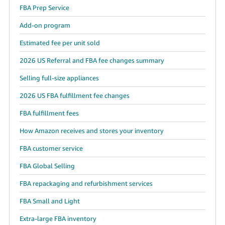
FBA Prep Service
Add-on program
Estimated fee per unit sold
2026 US Referral and FBA fee changes summary
Selling full-size appliances
2026 US FBA fulfillment fee changes
FBA fulfillment fees
How Amazon receives and stores your inventory
FBA customer service
FBA Global Selling
FBA repackaging and refurbishment services
FBA Small and Light
Extra-large FBA inventory