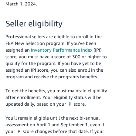
March 1, 2024.
Seller eligibility
Professional sellers are eligible to enroll in the
FBA New Selection program. If you've been
assigned an
Inventory Performance Index
(IPI)
score, you must have a score of 300 or higher to
qualify for the program. If you have yet to be
assigned an IPI score, you can also enroll in the
program and receive the program's benefits.
To get the benefits, you must maintain eligibility
after enrollment. Your eligibility status will be
updated daily, based on your IPI score.
You'll remain eligible until the next bi-annual
assessment on April 1 and September 1, even if
your IPI score changes before that date. If your