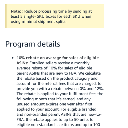
Note:
: Reduce processing time by sending at
least 5 single- SKU boxes for each SKU when
using minimal shipment splits.
Program details
10% rebate on average for sales of eligible
ASINs:
Enrolled sellers receive a monthly
average rebate of 10% for sales of eligible
parent ASINs that are new to FBA. We calculate
the rebate based on the product category and
account for the referral fees that are charged, to
provide you with a rebate between 0% and 12%.
The rebate is applied to your fulfillment fees the
following month that it’s earned, and any
unused amount expires one year after first
applied to your account.
For eligible branded
and non-branded parent ASINs that are new-to-
FBA, the rebate applies to up to 50 units for
eligible non-standard size items and up to 100