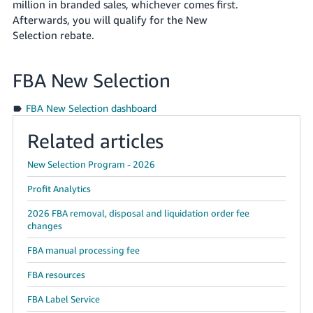
million
in branded sales, whichever comes first.
Afterwards, you will qualify for the New
Selection rebate.
FBA New Selection
FBA New Selection dashboard
Related articles
New Selection Program - 2026
Profit Analytics
2026 FBA removal, disposal and liquidation order fee
changes
FBA manual processing fee
FBA resources
FBA Label Service