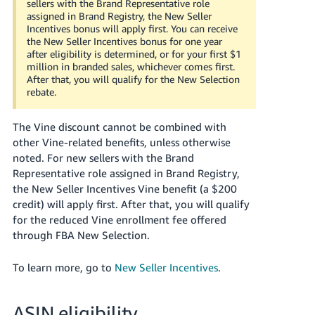
sellers with the Brand Representative role
assigned in Brand Registry, the New Seller
Incentives bonus will apply first.
You can receive
the New Seller Incentives bonus for one year
after eligibility is determined, or for your first $1
million in branded sales, whichever comes first.
After that, you will qualify for the New Selection
rebate.
The Vine discount cannot be combined with
other Vine-related benefits, unless otherwise
noted.
For new sellers with the Brand
Representative role assigned in Brand Registry,
the New Seller Incentives Vine benefit (a $200
credit) will apply first.
After that, you will qualify
for the reduced Vine enrollment fee offered
through FBA New Selection.
To learn more, go to
New Seller Incentives
.
ASIN eligibility