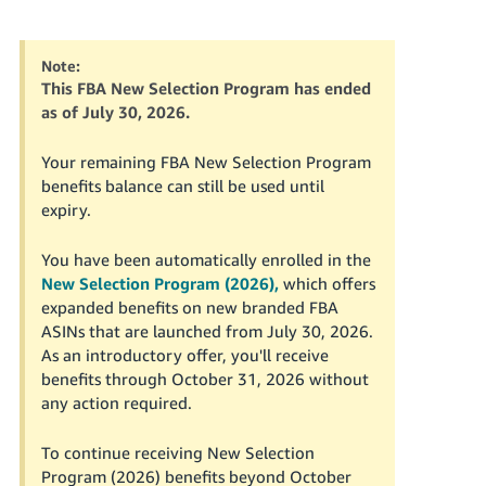
국
어
-
Note:
KR
This FBA New Selection Program has ended
as of July 30, 2026.
Français
- FR
Your remaining FBA New Selection Program
benefits balance can still be used until
Italiano
expiry.
English
- IT
You have been automatically enrolled in the
हिंदी
Log
New Selection Program (2026),
which offers
- IN
in
expanded benefits on new branded FBA
ASINs that are launched from July 30, 2026.
ไทย
As an introductory offer, you'll receive
benefits through October 31, 2026 without
- TH
Sign
up
any action required.
தமிழ்
To continue receiving New Selection
- IN
Program (2026) benefits beyond October