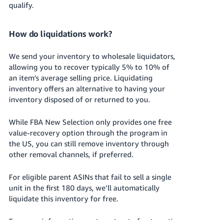
qualify.
How do liquidations work?
We send your inventory to wholesale liquidators,
allowing you to recover typically 5% to 10% of
an item’s average selling price.
Liquidating
inventory offers an alternative to having your
inventory disposed of or returned to you.
While FBA New Selection only provides one free
value-recovery option through the program in
the US, you can still remove inventory through
other removal channels, if preferred.
For eligible parent ASINs that fail to sell a single
unit in the first 180 days, we’ll automatically
liquidate this inventory for free.