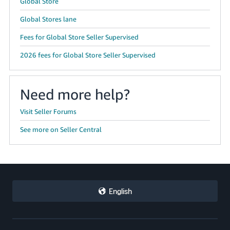
Global Store
Global Stores lane
Fees for Global Store Seller Supervised
2026 fees for Global Store Seller Supervised
Need more help?
Visit Seller Forums
See more on Seller Central
English