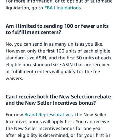
For more information, or to opt out of automatic
liquidation, go to
FBA Liquidations
.
Am I limited to sending 100 or fewer units
to fulfillment centers?
No, you can send in as many units as you like.
However, only the first 100 units of each eligible
standard-size ASIN, and the first 50 units of each
eligible non-standard size ASIN that are received
at fulfillment centers will qualify for the fee
waivers.
Can I receive both the New Selection rebate
and the New Seller Incentives bonus?
For new
Brand Representatives
, the New Seller
Incentives bonus will apply first. You can receive
the New Seller Incentives bonus for one year
after eligibility is determined, or for your first
$1