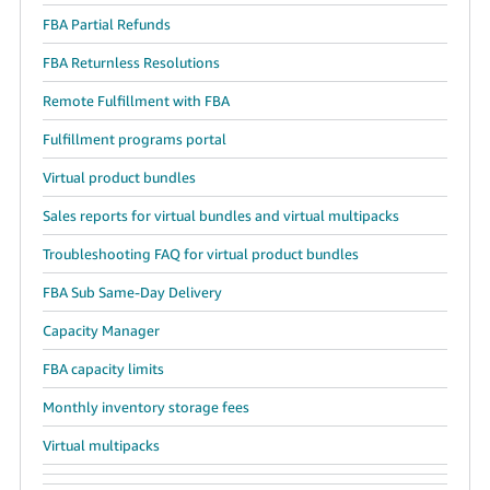
FBA Partial Refunds
FBA Returnless Resolutions
Remote Fulfillment with FBA
Fulfillment programs portal
Virtual product bundles
Sales reports for virtual bundles and virtual multipacks
Troubleshooting FAQ for virtual product bundles
FBA Sub Same-Day Delivery
Capacity Manager
FBA capacity limits
Monthly inventory storage fees
Virtual multipacks