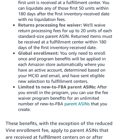
first unit is received at a fulfillment center. You
can liquidate any of those first 50 units within
180 days after the first inventory-received date
with no liquidation fees.
Returns processing fee waiver:
We'll waive
return processing fees for up to 20 units of each
standard-size parent ASIN. Returned items must
be received at a fulfillment center within 180
days of the first inventory-received date.
Global enrollment:
You only need to enroll
once and program benefits will be applied in
each Amazon store automatically where you
have an active account, determined based on
your MCID and email, and have sent eligible
new selection to fulfillment centers.
Limited to new-to-FBA parent ASINs:
After
you enroll in the program, you can use the fee
waiver program benefits for an unlimited
number of new-to-FBA
parent ASINs
that you
create.
These benefits, with the exception of the reduced
Vine enrollment fee, apply to parent ASINs that
are received at fulfillment centers on or after