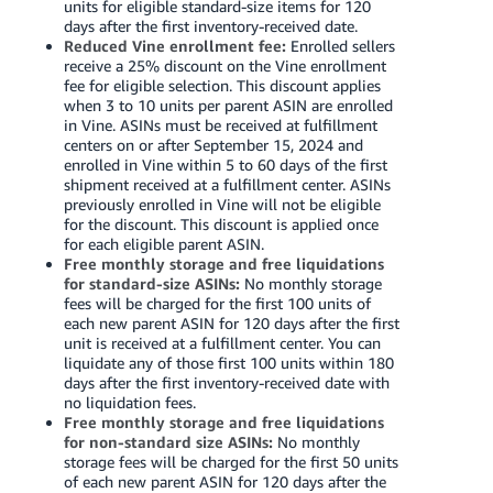
units for eligible standard-size items for 120
days after the first inventory-received date.
Reduced Vine enrollment fee:
Enrolled sellers
receive a 25% discount on the Vine enrollment
fee for eligible selection. This discount applies
when 3 to 10 units per parent ASIN are enrolled
in Vine. ASINs must be received at fulfillment
centers on or after September 15, 2024 and
enrolled in Vine within 5 to 60 days of the first
shipment received at a fulfillment center. ASINs
previously enrolled in Vine will not be eligible
for the discount. This discount is applied once
for each eligible parent ASIN.
Free monthly storage and free liquidations
for standard-size ASINs:
No monthly storage
fees will be charged for the first 100 units of
each new parent ASIN for 120 days after the first
unit is received at a fulfillment center. You can
liquidate any of those first 100 units within 180
days after the first inventory-received date with
no liquidation fees.
Free monthly storage and free liquidations
for non-standard size ASINs:
No monthly
storage fees will be charged for the first 50 units
of each new parent ASIN for 120 days after the