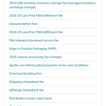
2024 FBA monthly inventory storage fee and aged inventory
surcharge changes
2026 US Low Price FBA fulfillment fee
Inbound defect fees
2026 US Low Price FBA fulfillment fee
FBA inbound placement service fee
Ships in Product Packaging (SIPP)
2026 returns processing fee changes
Apollo and Athena pilot programs terms and conditions
Overmax Handling Fee
Shipping chargeback fee
Giftwrap chargeback fee
Distribution Center Case Packs