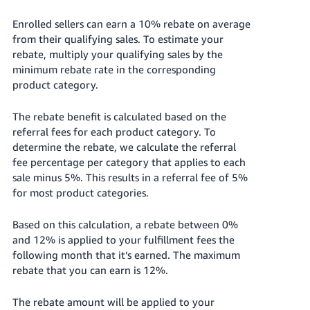
Enrolled sellers can earn a 10% rebate on average
from their qualifying sales.
To estimate your
rebate, multiply your qualifying sales by the
minimum rebate rate in the corresponding
product category.
The rebate benefit is calculated based on the
referral fees for each product category. To
determine the rebate, we calculate the referral
fee percentage per category that applies to each
sale minus 5%. This results in a referral fee of 5%
for most product categories.
Based on this calculation, a rebate between 0%
and 12% is applied to your fulfillment fees the
following month that it’s earned. The maximum
rebate that you can earn is 12%.
The rebate amount will be applied to your