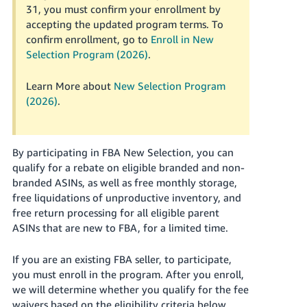
Tiếng
31, you must confirm your enrollment by
accepting the updated program terms. To
Việt -
confirm enrollment, go to
Enroll in New
VN
Selection Program (2026)
.
Deutsch
- DE
Learn More about
New Selection Program
(2026)
.
Português
- BR
By participating in FBA New Selection, you can
中
qualify for a rebate on eligible branded and non-
文
branded ASINs, as well as free monthly storage,
-
free liquidations of unproductive inventory, and
free return processing for all eligible parent
TW
ASINs that are new to FBA, for a limited time.
日
If you are an existing FBA seller, to participate,
本
you must enroll in the program.
After you enroll,
語
we will determine whether you qualify for the fee
-
waivers based on the eligibility criteria below.