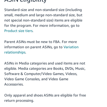
Standard-size and non-standard size (including
small, medium and large non-standard size, but
not special non-standard size) items are eligible
for the program. For more information, go to
Product size tiers
.
Parent ASINs must be new to FBA. For more
information on parent ASINs, go to
Variation
relationships
.
ASINs in Media categories and used items are not
eligible.
Media categories are Books, DVDs, Music,
Software & Computer/Video Games, Videos,
Video Game Consoles, and Video Game
Accessories.
Only apparel and shoes ASINs are eligible for free
return processing.