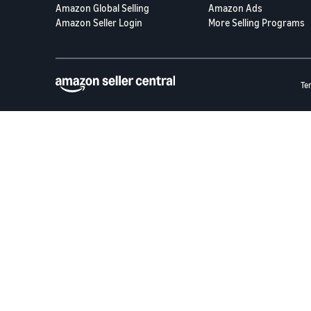
Amazon Global Selling
Amazon Ads
Amazon Seller Login
More Selling Programs
Te