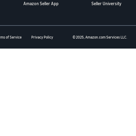
Amazon Seller App
Seller University
rms of Service
Privacy Policy
© 2025, Amazon.com Services LLC.