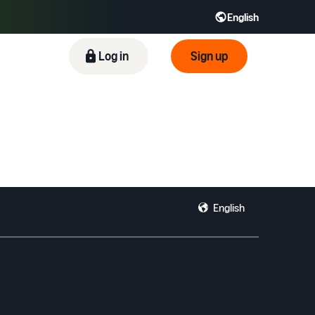
English
ிழ் - IN
Tiếng Việt - VN
Deutsch - DE
Log in
Sign up
English