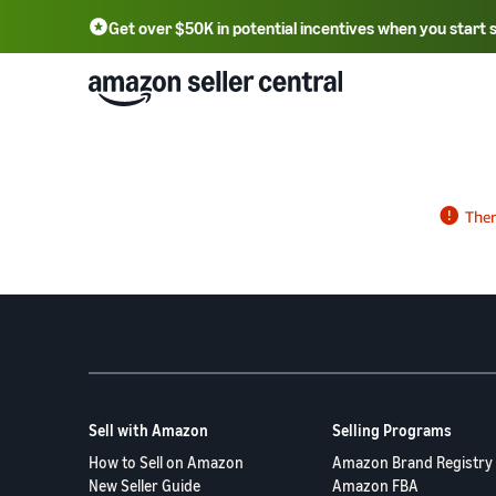
Get over $50K in potential incentives when you start 
English - US
中文 - CN
한국어 - KR
Português - BR
中文 - TW
日本語 - JP
Sell with Amazon
Selling Programs
How to Sell on Amazon
Amazon Brand Registry
New Seller Guide
Amazon FBA