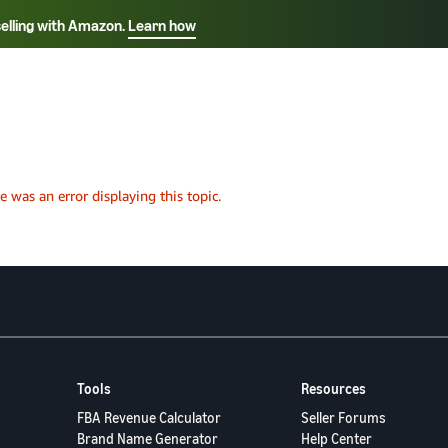
selling with Amazon.
Learn how
Select your preferred language
Français - FR
Italiano - IT
हिंदी - IN
தம
ไทย - TH
Español - ES
Tools
Resources
FBA Revenue Calculator
Seller Forums
Brand Name Generator
Help Center