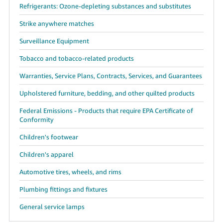
Refrigerants: Ozone-depleting substances and substitutes
Strike anywhere matches
Surveillance Equipment
Tobacco and tobacco-related products
Warranties, Service Plans, Contracts, Services, and Guarantees
Upholstered furniture, bedding, and other quilted products
Federal Emissions - Products that require EPA Certificate of
Conformity
Children's footwear
Children's apparel
Automotive tires, wheels, and rims
Plumbing fittings and fixtures
General service lamps