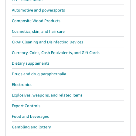
Tiếng
Automotive and powersports
Việt -
VN
Composite Wood Products
Deutsch
Cosmetics, skin, and hair care
- DE
CPAP Cleaning and Disinfecting Devices
Português
Currency, Coins, Cash Equivalents, and Gift Cards
- BR
Dietary supplements
中
Drugs and drug paraphernalia
文
Electronics
-
TW
Explosives, weapons, and related items
Export Controls
日
本
Food and beverages
語
Gambling and lottery
-