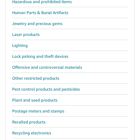
Hazardous and prohibited items
JP
Human Parts & Burial Artifacts
Español
- ES
Jewelry and precious gems
Laser products
Lighting
Lock picking and theft devices
Offensive and controversial materials
Other restricted products
Pest control products and pesticides
Plant and seed products
Postage meters and stamps
Recalled products
Recycling electronics