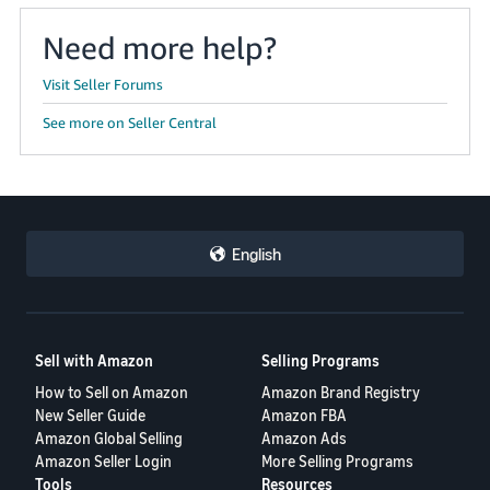
Need more help?
Visit Seller Forums
See more on Seller Central
English
Sell with Amazon
Selling Programs
How to Sell on Amazon
Amazon Brand Registry
New Seller Guide
Amazon FBA
Amazon Global Selling
Amazon Ads
Amazon Seller Login
More Selling Programs
Tools
Resources