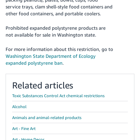
국
service trays, clam shell-style food containers and
어
other food containers, and portable coolers.
-
KR
Prohibited expanded polystyrene products are
not available for sale in Washington state.
Français
- FR
For more information about this restriction, go to
Washington State Department of Ecology
Italiano
English
expanded polystyrene ban
.
- IT
हिंदी
Log
Related articles
- IN
in
Toxic Substances Control Act chemical restrictions
ไทย
Alcohol
- TH
Sign
up
Animals and animal-related products
தமிழ்
Art - Fine Art
- IN
Art - Home Decor