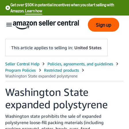
Get over $50K in potential incentives when you start selling with
Amazon.
Learn how
Sign up
This article applies to selling in:
United States
English
- US
中
Washington State
文
expanded polystyrene
-
CN
Washington state prohibits the sale of expanded
한
polystyrene loose-fill packing materials (including
packing peanuts), plates, bowls, cups, food