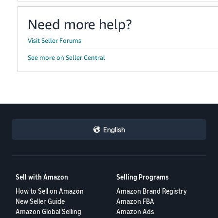
Need more help?
Visit Seller Forums
See more on Seller Central
English
Sell with Amazon
Selling Programs
How to Sell on Amazon
Amazon Brand Registry
New Seller Guide
Amazon FBA
Amazon Global Selling
Amazon Ads