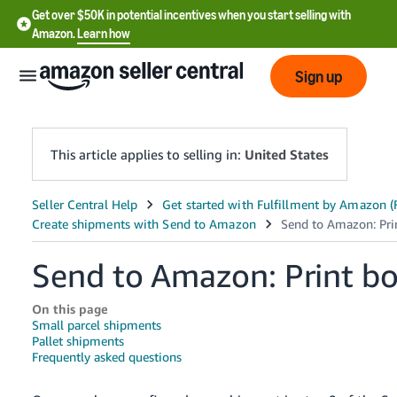
Get over $50K in potential incentives when you start selling with
Amazon.
Learn how
Sign up
This article applies to selling in:
United States
English
- US
Send to Amazon: Print bo
中
文
On this page
-
Small parcel shipments
CN
Pallet shipments
Frequently asked questions
한