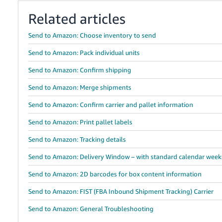
Related articles
Send to Amazon: Choose inventory to send
Send to Amazon: Pack individual units
Send to Amazon: Confirm shipping
Send to Amazon: Merge shipments
Send to Amazon: Confirm carrier and pallet information
Send to Amazon: Print pallet labels
Send to Amazon: Tracking details
Send to Amazon: Delivery Window – with standard calendar week
Send to Amazon: 2D barcodes for box content information
Send to Amazon: FIST (FBA Inbound Shipment Tracking) Carrier
Send to Amazon: General Troubleshooting