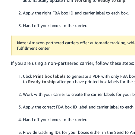
automatically update from
Working
to
Ready to ship
.
JP
Apply the right FBA box ID and carrier label to each box.
Español
- ES
Hand off your boxes to the carrier.
Note:
Amazon partnered carriers offer automatic tracking, whic
fulfillment center.
If you are using a non-partnered carrier, follow these steps:
Click
Print box labels
to generate a PDF with only FBA box
to
Ready to ship
after you have printed box labels for the 
Work with your carrier to create the carrier labels for your 
Apply the correct FBA box ID label and carrier label to each
Hand off your boxes to the carrier.
Provide tracking IDs for your boxes either in the Send to