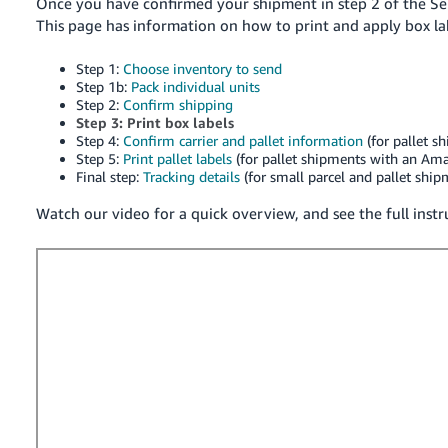
국
Once you have confirmed your shipment in step 2 of the Se
This page has information on how to print and apply box la
어
-
Step 1:
Choose inventory to send
KR
Step 1b:
Pack individual units
Step 2:
Confirm shipping
Français
Step 3: Print box labels
Step 4:
Confirm carrier and pallet information
(for pallet s
- FR
Step 5:
Print pallet labels
(for pallet shipments with an Ama
Final step:
Tracking details
(for small parcel and pallet shi
Italiano
English
- IT
Watch our video for a quick overview, and see the full inst
हिंदी
Log
- IN
in
ไทย
- TH
Sign
up
தமிழ்
- IN