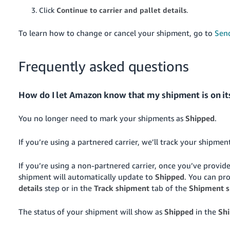
Click
Continue to carrier and pallet details
.
To learn how to change or cancel your shipment, go to
Sen
Frequently asked questions
How do I let Amazon know that my shipment is on it
You no longer need to mark your shipments as
Shipped
.
If you’re using a partnered carrier, we’ll track your shipme
If you’re using a non-partnered carrier, once you’ve provide
shipment will automatically update to
Shipped
. You can pr
details
step or in the
Track shipment
tab of the
Shipment 
The status of your shipment will show as
Shipped
in the
Sh