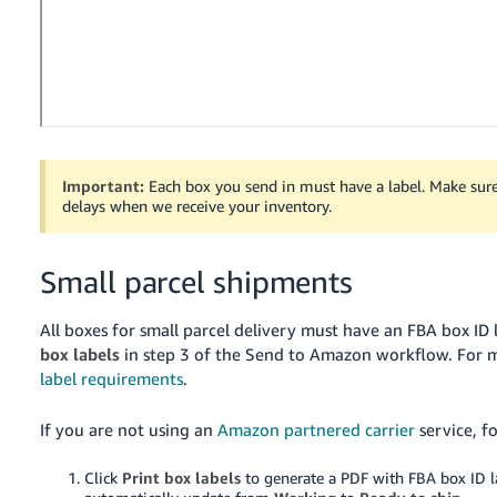
Tiếng
Việt -
VN
Deutsch
- DE
Português
Important:
Each box you send in must have a label. Make sure 
delays when we receive your inventory.
- BR
中
Small parcel shipments
文
-
All boxes for small parcel delivery must have an FBA box ID l
TW
box labels
in step 3 of the Send to Amazon workflow.
For m
label requirements
.
日
本
If you are not using an
Amazon partnered carrier
service, f
語
Click
Print box labels
to generate a PDF with FBA box ID 
-