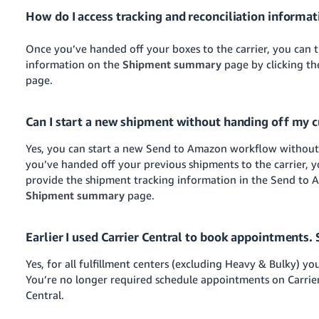
How do I access tracking and reconciliation informat
Once you’ve handed off your boxes to the carrier, you can t
information on the
Shipment summary
page by clicking t
page.
Can I start a new shipment without handing off my c
Yes, you can start a new Send to Amazon workflow without 
you’ve handed off your previous shipments to the carrier, 
provide the shipment tracking information in the Send to
Shipment summary
page.
Earlier I used Carrier Central to book appointments. 
Yes, for all fulfillment centers (excluding Heavy & Bulky) y
You’re no longer required schedule appointments on Carrie
Central.