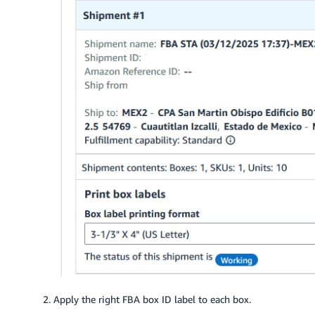
Apply the right FBA box ID label to each box.