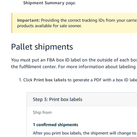
Shipment Summary
page.
Important:
Providing the correct tracking IDs from your carr
products available for sale sooner.
Pallet shipments
You must put an FBA box ID label on the outside of each box 
the fulfillment center. For more information about labeling
Click
Print box labels
to generate a PDF with a box ID labe