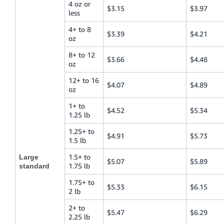
4 oz or
$3.15
$3.97
less
4+ to 8
$3.39
$4.21
oz
8+ to 12
$3.66
$4.48
oz
12+ to 16
$4.07
$4.89
oz
1+ to
$4.52
$5.34
1.25 lb
1.25+ to
$4.91
$5.73
1.5 lb
1.5+ to
Large
$5.07
$5.89
1.75 lb
standard
1.75+ to
$5.33
$6.15
2 lb
2+ to
$5.47
$6.29
2.25 lb