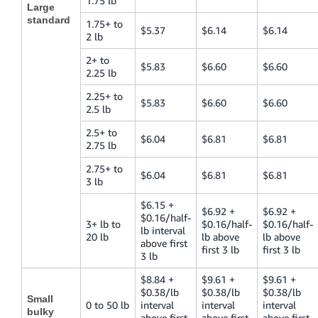
1.75 lb
Large
standard
1.75+ to
$5.37
$6.14
$6.14
2 lb
2+ to
$5.83
$6.60
$6.60
2.25 lb
2.25+ to
$5.83
$6.60
$6.60
2.5 lb
2.5+ to
$6.04
$6.81
$6.81
2.75 lb
2.75+ to
$6.04
$6.81
$6.81
3 lb
$6.15 +
$6.92 +
$6.92 +
$0.16/half-
3+ lb to
$0.16/half-
$0.16/half-
lb interval
20 lb
lb above
lb above
above first
first 3 lb
first 3 lb
3 lb
$8.84 +
$9.61 +
$9.61 +
$0.38/lb
$0.38/lb
$0.38/lb
Small
0 to 50 lb
interval
interval
interval
bulky
above first
above first
above first