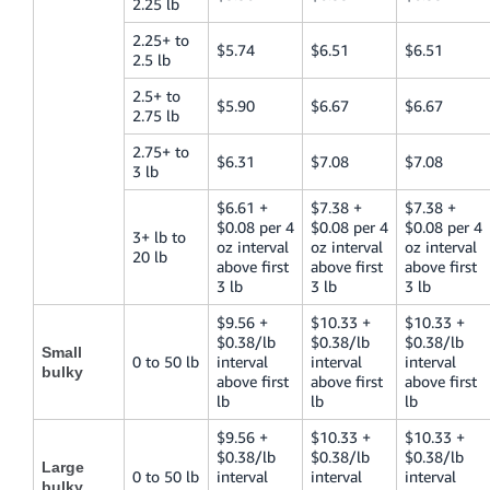
2.25 lb
2.25+ to
$5.74
$6.51
$6.51
2.5 lb
2.5+ to
$5.90
$6.67
$6.67
2.75 lb
2.75+ to
$6.31
$7.08
$7.08
3 lb
$6.61 +
$7.38 +
$7.38 +
$0.08 per 4
$0.08 per 4
$0.08 per 4
3+ lb to
oz interval
oz interval
oz interval
20 lb
above first
above first
above first
3 lb
3 lb
3 lb
$9.56 +
$10.33 +
$10.33 +
$0.38/lb
$0.38/lb
$0.38/lb
Small
0 to 50 lb
interval
interval
interval
bulky
above first
above first
above first
lb
lb
lb
$9.56 +
$10.33 +
$10.33 +
$0.38/lb
$0.38/lb
$0.38/lb
Large
0 to 50 lb
interval
interval
interval
bulky