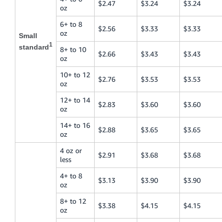
$2.47
$3.24
$3.24
oz
6+ to 8
$2.56
$3.33
$3.33
oz
Small
1
standard
8+ to 10
$2.66
$3.43
$3.43
oz
10+ to 12
$2.76
$3.53
$3.53
oz
12+ to 14
$2.83
$3.60
$3.60
oz
14+ to 16
$2.88
$3.65
$3.65
oz
4 oz or
$2.91
$3.68
$3.68
less
4+ to 8
$3.13
$3.90
$3.90
oz
8+ to 12
$3.38
$4.15
$4.15
oz