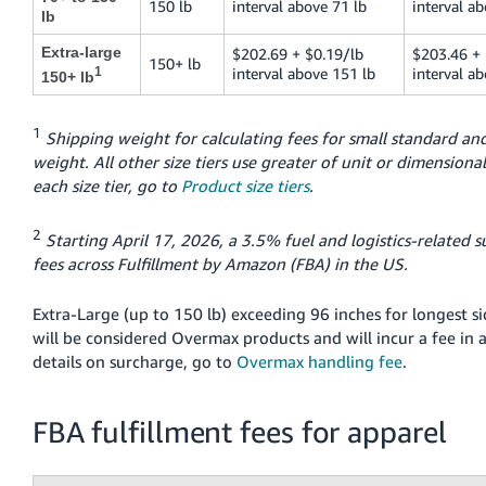
150 lb
interval above 71 lb
interval ab
lb
Extra-large
$202.69 + $0.19/lb
$203.46 + 
150+ lb
1
interval above 151 lb
interval a
150+ lb
1
Shipping weight for calculating fees for small standard and
weight. All other size tiers use greater of unit or dimensional
each size tier, go to
Product size tiers
.
2
Starting April 17, 2026, a 3.5% fuel and logistics-related s
fees across Fulfillment by Amazon (FBA) in the US.
Extra-Large (up to 150 lb) exceeding 96 inches for longest si
will be considered Overmax products and will incur a fee in a
details on surcharge, go to
Overmax handling fee
.
FBA fulfillment fees for apparel