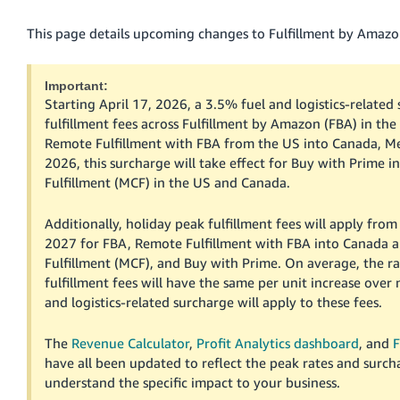
국
어
This page details upcoming changes to Fulfillment by Amazon
-
KR
Important:
Starting April 17, 2026, a 3.5% fuel and logistics-related 
Français
fulfillment fees across Fulfillment by Amazon (FBA) in the
- FR
Remote Fulfillment with FBA from the US into Canada, Mex
2026, this surcharge will take effect for Buy with Prime 
Italiano
English
Fulfillment (MCF) in the US and Canada.
- IT
Additionally, holiday peak fulfillment fees will apply fr
हिंदी
Log
2027 for FBA, Remote Fulfillment with FBA into Canada 
- IN
in
Fulfillment (MCF), and Buy with Prime. On average, the ra
fulfillment fees will have the same per unit increase over 
ไทย
and logistics-related surcharge will apply to these fees.
- TH
Sign
up
The
Revenue Calculator
,
Profit Analytics dashboard
, and
F
தமிழ்
have all been updated to reflect the peak rates and surch
- IN
understand the specific impact to your business.