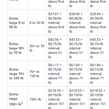
above first
above first
above first
lb
lb
lb
$27.67 +
$28.44 +
$28.44 +
$0.38/lb
$0.38/lb
$0.38/lb
Extra-
0 to 50 lb
interval
interval
interval
large 0 to
above first
above first
above first
50 lb
lb
lb
lb
$42.56 +
$43.33 +
$43.33 +
$0.75/lb
$0.75/lb
$0.75/lb
Extra-
50+ to 70
interval
interval
interval
large 50+
lb
above 51
above 51
above 51
to 70 lb
lb
lb
lb
$61.17 +
$61.94 +
$61.94 +
$0.75/lb
$0.75/lb
$0.75/lb
Extra-
70+ to
interval
interval
interval
large 70+
150 lb
above 71
above 71
above 71
to 150 lb
lb
lb
lb
$218.76 +
$219.53 +
$219.53 +
Extra-
$0.19/lb
$0.19/lb
$0.19/lb
large
150+ lb
interval
interval
interval
1
above 151
above 151
above 151
150+ lb
lb
lb
lb