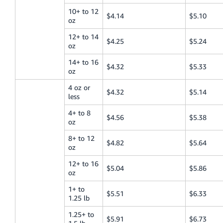
10+ to 12
$4.14
$5.10
oz
12+ to 14
$4.25
$5.24
oz
14+ to 16
$4.32
$5.33
oz
4 oz or
$4.32
$5.14
less
4+ to 8
$4.56
$5.38
oz
8+ to 12
$4.82
$5.64
oz
12+ to 16
$5.04
$5.86
oz
1+ to
$5.51
$6.33
1.25 lb
1.25+ to
$5.91
$6.73