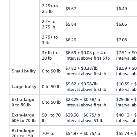
2.25+ to
$5.67
$6.49
2.5 lb
2.5+ to
$5.84
$6.66
2.75 lb
2.75+ to
$6.26
$7.08
3 lb
3+ lb to
$6.69 + $0.08 per 4 oz
$7.51 + $0
20 lb
interval above first 3 lb
interval ab
$7.82 + $0.38/lb
$8.59 + $0
0 to 50 lb
Small bulky
interval above first lb
interval ab
$9.62 + $0.38/lb
$10.39 + $
0 to 50 lb
Large bulky
interval above first lb
interval ab
$28.29 + $0.38/lb
$29.06 + $
Extra-large
0 to 50 lb
interval above first lb
interval ab
0 to 50 lb
50+ to 70
$39.36 + $0.75/lb
$40.13 + $
Extra-large
lb
interval above 51 lb
interval ab
50+ to 70 lb
Extra-large
70+ to
$54.97 + $0.75/lb
$55.74 + $
70+ to 150