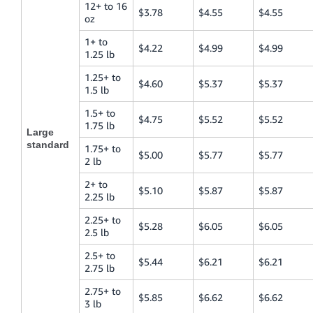
12+ to 16
$3.78
$4.55
$4.55
oz
1+ to
$4.22
$4.99
$4.99
1.25 lb
1.25+ to
$4.60
$5.37
$5.37
1.5 lb
1.5+ to
$4.75
$5.52
$5.52
1.75 lb
Large
standard
1.75+ to
$5.00
$5.77
$5.77
2 lb
2+ to
$5.10
$5.87
$5.87
2.25 lb
2.25+ to
$5.28
$6.05
$6.05
2.5 lb
2.5+ to
$5.44
$6.21
$6.21
2.75 lb
2.75+ to
$5.85
$6.62
$6.62
3 lb