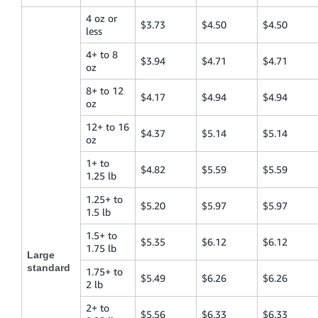
4 oz or
$3.73
$4.50
$4.50
less
4+ to 8
$3.94
$4.71
$4.71
oz
8+ to 12
$4.17
$4.94
$4.94
oz
12+ to 16
$4.37
$5.14
$5.14
oz
1+ to
$4.82
$5.59
$5.59
1.25 lb
1.25+ to
$5.20
$5.97
$5.97
1.5 lb
1.5+ to
$5.35
$6.12
$6.12
1.75 lb
Large
standard
1.75+ to
$5.49
$6.26
$6.26
2 lb
2+ to
$5.56
$6.33
$6.33