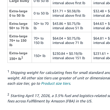
0 to 50 lb
Large bulky
interval above first lb
interval ab
$31.71 + $0.38/lb
$32.48 + $
Extra-large
0 to 50 lb
interval above first lb
interval ab
0 to 50 lb
50+ to 70
$43.86 + $0.75/lb
$44.63 + $
Extra-large
lb
interval above 51 lb
interval ab
50+ to 70 lb
Extra-large
70+ to
$64.04 + $0.75/lb
$64.81 + $
70+ to 150
150 lb
interval above 71 lb
interval ab
lb
Extra-large
$230.84 + $0.19/lb
$231.61 + 
150+ lb
1
interval above 151 lb
interval a
150+ lb
1
Shipping weight for calculating fees for small standard and
weight. All other size tiers use greater of unit or dimensional
each size tier, go to
Product size tiers
.
2
Starting April 17, 2026, a 3.5% fuel and logistics-related s
fees across Fulfillment by Amazon (FBA) in the US.