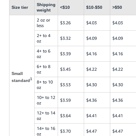
Shipping
Size tier
<$10
$10-$50
>$50
weight
2 oz or
$3.26
$4.03
$4.03
less
2+ to 4
$3.32
$4.09
$4.09
oz
4+ to 6
$3.39
$4.16
$4.16
oz
6+ to 8
$3.45
$4.22
$4.22
oz
Small
1
standard
8+ to 10
$3.53
$4.30
$4.30
oz
10+ to 12
$3.59
$4.36
$4.36
oz
12+ to 14
$3.64
$4.41
$4.41
oz
14+ to 16
$3.70
$4.47
$4.47
oz