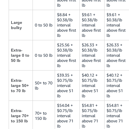
lb
lb
lb
$8.84 +
$9.61 +
$9.61 +
$0.38/lb
$0.38/lb
$0.38/lb
Large
0 to 50 lb
interval
interval
interval
bulky
above first
above first
above first
lb
lb
lb
$25.56 +
$26.33 +
$26.33 +
$0.38/lb
$0.38/lb
$0.38/lb
Extra-
0 to 50 lb
interval
interval
interval
large 0 to
above first
above first
above first
50 lb
lb
lb
lb
$39.35 +
$40.12 +
$40.12 +
$0.75/lb
$0.75/lb
$0.75/lb
Extra-
50+ to 70
interval
interval
interval
large 50+
lb
above 51
above 51
above 51
to 70 lb
lb
lb
lb
$54.04 +
$54.81 +
$54.81 +
$0.75/lb
$0.75/lb
$0.75/lb
Extra-
70+ to
interval
interval
interval
large 70+
150 lb
above 71
above 71
above 71
to 150 lb
lb
lb
lb