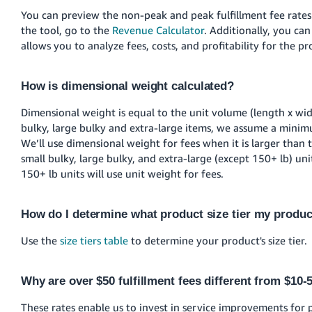
You can preview the non-peak and peak fulfillment fee rates 
the tool, go to the
Revenue Calculator
. Additionally, you ca
allows you to analyze fees, costs, and profitability for the 
How is dimensional weight calculated?
Dimensional weight is equal to the unit volume (length x wid
bulky, large bulky and extra-large items, we assume a minim
We’ll use dimensional weight for fees when it is larger than t
small bulky, large bulky, and extra-large (except 150+ lb) un
150+ lb units will use unit weight for fees.
How do I determine what product size tier my produc
Use the
size tiers table
to determine your product's size tier.
Why are over $50 fulfillment fees different from $10-
These rates enable us to invest in service improvements for