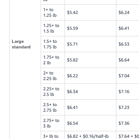
1+ to
$5.42
$6.24
1.25 lb
1.25+ to
$5.59
$6.41
1.5 lb
1.5+ to
Large
$5.71
$6.53
1.75 lb
standard
1.75+ to
$5.82
$6.64
2 lb
2+ to
$6.22
$7.04
2.25 lb
2.25+ to
$6.34
$7.16
2.5 lb
2.5+ to
$6.41
$7.23
2.75 lb
2.75+ to
$6.54
$7.36
3 lb
3+ lb to
$6.82 + $0.16/half-lb
$7.64 + $0