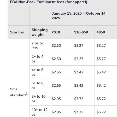
FBA Non-Peak Fulfillment fees (for apparel)
January 15, 2025 – October 14,
2025
Shipping
Size tier
<$10
$10-$50
>$50
weight
2 oz or
$2.50
$3.27
$3.27
less
2+ to 4
$2.50
$3.27
$3.27
oz
4+ to 6
$2.65
$3.42
$3.42
oz
6+ to 8
$2.65
$3.42
$3.42
oz
Small
1
standard
8+ to 10
$2.95
$3.72
$3.72
oz
10+ to 12
$2.95
$3.72
$3.72
oz