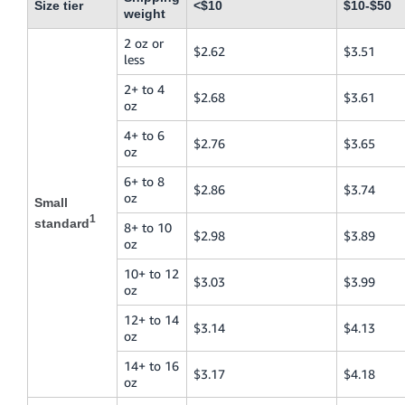
Size tier
<$10
$10-$50
weight
2 oz or
$2.62
$3.51
less
2+ to 4
$2.68
$3.61
oz
4+ to 6
$2.76
$3.65
oz
6+ to 8
$2.86
$3.74
oz
Small
1
standard
8+ to 10
$2.98
$3.89
oz
10+ to 12
$3.03
$3.99
oz
12+ to 14
$3.14
$4.13
oz
14+ to 16
$3.17
$4.18
oz