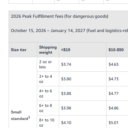
2026 Peak Fulfillment fees (for dangerous goods)
October 15, 2026 – January 14, 2027 (fuel and logistics-re
Shipping
Size tier
<$10
$10-$50
weight
2 oz or
$3.74
$4.63
less
2+ to 4
$3.80
$4.73
oz
4+ to 6
$3.88
$4.77
oz
6+ to 8
$3.98
$4.86
oz
Small
1
standard
8+ to 10
$4.10
$5.01
oz