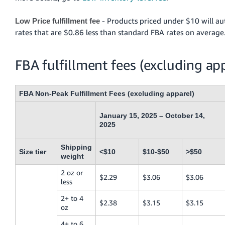
- Products priced under $10 will au
Low Price fulfillment fee
rates that are $0.86 less than standard FBA rates on average
FBA fulfillment fees (excluding ap
FBA Non-Peak Fulfillment Fees (excluding apparel)
January 15, 2025 – October 14,
2025
Shipping
Size tier
<$10
$10-$50
>$50
weight
2 oz or
$2.29
$3.06
$3.06
less
2+ to 4
$2.38
$3.15
$3.15
oz
4+ to 6