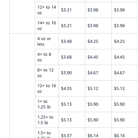
12+ to 14
$3.21
$3.98
$3.98
oz
14+ to 16
$3.21
$3.98
$3.98
oz
4 oz or
$3.48
$4.25
$4.25
less
4+ to 8
$3.68
$4.45
$4.45
oz
8+ to 12
$3.90
$4.67
$4.67
oz
12+ to 16
$4.35
$5.12
$5.12
oz
1+ to
$5.13
$5.90
$5.90
1.25 lb
1.25+ to
$5.13
$5.90
$5.90
1.5 lb
1.5+ to
$5.37
$6.14
$6.14