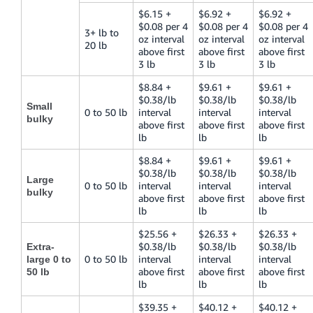
$6.15 +
$6.92 +
$6.92 +
$0.08 per 4
$0.08 per 4
$0.08 per 4
3+ lb to
oz interval
oz interval
oz interval
20 lb
above first
above first
above first
3 lb
3 lb
3 lb
$8.84 +
$9.61 +
$9.61 +
$0.38/lb
$0.38/lb
$0.38/lb
Small
0 to 50 lb
interval
interval
interval
bulky
above first
above first
above first
lb
lb
lb
$8.84 +
$9.61 +
$9.61 +
$0.38/lb
$0.38/lb
$0.38/lb
Large
0 to 50 lb
interval
interval
interval
bulky
above first
above first
above first
lb
lb
lb
$25.56 +
$26.33 +
$26.33 +
$0.38/lb
$0.38/lb
$0.38/lb
Extra-
0 to 50 lb
interval
interval
interval
large 0 to
above first
above first
above first
50 lb
lb
lb
lb
$39.35 +
$40.12 +
$40.12 +