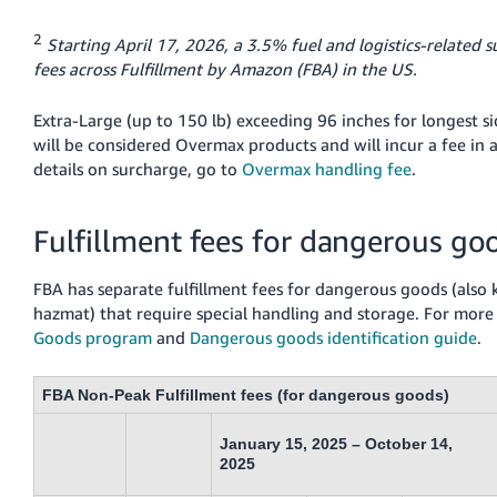
2
Starting April 17, 2026, a 3.5% fuel and logistics-related s
fees across Fulfillment by Amazon (FBA) in the US.
Extra-Large (up to 150 lb) exceeding 96 inches for longest si
will be considered Overmax products and will incur a fee in a
details on surcharge, go to
Overmax handling fee
.
Fulfillment fees for dangerous go
FBA has separate fulfillment fees for dangerous goods (also
hazmat) that require special handling and storage. For more
Goods program
and
Dangerous goods identification guide
.
FBA Non-Peak Fulfillment fees (for dangerous goods)
January 15, 2025 – October 14,
2025