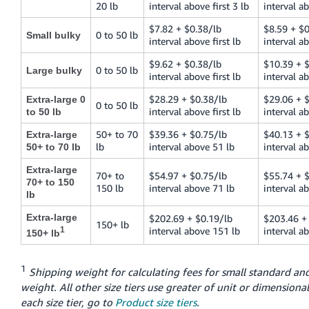
20 lb
interval above first 3 lb
interval ab
$7.82 + $0.38/lb
$8.59 + $0
0 to 50 lb
Small bulky
interval above first lb
interval ab
$9.62 + $0.38/lb
$10.39 + 
0 to 50 lb
Large bulky
interval above first lb
interval ab
$28.29 + $0.38/lb
$29.06 + 
Extra-large 0
0 to 50 lb
interval above first lb
interval ab
to 50 lb
50+ to 70
$39.36 + $0.75/lb
$40.13 + 
Extra-large
lb
interval above 51 lb
interval a
50+ to 70 lb
Extra-large
70+ to
$54.97 + $0.75/lb
$55.74 + 
70+ to 150
150 lb
interval above 71 lb
interval a
lb
Extra-large
$202.69 + $0.19/lb
$203.46 +
150+ lb
1
interval above 151 lb
interval a
150+ lb
1
Shipping weight for calculating fees for small standard and
weight. All other size tiers use greater of unit or dimensional
each size tier, go to
Product size tiers
.