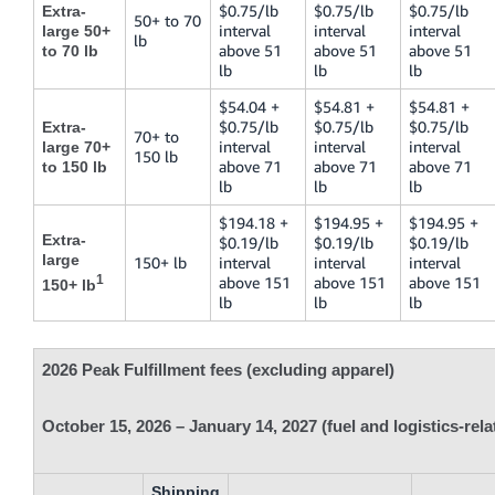
$0.75/lb
$0.75/lb
$0.75/lb
Extra-
50+ to 70
interval
interval
interval
large 50+
lb
above 51
above 51
above 51
to 70 lb
lb
lb
lb
$54.04 +
$54.81 +
$54.81 +
$0.75/lb
$0.75/lb
$0.75/lb
Extra-
70+ to
interval
interval
interval
large 70+
150 lb
above 71
above 71
above 71
to 150 lb
lb
lb
lb
$194.18 +
$194.95 +
$194.95 +
Extra-
$0.19/lb
$0.19/lb
$0.19/lb
large
150+ lb
interval
interval
interval
1
above 151
above 151
above 151
150+ lb
lb
lb
lb
2026 Peak Fulfillment fees (excluding apparel)
October 15, 2026 – January 14, 2027 (fuel and logistics-rel
Shipping