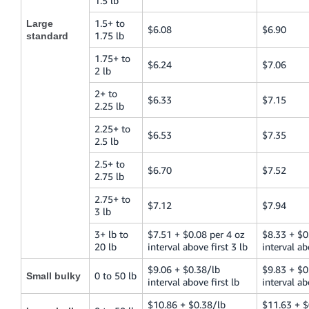
1.5 lb
1.5+ to
Large
$6.08
$6.90
1.75 lb
standard
1.75+ to
$6.24
$7.06
2 lb
2+ to
$6.33
$7.15
2.25 lb
2.25+ to
$6.53
$7.35
2.5 lb
2.5+ to
$6.70
$7.52
2.75 lb
2.75+ to
$7.12
$7.94
3 lb
3+ lb to
$7.51 + $0.08 per 4 oz
$8.33 + $0
20 lb
interval above first 3 lb
interval ab
$9.06 + $0.38/lb
$9.83 + $0
0 to 50 lb
Small bulky
interval above first lb
interval ab
$10.86 + $0.38/lb
$11.63 + $