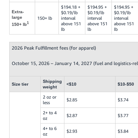
$194.18 +
$194.95 +
$194.95 +
Extra-
$0.19/lb
$0.19/lb
$0.19/lb
large
150+ lb
interval
interval
interval
1
above 151
above 151
above 151
150+ lb
lb
lb
lb
2026 Peak Fulfillment fees (for apparel)
October 15, 2026 – January 14, 2027 (fuel and logistics-re
Shipping
Size tier
<$10
$10-$50
weight
2 oz or
$2.85
$3.74
less
2+ to 4
$2.87
$3.77
oz
4+ to 6
$2.93
$3.84
oz