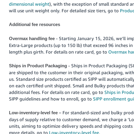
JP
dimensional weight
), with the exception of small standard a
will use unit weight only. For detailed size tiers, go to
Product
Español
- ES
Additional fee resources
- Starting January 15, 2026, we’ll i
Overmax handling fee
Extra-Large products (up to 150 lb) that exceed 96 inches in 
length plus girth. For details on rate card, go to
Overmax han
- Ships in Product Packaging (S
Ships in Product Packaging
are shipped to the customer in their original packaging, wi
us. Standard size products certified as SIPP will automaticall
on each certified unit shipped. Small and Bulky products that
additional fees. For details on rate card, go to
Ships in Produ
SIPP guidelines and how to enroll, go to
SIPP enrollment gui
– For standard-sized and bulky prod
Low-inventory-level fee
days of supply relative to customer demand, we charge a ‘Lo
units, aiming to optimize delivery speeds and shipping costs 
more details, go to
Low-inventory-level fee
.