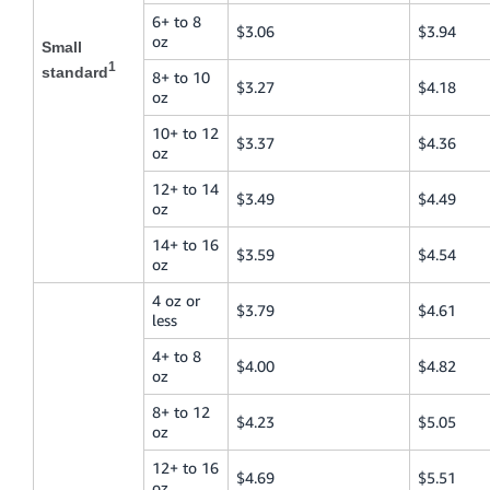
6+ to 8
$3.06
$3.94
oz
Small
1
standard
8+ to 10
$3.27
$4.18
oz
10+ to 12
$3.37
$4.36
oz
12+ to 14
$3.49
$4.49
oz
14+ to 16
$3.59
$4.54
oz
4 oz or
$3.79
$4.61
less
4+ to 8
$4.00
$4.82
oz
8+ to 12
$4.23
$5.05
oz
12+ to 16
$4.69
$5.51
oz