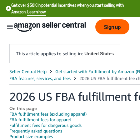
Get over $50K in potential incentives when you start selling with
Amazon.
Learn how
Sign up
This article applies to selling in:
United States
English
- US
2026 US FBA fulfillment 
中
文
On this page
-
FBA fulfillment fees (excluding apparel)
CN
FBA fulfillment fees for apparel
Fulfillment fees for dangerous goods
Frequently asked questions
한
Product size examples