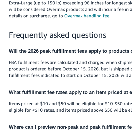
Extra-Large (up to 150 lb) exceeding 96 inches for longest si
will be considered Overmax products and will incur a fee in a
details on surcharge, go to
Overmax handling fee
.
Frequently asked questions
Will the 2026 peak fulfillment fees apply to products
FBA fulfillment fees are calculated and charged when shipment
product is ordered before October 15, 2026, but is shipped o
fulfillment fees indicated to start on October 15, 2026 will a
What fulfillment fee rates apply to an item priced at 
Items priced at $10 and $50 will be eligible for $10-$50 rate
eligible for <$10 rates, and items priced above $50 will be el
Where can I preview non-peak and peak fulfillment f