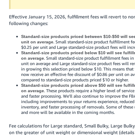
Tiếng
Việt -
Effective January 15, 2026, fulfillment fees will revert to no
VN
following changes:
Deutsch
Standard-size products priced between $10-$50 will see 
- DE
. Small standard-size product fulfillment fee
unit on average
$0.25 per unit and Large standard-size product fees will incr
Português
Standard-size products priced below $10 will see fulfill
- BR
. Small standard-size product fulfillment fees in 
on average
unit on average and Large standard-size product fees will r
in growing this selection priced below $10. This means that
中
now receive an effective fee discount of $0.86 per unit on a
文
compared to standard-size products priced $10 or higher.
Standard-size products priced above $50 will see fulfil
-
. These products require a higher level of servic
on average
TW
and faster processing. We’ll also continue to improve the FBA
including improvements to your returns experience, reduce
日
inventory, and faster processing of removals. Some of these 
and more will be available in the coming months.
本
語
Fee calculations for Large standard, Small Bulky, Large Bulky
-
on the greater of unit weight or dimensional weight (detail