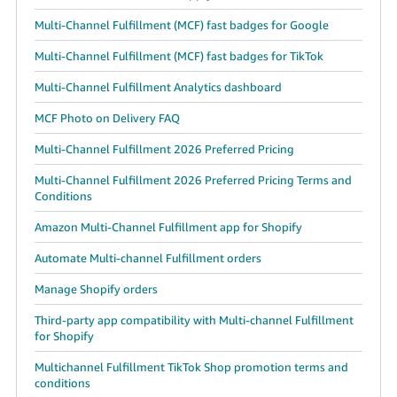
Tiếng
Multi-Channel Fulfillment (MCF) fast badges for Google
Việt -
VN
Multi-Channel Fulfillment (MCF) fast badges for TikTok
Multi-Channel Fulfillment Analytics dashboard
Deutsch
- DE
MCF Photo on Delivery FAQ
Português
Multi-Channel Fulfillment 2026 Preferred Pricing
- BR
Multi-Channel Fulfillment 2026 Preferred Pricing Terms and
Conditions
中
Amazon Multi-Channel Fulfillment app for Shopify
文
-
Automate Multi-channel Fulfillment orders
TW
Manage Shopify orders
日
Third-party app compatibility with Multi-channel Fulfillment
for Shopify
本
語
Multichannel Fulfillment TikTok Shop promotion terms and
conditions
-