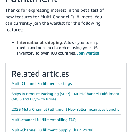
국
어
Thanks for expressing interest in the beta test of
-
new features for Multi-Channel Fulfillment. You
KR
can currently join the waitlist for the following
features:
Français
- FR
International shipping
: Allows you to ship
media and non-media orders using your US
inventory to over 100 countries.
Join waitlist
Italiano
English
- IT
Related articles
हिंदी
Log
- IN
in
Multi-Channel Fulfillment settings
Ships in Product Packaging (SIPP) – Multi-Channel Fulfillment
ไทย
(MCF) and Buy with Prime
- TH
Sign
up
2026 Multi-Channel Fulfillment New Seller Incentives benefit
தமிழ்
Multi-channel fulfillment billing FAQ
- IN
Multi-Channel Fulfillment: Supply Chain Portal