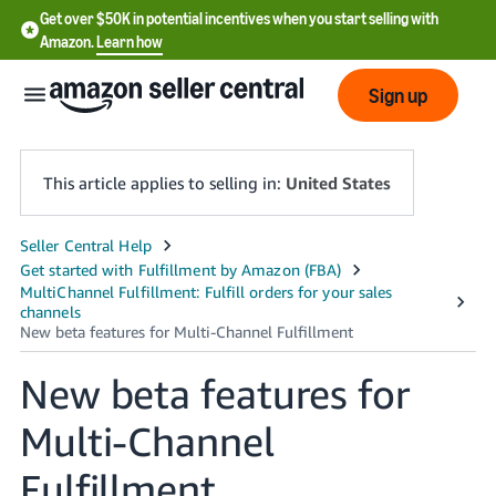
Get over $50K in potential incentives when you start selling with
Amazon.
Learn how
Sign up
This article applies to selling in:
United States
English
- US
中
文
New beta features for
-
CN
Multi-Channel
한
Fulfillment