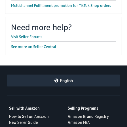
JP
Multichannel Fulfillment promotion for TikTok Shop orders
Español
- ES
Need more help?
Visit Seller Forums
See more on Seller Central
English
Sell with Amazon
Selling Programs
How to Sell on Amazon
Amazon Brand Registry
New Seller Guide
Amazon FBA