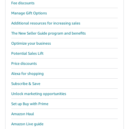
Fee discounts
Manage Gift Options
Additional resources for increasing sales
The New Seller Guide program and benefits
Optimize your business
Potential Sales Lift
Price discounts
Alexa for shopping
Subscribe & Save
Unlock marketing opportunities
Set up Buy with Prime
Amazon Haul
Amazon Live guide