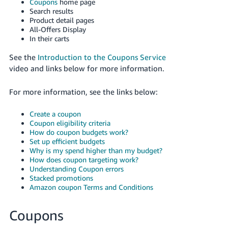
국
Coupons
home page
Search results
어
Product detail pages
-
All-Offers Display
In their carts
KR
See the
Introduction to the Coupons Service
Français
video and links below for more information.
- FR
For more information, see the links below:
Italiano
English
- IT
Create a coupon
Coupon eligibility criteria
हिंदी
How do coupon budgets work?
Log
- IN
in
Set up efficient budgets
Why is my spend higher than my budget?
How does coupon targeting work?
ไทย
Understanding Coupon errors
Stacked promotions
- TH
Sign
Amazon coupon Terms and Conditions
up
தமிழ்
Coupons
- IN