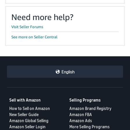
Need more help?
Visit Seller Forums
See more on Seller Central
English
Sell with Amazon
Selling Programs
How to Sell on Amazon
Amazon Brand Registry
New Seller Guide
Amazon FBA
Amazon Global Selling
Amazon Ads
Amazon Seller Login
More Selling Programs