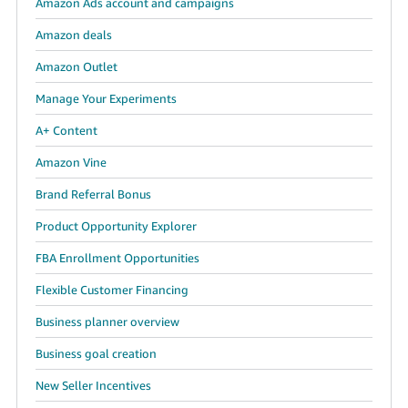
Amazon Ads account and campaigns
JP
Amazon deals
Español
Amazon Outlet
- ES
Manage Your Experiments
A+ Content
Amazon Vine
Brand Referral Bonus
Product Opportunity Explorer
FBA Enrollment Opportunities
Flexible Customer Financing
Business planner overview
Business goal creation
New Seller Incentives