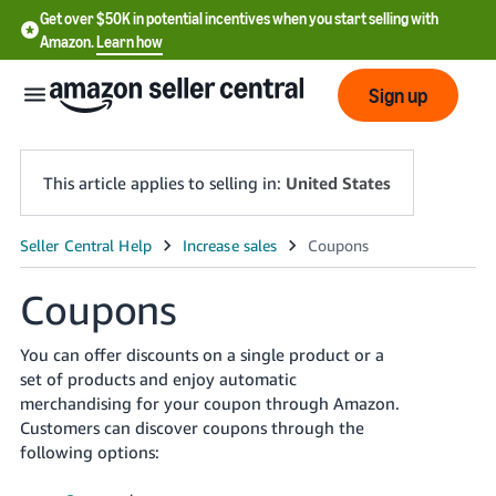
Get over $50K in potential incentives when you start selling with
Amazon.
Learn how
Sign up
This article applies to selling in:
United States
English
- US
Coupons
中
You can offer discounts on a single product or a
文
set of products and enjoy automatic
-
merchandising for your coupon through Amazon.
CN
Customers can discover coupons through the
following options:
한