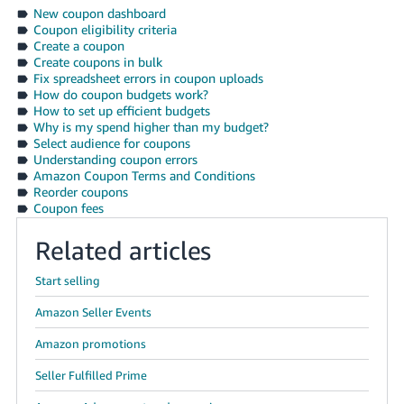
Tiếng
New coupon dashboard
Coupon eligibility criteria
Việt -
Create a coupon
VN
Create coupons in bulk
Fix spreadsheet errors in coupon uploads
Deutsch
How do coupon budgets work?
How to set up efficient budgets
- DE
Why is my spend higher than my budget?
Select audience for coupons
Português
Understanding coupon errors
- BR
Amazon Coupon Terms and Conditions
Reorder coupons
Coupon fees
中
文
Related articles
-
TW
Start selling
Amazon Seller Events
日
本
Amazon promotions
語
Seller Fulfilled Prime
-