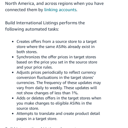
JP
North America, and across regions when you have
connected them by
linking accounts
.
Español
- ES
Build International Listings performs the
following automated tasks:
Creates offers from a source store to a target
store where the same ASINs already exist in
both stores.
Synchronizes the offer prices in target stores
based on the price you set in the source store
and your price rules.
Adjusts prices periodically to reflect currency
conversion fluctuations in the target stores'
currencies. The frequency of these updates may
vary from daily to weekly. These updates will
not show changes of less than 1%.
Adds or deletes offers in the target stores when
you make changes to eligible ASINs in the
source store.
Attempts to translate and create product detail
pages in a target store.