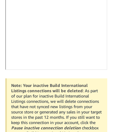
국
어
-
KR
Français
- FR
Italiano
English
- IT
हिंदी
Log
- IN
in
Note:
Your inactive Build International
Listings connections will be deleted
: As part
ไทย
of our plan for inactive Build International
Listings connections, we will delete connections
- TH
Sign
that have not synced new listings from your
up
source store or generated any sales in your target
தமிழ்
stores in the past 12 months. If you still want to
keep this connection in your account, click the
- IN
Pause inactive connection deletion
checkbox