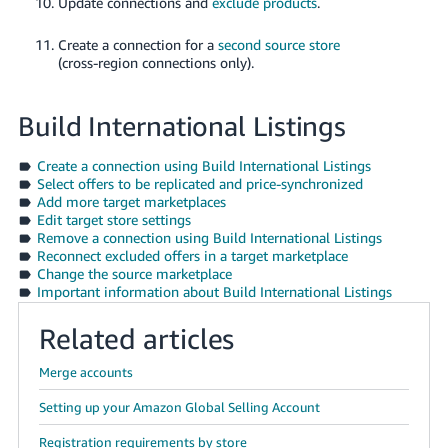
Update connections and
exclude products
.
Create a connection for a
second source store
(cross-region connections only).
Build International Listings
Create a connection using Build International Listings
Select offers to be replicated and price-synchronized
Add more target marketplaces
Edit target store settings
Remove a connection using Build International Listings
Reconnect excluded offers in a target marketplace
Change the source marketplace
Important information about Build International Listings
Related articles
Merge accounts
Setting up your Amazon Global Selling Account
Registration requirements by store