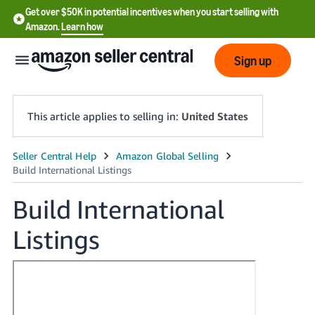
Get over $50K in potential incentives when you start selling with
Amazon.
Learn how
Sign up
This article applies to selling in:
United States
English
- US
Build International
中
Listings
文
-
CN
한