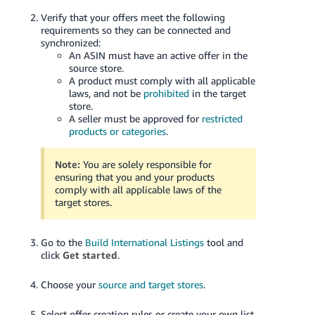
Verify that your offers meet the following
requirements so they can be connected and
synchronized:
An ASIN must have an active offer in the
source store.
A product must comply with all applicable
laws, and not be
prohibited
in the target
store.
A seller must be approved for
restricted
products or categories
.
Note:
You are solely responsible for
ensuring that you and your products
comply with all applicable laws of the
target stores.
Go to the
Build International Listings
tool and
click
Get started
.
Choose your
source and target stores
.
Select offer creation rules or create your own list