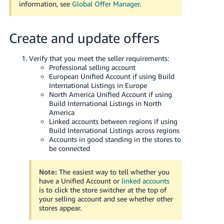
information, see
Global Offer Manager
.
Create and update offers
Verify that you meet the seller requirements:
Professional selling account
European Unified Account if using Build
International Listings in Europe
North America Unified Account if using
Build International Listings in North
America
Linked accounts between regions if using
Build International Listings across regions
Accounts in good standing in the stores to
be connected
Note:
The easiest way to tell whether you
have a Unified Account or
linked accounts
is to click the store switcher at the top of
your selling account and see whether other
stores appear.