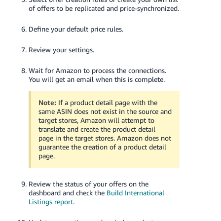
of offers to be replicated and price-synchronized.
Define your default price rules.
Review your settings.
Wait for Amazon to process the connections.
You will get an email when this is complete.
Note:
If a product detail page with the
same ASIN does not exist in the source and
target stores, Amazon will attempt to
translate and create the product detail
page in the target stores. Amazon does not
guarantee the creation of a product detail
page.
Review the status of your offers on the
dashboard and check the
Build International
Listings report
.