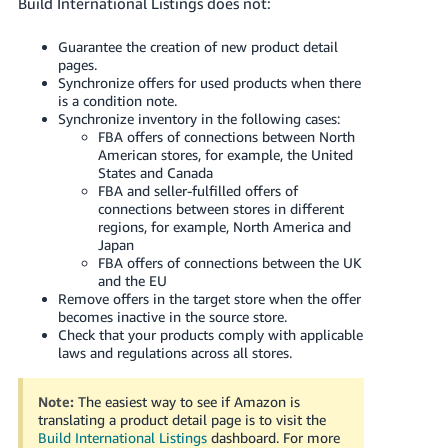
Build International Listings does not:
Guarantee the creation of new product detail
pages.
Synchronize offers for used products when there
is a condition note.
Synchronize inventory in the following cases:
FBA offers of connections between North
American stores, for example, the United
States and Canada
FBA and seller-fulfilled offers of
connections between stores in different
regions, for example, North America and
Japan
FBA offers of connections between the UK
and the EU
Remove offers in the target store when the offer
becomes inactive in the source store.
Check that your products comply with applicable
laws and regulations across all stores.
Note:
The easiest way to see if Amazon is
translating a product detail page is to visit the
Build International Listings
dashboard.
For more