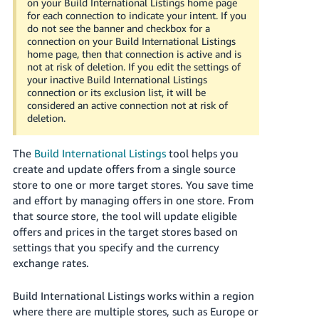
on your Build International Listings home page
Tiếng
for each connection to indicate your intent. If you
Việt -
do not see the banner and checkbox for a
connection on your Build International Listings
VN
home page, then that connection is active and is
not at risk of deletion. If you edit the settings of
Deutsch
your inactive Build International Listings
- DE
connection or its exclusion list, it will be
considered an active connection not at risk of
deletion.
Português
- BR
The
Build International Listings
tool helps you
中
create and update offers from a single source
store to one or more target stores. You save time
文
and effort by managing offers in one store. From
-
that source store, the tool will update eligible
TW
offers and prices in the target stores based on
settings that you specify and the currency
日
exchange rates.
本
語
Build International Listings works within a region
-
where there are multiple stores, such as Europe or