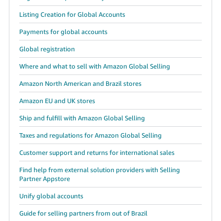
Listing Creation for Global Accounts
Payments for global accounts
Global registration
Where and what to sell with Amazon Global Selling
Amazon North American and Brazil stores
Amazon EU and UK stores
Ship and fulfill with Amazon Global Selling
Taxes and regulations for Amazon Global Selling
Customer support and returns for international sales
Find help from external solution providers with Selling
Partner Appstore
Unify global accounts
Guide for selling partners from out of Brazil