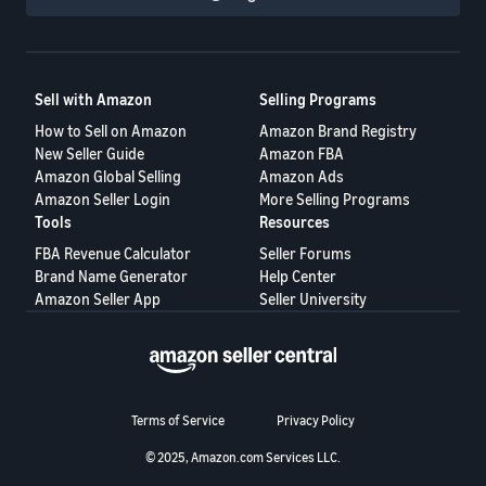
Sell with Amazon
Selling Programs
How to Sell on Amazon
Amazon Brand Registry
New Seller Guide
Amazon FBA
Amazon Global Selling
Amazon Ads
Amazon Seller Login
More Selling Programs
Tools
Resources
FBA Revenue Calculator
Seller Forums
Brand Name Generator
Help Center
Amazon Seller App
Seller University
Terms of Service
Privacy Policy
© 2025, Amazon.com Services LLC.