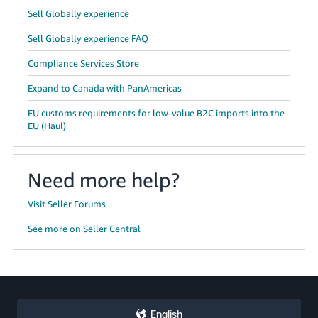
Sell Globally experience
Sell Globally experience FAQ
Compliance Services Store
Expand to Canada with PanAmericas
EU customs requirements for low-value B2C imports into the
EU (Haul)
Need more help?
Visit Seller Forums
See more on Seller Central
English