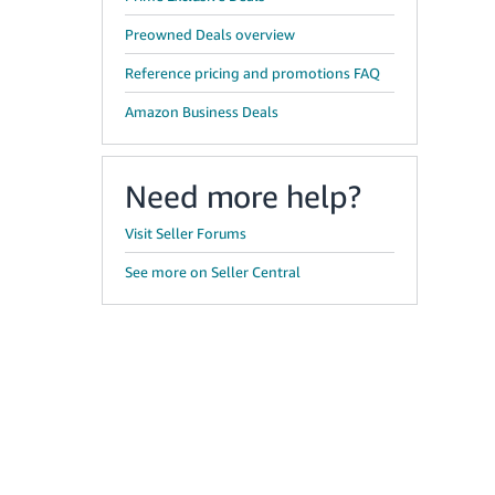
Preowned Deals overview
Reference pricing and promotions FAQ
Amazon Business Deals
Need more help?
Visit Seller Forums
See more on Seller Central