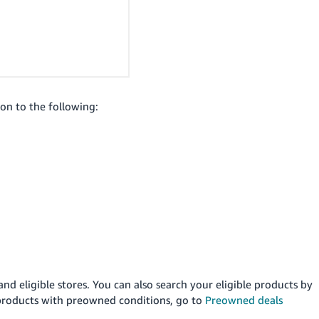
ion to the following:
and eligible stores. You can also search your eligible products by
 products with preowned conditions, go to
Preowned deals