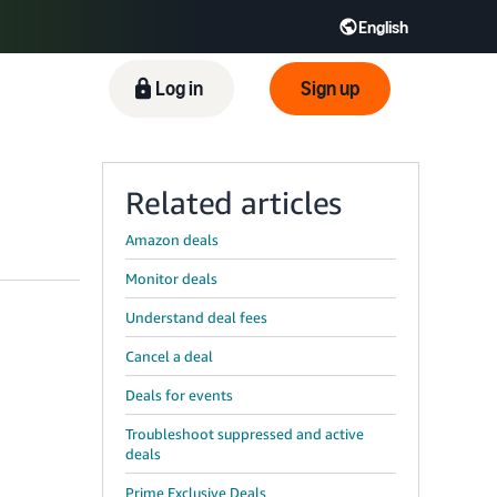
English
ிழ் - IN
Tiếng Việt - VN
Deutsch - DE
Log in
Sign up
Related articles
Amazon deals
Monitor deals
Understand deal fees
Cancel a deal
Deals for events
Troubleshoot suppressed and active
deals
Prime Exclusive Deals