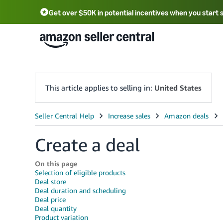
Get over $50K in potential incentives when you start 
English - US
中文 - CN
한국어 - KR
Português - BR
中文 - TW
日本語 - JP
This article applies to selling in:
United States
Create a deal
On this page
Selection of eligible products
Deal store
Deal duration and scheduling
Deal price
Deal quantity
Product variation