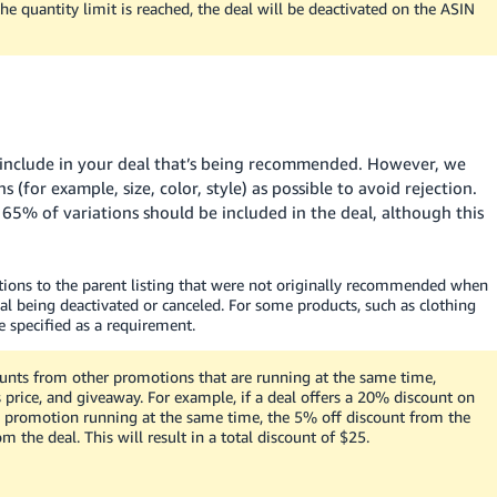
he quantity limit is reached, the deal will be deactivated on the ASIN
o include in your deal that’s being recommended. However, we
for example, size, color, style) as possible to avoid rejection.
t
65%
of variations should be included in the deal, although this
tions to the parent listing that were not originally recommended when
al being deactivated or canceled. For some products, such as clothing
 specified as a requirement.
unts from other promotions that are running at the same time,
 price, and giveaway. For example, if a deal offers a 20% discount on
 promotion running at the same time, the 5% off discount from the
the deal. This will result in a total discount of
$25
.