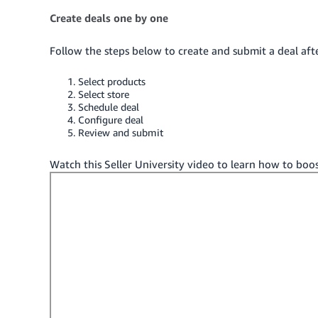
Create deals one by one
Follow the steps below to create and submit a deal aft
Select products
Select store
Schedule deal
Configure deal
Review and submit
Watch this Seller University video to learn how to boos