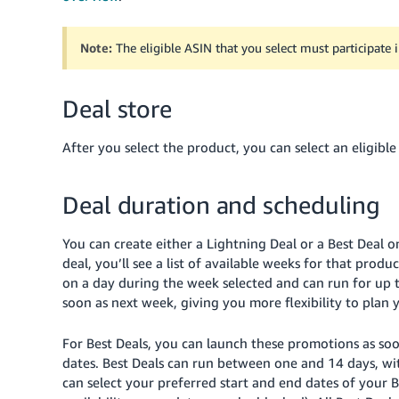
Note:
The eligible ASIN that you select must participate i
Deal store
After you select the product, you can select an eligibl
Deal duration and scheduling
You can create either a Lightning Deal or a Best Deal o
deal, you’ll see a list of available weeks for that produ
on a day during the week selected and can run for up t
soon as next week, giving you more flexibility to plan
For Best Deals, you can launch these promotions as so
dates. Best Deals can run between one and 14 days, 
can select your preferred start and end dates of your B