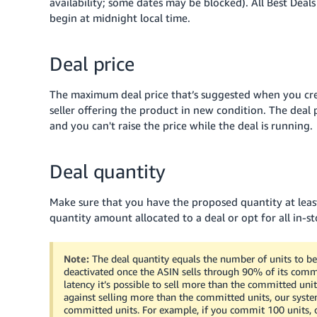
availability; some dates may be blocked). All Best Deal
begin at midnight local time.
Deal price
The maximum deal price that’s suggested when you crea
seller offering the product in new condition. The deal 
and you can't raise the price while the deal is running.
Deal quantity
Make sure that you have the proposed quantity at least
quantity amount allocated to a deal or opt for all in-st
Note:
The deal quantity equals the number of units to be 
deactivated once the ASIN sells through 90% of its commi
latency it’s possible to sell more than the committed units
against selling more than the committed units, our system
committed units. For example, if you commit 100 units, our