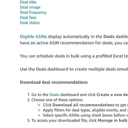
Deal title
Deal image
Deal frequency
Deal fees
Deal status
Eligible ASINs
display automatically in the
Deals
dashbo
have an active ASIN recommendation for deals, you ca
You can schedule deals in bulk using a prefilled Excel 
Use the Deals dashboard to create multiple deals simul
Download deal recommendations
Go to the
Deals
dashboard and click
Create a new de
Choose one of these options:
Click
Download all recommendations
to get 
Apply filters for deal types, eligible events, 
Select specific ASINs using check boxes before
To access your downloaded file, click
Manage in bulk