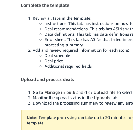
Complete the template
Review all tabs in the template:
Instructions: This tab has instructions on how t
Deal recommendations: This tab has ASINs with 
Data definitions: This tab has data definitions re
Error sheet: This tab has ASINs that failed in p
processing summary.
Add and review required information for each store:
Deal schedule
Deal price
Additional required fields
Upload and process deals
Go to
Manage in bulk
and click
Upload file
to selec
Monitor the upload status in the
Uploads
tab.
Download the processing summary to review any erro
Note:
Template processing can take up to 30 minutes for 
template.