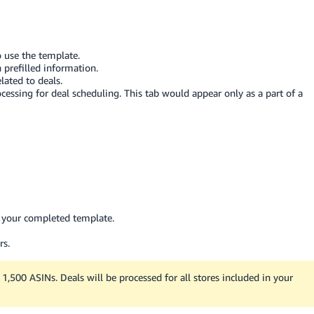
o use the template.
prefilled information.
lated to deals.
rocessing for deal scheduling. This tab would appear only as a part of a
t your completed template.
rs.
1,500 ASINs. Deals will be processed for all stores included in your