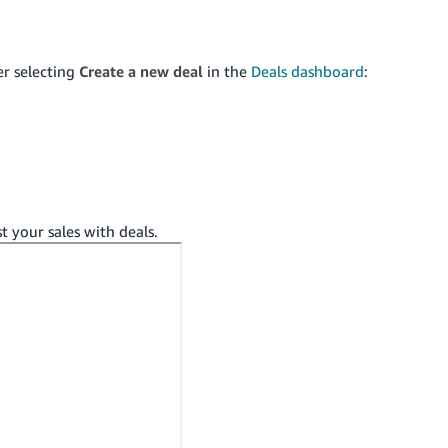
er selecting
Create a new deal
in the
Deals dashboard
:
t your sales with deals.