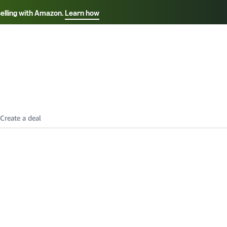
selling with Amazon.
Learn how
Select your preferred language
Français - FR
Italiano - IT
हिंदी - IN
தம
ไทย - TH
Español - ES