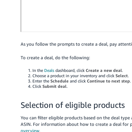
As you follow the prompts to create a deal, pay attent
To create a deal, do the following:
In the
Deals
dashboard, click
Create a new deal
.
Choose a product in your inventory and click
Select
.
Enter the
Schedule
and click
Continue to next step
.
Click
Submit deal
.
Selection of eligible products
You can filter eligible products based on the deal type 
ASIN.
For information about how to create a deal for
overview
.