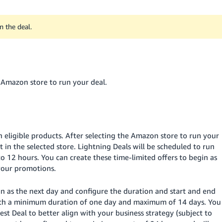
n the deal.
e Amazon store to run your deal.
n eligible products. After selecting the Amazon store to run your
ct in the selected store. Lightning Deals will be scheduled to run
o 12 hours. You can create these time-limited offers to begin as
 your promotions.
on as the next day and configure the duration and start and end
with a minimum duration of one day and maximum of 14 days. You
est Deal to better align with your business strategy (subject to