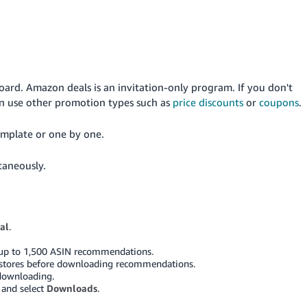
ard. Amazon deals is an invitation-only program. If you don't
n use other promotion types such as
price discounts
or
coupons
.
template or one by one.
taneously.
al
.
up to 1,500 ASIN recommendations.
and stores before downloading recommendations.
 downloading.
and select
Downloads
.