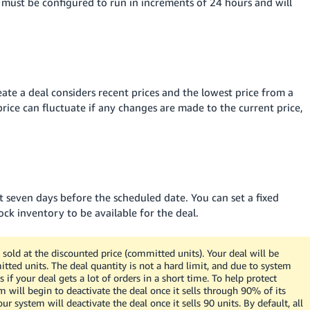
s must be configured to run in increments of 24 hours and will
te a deal considers recent prices and the lowest price from a
price can fluctuate if any changes are made to the current price,
 seven days before the scheduled date. You can set a fixed
ock inventory to be available for the deal.
sold at the discounted price (committed units). Your deal will be
tted units. The deal quantity is not a hard limit, and due to system
 if your deal gets a lot of orders in a short time. To help protect
 will begin to deactivate the deal once it sells through 90% of its
 system will deactivate the deal once it sells 90 units. By default, all