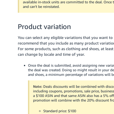
available in-stock units are committed to the deal. Once t
and can’t be reinstated.
Product variation
You can select any eligible variations that you want t
recommend that you include as many product variations (
For some products, such as clothing and shoes, at leas
can change by locale and time of year.
Once the deal is submitted, avoid assigning new varia
the deal was created. Doing so might result in your de
and shoes, a minimum percentage of variations will be
Note:
Deals discounts will be combined with disco
including coupons, promotions, sale price, business
a
$100
ASIN and that same ASIN also has a 5% off
promotion will combine with the 20% discount from 
Standard price:
$100