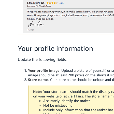
Your profile information
Update the following fields:
Your profile image
: Upload a picture of yourself, or
image should be at least 200 pixels on the shortest si
Store name
: Your store name should be unique and di
Note:
Your store name should match the display n
on your website or at craft fairs. The store name m
Accurately identify the maker
Not be misleading
Include only information that the Maker has 