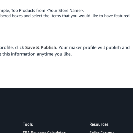
ample, Top Products from <Your Store Name>.
mbered boxes and select the items that you would like to have featured.
rofile, click
Save & Publish
. Your maker profile will publish and
 this information anytime you like.
Tools
Resources
FBA Revenue Calculator
Seller Forums