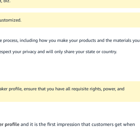
, biz.
customized.
ive process, including how you make your products and the materials you
pect your privacy and will only share your state or country.
r profile, ensure that you have all requisite rights, power, and
r profile
and it is the first impression that customers get when