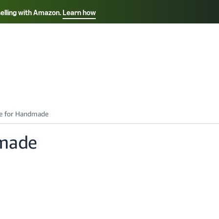
selling with Amazon.
Learn how
Select your preferred language
Français - FR
Italiano - IT
हिंदी - IN
தம
ไทย - TH
Español - ES
dmade