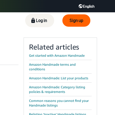
English
ிழ் - IN
Tiếng Việt - VN
Deutsch - DE
Log in
Sign up
Related articles
Get started with Amazon Handmade
Amazon Handmade terms and
conditions
Amazon Handmade: List your products
Amazon Handmade: Category listing
policies & requirements
Common reasons you cannot find your
Handmade listings
Relisting ‘Inactive’ Handmade listings