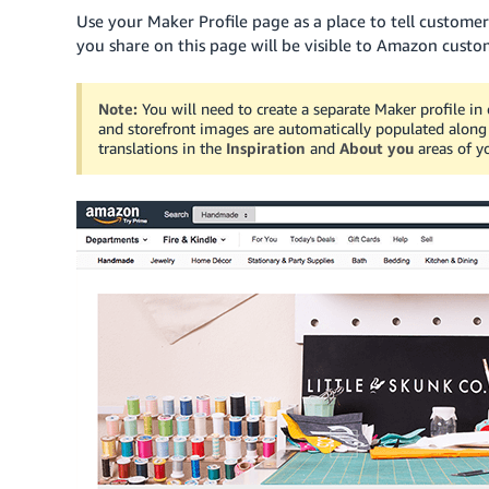
Use your Maker Profile page as a place to tell custom
you share on this page will be visible to Amazon cust
Note:
You will need to create a separate Maker profile in 
and storefront images are automatically populated along w
translations in the
Inspiration
and
About you
areas of yo