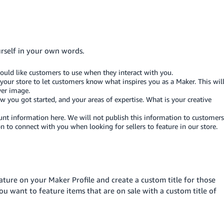
urself in your own words.
ould like customers to use when they interact with you.
your store to let customers know what inspires you as a Maker. This wil
ver image.
you got started, and your areas of expertise. What is your creative
nt information here. We will not publish this information to customers
 connect with you when looking for sellers to feature in our store.
eature on your Maker Profile and create a custom title for those
u want to feature items that are on sale with a custom title of