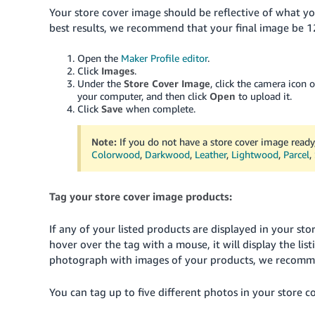
Your store cover image should be reflective of what you
best results, we recommend that your final image be 1
Open the
Maker Profile editor
.
Click
Images
.
Under the
Store Cover Image
, click the camera icon 
your computer, and then click
Open
to upload it.
Click
Save
when complete.
Note:
If you do not have a store cover image ready
Colorwood
,
Darkwood
,
Leather
,
Lightwood
,
Parcel
,
Tag your store cover image products:
If any of your listed products are displayed in your s
hover over the tag with a mouse, it will display the list
photograph with images of your products, we recomme
You can tag up to five different photos in your store c