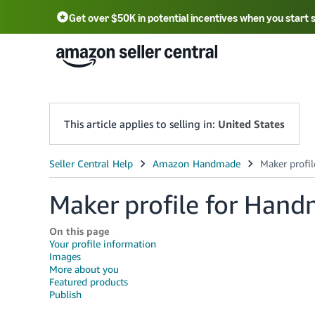
Get over $50K in potential incentives when you start 
English - US
中文 - CN
한국어 - KR
Português - BR
中文 - TW
日本語 - JP
This article applies to selling in:
United States
Maker profile for Han
On this page
Your profile information
Images
More about you
Featured products
Publish