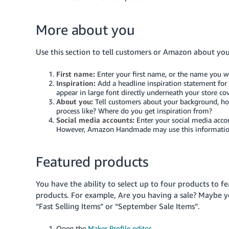
More about you
Use this section to tell customers or Amazon about yo
First name:
Enter your first name, or the name you w
Inspiration:
Add a headline inspiration statement for 
appear in large font directly underneath your store co
About you:
Tell customers about your background, how 
process like? Where do you get inspiration from?
Social media accounts:
Enter your social media accou
However, Amazon Handmade may use this information to
Featured products
You have the ability to select up to four products to f
products. For example, Are you having a sale? Maybe yo
“Fast Selling Items” or “September Sale Items”.
Open the
Maker Profile editor
.