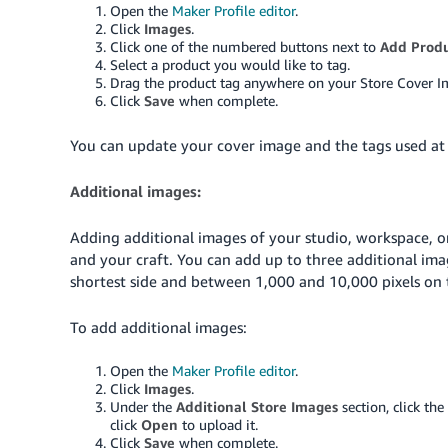
Open the
Maker Profile editor
.
Click
Images
.
Click one of the numbered buttons next to
Add Produ
Select a product you would like to tag.
Drag the product tag anywhere on your Store Cover I
Click
Save
when complete.
You can update your cover image and the tags used at
Additional images:
Adding additional images of your studio, workspace, o
and your craft. You can add up to three additional ima
shortest side and between 1,000 and 10,000 pixels on t
To add additional images:
Open the
Maker Profile editor
.
Click
Images
.
Under the
Additional Store Images
section, click th
click
Open
to upload it.
Click
Save
when complete.