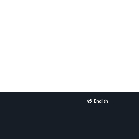
English