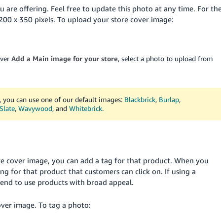
 are offering. Feel free to update this photo at any time. For th
200 x 350 pixels. To upload your store cover image:
over
Add a Main image for your store
, select a photo to upload from
, you can use one of our default images:
Blackbrick
,
Burlap
,
Slate
,
Wavywood
, and
Whitebrick
.
tore cover image, you can add a tag for that product. When you
ing for that product that customers can click on. If using a
nd to use products with broad appeal.
over image. To tag a photo: