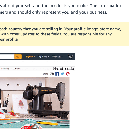
ers about yourself and the products you make. The information
omers and should only represent you and your business.
each country that you are selling in. Your profile image, store name,
ith other updates to these fields. You are responsible for any
ur profile.