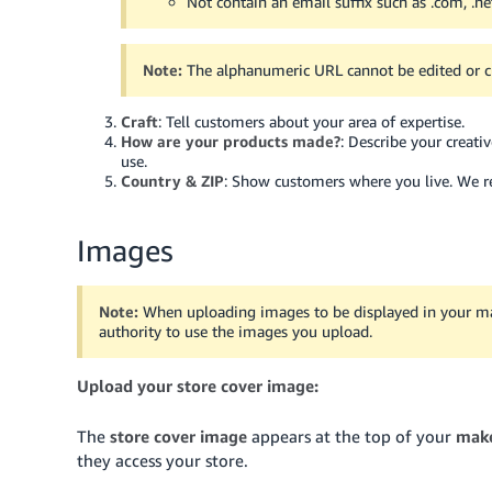
Not contain an email suffix such as .com, .net
Note:
The alphanumeric URL cannot be edited or 
Craft
: Tell customers about your area of expertise.
How are your products made?
: Describe your creat
use.
Country & ZIP
: Show customers where you live. We res
Images
Note:
When uploading images to be displayed in your make
authority to use the images you upload.
Upload your store cover image:
The
store cover image
appears at the top of your
make
they access your store.