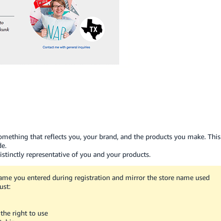
 something that reflects you, your brand, and the products you make. This
de.
stinctly representative of you and your products.
ame you entered during registration and mirror the store name used
ust:
the right to use