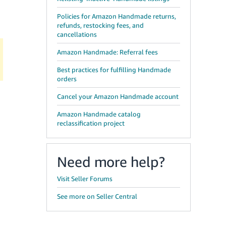
Policies for Amazon Handmade returns,
refunds, restocking fees, and
cancellations
Amazon Handmade: Referral fees
Best practices for fulfilling Handmade
orders
Cancel your Amazon Handmade account
Amazon Handmade catalog
reclassification project
Need more help?
Visit Seller Forums
See more on Seller Central