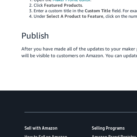
Click
Featured Products
.
Enter a custom title in the
Custom Title
field. For ex
Under
Select A Product to Feature
, click on the nu
Publish
After you have made all of the updates to your maker p
will be visible to customers on Amazon. You can update
Sell with Amazon
Selling Programs
How to Sell on Amazon
Amazon Brand Registry