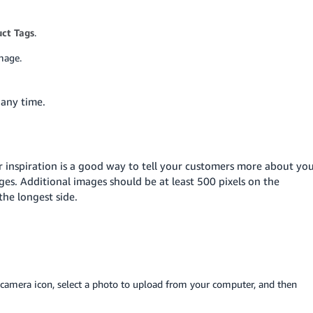
ct Tags
.
mage.
 any time.
r inspiration is a good way to tell your customers more about yo
ges. Additional images should be at least 500 pixels on the
he longest side.
e camera icon, select a photo to upload from your computer, and then