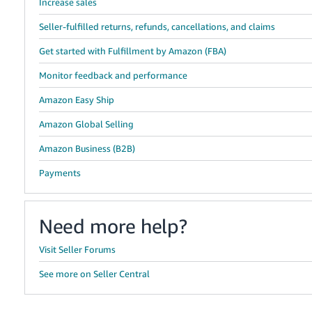
Increase sales
Seller-fulfilled returns, refunds, cancellations, and claims
Get started with Fulfillment by Amazon (FBA)
Monitor feedback and performance
Amazon Easy Ship
Amazon Global Selling
Amazon Business (B2B)
Payments
Need more help?
Visit Seller Forums
See more on Seller Central