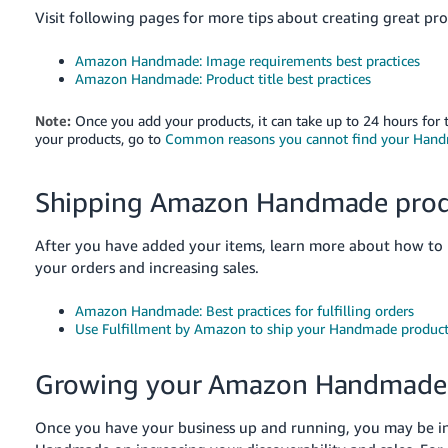
Visit following pages for more tips about creating great prod
Amazon Handmade: Image requirements best practices
Amazon Handmade: Product title best practices
Note:
Once you add your products, it can take up to 24 hours for 
your products, go to
Common reasons you cannot find your Handm
Shipping Amazon Handmade prod
After you have added your items, learn more about how t
your orders and increasing sales.
Amazon Handmade: Best practices for fulfilling orders
Use Fulfillment by Amazon to ship your Handmade product
Growing your Amazon Handmade 
Once you have your business up and running, you may be i