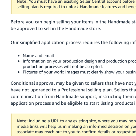
Note:
You must have an existing Seller Central account befor
selling plan is required to unlock Handmade features and benef
Before you can begin selling your items in the Handmade s
be approved to sell in the Handmade store.
Our simplified application process requires the following in
Name and email
Information on your production design and production proces
production processes will not be accepted.
Pictures of your work: Images must clearly show your busine
Conditional approval may be given to sellers that have not 
have not upgraded to a Professional selling plan.
Sellers th
communication from Handmade support, instructing them 
application process and be eligible to start listing products
Note:
Including a URL to any existing site, where you may be se
media links will help us in making an informed decision on you
associate may reach out to you to confirm details or request ad