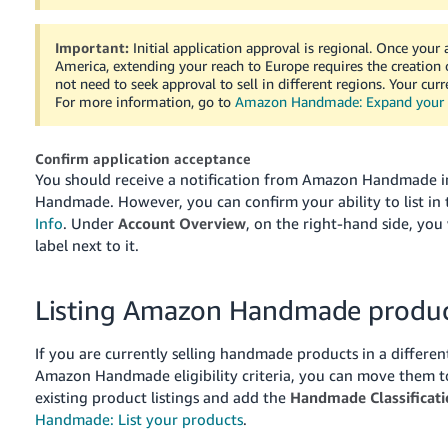
Important:
Initial application approval is regional. Once your
America
, extending your reach to
Europe
requires the creation 
not need to seek approval to sell in different regions. Your cu
For more information, go to
Amazon Handmade: Expand your h
Confirm application acceptance
You should receive a notification from Amazon Handmade ind
Handmade. However, you can confirm your ability to list i
Info
. Under
Account Overview
, on the right-hand side, you 
label next to it.
Listing Amazon Handmade produc
If you are currently selling handmade products in a differ
Amazon Handmade eligibility criteria, you can move them t
existing product listings and add the
Handmade Classificati
Handmade: List your products
.