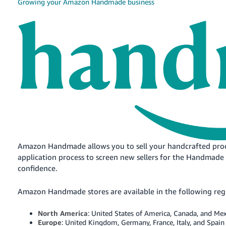
국
Growing your Amazon Handmade business
어
-
KR
Français
- FR
Italiano
English
- IT
हिंदी
Log
- IN
in
Amazon Handmade allows you to sell your handcrafted pro
application process to screen new sellers for the Handmade 
ไทย
confidence.
- TH
Sign
up
Amazon Handmade stores are available in the following reg
தமிழ்
- IN
North America
: United States of America, Canada, and Me
Europe
: United Kingdom, Germany, France, Italy, and Spain