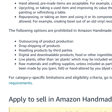
Hand altered, pre-made items are acceptable. For example, a
Upcycling, or taking a used item and improving its value t
painting or refinishing a table.
Repurposing, or taking an item and using it or its component
allowed. For example, creating bowl out of an old vinyl reco
The following options are prohibited in Amazon Handmade
Outsourcing of product production
Drop-shipping of products
Reselling products by third parties
Digital and downloadable products, food or other ingestible
Live plants, other than ‘air plants’ which may be included w
Raw materials and crafting supplies, unless included as part 
been made by you (yarn, felt) or hand-altered by you (dyed m
For category-specific limitations and eligibility criteria, go 
requirements
.
Apply to sell in Amazon Handma