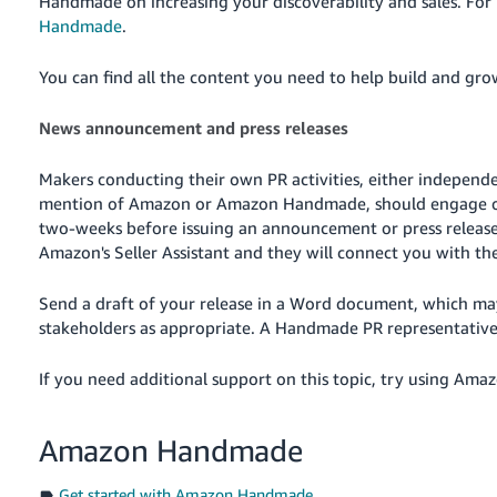
Handmade on increasing your discoverability and sales. For
Handmade
.
You can find all the content you need to help build and g
News announcement and press releases
Makers conducting their own PR activities, either independ
mention of Amazon or Amazon Handmade, should engage o
two-weeks before issuing an announcement or press releas
Amazon's Seller Assistant
and they will connect you with t
Send a draft of your release in a Word document, which m
stakeholders as appropriate. A Handmade PR representative 
If you need additional support on this topic, try using Amazo
Amazon Handmade
Get started with Amazon Handmade