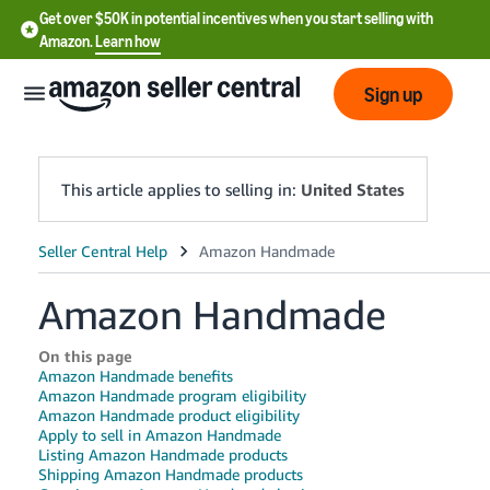
Get over $50K in potential incentives when you start selling with
Amazon.
Learn how
Sign up
This article applies to selling in:
United States
English
- US
Amazon Handmade
中
On this page
文
Amazon Handmade benefits
-
Amazon Handmade program eligibility
CN
Amazon Handmade product eligibility
Apply to sell in Amazon Handmade
Listing Amazon Handmade products
한
Shipping Amazon Handmade products