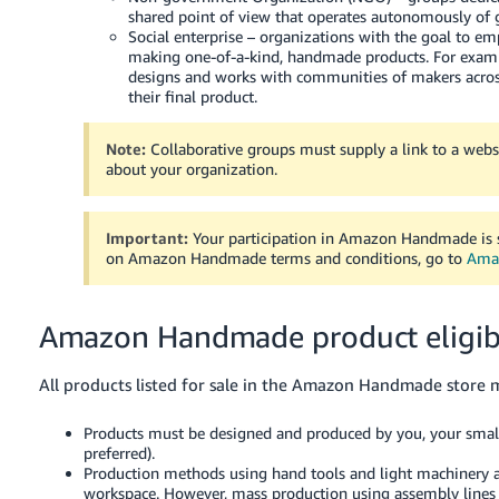
JP
shared point of view that operates autonomously of
Social enterprise – organizations with the goal to 
making one-of-a-kind, handmade products. For example
Español
designs and works with communities of makers across 
- ES
their final product.
Note:
Collaborative groups must supply a link to a web
about your organization.
Important:
Your participation in Amazon Handmade is s
on Amazon Handmade terms and conditions, go to
Amaz
Amazon Handmade product eligibi
All products listed for sale in the Amazon Handmade store m
Products must be designed and produced by you, your smal
preferred).
Production methods using hand tools and light machinery are
workspace. However, mass production using assembly lines 