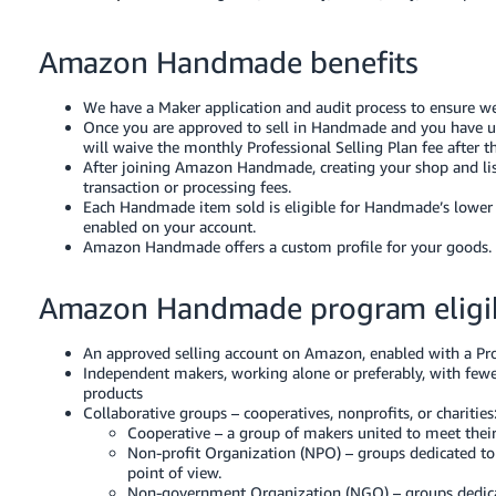
Tiếng
Việt -
Amazon Handmade benefits
VN
We have a Maker application and audit process to ensure we
Deutsch
Once you are approved to sell in Handmade and you have 
- DE
will waive the monthly Professional Selling Plan fee after t
After joining Amazon Handmade, creating your shop and list
Português
transaction or processing fees.
Each Handmade item sold is eligible for Handmade’s lowe
- BR
enabled on your account.
Amazon Handmade offers a custom profile for your goods.
中
文
Amazon Handmade program eligib
-
TW
An approved selling account on Amazon, enabled with a Profe
Independent makers, working alone or preferably, with fewe
日
products
Collaborative groups – cooperatives, nonprofits, or charities
本
Cooperative – a group of makers united to meet thei
語
Non-profit Organization (NPO) – groups dedicated to f
point of view.
-
Non-government Organization (NGO) – groups dedicated