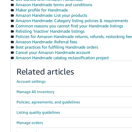
Amazon Handmade terms and conditions
Maker profile for Handmade
Amazon Handmade: List your products
Amazon Handmade: Category listing policies & requirements
Common reasons you cannot find your Handmade listings
Relisting ‘Inactive’ Handmade listings
Policies for Amazon Handmade returns, refunds, restocking fees
Amazon Handmade: Referral fees
Best practices for fulfilling Handmade orders
Cancel your Amazon Handmade account
Amazon Handmade catalog reclassification project
Related articles
Account settings
Manage All Inventory
Policies, agreements, and guidelines
Listing quality guidelines
Manage orders