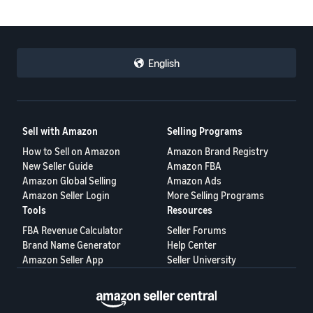
English
Sell with Amazon
Selling Programs
How to Sell on Amazon
Amazon Brand Registry
New Seller Guide
Amazon FBA
Amazon Global Selling
Amazon Ads
Amazon Seller Login
More Selling Programs
Tools
Resources
FBA Revenue Calculator
Seller Forums
Brand Name Generator
Help Center
Amazon Seller App
Seller University