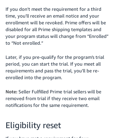
If you don't meet the requirement for a third
time, you'll receive an email notice and your
enrollment will be revoked. Prime offers will be
disabled for all Prime shipping templates and
your program status will change from “Enrolled”
to “Not enrolled.”
Later, if you pre-qualify for the program's trial
period, you can start the trial. If you meet all
requirements and pass the trial, you'll be re-
enrolled into the program.
Note:
Seller Fulfilled Prime trial sellers will be
removed from trial if they receive two email
notifications for the same requirement.
Eligibility reset