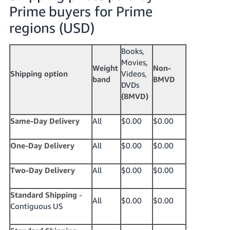
Prime buyers for Prime
regions (USD)
Books,
Movies,
Weight
Non-
Shipping option
Videos,
band
BMVD
DVDs
(BMVD)
Same-Day Delivery
All
$0.00
$0.00
One-Day Delivery
All
$0.00
$0.00
Two-Day Delivery
All
$0.00
$0.00
Standard
Shipping
-
All
$0.00
$0.00
Contiguous US