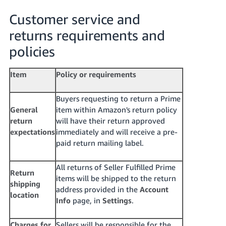
Customer service and
returns requirements and
policies
Item
Policy or requirements
Buyers requesting to return a Prime
General
item within Amazon's return policy
return
will have their return approved
expectations
immediately and will receive a pre-
paid return mailing label.
All returns of Seller Fulfilled Prime
Return
items will be shipped to the return
shipping
address provided in the
Account
location
Info
page, in
Settings
.
Charges for
Sellers will be responsible for the