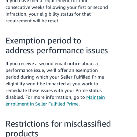
If you have met a requirement for four
consecutive weeks following your first or second
infraction, your eligibility status for that
requirement will be reset.
Exemption period to
address performance issues
If you receive a second email notice about a
performance issue, we’ll offer
an exemption
period during which your Seller Fulfilled Prime
eligibility won’t be impacted as you work to
remediate these issues with your Prime status
disabled. For more information, go to
Maintain
enrollment in Seller Fulfilled Prime
.
Restrictions for misclassified
products