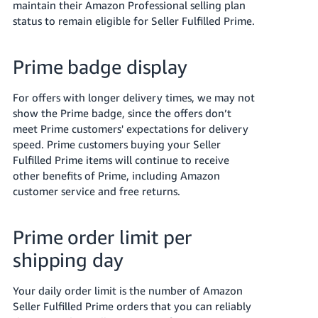
maintain their Amazon Professional selling plan
status to remain eligible for Seller Fulfilled Prime.
Prime badge display
For offers with longer delivery times, we may not
show the Prime badge, since the offers don’t
meet Prime customers' expectations for delivery
speed. Prime customers buying your Seller
Fulfilled Prime items will continue to receive
other benefits of Prime, including Amazon
customer service and free returns.
Prime order limit per
shipping day
Your daily order limit is the number of Amazon
Seller Fulfilled Prime orders that you can reliably