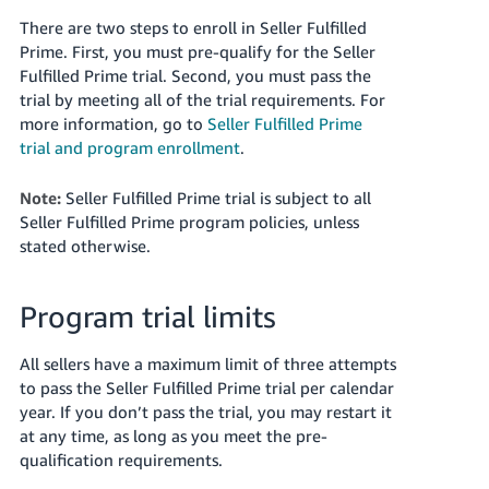
JP
There are two steps to enroll in Seller Fulfilled
Prime. First, you must pre-qualify for the Seller
Español
Fulfilled Prime trial. Second, you must pass the
- ES
trial by meeting all of the trial requirements. For
more information, go to
Seller Fulfilled Prime
trial and program enrollment
.
Note:
Seller Fulfilled Prime trial is subject to all
Seller Fulfilled Prime program policies, unless
stated otherwise.
Program trial limits
All sellers have a maximum limit of three attempts
to pass the Seller Fulfilled Prime trial per calendar
year. If you don’t pass the trial, you may restart it
at any time, as long as you meet the pre-
qualification requirements.