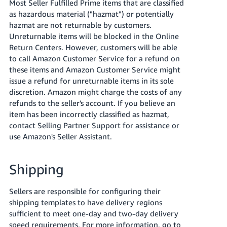
Most Seller Fulfilled Prime items that are classified
as hazardous material ("hazmat") or potentially
hazmat are not returnable by customers.
Unreturnable items will be blocked in the Online
Return Centers. However, customers will be able
to call Amazon Customer Service for a refund on
these items and Amazon Customer Service might
issue a refund for unreturnable items in its sole
discretion. Amazon might charge the costs of any
refunds to the seller's account. If you believe an
item has been incorrectly classified as hazmat,
contact Selling Partner Support for assistance or
use Amazon's Seller Assistant.
Shipping
Sellers are responsible for configuring their
shipping templates to have delivery regions
sufficient to meet one-day and two-day delivery
speed requirements. For more information, go to