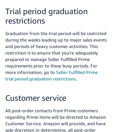
Trial period graduation
restrictions
Graduation from the trial period will be restricted
during the weeks leading up to major sales events
and periods of heavy customer activities. This
restriction is to ensure that you're adequately
prepared to manage Seller Fulfilled Prime
requirements prior to these busy periods. For
more information, go to
Seller Fulfilled Prime
trial period graduation restrictions
.
Customer service
All post-order contacts from Prime customers
regarding Prime items will be directed to Amazon
Customer Service. Amazon will provide, and have
sole discretion in determining, all post-order