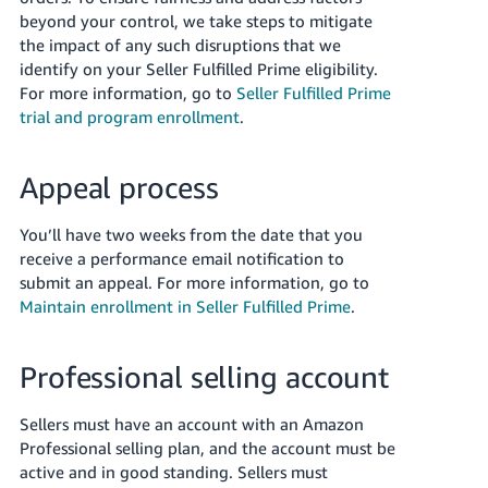
beyond your control, we take steps to mitigate
the impact of any such disruptions that we
identify on your Seller Fulfilled Prime eligibility.
For more information, go to
Seller Fulfilled Prime
trial and program enrollment
.
Appeal process
You’ll have two weeks from the date that you
receive a performance email notification to
submit an appeal. For more information, go to
Maintain enrollment in Seller Fulfilled Prime
.
Professional selling account
Sellers must have an account with an Amazon
Professional selling plan, and the account must be
active and in good standing. Sellers must