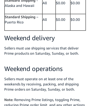
Standard Shipping
-
All
$0.00
$0.00
Alaska and Hawaii
Standard Shipping
–
All
$0.00
$0.00
Puerto Rico
Weekend delivery
Sellers must use shipping services that deliver
Prime products on Saturday, Sunday, or both.
Weekend operations
Sellers must operate on at least one of the
weekends by receiving, packing, and shipping
Prime orders on Saturday, Sunday, or both.
Note:
Removing Prime listings, toggling Prime,
reducing Prime order limit, and any other actions