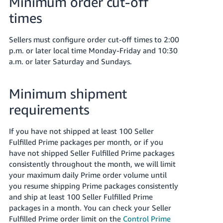
Minimum order cut-off
times
Sellers must configure order cut-off times to 2:00
p.m. or later local time Monday-Friday and 10:30
a.m. or later Saturday and Sundays.
Minimum shipment
requirements
If you have not shipped at least 100 Seller
Fulfilled Prime packages per month, or if you
have not shipped Seller Fulfilled Prime packages
consistently throughout the month, we will limit
your maximum daily Prime order volume until
you resume shipping Prime packages consistently
and ship at least 100 Seller Fulfilled Prime
packages in a month. You can check your Seller
Fulfilled Prime order limit on the
Control Prime