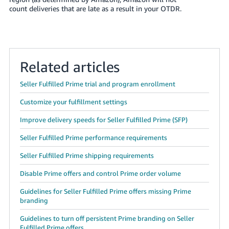
count deliveries that are late as a result in your OTDR.
Related articles
Seller Fulfilled Prime trial and program enrollment
Customize your fulfillment settings
Improve delivery speeds for Seller Fulfilled Prime (SFP)
Seller Fulfilled Prime performance requirements
Seller Fulfilled Prime shipping requirements
Disable Prime offers and control Prime order volume
Guidelines for Seller Fulfilled Prime offers missing Prime
branding
Guidelines to turn off persistent Prime branding on Seller
Fulfilled Prime offers