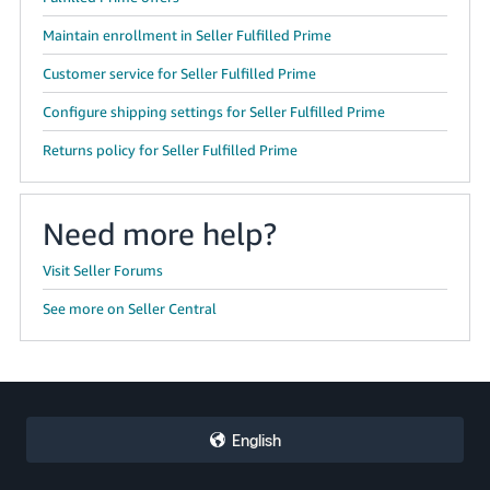
Maintain enrollment in Seller Fulfilled Prime
Customer service for Seller Fulfilled Prime
Configure shipping settings for Seller Fulfilled Prime
Returns policy for Seller Fulfilled Prime
Need more help?
Visit Seller Forums
See more on Seller Central
English