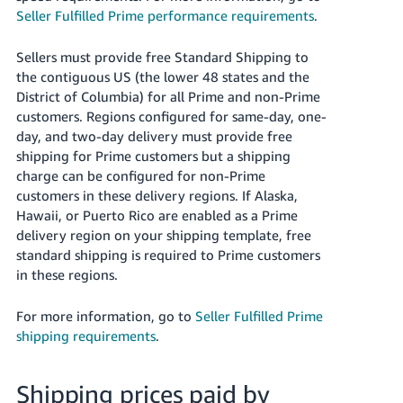
Seller Fulfilled Prime performance requirements
.
Sellers must provide free Standard Shipping to
the contiguous US (the lower 48 states and the
District of Columbia) for all Prime and non-Prime
customers. Regions configured for same-day, one-
day, and two-day delivery must provide free
shipping for Prime customers but a shipping
charge can be configured for non-Prime
customers in these delivery regions. If Alaska,
Hawaii, or Puerto Rico are enabled as a Prime
delivery region on your shipping template, free
standard shipping is required to Prime customers
in these regions.
For more information, go to
Seller Fulfilled Prime
shipping requirements
.
Shipping prices paid by