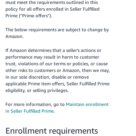
must meet the requirements outlined in this
Tiếng
policy for all offers enrolled in Seller Fulfilled
Việt -
Prime ("Prime offers").
VN
The below requirements are subject to change by
Deutsch
Amazon.
- DE
If Amazon determines that a seller's actions or
Português
performance may result in harm to customer
- BR
trust, violations of our terms or policies, or cause
other risks to customers or Amazon, then we may,
中
in our sole discretion, disable or remove
文
applicable Prime item offers, Seller Fulfilled Prime
-
eligibility, or selling privileges.
TW
For more information, go to
Maintain enrollment
日
in Seller Fulfilled Prime
.
本
語
Enrollment requirements
-