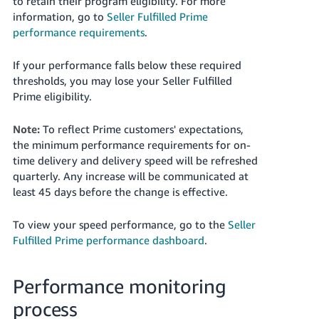
to retain their program eligibility. For more
information, go to
Seller Fulfilled Prime
performance requirements
.
If your performance falls below these required
thresholds, you may lose your Seller Fulfilled
Prime eligibility.
Note:
To reflect Prime customers' expectations,
the minimum performance requirements for on-
time delivery and delivery speed will be refreshed
quarterly. Any increase will be communicated at
least 45 days before the change is effective.
To view your speed performance, go to the
Seller
Fulfilled Prime performance dashboard
.
Performance monitoring
process