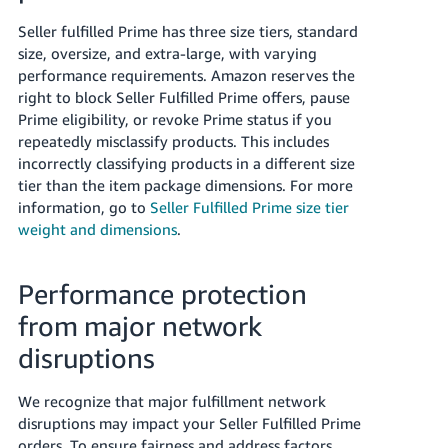
Seller fulfilled Prime has three size tiers, standard
size, oversize, and extra-large, with varying
performance requirements. Amazon reserves the
right to block Seller Fulfilled Prime offers, pause
Prime eligibility, or revoke Prime status if you
repeatedly misclassify products. This includes
incorrectly classifying products in a different size
tier than the item package dimensions. For more
information, go to
Seller Fulfilled Prime size tier
weight and dimensions
.
Performance protection
from major network
disruptions
We recognize that major fulfillment network
disruptions may impact your Seller Fulfilled Prime
orders. To ensure fairness and address factors