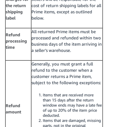
the return
cost of return shipping labels for all
shipping
Prime items, except as outlined
label
below.
All returned Prime items must be
Refund
processed and refunded within two
processing
business days of the item arriving in
time
a seller’s warehouse.
Generally, you must grant a full
refund to the customer when a
customer returns a Prime item,
subject to the following exceptions:
Items that are received more
than 15 days after the return
window ends may have a late fee
Refund
of up to 20% of the item price
amount
deducted.
Items that are damaged, missing
parts, not in the original