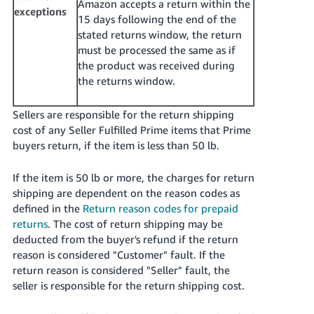
Amazon accepts a return within the
exceptions
15 days following the end of the
stated returns window, the return
must be processed the same as if
the product was received during
the returns window.
Sellers are responsible for the return shipping
cost of any Seller Fulfilled Prime items that Prime
buyers return, if the item is less than 50 lb.
If the item is 50 lb or more, the charges for return
shipping are dependent on the reason codes as
defined in the
Return reason codes for prepaid
returns
. The cost of return shipping may be
deducted from the buyer's refund if the return
reason is considered "Customer" fault. If the
return reason is considered "Seller" fault, the
seller is responsible for the return shipping cost.