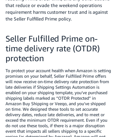
that reduce or evade the weekend operations
requirement harms customer trust and is against
the Seller Fulfilled Prime policy.
Seller Fulfilled Prime on-
time delivery rate (OTDR)
protection
To protect your account health when Amazon is setting
promises on your behalf, Seller Fulfilled Prime offers
will now receive on-time delivery rate protection from
late deliveries if Shipping Settings Automation is
enabled on your shipping template, you’ve purchased
shipping labels marked as “OTDR Protected” in
Amazon Buy Shipping or Veeqo, and you’ve shipped
on time. We designed these tools to set accurate
delivery dates, reduce late deliveries, and to meet or
exceed the minimum OTDR requirement. Even if you
do not use these tools, if there is a major disruption
event that impacts all sellers shipping to a specific
region (as determined by Amazon), Amazon will not