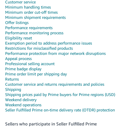
국
Customer service
Minimum handling times
어
Minimum order cut-off times
-
Minimum shipment requirements
KR
Offer listings
Performance requirements
Performance monitoring process
Français
Eligibility reset
- FR
Exemption period to address performance issues
Restrictions for misclassified products
Italiano
Performance protection from major network disruptions
English
Appeal process
- IT
Professional selling account
Prime badge display
हिंदी
Prime order limit per shipping day
Log
- IN
in
Returns
Customer service and returns requirements and policies
Shipping
ไทย
Shipping prices paid by Prime buyers for Prime regions (USD)
Weekend delivery
- TH
Sign
Weekend operations
up
Seller Fulfilled Prime on-time delivery rate (OTDR) protection
தமிழ்
- IN
Sellers who participate in Seller Fulfilled Prime