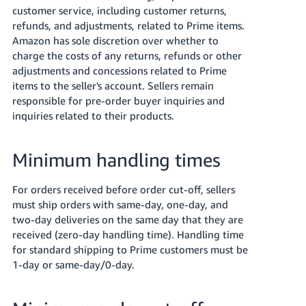
customer service, including customer returns,
refunds, and adjustments, related to Prime items.
Amazon has sole discretion over whether to
charge the costs of any returns, refunds or other
adjustments and concessions related to Prime
items to the seller's account. Sellers remain
responsible for pre-order buyer inquiries and
inquiries related to their products.
Minimum handling times
For orders received before order cut-off, sellers
must ship orders with same-day, one-day, and
two-day deliveries on the same day that they are
received (zero-day handling time). Handling time
for standard shipping to Prime customers must be
1-day or same-day/0-day.