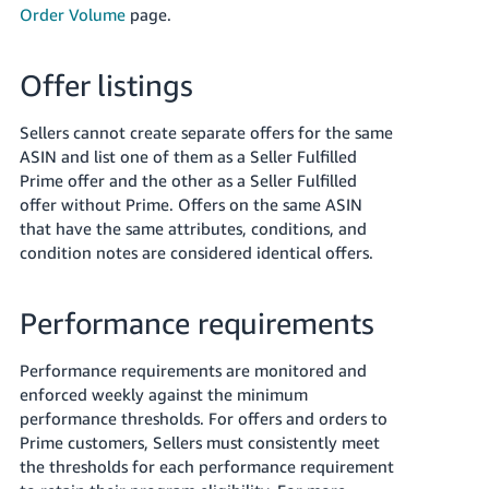
Order Volume
page.
Offer listings
Sellers cannot create separate offers for the same
ASIN and list one of them as a Seller Fulfilled
Prime offer and the other as a Seller Fulfilled
offer without Prime. Offers on the same ASIN
that have the same attributes, conditions, and
condition notes are considered identical offers.
Performance requirements
Performance requirements are monitored and
enforced weekly against the minimum
performance thresholds. For offers and orders to
Prime customers, Sellers must consistently meet
the thresholds for each performance requirement