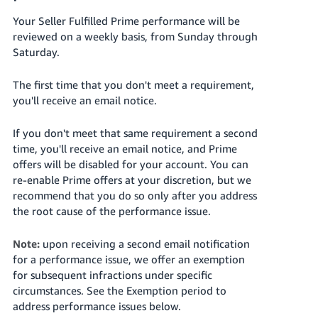
Your Seller Fulfilled Prime performance will be
reviewed on a weekly basis, from Sunday through
Saturday.
The first time that you don't meet a requirement,
you'll receive an email notice.
If you don't meet that same requirement a second
time, you'll receive an email notice, and Prime
offers will be disabled for your account. You can
re-enable Prime offers at your discretion, but we
recommend that you do so only after you address
the root cause of the performance issue.
Note:
upon receiving a second email notification
for a performance issue, we offer an exemption
for subsequent infractions under specific
circumstances. See the Exemption period to
address performance issues below.