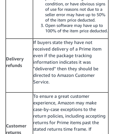
condition, or have obvious signs
of use for reasons not due to a
seller error may have up to 50%
of the item price deducted.
Open software may have up to
100% of the item price deducted.
If buyers state they have not
received delivery of a Prime item
even if the package tracking
Delivery
information indicates it was
refunds
"delivered" then they should be
directed to Amazon Customer
Service.
To ensure a great customer
experience, Amazon may make
case-by-case exceptions to the
return policies, including accepting
returns for Prime items past the
Customer
stated returns time frame. If
returns