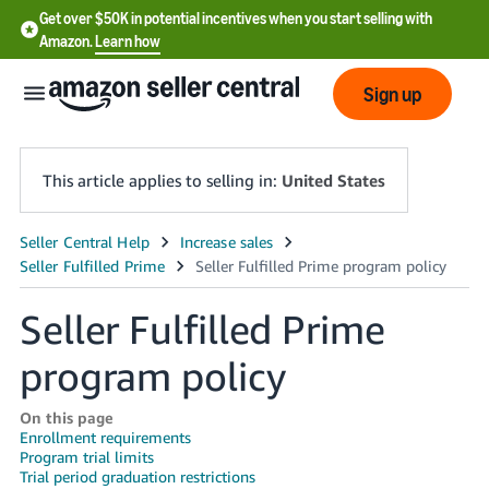
Get over $50K in potential incentives when you start selling with
Amazon.
Learn how
Sign up
This article applies to selling in:
United States
English
- US
Seller Fulfilled Prime
中
文
program policy
-
CN
On this page
Enrollment requirements
Program trial limits
한
Trial period graduation restrictions