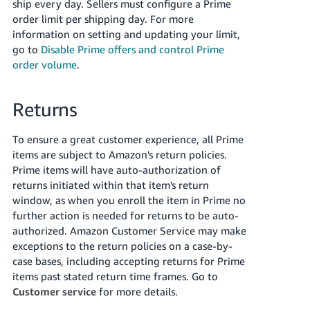
ship every day. Sellers must configure a Prime
order limit per shipping day. For more
information on setting and updating your limit,
go to
Disable Prime offers and control Prime
order volume
.
Returns
To ensure a great customer experience, all Prime
items are subject to Amazon's return policies.
Prime items will have auto-authorization of
returns initiated within that item's return
window, as when you enroll the item in Prime no
further action is needed for returns to be auto-
authorized. Amazon Customer Service may make
exceptions to the return policies on a case-by-
case bases, including accepting returns for Prime
items past stated return time frames. Go to
Customer service
for more details.