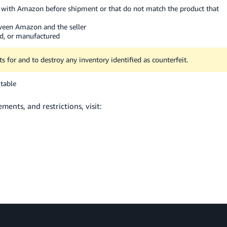
ed with Amazon before shipment or that do not match the product that
ween Amazon and the seller
ed, or manufactured
s for and to destroy any inventory identified as counterfeit.
table
ents, and restrictions, visit: