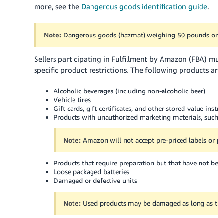
more, see the
Dangerous goods identification guide
.
Note:
Dangerous goods (hazmat) weighing 50 pounds or 
Sellers participating in Fulfillment by Amazon (FBA) 
specific product restrictions. The following products a
Alcoholic beverages (including non-alcoholic beer)
Vehicle tires
Gift cards, gift certificates, and other stored-value in
Products with unauthorized marketing materials, such
Note:
Amazon will not accept pre-priced labels or 
Products that require preparation but that have not 
Loose packaged batteries
Damaged or defective units
Note:
Used products may be damaged as long as the