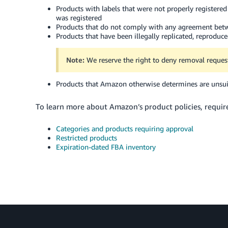
Products with labels that were not properly register
was registered
Products that do not comply with any agreement bet
Products that have been illegally replicated, reproduc
Note:
We reserve the right to deny removal request
Products that Amazon otherwise determines are unsui
To learn more about Amazon’s product policies, requirem
Categories and products requiring approval
Restricted products
Expiration-dated FBA inventory