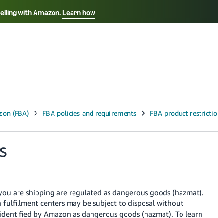
selling with Amazon.
Learn how
Select your preferred language
Français - FR
Italiano - IT
हिंदी - IN
தம
ไทย - TH
Español - ES
s
 you are shipping are regulated as dangerous goods (hazmat).
ulfillment centers may be subject to disposal without
 identified by Amazon as dangerous goods (hazmat). To learn