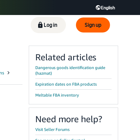
English
ிழ் - IN
Tiếng Việt - VN
Deutsch - DE
Log in
Sign up
Related articles
Dangerous goods identification guide
(hazmat)
Expiration dates on FBA products
Meltable FBA inventory
Need more help?
Visit Seller Forums