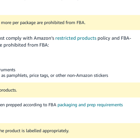
more per package are prohibited from FBA.
must comply with Amazon’s
restricted products
policy and FBA-
re prohibited from FBA:
struments
 as pamphlets, price tags, or other non-Amazon stickers
products.
been prepped according to FBA
packaging and prep requirements
 product is labelled appropriately.