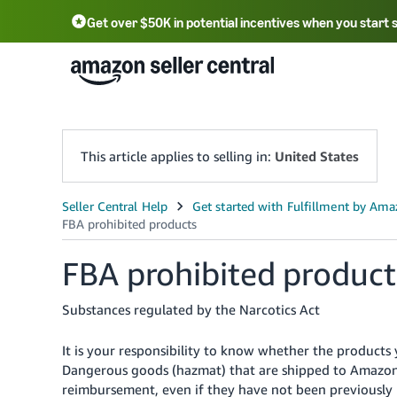
Get over $50K in potential incentives when you start 
English - US
中文 - CN
한국어 - KR
Português - BR
中文 - TW
日本語 - JP
This article applies to selling in:
United States
FBA prohibited product
Substances regulated by the Narcotics Act
It is your responsibility to know whether the products
Dangerous goods (hazmat) that are shipped to Amazon f
reimbursement, even if they have not been previously