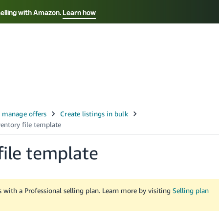
selling with Amazon.
Learn how
Select your preferred language
Français - FR
Italiano - IT
हिंदी - IN
தம
ไทย - TH
Español - ES
file template
rs with a Professional selling plan. Learn more by visiting
Selling plan