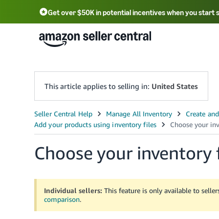
Get over $50K in potential incentives when you start 
English - US
中文 - CN
한국어 - KR
Português - BR
中文 - TW
日本語 - JP
This article applies to selling in:
United States
Choose your inventory 
Individual sellers:
This feature is only available to selle
comparison
.