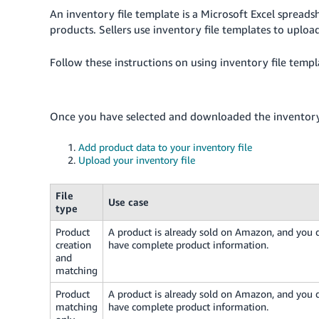
An inventory file template is a Microsoft Excel spreads
products. Sellers use inventory file templates to uplo
Follow these instructions on using inventory file templ
Once you have selected and downloaded the inventory 
Add product data to your inventory file
Upload your inventory file
File
Use case
type
Product
A product is already sold on Amazon, and you 
creation
have complete product information.
and
matching
Product
A product is already sold on Amazon, and you 
matching
have complete product information.