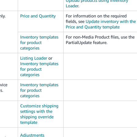
Upload products using Inventory
Loader
.
ly.
Price and Quantity
For information on the required
fields, see
Update inventory with the
Price and Quantity template
Inventory templates
For non-Media Product files, use the
for product
PartialUpdate feature.
categories
Listing Loader
or
Inventory templates
for product
categories
vice
Inventory templates
s.
for product
categories
Customize shipping
settings with the
shipping override
template
Adjustments