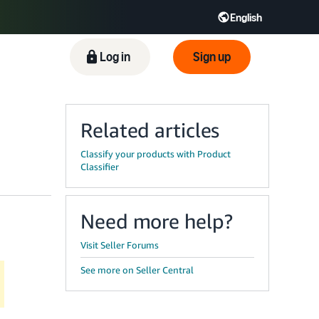
English
ிழ் - IN
Tiếng Việt - VN
Deutsch - DE
Log in
Sign up
Related articles
Classify your products with Product
Classifier
Need more help?
Visit Seller Forums
See more on Seller Central