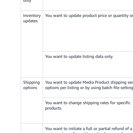
only
Inventory
You want to update product price or quantity on
updates
You want to update listing data only.
Shipping
You want to update Media Product shipping ser
options
options per listing or by using batch file setting
You want to change shipping rates for specific
products.
You want to initiate a full or partial refund of a