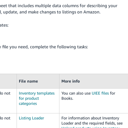
heet that includes multiple data columns for describing your
ad, update, and make changes to listings on Amazon.
ates:
file you need, complete the following tasks:
File name
More info
do not
Inventory templates
You can also use
UIEE files
for
for product
Books.
categories
do not
Listing Loader
For information about Inventory
Loader and the required fields, see