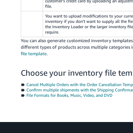
customer's credit card by uploading an adjust
file.
You want to upload modifications to your curr
inventory if you don't want to supply all the fie
the Inventory Loader or the larger inventory fil
require.
You can also generate customized inventory templates sp
different types of products across multiple categories
file template
.
Choose your inventory file tem
Cancel Multiple Orders with the Order Cancellation Temp
Confirm multiple shipments with the Shipping Confirma
File Formats for Books, Music, Video, and DVD