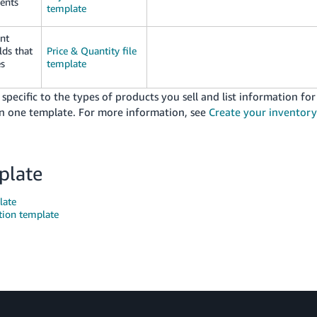
ments
template
ent
lds that
Price & Quantity file
es
template
ecific to the types of products you sell and list information for
 in one template. For more information, see
Create your inventory
plate
late
tion template