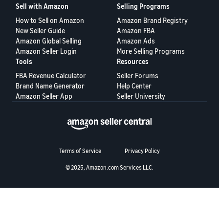
국
Sell with Amazon
Selling Programs
어
How to Sell on Amazon
Amazon Brand Registry
-
New Seller Guide
Amazon FBA
KR
Amazon Global Selling
Amazon Ads
Amazon Seller Login
More Selling Programs
Français
Tools
Resources
- FR
FBA Revenue Calculator
Seller Forums
Brand Name Generator
Help Center
Italiano
English
Amazon Seller App
Seller University
- IT
हिंदी
Log
- IN
in
Terms of Service
Privacy Policy
ไทย
© 2025, Amazon.com Services LLC.
- TH
Sign
up
தமிழ்
- IN