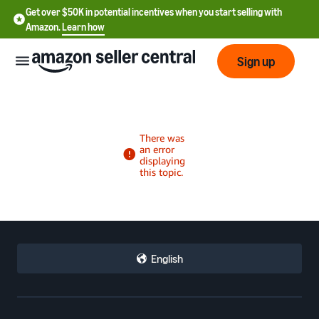
Get over $50K in potential incentives when you start selling with
Amazon.
Learn how
Sign up
English
- US
中
文
-
English
CN
한