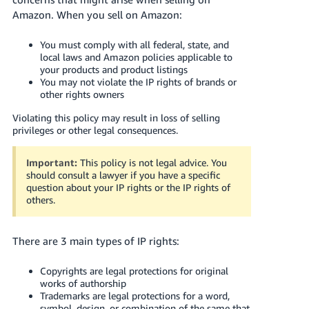
국
Amazon. When you sell on Amazon:
어
-
You must comply with all federal, state, and
KR
local laws and Amazon policies applicable to
your products and product listings
You may not violate the IP rights of brands or
Français
other rights owners
- FR
Violating this policy may result in loss of selling
Italiano
privileges or other legal consequences.
English
- IT
Important:
This policy is not legal advice. You
हिंदी
should consult a lawyer if you have a specific
Log
question about your IP rights or the IP rights of
- IN
in
others.
ไทย
There are 3 main types of IP rights:
- TH
Sign
up
Copyrights are legal protections for original
தமிழ்
works of authorship
- IN
Trademarks are legal protections for a word,
symbol, design, or combination of the same that