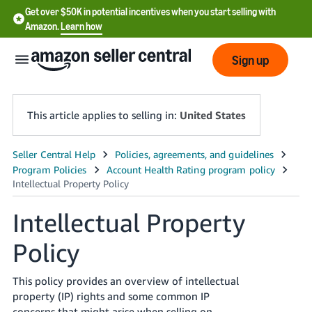
Get over $50K in potential incentives when you start selling with
Amazon.
Learn how
Sign up
This article applies to selling in:
United States
English
- US
中
Intellectual Property
文
Policy
-
CN
This policy provides an overview of intellectual
한
property (IP) rights and some common IP
concerns that might arise when selling on