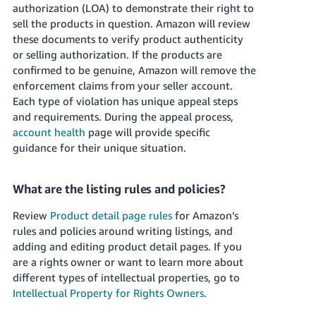
authorization (LOA) to demonstrate their right to
sell the products in question. Amazon will review
these documents to verify product authenticity
or selling authorization. If the products are
confirmed to be genuine, Amazon will remove the
enforcement claims from your seller account.
Each type of violation has unique appeal steps
and requirements. During the appeal process,
account health
page will provide specific
guidance for their unique situation.
What are the listing rules and policies?
Review
Product detail page rules
for Amazon’s
rules and policies around writing listings, and
adding and editing product detail pages. If you
are a rights owner or want to learn more about
different types of intellectual properties, go to
Intellectual Property for Rights Owners
.