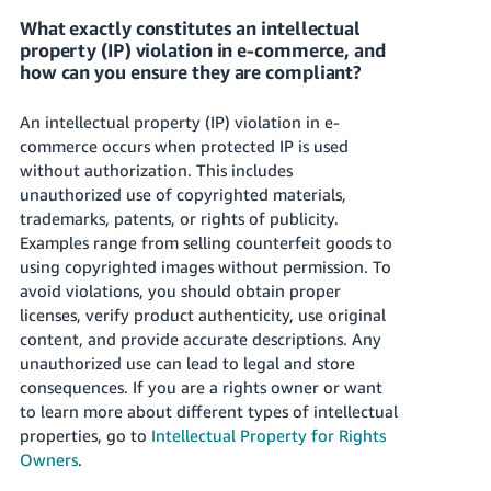
What exactly constitutes an intellectual
property (IP) violation in e-commerce, and
how can you ensure they are compliant?
An intellectual property (IP) violation in e-
commerce occurs when protected IP is used
without authorization. This includes
unauthorized use of copyrighted materials,
trademarks, patents, or rights of publicity.
Examples range from selling counterfeit goods to
using copyrighted images without permission. To
avoid violations, you should obtain proper
licenses, verify product authenticity, use original
content, and provide accurate descriptions. Any
unauthorized use can lead to legal and store
consequences. If you are a rights owner or want
to learn more about different types of intellectual
properties, go to
Intellectual Property for Rights
Owners
.