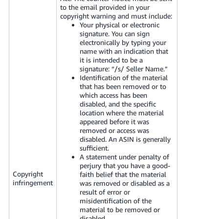
to the email provided in your
copyright warning and must include:
Your physical or electronic
signature. You can sign
electronically by typing your
name with an indication that
it is intended to be a
signature: “/s/ Seller Name.”
Identification of the material
that has been removed or to
which access has been
disabled, and the specific
location where the material
appeared before it was
removed or access was
disabled. An ASIN is generally
sufficient.
A statement under penalty of
perjury that you have a good-
Copyright
faith belief that the material
infringement
was removed or disabled as a
result of error or
misidentification of the
material to be removed or
disabled.