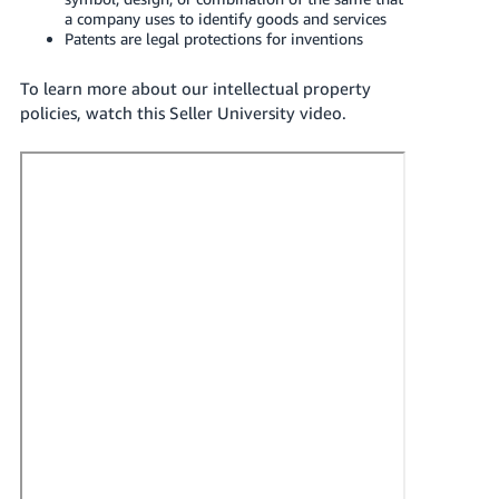
Tiếng
a company uses to identify goods and services
Patents are legal protections for inventions
Việt -
VN
To learn more about our intellectual property
policies, watch this Seller University video.
Deutsch
- DE
Português
- BR
中
文
-
TW
日
本
語
-