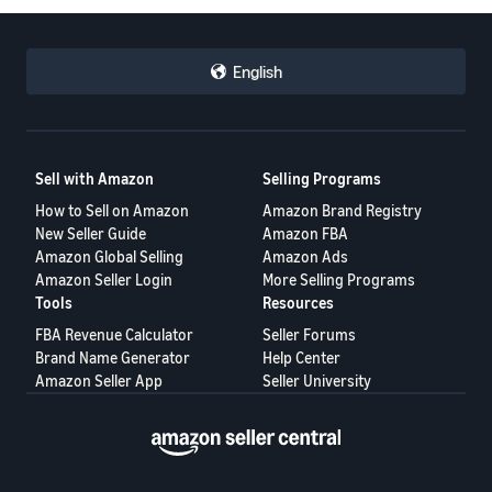
English
Sell with Amazon
Selling Programs
How to Sell on Amazon
Amazon Brand Registry
New Seller Guide
Amazon FBA
Amazon Global Selling
Amazon Ads
Amazon Seller Login
More Selling Programs
Tools
Resources
FBA Revenue Calculator
Seller Forums
Brand Name Generator
Help Center
Amazon Seller App
Seller University