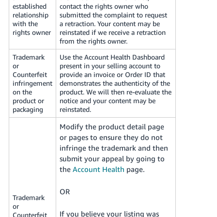
established
contact the rights owner who
relationship
submitted the complaint to request
with the
a retraction. Your content may be
rights owner
reinstated if we receive a retraction
from the rights owner.
Trademark
Use the Account Health Dashboard
or
present in your selling account to
Counterfeit
provide an invoice or Order ID that
infringement
demonstrates the authenticity of the
on the
product. We will then re-evaluate the
product or
notice and your content may be
packaging
reinstated.
Modify the product detail page
or pages to ensure they do not
infringe the trademark and then
submit your appeal by going to
the
Account Health
page.
OR
Trademark
or
If you believe your listing was
Counterfeit