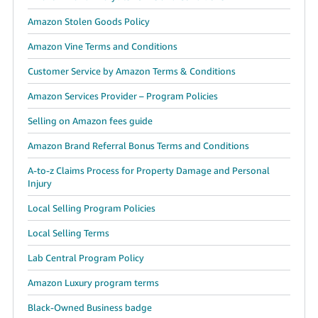
Amazon Stolen Goods Policy
Amazon Vine Terms and Conditions
Customer Service by Amazon Terms & Conditions
Amazon Services Provider – Program Policies
Selling on Amazon fees guide
Amazon Brand Referral Bonus Terms and Conditions
A-to-z Claims Process for Property Damage and Personal
Injury
Local Selling Program Policies
Local Selling Terms
Lab Central Program Policy
Amazon Luxury program terms
Black-Owned Business badge