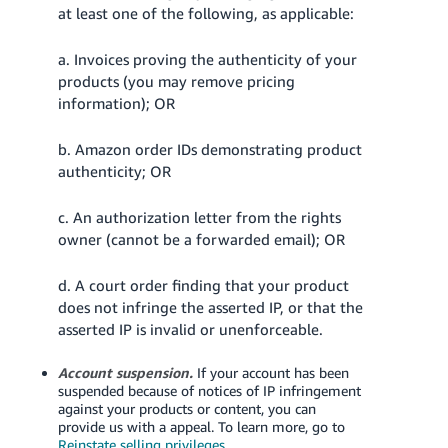
at least one of the following, as applicable:
a. Invoices proving the authenticity of your
products (you may remove pricing
information); OR
b. Amazon order IDs demonstrating product
authenticity; OR
c. An authorization letter from the rights
owner (cannot be a forwarded email); OR
d. A court order finding that your product
does not infringe the asserted IP, or that the
asserted IP is invalid or unenforceable.
Account suspension.
If your account has been
suspended because of notices of IP infringement
against your products or content, you can
provide us with a appeal.
To learn more, go to
Reinstate selling privileges
.