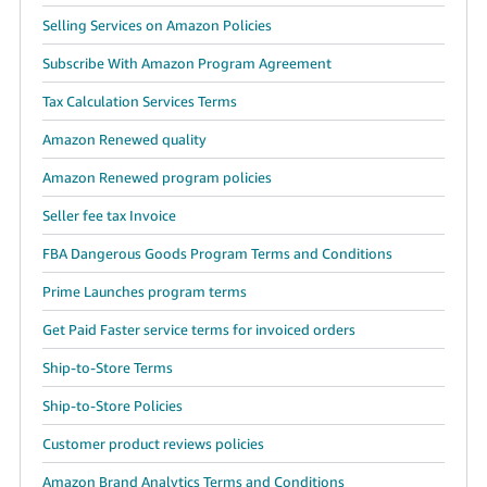
Selling Services on Amazon Policies
Subscribe With Amazon Program Agreement
Tax Calculation Services Terms
Amazon Renewed quality
Amazon Renewed program policies
Seller fee tax Invoice
FBA Dangerous Goods Program Terms and Conditions
Prime Launches program terms
Get Paid Faster service terms for invoiced orders
Ship-to-Store Terms
Ship-to-Store Policies
Customer product reviews policies
Amazon Brand Analytics Terms and Conditions