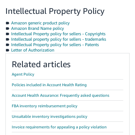
Intellectual Property Policy
Amazon generic product policy
Amazon Brand Name policy
Intellectual Property policy for sellers - Copyrights
Intellectual property policy for sellers - trademarks
Intellectual Property policy for sellers - Patents
Letter of Authorization
Related articles
Agent Policy
Policies included in Account Health Rating
Account Health Assurance: Frequently asked questions
FBA inventory reimbursement policy
Unsuitable inventory investigations policy
Invoice requirements for appealing a policy violation