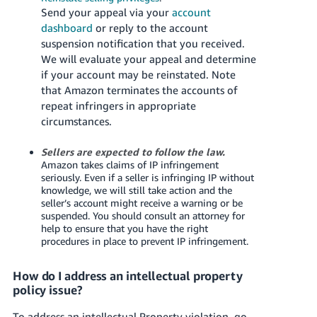
Send your appeal via your
account
dashboard
or reply to the account
suspension notification that you received.
We will evaluate your appeal and determine
if your account may be reinstated. Note
that Amazon terminates the accounts of
repeat infringers in appropriate
circumstances.
Sellers are expected to follow the law.
Amazon takes claims of IP infringement
seriously. Even if a seller is infringing IP without
knowledge, we will still take action and the
seller’s account might receive a warning or be
suspended. You should consult an attorney for
help to ensure that you have the right
procedures in place to prevent IP infringement.
How do I address an intellectual property
policy issue?
To address an intellectual Property violation, go