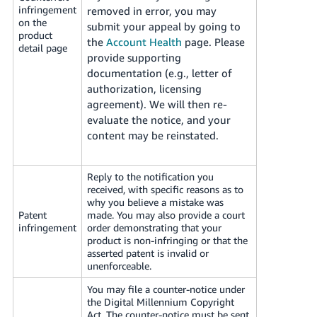
infringement
removed in error, you may
on the
submit your appeal by going to
product
the
Account Health
page.
Please
detail page
provide supporting
documentation (e.g., letter of
authorization, licensing
agreement). We will then re-
evaluate the notice, and your
content may be reinstated.
Reply to the notification you
received, with specific reasons as to
why you believe a mistake was
Patent
made. You may also provide a court
infringement
order demonstrating that your
product is non-infringing or that the
asserted patent is invalid or
unenforceable.
You may file a counter-notice under
the Digital Millennium Copyright
Act. The counter-notice must be sent