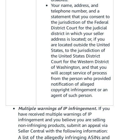
Your name, address, and
telephone number, and a
statement that you consent to
the jurisdiction of the Federal
District Court for the judicial
district in which your seller
address is located; or, if you
are located outside the United
States, to the jurisdiction of
the United States District
Court for the Western District
of Washington, and that you
will accept service of process
from the person who provided
notification of alleged
copyright infringement or an
agent of such person.
Multiple warnings of IP infringement.
If you
have received multiple warnings of IP
infringement and you believe you are selling
non-infringing products, submit an appeal via
Seller Central with the following information:
A list of the allegedly infringing ASINs and