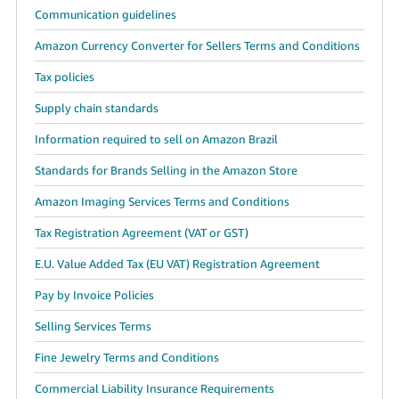
Communication guidelines
Amazon Currency Converter for Sellers Terms and Conditions
Tax policies
Supply chain standards
Information required to sell on Amazon Brazil
Standards for Brands Selling in the Amazon Store
Amazon Imaging Services Terms and Conditions
Tax Registration Agreement (VAT or GST)
E.U. Value Added Tax (EU VAT) Registration Agreement
Pay by Invoice Policies
Selling Services Terms
Fine Jewelry Terms and Conditions
Commercial Liability Insurance Requirements