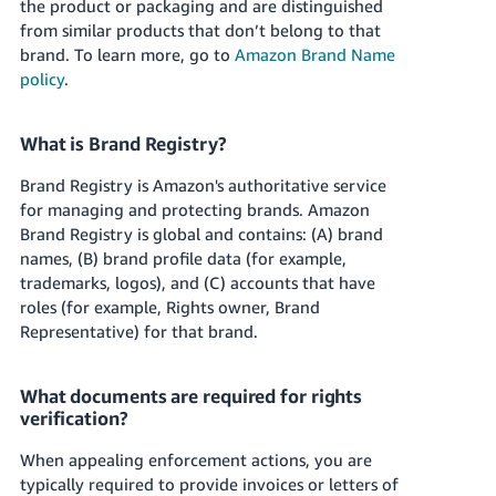
the product or packaging and are distinguished
from similar products that don’t belong to that
brand. To learn more, go to
Amazon Brand Name
policy
.
What is Brand Registry?
Brand Registry is Amazon's authoritative service
for managing and protecting brands. Amazon
Brand Registry is global and contains: (A) brand
names, (B) brand profile data (for example,
trademarks, logos), and (C) accounts that have
roles (for example, Rights owner, Brand
Representative) for that brand.
What documents are required for rights
verification?
When appealing enforcement actions, you are
typically required to provide invoices or letters of