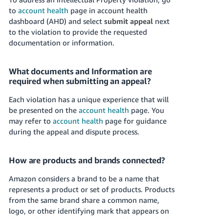
to
account health
page in account health
dashboard (AHD) and select
submit appeal
next
to the violation to provide the requested
documentation or information.
What documents and Information are
required when submitting an appeal?
Each violation has a unique experience that will
be presented on the
account health
page. You
may refer to
account health
page for guidance
during the appeal and dispute process.
How are products and brands connected?
Amazon considers a brand to be a name that
represents a product or set of products. Products
from the same brand share a common name,
logo, or other identifying mark that appears on