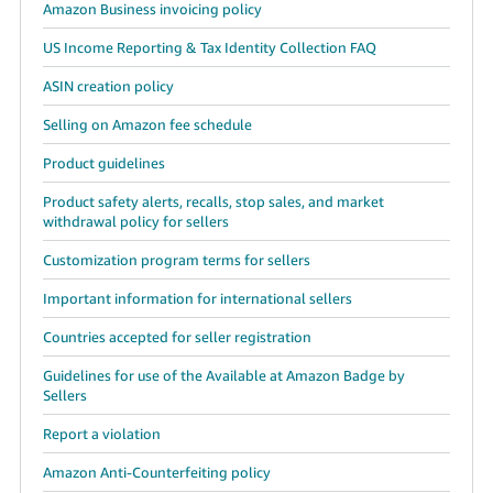
Amazon Business invoicing policy
US Income Reporting & Tax Identity Collection FAQ
ASIN creation policy
Selling on Amazon fee schedule
Product guidelines
Product safety alerts, recalls, stop sales, and market
withdrawal policy for sellers
Customization program terms for sellers
Important information for international sellers
Countries accepted for seller registration
Guidelines for use of the Available at Amazon Badge by
Sellers
Report a violation
Amazon Anti-Counterfeiting policy