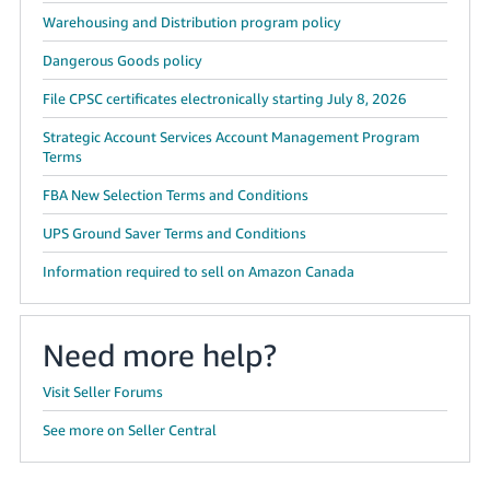
Warehousing and Distribution program policy
Dangerous Goods policy
File CPSC certificates electronically starting July 8, 2026
Strategic Account Services Account Management Program
Terms
FBA New Selection Terms and Conditions
UPS Ground Saver Terms and Conditions
Information required to sell on Amazon Canada
Need more help?
Visit Seller Forums
See more on Seller Central