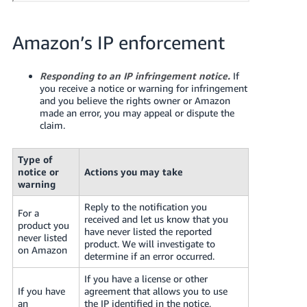
JP
Español
Amazon’s IP enforcement
- ES
Responding to an IP infringement notice.
If
you receive a notice or warning for infringement
and you believe the rights owner or Amazon
made an error, you may appeal or dispute the
claim.
Type of
notice or
Actions you may take
warning
Reply to the notification you
For a
received and let us know that you
product you
have never listed the reported
never listed
product. We will investigate to
on Amazon
determine if an error occurred.
If you have a license or other
If you have
agreement that allows you to use
an
the IP identified in the notice,