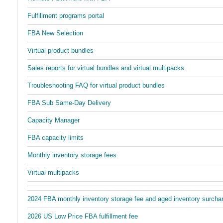
Fulfillment programs portal
FBA New Selection
Virtual product bundles
Sales reports for virtual bundles and virtual multipacks
Troubleshooting FAQ for virtual product bundles
FBA Sub Same-Day Delivery
Capacity Manager
FBA capacity limits
Monthly inventory storage fees
Virtual multipacks
2024 FBA monthly inventory storage fee and aged inventory surch
2026 US Low Price FBA fulfillment fee