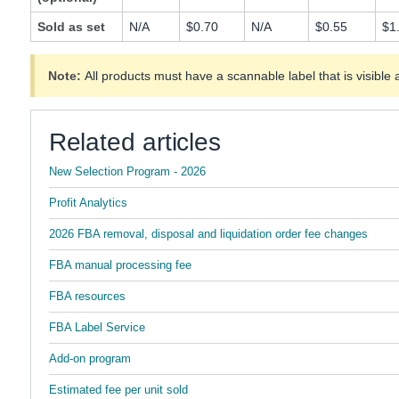
Sold as set
N/A
$0.70
N/A
$0.55
$1
Note:
All products must have a scannable label that is visible 
Related articles
New Selection Program - 2026
Profit Analytics
2026 FBA removal, disposal and liquidation order fee changes
FBA manual processing fee
FBA resources
FBA Label Service
Add-on program
Estimated fee per unit sold