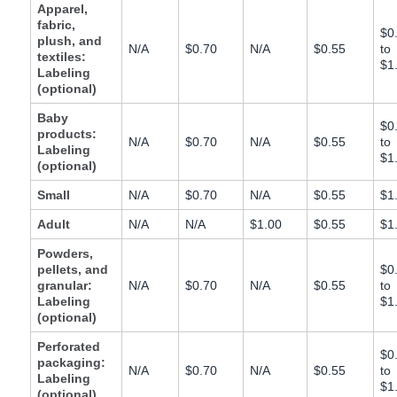
JP
Apparel,
fabric,
$0
plush, and
Español
N/A
$0.70
N/A
$0.55
to
textiles:
$1
- ES
Labeling
(optional)
Baby
$0
products:
N/A
$0.70
N/A
$0.55
to
Labeling
$1
(optional)
Small
N/A
$0.70
N/A
$0.55
$1
Adult
N/A
N/A
$1.00
$0.55
$1
Powders,
pellets, and
$0
granular:
N/A
$0.70
N/A
$0.55
to
Labeling
$1
(optional)
Perforated
$0
packaging:
N/A
$0.70
N/A
$0.55
to
Labeling
$1
(optional)