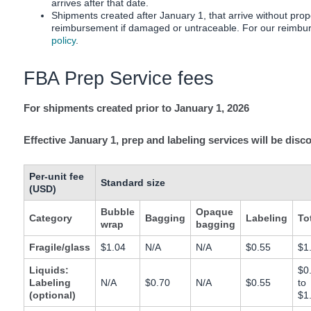
arrives after that date.
Tiếng
Shipments created after January 1, that arrive without prope
Việt -
reimbursement if damaged or untraceable. For our reimbur
VN
policy
.
Deutsch
FBA Prep Service fees
- DE
For shipments created prior to January 1, 2026
Português
- BR
Effective January 1, prep and labeling services will be disc
中
Per-unit fee
文
Standard size
(USD)
-
Bubble
Opaque
TW
Category
Bagging
Labeling
To
wrap
bagging
日
Fragile/glass
$1.04
N/A
N/A
$0.55
$1
本
Liquids:
$0
Labeling
N/A
$0.70
N/A
$0.55
to
語
(optional)
$1
-