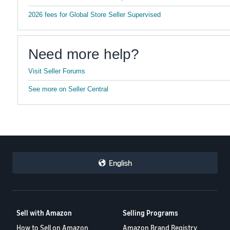
2026 fees for Global Store Seller Supervised
Need more help?
Visit Seller Forums
See more on Seller Central
English
Sell with Amazon
Selling Programs
How to Sell on Amazon
Amazon Brand Registry