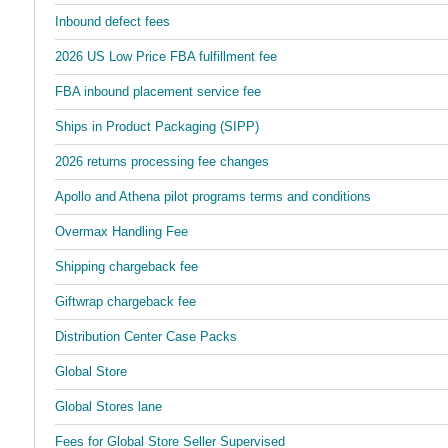
Inbound defect fees
2026 US Low Price FBA fulfillment fee
FBA inbound placement service fee
Ships in Product Packaging (SIPP)
2026 returns processing fee changes
Apollo and Athena pilot programs terms and conditions
Overmax Handling Fee
Shipping chargeback fee
Giftwrap chargeback fee
Distribution Center Case Packs
Global Store
Global Stores lane
Fees for Global Store Seller Supervised