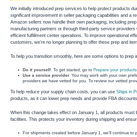
국
어
We initially introduced prep services to help protect products d
significant improvement in seller packaging capabilities and a r
-
Amazon sellers now handle their own packaging, including prep a
KR
manufacturing partners or through third-party service providers
efficient fulfillment center operations.
To improve operational effi
Français
customers, we're no longer planning to offer these prep and item
- FR
To help you transition smoothly, here are some options to prep a
Italiano
English
- IT
Do it yourself
. To get started, go to
Prepare your products
Use a service provider
. You may work with your own prefer
हिंदी
Log
providers we have vetted for you. To review our vetted prov
- IN
in
To help reduce your supply chain costs, you can use
Ships in 
products, as it can lower prep needs and provide FBA discounts
ไทย
- TH
Sign
When this change takes effect on January 1, all products must 
up
facilities. This protects your inventory during shipping and ens
தமிழ்
- IN
For shipments created before January 1, we'll continue to p