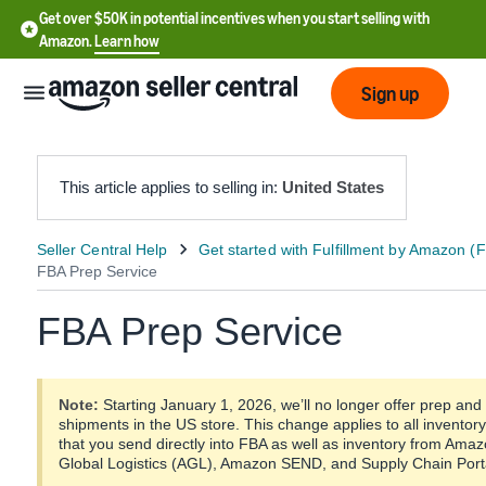
Get over $50K in potential incentives when you start selling with
Amazon.
Learn how
Sign up
This article applies to selling in:
United States
English
- US
FBA Prep Service
中
文
-
Note:
Starting January 1, 2026, we’ll no longer offer prep and
CN
shipments in the US store. This change applies to all inventory
that you send directly into FBA as well as inventory from Am
한
Global Logistics (AGL), Amazon SEND, and Supply Chain Porta