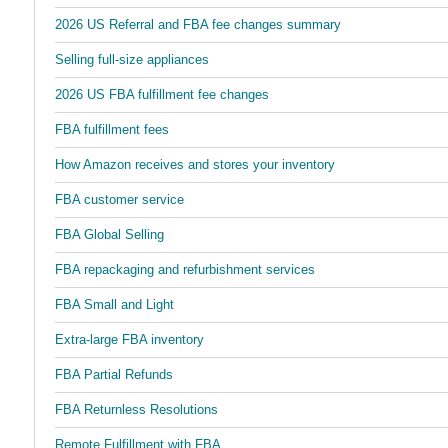
2026 US Referral and FBA fee changes summary
Selling full-size appliances
2026 US FBA fulfillment fee changes
FBA fulfillment fees
How Amazon receives and stores your inventory
FBA customer service
FBA Global Selling
FBA repackaging and refurbishment services
FBA Small and Light
Extra-large FBA inventory
FBA Partial Refunds
FBA Returnless Resolutions
Remote Fulfillment with FBA