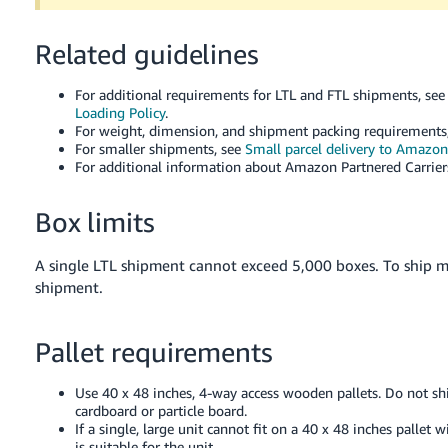
Tiếng
Việt -
Related guidelines
VN
For additional requirements for LTL and FTL shipments, se
Deutsch
Loading Policy
.
- DE
For weight, dimension, and shipment packing requirements
For smaller shipments, see
Small parcel delivery to Amazon
For additional information about Amazon Partnered Carrier
Português
- BR
Box limits
中
文
A single LTL shipment cannot exceed 5,000 boxes. To ship 
shipment.
-
TW
Pallet requirements
日
本
Use 40 x 48 inches, 4-way access wooden pallets. Do not shi
語
cardboard or particle board.
If a single, large unit cannot fit on a 40 x 48 inches pallet
-
is suitable for the unit.