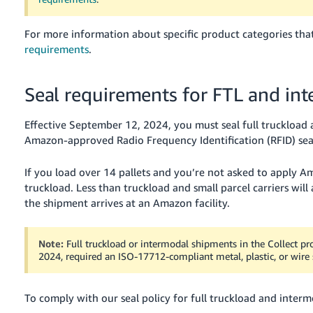
For more information about specific product categories that
requirements
.
Seal requirements for FTL and in
Effective September 12, 2024, you must seal full truckloa
Amazon-approved Radio Frequency Identification (RFID) seal
If you load over 14 pallets and you’re not asked to apply Ama
truckload. Less than truckload and small parcel carriers will
the shipment arrives at an Amazon facility.
Note:
Full truckload or intermodal shipments in the Collect pr
2024, required an ISO-17712-compliant metal, plastic, or wire se
To comply with our seal policy for full truckload and interm