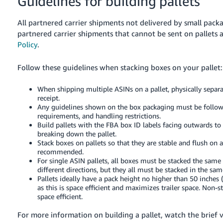
Guidelines for building pallets
All partnered carrier shipments not delivered by small packa
partnered carrier shipments that cannot be sent on pallets 
Policy
.
Follow these guidelines when stacking boxes on your pallet:
When shipping multiple ASINs on a pallet, physically separa
receipt.
Any guidelines shown on the box packaging must be follow
requirements, and handling restrictions.
Build pallets with the FBA box ID labels facing outwards t
breaking down the pallet.
Stack boxes on pallets so that they are stable and flush on a
recommended.
For single ASIN pallets, all boxes must be stacked the same wa
different directions, but they all must be stacked in the sa
Pallets ideally have a pack height no higher than 50 inches (
as this is space efficient and maximizes trailer space. Non-s
space efficient.
For more information on building a pallet, watch the brief 