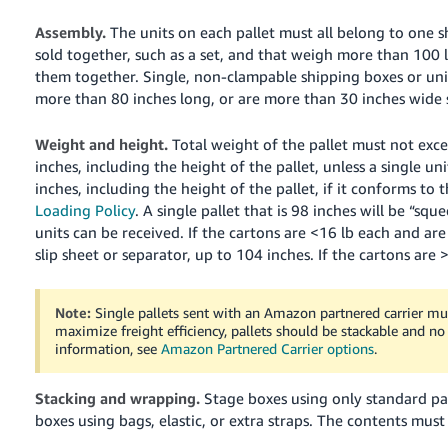
Assembly.
The units on each pallet must all belong to one s
sold together, such as a set, and that weigh more than 100 lb
them together. Single, non-clampable shipping boxes or unit
more than 80 inches long, or are more than 30 inches wide 
Weight and height.
Total weight of the pallet must not exce
inches, including the height of the pallet, unless a single uni
inches, including the height of the pallet, if it conforms to
Loading Policy
. A single pallet that is 98 inches will be “sq
units can be received.
If the cartons are <16 lb each and are
slip sheet or separator, up to 104 inches. If the cartons are
Note:
Single pallets sent with an Amazon partnered carrier mus
maximize freight efficiency, pallets should be stackable and no
information, see
Amazon Partnered Carrier options
.
Stacking and wrapping.
Stage boxes using only standard pa
boxes using bags, elastic, or extra straps.
The contents must 