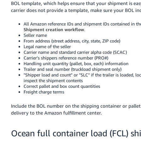
BOL template, which helps ensure that your shipment is easy
carrier does not provide a template, make sure your BOL in
All Amazon reference IDs and shipment IDs contained in th
Shipment creation workflow
.
Seller name
From address (street address, city, state, ZIP code)
Legal name of the seller
Carrier name and standard carrier alpha code (SCAC)
Carrier's shippers reference number (PRO#)
Handling unit quantity (pallet, box, each) information
Trailer and seal number (truckload shipment only)
"Shipper load and count" or "SLC" if the trailer is loaded, l
inspect the shipment contents
Correct pallet and box count quantities
Freight charge terms
Include the BOL number on the shipping container or pallet l
delivery to the Amazon fulfillment center.
Ocean full container load (FCL) s