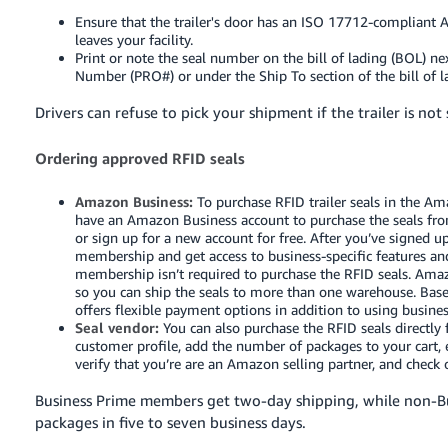
Ensure that the trailer's door has an ISO 17712-compliant
leaves your facility.
Print or note the seal number on the bill of lading (BOL) n
Number (PRO#) or under the Ship To section of the bill of l
Drivers can refuse to pick your shipment if the trailer is no
Ordering approved RFID seals
Amazon Business:
To purchase RFID trailer seals in the Am
have an Amazon Business account to purchase the seals fr
or sign up for a new account for free. After you’ve signed 
membership and get access to business-specific features an
membership isn’t required to purchase the RFID seals. Amaz
so you can ship the seals to more than one warehouse. Bas
offers flexible payment options in addition to using business
Seal vendor:
You can also purchase the RFID seals directly
customer profile, add the number of packages to your cart,
verify that you’re are an Amazon selling partner, and check
Business Prime members get two-day shipping, while non-Bu
packages in five to seven business days.