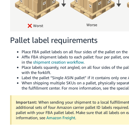
Pallet label requirements
Place FBA pallet labels on all four sides of the pallet on the
Affix FBA shipment labels to each pallet: four per pallet, on
in the
shipment creation workflow
.
Place labels squarely, not angled, on all four sides of the p
with the forklift.
Label the pallet “Single ASIN pallet” if it contains only one 
When shipping multiple SKUs on a pallet, physically separat
the fulfillment center. For more information, see the specia
Important:
When sending your shipment to a local fulfillmen
additional sets of four Amazon carrier pallet ID labels required.
pallet with your FBA pallet label. Make sure that all labels on
information, see
Amazon Freight
.