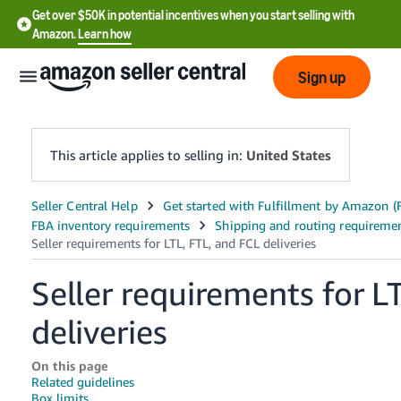
Get over $50K in potential incentives when you start selling with
Amazon.
Learn how
Sign up
This article applies to selling in:
United States
English
- US
中
Seller requirements for L
文
-
deliveries
CN
On this page
한
Related guidelines
Box limits