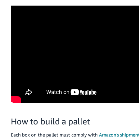
How to build a pallet
Each box on the pallet must comply with
Amazon's shipment