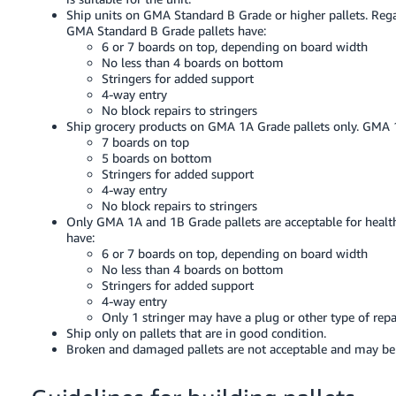
JP
Ship units on GMA Standard B Grade or higher pallets. Regar
GMA Standard B Grade pallets have:
Español
6 or 7 boards on top, depending on board width
No less than 4 boards on bottom
- ES
Stringers for added support
4-way entry
No block repairs to stringers
Ship grocery products on GMA 1A Grade pallets only. GMA 1
7 boards on top
5 boards on bottom
Stringers for added support
4-way entry
No block repairs to stringers
Only GMA 1A and 1B Grade pallets are acceptable for healt
have:
6 or 7 boards on top, depending on board width
No less than 4 boards on bottom
Stringers for added support
4-way entry
Only 1 stringer may have a plug or other type of repa
Ship only on pallets that are in good condition.
Broken and damaged pallets are not acceptable and may be re