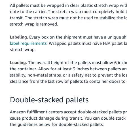
All pallets must be wrapped in clear plastic stretch wrap w
note to the carrier. The stretch wrap must completely hold t
transit. The stretch wrap must not be used to stabilize the 
stretch wrap is removed.
Labeling.
Every box on the shipment must have a unique sh
label requirements
. Wrapped pallets must have FBA pallet la
stretch wrap.
Loading.
The overall height of the pallets must allow 6 inch
the container. Allow for at least 3 inches between pallets an
stability, non-metal straps, or a safety net to prevent the loa
clearance from the last row of pallets to container doors to
Double-stacked pallets
Amazon fulfillment centers accept double-stacked pallets p
cause product damage during transit. You can double stack p
the guidelines below for double-stacked pallets: