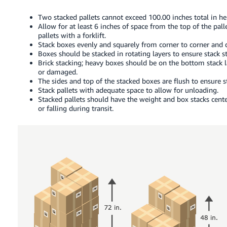
Two stacked pallets cannot exceed 100.00 inches total in hei
Allow for at least 6 inches of space from the top of the pall
pallets with a forklift.
Stack boxes evenly and squarely from corner to corner and 
Boxes should be stacked in rotating layers to ensure stack sta
Brick stacking; heavy boxes should be on the bottom stack l
or damaged.
The sides and top of the stacked boxes are flush to ensure st
Stack pallets with adequate space to allow for unloading.
Stacked pallets should have the weight and box stacks cente
or falling during transit.