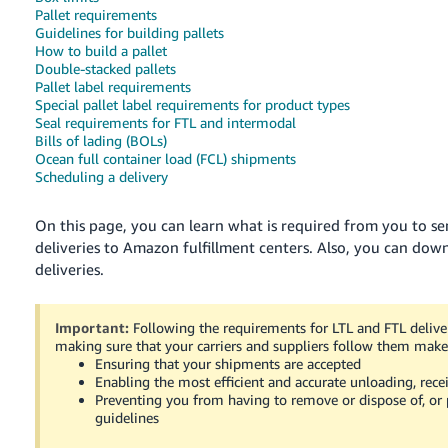
국
Pallet requirements
어
Guidelines for building pallets
How to build a pallet
-
Double-stacked pallets
KR
Pallet label requirements
Special pallet label requirements for product types
Français
Seal requirements for FTL and intermodal
Bills of lading (BOLs)
- FR
Ocean full container load (FCL) shipments
Scheduling a delivery
Italiano
English
- IT
On this page, you can learn what is required from you to sen
deliveries to Amazon fulfillment centers.
Also, you can down
हिंदी
Log
deliveries.
- IN
in
ไทย
Important:
Following the requirements for LTL and FTL deliver
making sure that your carriers and suppliers follow them make 
- TH
Sign
Ensuring that your shipments are accepted
up
Enabling the most efficient and accurate unloading, rece
தமிழ்
Preventing you from having to remove or dispose of, or p
- IN
guidelines