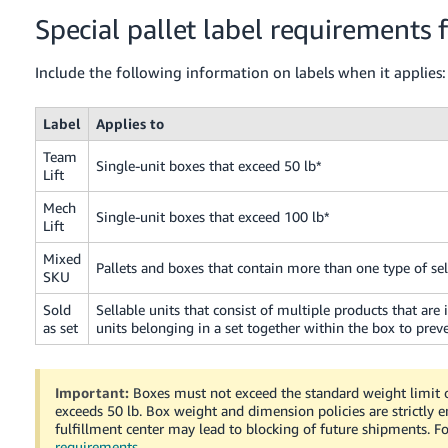
Special pallet label requirements 
Include the following information on labels when it applies:
Label
Applies to
Team
Single-unit boxes that exceed 50 lb*
Lift
Mech
Single-unit boxes that exceed 100 lb*
Lift
Mixed
Pallets and boxes that contain more than one type of sel
SKU
Sold
Sellable units that consist of multiple products that are
as set
units belonging in a set together within the box to pre
Important:
Boxes must not exceed the standard weight limit of
exceeds 50 lb. Box weight and dimension policies are strictly 
fulfillment center may lead to blocking of future shipments. 
requirements
.