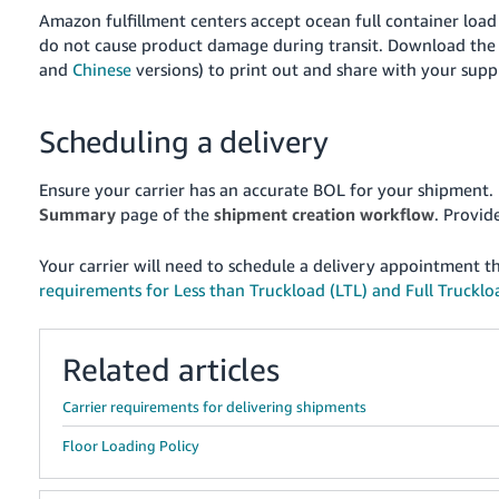
Amazon fulfillment centers accept ocean full container load
do not cause product damage during transit. Download the 
and
Chinese
versions) to print out and share with your suppli
Scheduling a delivery
Ensure your carrier has an accurate BOL for your shipment.
Summary
page of the
shipment creation workflow
. Provid
Your carrier will need to schedule a delivery appointment 
requirements for Less than Truckload (LTL) and Full Truckloa
Related articles
Carrier requirements for delivering shipments
Floor Loading Policy