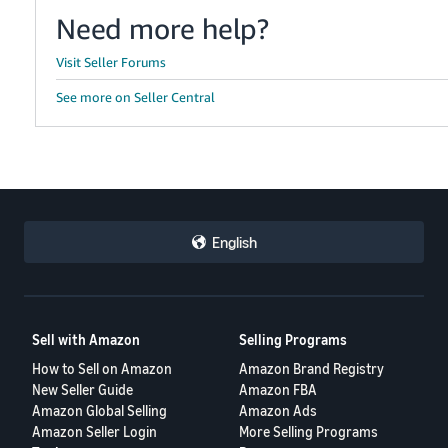
Need more help?
Visit Seller Forums
See more on Seller Central
English
Sell with Amazon
Selling Programs
How to Sell on Amazon
Amazon Brand Registry
New Seller Guide
Amazon FBA
Amazon Global Selling
Amazon Ads
Amazon Seller Login
More Selling Programs