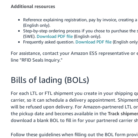
Additional resources
Reference explaining registration, pay by invoice, creating 
(English only).
Step-by-step ordering process if you chose to purchase the 
(SWE).
Download PDF file
(English only).
Frequently asked question.
Download PDF file
(English only)
For assistance, contact your Amazon ESS representative or
line "RFID Seals Inquiry."
Bills of lading (BOLs)
For each LTL or FTL shipment you create in your shipping qu
carrier, so it can schedule a delivery appointment. Shipme
will be refused upon delivery.
For Amazon-partnered LTL or 
the pickup date and becomes available in the
Track shipme
download a blank BOL to fill in for your partnered carrier 
Follow these guidelines when filling out the BOL form pro