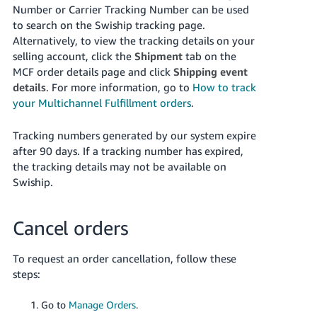
Number or Carrier Tracking Number can be used
to search on the Swiship tracking page.
Alternatively, to view the tracking details on your
selling account, click the
Shipment
tab on the
MCF order details page and click
Shipping event
details
.
For more information, go to
How to track
your Multichannel Fulfillment orders
.
Tracking numbers generated by our system expire
after 90 days. If a tracking number has expired,
the tracking details may not be available on
Swiship.
Cancel orders
To request an order cancellation, follow these
steps:
Go to
Manage Orders
.