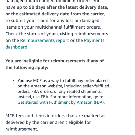
damaged multichannel fulfillment orders.
You
have
up to 90 days after the latest delivery date,
or the estimated delivery date from the carrier,
to submit your claim for any lost or damaged
items on your multichannel fulfillment orders.
Check the status of your existing reimbursements
on the
Reimbursements report
or the
Payments
dashboard
.
You are ineligible for reimbursements if any of
the following apply:
You use MCF as a way to fulfill any order placed
on the Amazon website, including seller-fulfilled
orders, FBA orders, or any related shipments.
Instead, use FBA. For more information, go to
Get started with Fulfillment by Amazon (FBA)
.
MCF fees and items in orders that are marked as
delivered by the carrier aren't eligible for
reimbursement.