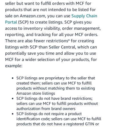
seller but want to fulfill orders with MCF for
products that are not intended to be listed for
sale on Amazon.com, you can use
Supply Chain
Portal
(SCP) to create listings. SCP gives you
access to inventory visibility, order management,
reporting, and tracking for all your MCF orders.
There are also fewer restrictions* for creating
listings with SCP than Seller Central, which can
potentially save you time and allow you to use
MCF for a wider selection of your products, for
example:
SCP listings are proprietary to the seller that
created them; sellers can use MCF to fulfill
products without matching them to existing
Amazon store listings
SCP listings do not have brand restrictions;
sellers can use MCF to fulfill products without
authorization from brand owners
SCP listings do not require a product
identification code; sellers can use MCF to fulfill
products that do not have a registered GTIN or