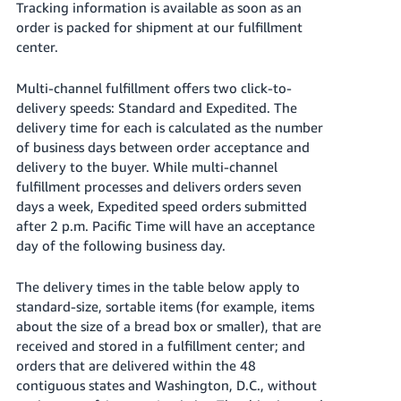
Tracking information is available as soon as an
JP
order is packed for shipment at our fulfillment
center.
Español
- ES
Multi-channel fulfillment offers two click-to-
delivery speeds: Standard and Expedited. The
delivery time for each is calculated as the number
of business days between order acceptance and
delivery to the buyer. While multi-channel
fulfillment processes and delivers orders seven
days a week, Expedited speed orders submitted
after 2 p.m. Pacific Time will have an acceptance
day of the following business day.
The delivery times in the table below apply to
standard-size, sortable items (for example, items
about the size of a bread box or smaller), that are
received and stored in a fulfillment center; and
orders that are delivered within the 48
contiguous states and Washington, D.C., without