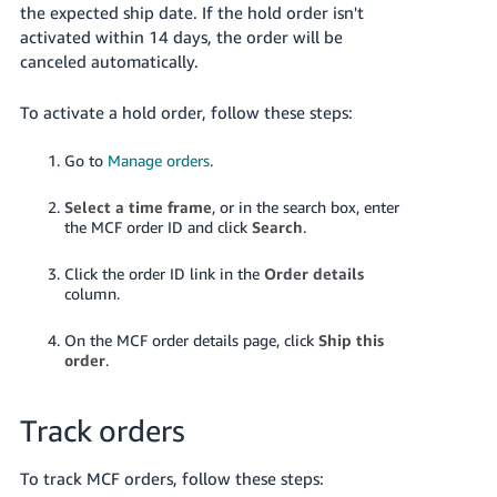
the expected ship date. If the hold order isn't
activated within 14 days, the order will be
canceled automatically.
To activate a hold order, follow these steps:
Go to
Manage orders
.
Select a time frame
, or in the search box, enter
the MCF order ID and click
Search
.
Click the order ID link in the
Order details
column.
On the MCF order details page, click
Ship this
order
.
Track orders
To track MCF orders, follow these steps: