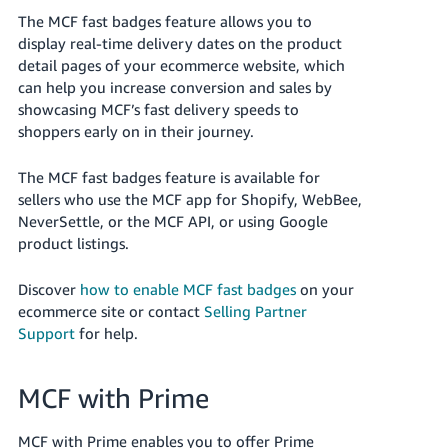
The MCF fast badges feature allows you to
display real-time delivery dates on the product
detail pages of your ecommerce website, which
can help you increase conversion and sales by
showcasing MCF’s fast delivery speeds to
shoppers early on in their journey.
The MCF fast badges feature is available for
sellers who use the MCF app for Shopify, WebBee,
NeverSettle, or the MCF API, or using Google
product listings.
Discover
how to enable MCF fast badges
on your
ecommerce site or contact
Selling Partner
Support
for help.
MCF with Prime
MCF with Prime enables you to offer Prime