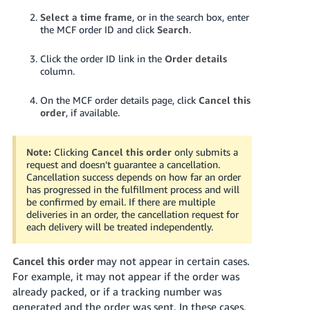
Select a time frame
, or in the search box, enter
the MCF order ID and click
Search
.
Click the order ID link in the
Order details
column.
On the MCF order details page, click
Cancel this
order
, if available.
Note:
Clicking
Cancel this order
only submits a
request and doesn’t guarantee a cancellation.
Cancellation success depends on how far an order
has progressed in the fulfillment process and will
be confirmed by email.
If there are multiple
deliveries in an order, the cancellation request for
each delivery will be treated independently.
Cancel this order
may not appear in certain cases.
For example, it may not appear if the order was
already packed, or if a tracking number was
generated and the order was sent. In these cases,