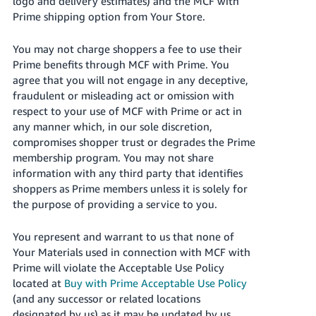
logo and delivery estimates) and the MCF with
Prime shipping option from Your Store.
You may not charge shoppers a fee to use their
Prime benefits through MCF with Prime. You
agree that you will not engage in any deceptive,
fraudulent or misleading act or omission with
respect to your use of MCF with Prime or act in
any manner which, in our sole discretion,
compromises shopper trust or degrades the Prime
membership program. You may not share
information with any third party that identifies
shoppers as Prime members unless it is solely for
the purpose of providing a service to you.
You represent and warrant to us that none of
Your Materials used in connection with MCF with
Prime will violate the Acceptable Use Policy
located at
Buy with Prime Acceptable Use Policy
(and any successor or related locations
designated by us) as it may be updated by us