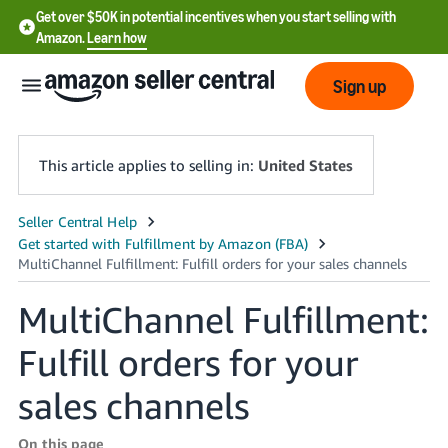
Get over $50K in potential incentives when you start selling with
Amazon.
Learn how
Sign up
This article applies to selling in:
United States
English
- US
中
MultiChannel Fulfillment:
文
Fulfill orders for your
-
CN
sales channels
한
On this page