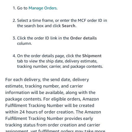
Go to
Manage Orders
.
Select a time frame, or enter the MCF order ID in
the search box and click
Search
.
Click the order ID link in the
Order details
column.
On the order details page, click the
Shipment
tab to view the ship date, delivery estimate,
tracking number, carrier, and package contents.
For each delivery, the send date, delivery
estimate, tracking number, and carrier
information will be available, along with the
package contents.
For eligible orders, Amazon
Fulfillment Tracking Number will be created
within 24 hours of order creation. The Amazon
Fulfillment Tracking Number provides early
tracking status from order creation and carrier
assignment, yet fulfillment orders may take more