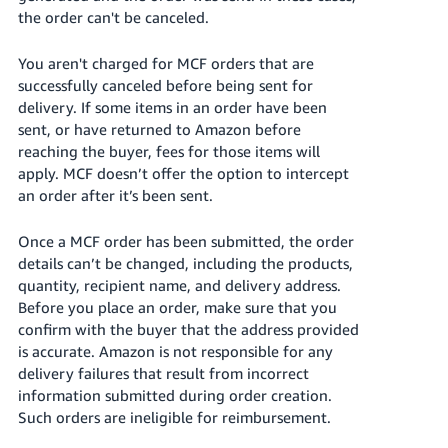
the order can't be canceled.
You aren't charged for MCF orders that are
successfully canceled before being sent for
delivery.
If some items in an order have been
sent, or have returned to Amazon before
reaching the buyer, fees for those items will
apply.
MCF doesn’t offer the option to intercept
an order after it’s been sent.
Once a MCF order has been submitted, the order
details can’t be changed, including the products,
quantity, recipient name, and delivery address.
Before you place an order, make sure that you
confirm with the buyer that the address provided
is accurate. Amazon is not responsible for any
delivery failures that result from incorrect
information submitted during order creation.
Such orders are ineligible for reimbursement.