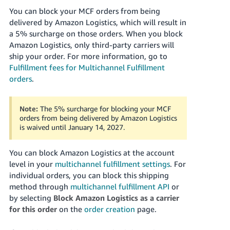
You can block your MCF orders from being
delivered by Amazon Logistics, which will result in
a 5% surcharge on those orders. When you block
Amazon Logistics, only third-party carriers will
ship your order. For more information, go to
Fulfillment fees for Multichannel Fulfillment
orders
.
Note:
The 5% surcharge for blocking your MCF
orders from being delivered by Amazon Logistics
is waived until January 14, 2027.
You can block Amazon Logistics at the account
level in your
multichannel fulfillment settings
. For
individual orders, you can block this shipping
method through
multichannel fulfillment API
or
by selecting
Block Amazon Logistics as a carrier
for this order
on the
order creation
page.