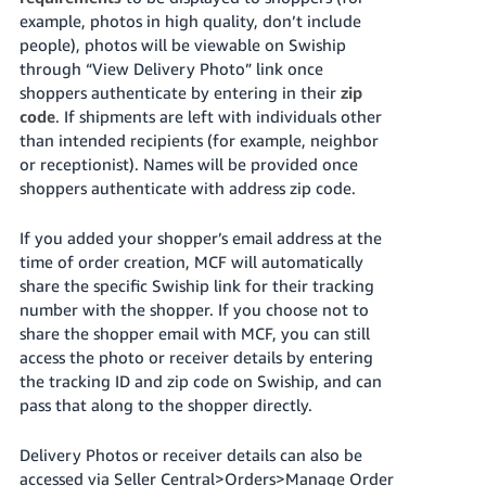
example, photos in high quality, don’t include
people), photos will be viewable on Swiship
through “View Delivery Photo” link once
shoppers authenticate by entering in their
zip
code
. If shipments are left with individuals other
than intended recipients (for example, neighbor
or receptionist). Names will be provided once
shoppers authenticate with address zip code.
If you added your shopper’s email address at the
time of order creation, MCF will automatically
share the specific Swiship link for their tracking
number with the shopper. If you choose not to
share the shopper email with MCF, you can still
access the photo or receiver details by entering
the tracking ID and zip code on Swiship, and can
pass that along to the shopper directly.
Delivery Photos or receiver details can also be
accessed via Seller Central>Orders>Manage Order