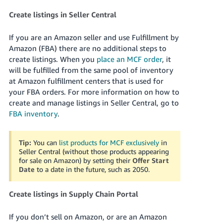
Create listings in Seller Central
If you are an Amazon seller and use Fulfillment by
Amazon (FBA) there are no additional steps to
create listings. When you
place an MCF order
, it
will be fulfilled from the same pool of inventory
at Amazon fulfillment centers that is used for
your FBA orders. For more information on how to
create and manage listings in Seller Central, go to
FBA inventory
.
Tip:
You can
list products for MCF exclusively
in
Seller Central (without those products appearing
for sale on Amazon) by setting their
Offer Start
Date
to a date in the future, such as 2050.
Create listings in Supply Chain Portal
If you don’t sell on Amazon, or are an Amazon