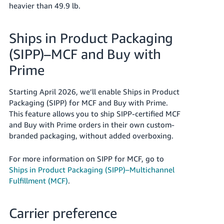
heavier than 49.9 lb.
Ships in Product Packaging
(SIPP)–MCF
and Buy with
Prime
Starting April 2026, we’ll enable Ships in Product
Packaging (SIPP) for MCF and Buy with Prime.
This feature allows you to ship SIPP-certified MCF
and Buy with Prime orders in their own custom-
branded packaging, without added overboxing.
For more information on SIPP for MCF, go to
Ships in Product Packaging (SIPP)–Multichannel
Fulfillment (MCF)
.
Carrier preference