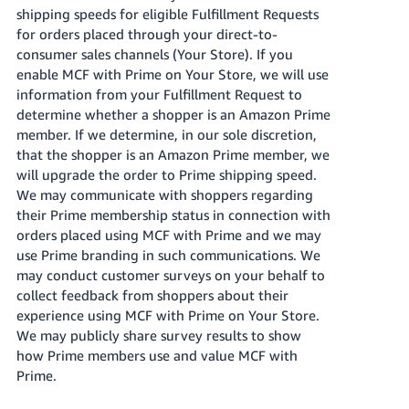
shipping speeds for eligible Fulfillment Requests
for orders placed through your direct-to-
consumer sales channels (Your Store). If you
enable MCF with Prime on Your Store, we will use
information from your Fulfillment Request to
determine whether a shopper is an Amazon Prime
member. If we determine, in our sole discretion,
that the shopper is an Amazon Prime member, we
will upgrade the order to Prime shipping speed.
We may communicate with shoppers regarding
their Prime membership status in connection with
orders placed using MCF with Prime and we may
use Prime branding in such communications. We
may conduct customer surveys on your behalf to
collect feedback from shoppers about their
experience using MCF with Prime on Your Store.
We may publicly share survey results to show
how Prime members use and value MCF with
Prime.