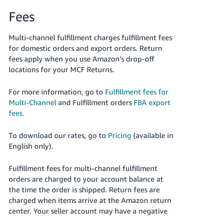
Fees
Multi-channel fulfillment charges fulfillment fees
for domestic orders and export orders. Return
fees apply when you use Amazon’s drop-off
locations for your MCF Returns.
For more information, go to
Fulfillment fees for
Multi-Channel
and Fulfillment orders
FBA export
fees.
To download our rates, go to
Pricing
(available in
English only).
Fulfillment fees for multi-channel fulfillment
orders are charged to your account balance at
the time the order is shipped. Return fees are
charged when items arrive at the Amazon return
center. Your seller account may have a negative