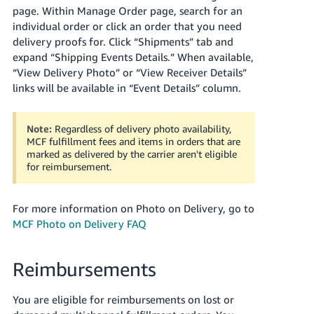
page. Within Manage Order page, search for an
individual order or click an order that you need
delivery proofs for. Click “Shipments” tab and
expand “Shipping Events Details.” When available,
“View Delivery Photo” or “View Receiver Details”
links will be available in “Event Details” column.
Note:
Regardless of delivery photo availability,
MCF fulfillment fees and items in orders that are
marked as delivered by the carrier aren't eligible
for reimbursement.
For more information on Photo on Delivery, go to
MCF Photo on Delivery FAQ
Reimbursements
You are eligible for reimbursements on lost or