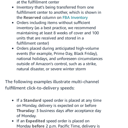
at the fulfillment center
Inventory that’s being transferred from one
fulfillment center to another, which is shown in
the
Reserved
column on
FBA Inventory
Orders including items without sufficient
inventory (as a best practice, we recommend
maintaining at least 8 weeks of cover and 100
units that are received and stored in a
fulfillment center)
Orders placed during anticipated high-volume
events (for example, Prime Day, Black Friday),
national holidays, and unforeseen circumstances
outside of Amazon’s control, such as a strike,
natural disaster, or severe winter storm
The following examples illustrate multi-channel
fulfillment click-to-delivery speeds:
If a
Standard
speed order is placed at any time
on Monday, delivery is expected on or before
Thursday
: 3 business days after acceptance day
of Monday.
If an
Expedited
speed order is placed on
Monday
before
2 p.m. Pacific Time, delivery is