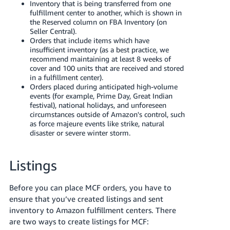
Inventory that is being transferred from one
fulfillment center to another, which is shown in
the Reserved column on FBA Inventory (on
Seller Central).
Orders that include items which have
insufficient inventory (as a best practice, we
recommend maintaining at least 8 weeks of
cover and 100 units that are received and stored
in a fulfillment center).
Orders placed during anticipated high-volume
events (for example, Prime Day, Great Indian
festival), national holidays, and unforeseen
circumstances outside of Amazon's control, such
as force majeure events like strike, natural
disaster or severe winter storm.
Listings
Before you can place MCF orders, you have to
ensure that you’ve created listings and sent
inventory to Amazon fulfillment centers. There
are two ways to create listings for MCF: