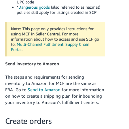
UPC code
*
Dangerous goods
(also referred to as hazmat)
policies still apply for listings created in SCP
Note:
This page only provides instructions for
using MCF in Seller Central. For more
information about how to access and use SCP go
to,
Multi-Channel Fulfillment: Supply Chain
Portal
.
Send inventory to Amazon
The steps and requirements for sending
inventory to Amazon for MCF are the same as
FBA. Go to
Send to Amazon
for more information
on how to create a shipping plan for inbounding
your inventory to Amazon’s fulfillment centers.
Create orders