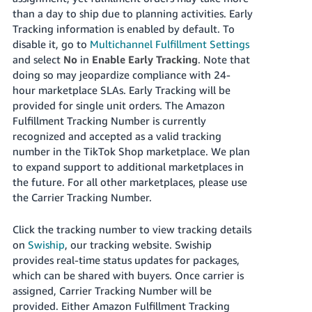
than a day to ship due to planning activities. Early
Tracking information is enabled by default. To
disable it, go to
Multichannel Fulfillment Settings
and select
No
in
Enable Early Tracking
. Note that
doing so may jeopardize compliance with 24-
hour marketplace SLAs. Early Tracking will be
provided for single unit orders. The Amazon
Fulfillment Tracking Number is currently
recognized and accepted as a valid tracking
number in the TikTok Shop marketplace. We plan
to expand support to additional marketplaces in
the future. For all other marketplaces, please use
the Carrier Tracking Number.
Click the tracking number to view tracking details
on
Swiship
, our tracking website.
Swiship
provides real-time status updates for packages,
which can be shared with buyers.
Once carrier is
assigned, Carrier Tracking Number will be
provided. Either Amazon Fulfillment Tracking