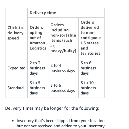
Delivery time
Orders
Orders
Orders
delivered
Click-to-
including
opting
to non-
delivery
non-sortable
out of
contiguous
speed
items (such
Amazon
US states
as,
Logistics
and
heavy/bulky)
territories
2 to 3
3 to 6
2 to 4
Expedited
business
business
business days
days
days
3 to 5
5 to 10
3 to 6
Standard
business
business
business days
days
days
Delivery times may be longer for the following:
Inventory that's been shipped from your location
but not yet received and added to your inventory