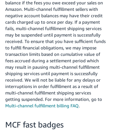
balance if the fees you owe exceed your sales on
Amazon. Multi-channel fulfillment sellers with
negative account balances may have their credit
cards charged up to once per day. If a payment
fails, multi-channel fulfillment shipping services
may be suspended until payment is successfully
received. To ensure that you have sufficient funds
to fulfill financial obligations, we may impose
transaction limits based on cumulative value of
fees accrued during a settlement period which
may result in pausing multi-channel fulfillment
shipping services until payment is successfully
received. We will not be liable for any delays or
interruptions in order fulfillment as a result of
multi-channel fulfillment shipping services
getting suspended. For more information, go to
Multi-channel fulfillment billing FAQ
.
MCF fast badges