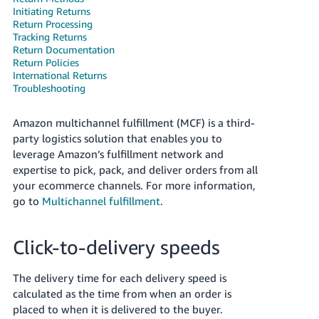
Tiếng
Initiating Returns
Return Processing
Việt -
Tracking Returns
VN
Return Documentation
Return Policies
Deutsch
International Returns
Troubleshooting
- DE
Português
Amazon multichannel fulfillment (MCF) is a third-
- BR
party logistics solution that enables you to
leverage Amazon’s fulfillment network and
中
expertise to pick, pack, and deliver orders from all
your ecommerce channels. For more information,
文
go to
Multichannel fulfillment
.
-
TW
Click-to-delivery speeds
日
本
The delivery time for each delivery speed is
語
calculated as the time from when an order is
placed to when it is delivered to the buyer.
-