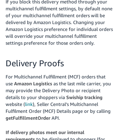
If you block this delivery method through your
multichannel fulfillment settings, by default none
of your multichannel fulfillment orders will be
delivered by Amazon Logistics. Changing your
Amazon Logistics preference for individual orders
will override your multichannel fulfillment
settings preference for those orders only.
Delivery Proofs
For Multichannel Fulfillment (MCF) orders that
use
Amazon Logistics
as the last mile carrier, you
may provide the Delivery Photo or recipient
details to your shoppers via
Swiship tracking
website (
link
), Seller Central’s Multichannel
Fulfilment Order (MCF) Details page or by calling
getFulfillmentOrder
API.
If delivery photos meet our internal
requirements
to be displayed to shoppers (for