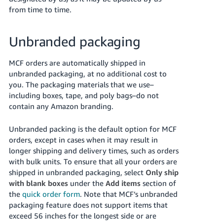
from time to time.
Unbranded packaging
MCF orders are automatically shipped in
unbranded packaging, at no additional cost to
you. The packaging materials that we use–
including boxes, tape, and poly bags–do not
contain any Amazon branding.
Unbranded packing is the default option for MCF
orders, except in cases when it may result in
longer shipping and delivery times, such as orders
with bulk units. To ensure that all your orders are
shipped in unbranded packaging, select
Only ship
with blank boxes
under the
Add items
section of
the
quick order form
. Note that MCF’s unbranded
packaging feature does not support items that
exceed 56 inches for the longest side or are