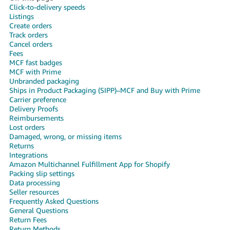
국
Click-to-delivery speeds
어
Listings
Create orders
-
Track orders
KR
Cancel orders
Fees
Français
MCF fast badges
MCF with Prime
- FR
Unbranded packaging
Ships in Product Packaging (SIPP)–MCF and Buy with Prime
Italiano
Carrier preference
English
- IT
Delivery Proofs
Reimbursements
Lost orders
हिंदी
Log
Damaged, wrong, or missing items
- IN
in
Returns
Integrations
Amazon Multichannel Fulfillment App for Shopify
ไทย
Packing slip settings
- TH
Sign
Data processing
up
Seller resources
Frequently Asked Questions
தமிழ்
General Questions
- IN
Return Fees
Return Methods