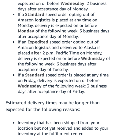
expected on or before
Wednesday
: 2 business
days after acceptance day of Monday.
If a
Standard
speed order opting out of
Amazon logistics is placed at any time on
Monday, delivery is expected on or before
Monday
of the following week: 5 business days
after acceptance day of Monday.
If an
Expedited
speed order opting out of
Amazon logistics and delivered to Alaska is
placed
after
2 p.m. Pacific Time on Monday,
delivery is expected on or before
Wednesday
of
the following week: 6 business days after
acceptance day of Tuesday.
If a
Standard
speed order is placed at any time
on Friday, delivery is expected on or before
Wednesday
of the following week: 3 business
days after acceptance day of Friday.
Estimated delivery times may be longer than
expected for the following reasons:
Inventory that has been shipped from your
location but not yet received and added to your
inventory at the fulfillment center.