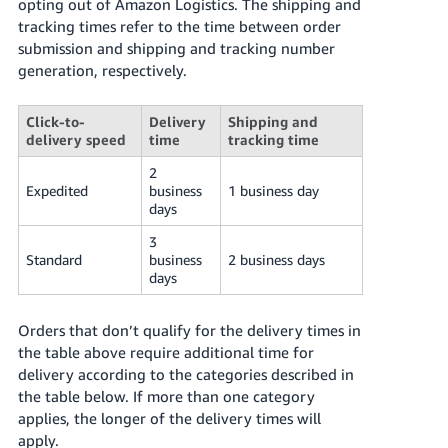
opting out of Amazon Logistics. The shipping and
tracking times refer to the time between order
submission and shipping and tracking number
generation, respectively.
Click-to-
Delivery
Shipping and
delivery speed
time
tracking time
2
Expedited
business
1 business day
days
3
Standard
business
2 business days
days
Orders that don’t qualify for the delivery times in
the table above require additional time for
delivery according to the categories described in
the table below. If more than one category
applies, the longer of the delivery times will
apply.