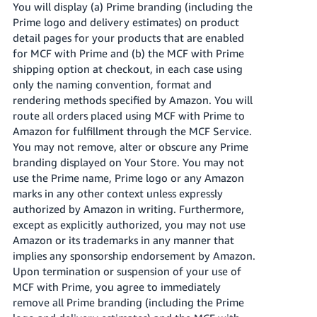
You will display (a) Prime branding (including the
Prime logo and delivery estimates) on product
detail pages for your products that are enabled
for MCF with Prime and (b) the MCF with Prime
shipping option at checkout, in each case using
only the naming convention, format and
rendering methods specified by Amazon. You will
route all orders placed using MCF with Prime to
Amazon for fulfillment through the MCF Service.
You may not remove, alter or obscure any Prime
branding displayed on Your Store. You may not
use the Prime name, Prime logo or any Amazon
marks in any other context unless expressly
authorized by Amazon in writing. Furthermore,
except as explicitly authorized, you may not use
Amazon or its trademarks in any manner that
implies any sponsorship endorsement by Amazon.
Upon termination or suspension of your use of
MCF with Prime, you agree to immediately
remove all Prime branding (including the Prime