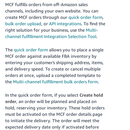
MCF fulfills orders from off-Amazon sales
channels, including your own website. You can
create MCF orders through our
quick order form
,
bulk order upload
, or
API integrations
. To find the
right solution for your business, use the
Multi-
channel fulfillment Integration Selection Tool
.
The
quick order form
allows you to place a single
MCF order against available FBA inventory by
entering your customer's shipping address, items,
and delivery speed. To create or cancel multiple
orders at once, upload a completed template to
the
Multi-channel fulfillment bulk orders form
.
In the quick order form, if you select
Create hold
order
, an order will be planned and placed on
hold, reserving your inventory. These hold orders
must be activated on the MCF order details page
to initiate the delivery. The order will meet the
expected delivery date only if activated before