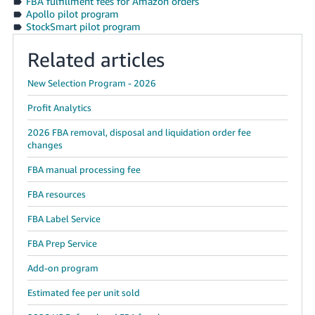
FBA fulfillment fees for Amazon orders
Apollo pilot program
StockSmart pilot program
Related articles
New Selection Program - 2026
Profit Analytics
2026 FBA removal, disposal and liquidation order fee
changes
FBA manual processing fee
FBA resources
FBA Label Service
FBA Prep Service
Add-on program
Estimated fee per unit sold