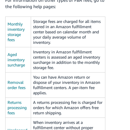
JP
the following help pages:
Español
Storage fees are charged for all items
- ES
Monthly
stored in an Amazon fulfillment
inventory
center based on calendar month and
storage
your daily average volume of
fees
inventory.
Inventory in Amazon fulfillment
Aged
centers is assessed an aged inventory
inventory
surcharge in addition to the monthly
surcharge
storage fee.
You can have Amazon return or
Removal
dispose of your inventory in Amazon
order fees
fulfillment centers. A per-item fee
applies.
Returns
A returns processing fee is charged for
processing
orders for which Amazon offers free
fees
return shipping.
When inventory arrives at a
fulfillment center without proper