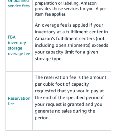
Unplanned
preparation or labeling, Amazon
service fees
provides those services for you. A per-
item fee applies.
An overage fee is applied if your
inventory at a fulfillment center in
FBA
Amazon’s fulfillment centers (not
inventory
including open shipments) exceeds
storage
your capacity limit for a given
overage fee
storage type.
The reservation fee is the amount
per cubic foot of capacity
requested that you would pay at
the end of the specified period if
Reservation
fee
your request is granted and you
generate no sales during the
period.