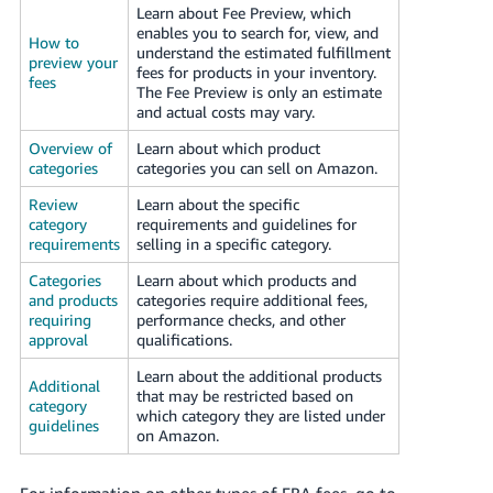
Learn about Fee Preview, which
Tiếng
enables you to search for, view, and
Việt -
How to
understand the estimated fulfillment
preview your
VN
fees for products in your inventory.
fees
The Fee Preview is only an estimate
Deutsch
and actual costs may vary.
- DE
Overview of
Learn about which product
categories
categories you can sell on Amazon.
Português
Review
Learn about the specific
- BR
category
requirements and guidelines for
requirements
selling in a specific category.
中
Categories
Learn about which products and
文
and products
categories require additional fees,
-
requiring
performance checks, and other
approval
qualifications.
TW
Learn about the additional products
Additional
日
that may be restricted based on
category
which category they are listed under
本
guidelines
on Amazon.
語
-
For information on other types of FBA fees, go to