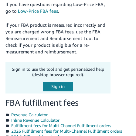
If you have questions regarding Low-Price FBA,
go to
Low-Price FBA fees
.
If your FBA product is measured incorrectly and
you are charged wrong FBA fees, use the FBA
Remeasurement and Reimbursement Tool to
check if your product is eligible for a re-
measurement and reimbursement.
Sign in to use the tool and get personalized help
(desktop browser required).
FBA fulfillment fees
Revenue Calculator
Inline Revenue Calculator
Fulfillment fees for Multi-Channel Fulfillment orders
2026 Fulfillment fees for Multi-Channel Fulfillment orders