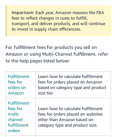
국
어
Important:
Each year, Amazon reassess the FBA
-
fees to reflect changes in costs to fulfill,
KR
transport, and deliver products, and will continue
to invest in supply chain efficiencies.
Français
- FR
For fulfillment fees for products you sell on
Amazon or using Multi-Channel fulfillment, refer
Italiano
English
to the help pages listed below:
- IT
Fulfillment
Learn how to calculate fulfillment
हिंदी
Log
fees for
fees for orders placed on Amazon
- IN
in
orders on
based on category type and product
Amazon
size tier.
ไทย
Fulfillment
- TH
Sign
fees for
Learn how to calculate fulfillment
up
multi-
fees for orders placed on websites
channel
other than Amazon based on
தமிழ்
fulfillment
category type and product size.
- IN
orders