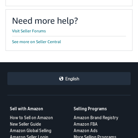
Need more help?
Visit Seller Forums
See more on Seller Central
English
Sell with Amazon
Selling Programs
How to Sell on Amazon
Amazon Brand Registry
New Seller Guide
Amazon FBA
Amazon Global Selling
Amazon Ads
Amazon Seller Login
More Selling Programs