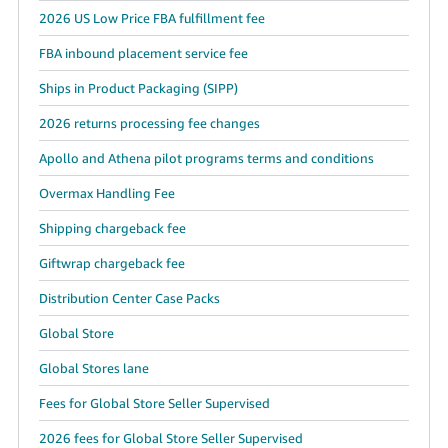
2026 US Low Price FBA fulfillment fee
FBA inbound placement service fee
Ships in Product Packaging (SIPP)
2026 returns processing fee changes
Apollo and Athena pilot programs terms and conditions
Overmax Handling Fee
Shipping chargeback fee
Giftwrap chargeback fee
Distribution Center Case Packs
Global Store
Global Stores lane
Fees for Global Store Seller Supervised
2026 fees for Global Store Seller Supervised