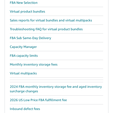
FBA New Selection
Virtual product bundles
Sales reports for virtual bundles and virtual multipacks
Troubleshooting FAQ for virtual product bundles
FBA Sub Same-Day Delivery
Capacity Manager
FBA capacity limits
Monthly inventory storage fees
Virtual multipacks
2024 FBA monthly inventory storage fee and aged inventory
surcharge changes
2026 US Low Price FBA fulfillment fee
Inbound defect fees