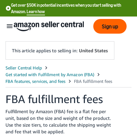
Get over $50K in potential incentives when you start selling with
Amazon.
Learn how
Sign up
This article applies to selling in:
United States
English
- US
中
FBA fulfillment fees
文
-
Fulfillment by Amazon (FBA) fee is a flat fee per
CN
unit, based on the size and weight of the product.
Use the size tiers, to calculate the shipping weight
한
and fee that will be applied.