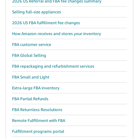
2026 US Referral and FBA fee changes summary
Selling full-size appliances
2026 US FBA fulfillment fee changes
How Amazon receives and stores your inventory
FBA customer service
FBA Global Selling
FBA repackaging and refurbishment services
FBA Small and Light
Extra-large FBA inventory
FBA Partial Refunds
FBA Returnless Resolutions
Remote Fulfillment with FBA
Fulfillment programs portal