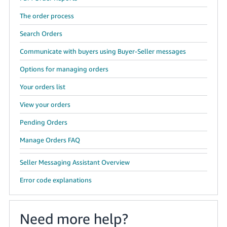
The order process
Search Orders
Communicate with buyers using Buyer-Seller messages
Options for managing orders
Your orders list
View your orders
Pending Orders
Manage Orders FAQ
Seller Messaging Assistant Overview
Error code explanations
Need more help?