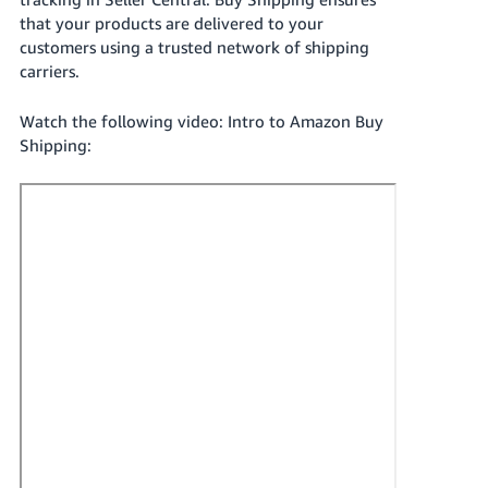
국
that your products are delivered to your
어
customers using a trusted network of shipping
-
carriers.
KR
Watch the following video: Intro to Amazon Buy
Français
Shipping:
- FR
Italiano
English
- IT
हिंदी
Log
- IN
in
ไทย
- TH
Sign
up
தமிழ்
- IN