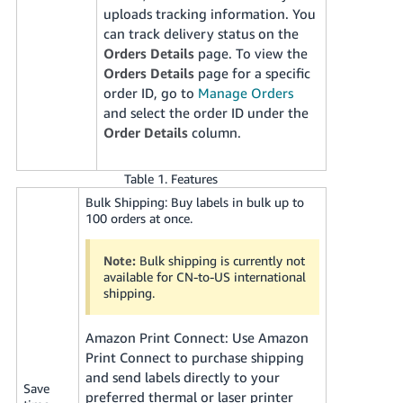
uploads tracking information. You
can track delivery status on the
Orders Details
page. To view the
Orders Details
page for a specific
order ID, go to
Manage Orders
and select the order ID under the
Order Details
column.
Table 1. Features
Bulk Shipping: Buy labels in bulk up to
100 orders at once.
Note:
Bulk shipping is currently not
available for CN-to-US international
shipping.
Amazon Print Connect: Use Amazon
Print Connect to purchase shipping
and send labels directly to your
Save
preferred thermal or laser printer