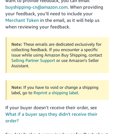
want to provide feedback, you can email
buyshipping-cn@amazon.com
. When providing
your feedback, you’ll need to include your
Merchant Token
in the email, as it will help us
when reviewing your feedback.
Note:
These emails are dedicated exclusively for
collecting feedback. If you encounter a specific
issue while using Amazon Buy Shipping, contact
Selling Partner Support
or use Amazon's Seller
Assistant
.
Note:
If you have to void or change a shipping
label, go to
Reprint a shipping label
.
If your buyer doesn’t receive their order, see
What if a buyer says they didn't receive their
order?