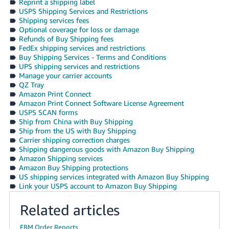
Reprint a shipping label
USPS Shipping Services and Restrictions
Shipping services fees
Optional coverage for loss or damage
Refunds of Buy Shipping fees
FedEx shipping services and restrictions
Buy Shipping Services - Terms and Conditions
UPS shipping services and restrictions
Manage your carrier accounts
QZ Tray
Amazon Print Connect
Amazon Print Connect Software License Agreement
USPS SCAN forms
Ship from China with Buy Shipping
Ship from the US with Buy Shipping
Carrier shipping correction charges
Shipping dangerous goods with Amazon Buy Shipping
Amazon Shipping services
Amazon Buy Shipping protections
US shipping services integrated with Amazon Buy Shipping
Link your USPS account to Amazon Buy Shipping
Related articles
FBM Order Reports