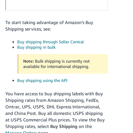
Tiếng
Việt -
VN
To start taking advantage of Amazon’s Buy
Shipping services, see:
Deutsch
- DE
Buy shipping through Seller Central
Buy shipping in bulk
Português
- BR
Note:
Bulk shipping is currently not
available for international shipping.
中
文
Buy shipping using the API
-
TW
You have access to buy shipping labels with Buy
Shipping rates from
Amazon Shipping, FedEx,
日
Ontrac, UPS, USPS, DHL Express International,
and
China Post.
Buy all domestic USPS shipping
本
at USPS Commercial Plus prices.
To view the Buy
語
Shipping rates, select
Buy Shipping
on the
-
Manage Orders
page.