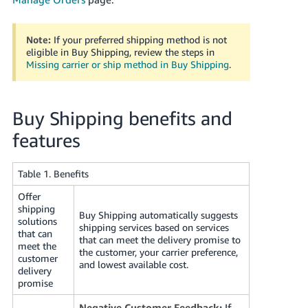
JP
Español
Note:
If your preferred shipping method is not
- ES
eligible in Buy Shipping, review the steps in
Missing carrier or ship method in Buy Shipping
.
Buy Shipping benefits and
features
Table 1. Benefits
Offer
shipping
Buy Shipping automatically suggests
solutions
shipping services based on services
that can
that can meet the delivery promise to
meet the
the customer, your carrier preference,
customer
and lowest available cost.
delivery
promise
Negative Customer Feedback:
If