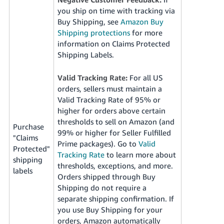
you ship on time with tracking via
Buy Shipping, see
Amazon Buy
Shipping protections
for more
information on Claims Protected
Shipping Labels.
Valid Tracking Rate:
For all US
orders, sellers must maintain a
Valid Tracking Rate of 95% or
higher for orders above certain
thresholds to sell on Amazon (and
Purchase
99% or higher for Seller Fulfilled
"Claims
Prime packages). Go to
Valid
Protected"
Tracking Rate
to learn more about
shipping
thresholds, exceptions, and more.
labels
Orders shipped through Buy
Shipping do not require a
separate shipping confirmation. If
you use Buy Shipping for your
orders, Amazon automatically