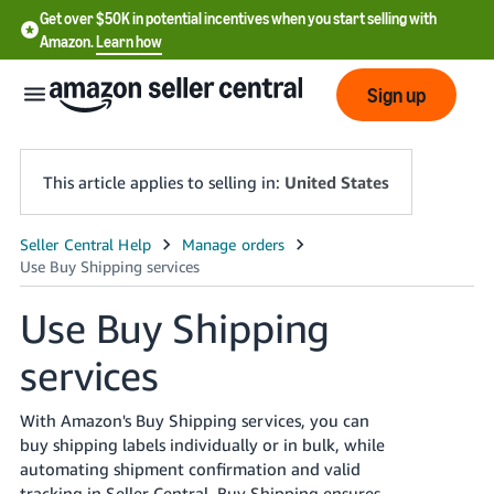
Get over $50K in potential incentives when you start selling with
Amazon.
Learn how
Sign up
This article applies to selling in:
United States
English
- US
Use Buy Shipping
中
services
文
-
CN
With Amazon's Buy Shipping services, you can
buy shipping labels individually or in bulk, while
한
automating shipment confirmation and valid
tracking in Seller Central. Buy Shipping ensures