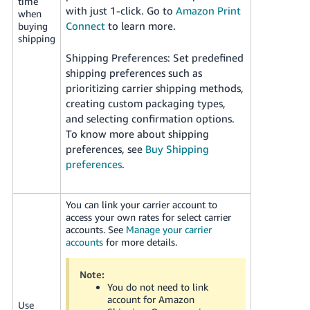
time
with just 1-click. Go to
Amazon Print
when
Connect
to learn more.
buying
shipping
Shipping Preferences: Set predefined
shipping preferences such as
prioritizing carrier shipping methods,
creating custom packaging types,
and selecting confirmation options.
To know more about shipping
preferences, see
Buy Shipping
preferences
.
You can link your carrier account to
access your own rates for select carrier
accounts. See
Manage your carrier
accounts
for more details.
Note:
You do not need to link
account for Amazon
Use