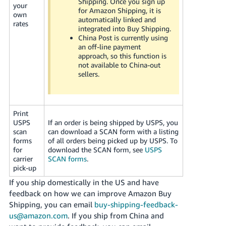
Shipping. Once you sign up
your
for Amazon Shipping, it is
own
automatically linked and
rates
integrated into Buy Shipping.
China Post is currently using
an off-line payment
approach, so this function is
not available to China-out
sellers.
Print
USPS
If an order is being shipped by USPS, you
scan
can download a SCAN form with a listing
forms
of all orders being picked up by USPS. To
for
download the SCAN form, see
USPS
carrier
SCAN forms
.
pick-up
If you ship domestically in the US and have
feedback on how we can improve Amazon Buy
Shipping, you can email
buy-shipping-feedback-
us@amazon.com
. If you ship from China and