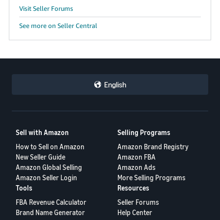
Visit Seller Forums
See more on Seller Central
English
Sell with Amazon
Selling Programs
How to Sell on Amazon
Amazon Brand Registry
New Seller Guide
Amazon FBA
Amazon Global Selling
Amazon Ads
Amazon Seller Login
More Selling Programs
Tools
Resources
FBA Revenue Calculator
Seller Forums
Brand Name Generator
Help Center