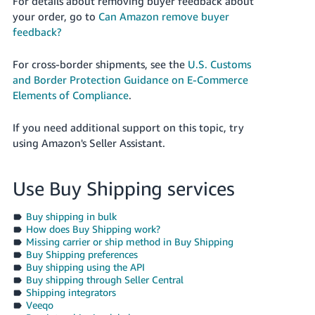
For details about removing buyer feedback about
your order, go to
Can Amazon remove buyer
feedback?
For cross-border shipments, see the
U.S. Customs
and Border Protection Guidance on E-Commerce
Elements of Compliance
.
If you need additional support on this topic, try
using Amazon's Seller Assistant.
Use Buy Shipping services
Buy shipping in bulk
How does Buy Shipping work?
Missing carrier or ship method in Buy Shipping
Buy Shipping preferences
Buy shipping using the API
Buy shipping through Seller Central
Shipping integrators
Veeqo