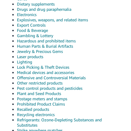
Dietary supplements
Drugs and drug paraphernalia
Electronics
Explosives, weapons, and related items
Export Controls
Food & Beverage
Gambling & Lottery
Hazardous and prohibited items
Human Parts & Burial Artifacts
Jewelry & Precious Gems
Laser products
Lighting
Lock Picking & Theft Devices
Medical devices and accessories
Offensive and Controversial Materials
Other restricted products
Pest control products and pesticides
Plant and Seed Products
Postage meters and stamps
Prohibited Product Claims
Recalled products
Recycling electronics
Refrigerants: Ozone-Depleting Substances and
Substitutes
Strike anywhere matches