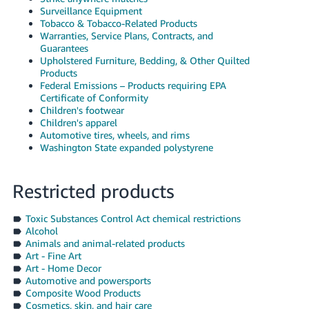
Surveillance Equipment
Tobacco & Tobacco-Related Products
Warranties, Service Plans, Contracts, and
Guarantees
Upholstered Furniture, Bedding, & Other Quilted
Products
Federal Emissions – Products requiring EPA
Certificate of Conformity
Children's footwear
Children's apparel
Automotive tires, wheels, and rims
Washington State expanded polystyrene
Restricted products
Toxic Substances Control Act chemical restrictions
Alcohol
Animals and animal-related products
Art - Fine Art
Art - Home Decor
Automotive and powersports
Composite Wood Products
Cosmetics, skin, and hair care