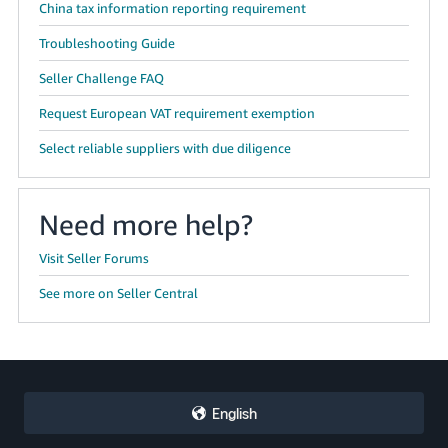
China tax information reporting requirement
Troubleshooting Guide
Seller Challenge FAQ
Request European VAT requirement exemption
Select reliable suppliers with due diligence
Need more help?
Visit Seller Forums
See more on Seller Central
English