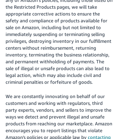
Tiếng
the Restricted Products pages, we will take
Việt -
appropriate corrective actions to ensure the
VN
safety and compliance of products available for
sale on Amazon, including but not limited to
Deutsch
immediately suspending or terminating selling
- DE
privileges, destroying inventory in our fulfillment
centers without reimbursement, returning
Português
inventory, terminating the business relationship,
- BR
and permanent withholding of payments. The
sale of illegal or unsafe products can also lead to
中
legal action, which may also include civil and
文
criminal penalties or forfeiture of goods.
-
We are constantly innovating on behalf of our
TW
customers and working with regulators, third
party experts, vendors, and sellers to improve the
日
ways we detect and prevent illegal and unsafe
本
products from reaching our marketplace. Amazon
語
encourages you to report listings that violate
-
Amazon's policies or applicable law by
contacting