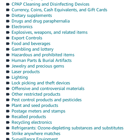
CPAP Cleaning and Disinfecting Devices
Currency, Coins, Cash Equivalents, and Gift Cards
Dietary supplements
Drugs and drug paraphernalia
Electronics
Explosives, weapons, and related items
Export Controls
Food and beverages
Gambling and lottery
Hazardous and prohibited items
Human Parts & Burial Artifacts
Jewelry and precious gems
Laser products
Lighting
Lock picking and theft devices
Offensive and controversial materials
Other restricted products
Pest control products and pesticides
Plant and seed products
Postage meters and stamps
Recalled products
Recycling electronics
Refrigerants: Ozone-depleting substances and substitutes
Strike anywhere matches
Surveillance Equipment