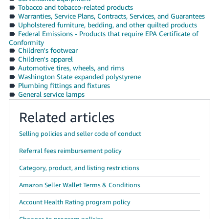
Tobacco and tobacco-related products
Warranties, Service Plans, Contracts, Services, and Guarantees
Upholstered furniture, bedding, and other quilted products
Federal Emissions - Products that require EPA Certificate of
Conformity
Children's footwear
Children's apparel
Automotive tires, wheels, and rims
Washington State expanded polystyrene
Plumbing fittings and fixtures
General service lamps
Related articles
Selling policies and seller code of conduct
Referral fees reimbursement policy
Category, product, and listing restrictions
Amazon Seller Wallet Terms & Conditions
Account Health Rating program policy
Changes to program policies