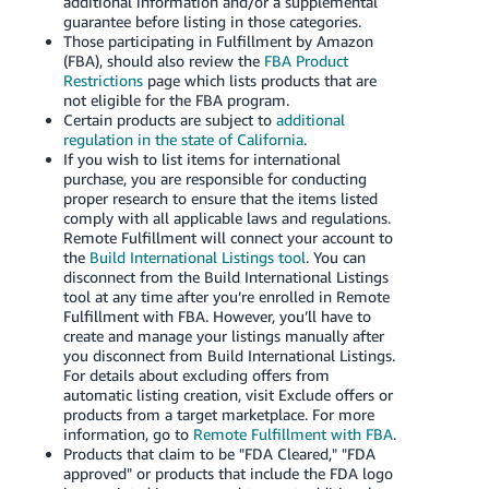
additional information and/or a supplemental
guarantee before listing in those categories.
Those participating in Fulfillment by Amazon
(FBA), should also review the
FBA Product
Restrictions
page which lists products that are
not eligible for the FBA program.
Certain products are subject to
additional
regulation in the state of California
.
If you wish to list items for international
purchase, you are responsible for conducting
proper research to ensure that the items listed
comply with all applicable laws and regulations.
Remote Fulfillment will connect your account to
the
Build International Listings tool
. You can
disconnect from the Build International Listings
tool at any time after you’re enrolled in Remote
Fulfillment with FBA. However, you’ll have to
create and manage your listings manually after
you disconnect from Build International Listings.
For details about excluding offers from
automatic listing creation, visit Exclude offers or
products from a target marketplace. For more
information, go to
Remote Fulfillment with FBA
.
Products that claim to be "FDA Cleared," "FDA
approved" or products that include the FDA logo