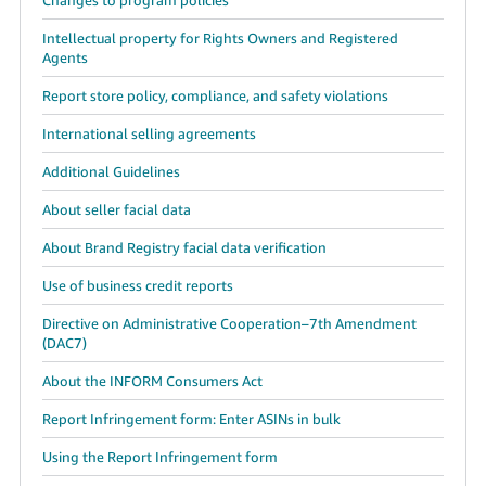
Intellectual property for Rights Owners and Registered
Agents
Report store policy, compliance, and safety violations
International selling agreements
Additional Guidelines
About seller facial data
About Brand Registry facial data verification
Use of business credit reports
Directive on Administrative Cooperation–7th Amendment
(DAC7)
About the INFORM Consumers Act
Report Infringement form: Enter ASINs in bulk
Using the Report Infringement form