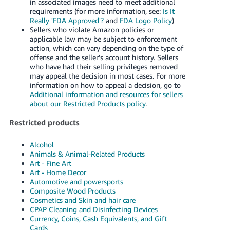
in associated images need to meet additional
requirements (for more information, see:
Is It
Really 'FDA Approved'?
and
FDA Logo Policy
)
Sellers who violate Amazon policies or
applicable law may be subject to enforcement
action, which can vary depending on the type of
offense and the seller's account history. Sellers
who have had their selling privileges removed
may appeal the decision in most cases. For more
information on how to appeal a decision, go to
Additional information and resources for sellers
about our Restricted Products policy
.
Restricted products
Alcohol
Animals & Animal-Related Products
Art - Fine Art
Art - Home Decor
Automotive and powersports
Composite Wood Products
Cosmetics and Skin and hair care
CPAP Cleaning and Disinfecting Devices
Currency, Coins, Cash Equivalents, and Gift
Cards