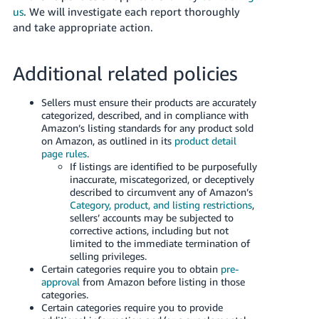
JP
us
. We will investigate each report thoroughly
and take appropriate action.
Español
- ES
Additional related policies
Sellers must ensure their products are accurately
categorized, described, and in compliance with
Amazon’s listing standards for any product sold
on Amazon, as outlined in its
product detail
page rules
.
If listings are identified to be purposefully
inaccurate, miscategorized, or deceptively
described to circumvent any of Amazon’s
Category, product, and listing restrictions
,
sellers’ accounts may be subjected to
corrective actions, including but not
limited to the immediate termination of
selling privileges.
Certain categories require you to obtain
pre-
approval
from Amazon before listing in those
categories.
Certain categories require you to provide