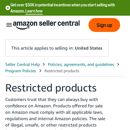
Get over $50K in potential incentives when you start selling with
Amazon.
Learn how
Sign up
This article applies to selling in:
United States
English
- US
Restricted products
中
文
Customers trust that they can always buy with
-
confidence on Amazon. Products offered for sale
CN
on Amazon must comply with all applicable laws,
regulations and internal Amazon policies. The sale
한
of illegal, unsafe, or other restricted products