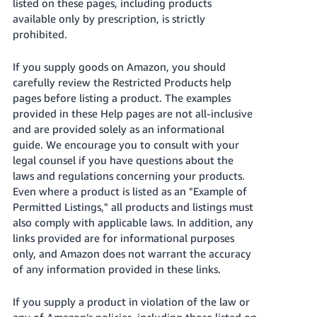
국
listed on these pages, including products
available only by prescription, is strictly
어
prohibited.
-
KR
If you supply goods on Amazon, you should
carefully review the Restricted Products help
Français
pages before listing a product. The examples
- FR
provided in these Help pages are not all-inclusive
and are provided solely as an informational
Italiano
English
guide. We encourage you to consult with your
- IT
legal counsel if you have questions about the
laws and regulations concerning your products.
हिंदी
Log
Even where a product is listed as an "Example of
- IN
in
Permitted Listings," all products and listings must
also comply with applicable laws. In addition, any
ไทย
links provided are for informational purposes
- TH
Sign
only, and Amazon does not warrant the accuracy
up
of any information provided in these links.
தமிழ்
- IN
If you supply a product in violation of the law or
any of Amazon’s policies, including those listed on