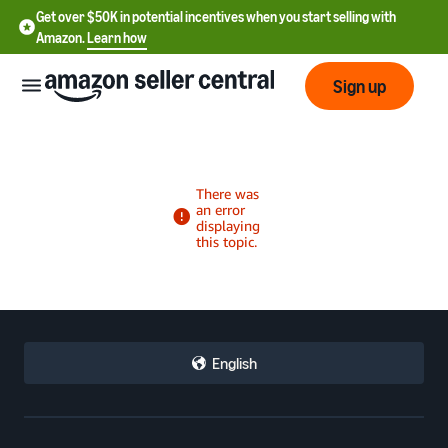
Get over $50K in potential incentives when you start selling with
Amazon.
Learn how
Sign up
English
- US
中
文
-
English
CN
한