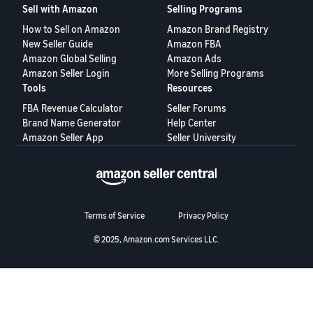
국
Sell with Amazon
Selling Programs
어
How to Sell on Amazon
Amazon Brand Registry
-
New Seller Guide
Amazon FBA
KR
Amazon Global Selling
Amazon Ads
Amazon Seller Login
More Selling Programs
Français
Tools
Resources
- FR
FBA Revenue Calculator
Seller Forums
Brand Name Generator
Help Center
Italiano
English
Amazon Seller App
Seller University
- IT
हिंदी
Log
- IN
in
Terms of Service
Privacy Policy
ไทย
© 2025, Amazon.com Services LLC.
- TH
Sign
up
தமிழ்
- IN