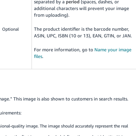
separated by a
period
(spaces, dashes, or
additional characters will prevent your image
from uploading).
The product identifier is the barcode number,
Optional
ASIN, UPC, ISBN (10 or 13), EAN, GTIN, or JAN.
For more information, go to
Name your image
files
.
mage." This image is also shown to customers in search results.
uirements:
ssional-quality image. The image should accurately represent the real