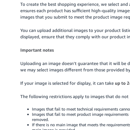
To create the best shopping experience, we select and 
ensures each product has sufficient high-quality imag
images that you submit to meet the product image re
You can upload additional images to your product list
displayed, ensure that they comply with our product 
Important notes
Uploading an image doesn’t guarantee that it will be d
we may select images different from those provided b
If your image is selected for display, it can take
up to 2
The following restrictions apply to images that do not
Images that fail to meet technical requirements cann
Images that fail to meet product image requirements 
removed.
If there is no main image that meets the requirements
main image is provided.