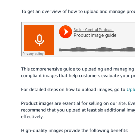
To get an overview of how to upload and manage produc
This comprehensive guide to uploading and managing 
compliant images that help customers evaluate your p
For detailed steps on how to upload images, go to
Upl
Product images are essential for selling on our site. 
recommend that you upload at least six additional ima
effectively.
High-quality images provide the following benefits: