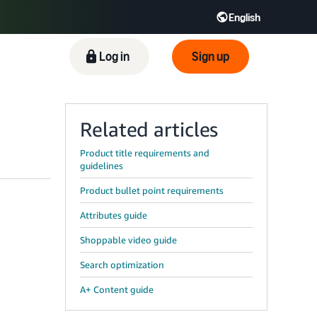
English
ிழ் - IN
Tiếng Việt - VN
Deutsch - DE
Log in
Sign up
Related articles
Product title requirements and
guidelines
Product bullet point requirements
Attributes guide
Shoppable video guide
Search optimization
A+ Content guide