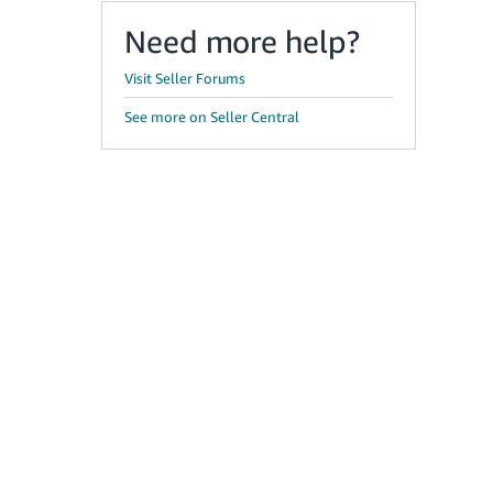
Need more help?
Visit Seller Forums
See more on Seller Central
g