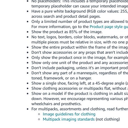
No placeholders: This includes a temporary placeholder
temporary placeholder can cause your intended image
Have a pure white background (RGB color values: 255,
across search and product detail pages.
Only a limited number of product types are allowed to
For more information, go to the
Product page style g
Show the product as 85% of the image.
No text, logos, borders, color blocks, watermarks, or 
multiple pieces must be relative in size, with no one p
Show the entire product within the frame of the image,
Don’t show accessories or any props that aren’t inclu
Only show the product once in the image, for example,
Show only one unit of the product and any accessories
Don’t include packaging, unless it’s an important produ
Don’t show any part of a mannequin, regardless of the 
toned, framework, or on a hanger.
Show a single shoe, facing left, at a 45-degree angle (a
Show clothing accessories or multipacks flat, without
Show on a model if the product is clothing in adult si
down. However, we encourage representing various phy
wheelchairs and prosthetics.
For multipacks, assortments and clothing, read furthe
Image guidelines for clothing
Multipack imaging standards
(not clothing)