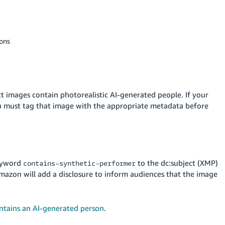
ions
t images contain photorealistic AI-generated people. If your
ou must tag that image with the appropriate metadata before
keyword
to the dc:subject (XMP)
contains-synthetic-performer
 Amazon will add a disclosure to inform audiences that the image
ntains an AI-generated person
.