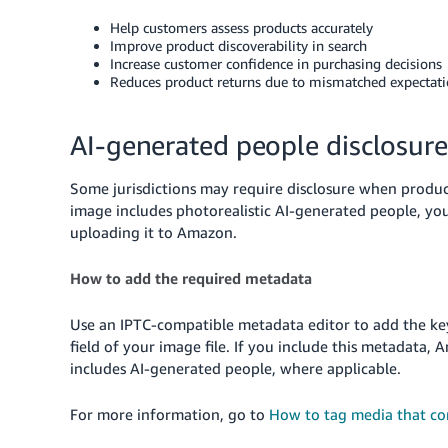
Help customers assess products accurately
Improve product discoverability in search
Increase customer confidence in purchasing decisions
Reduces product returns due to mismatched expectat
AI-generated people disclosure
Some jurisdictions may require disclosure when produc
image includes photorealistic AI-generated people, y
uploading it to Amazon.
How to add the required metadata
Use an IPTC-compatible metadata editor to add the 
field of your image file. If you include this metadata,
includes AI-generated people, where applicable.
For more information, go to
How to tag media that co