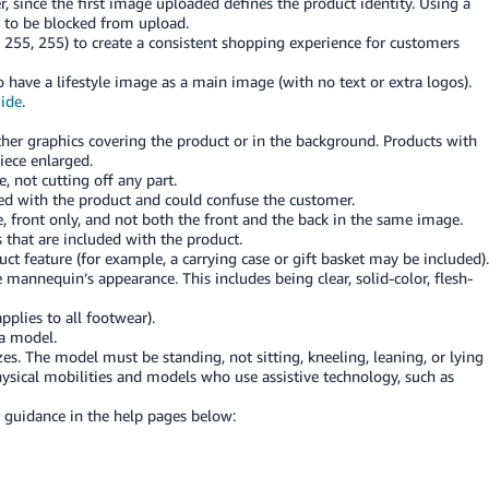
, since the first image uploaded defines the product identity. Using a
 to be blocked from upload.
 255, 255) to create a consistent shopping experience for customers
 have a lifestyle image as a main image (with no text or extra logos).
uide
.
other graphics covering the product or in the background. Products with
iece enlarged.
 not cutting off any part.
ded with the product and could confuse the customer.
 front only, and not both the front and the back in the same image.
 that are included with the product.
ct feature (for example, a carrying case or gift basket may be included).
mannequin’s appearance. This includes being clear, solid-color, flesh-
pplies to all footwear).
 a model.
zes. The model must be standing, not sitting, kneeling, leaning, or lying
sical mobilities and models who use assistive technology, such as
r guidance in the help pages below: