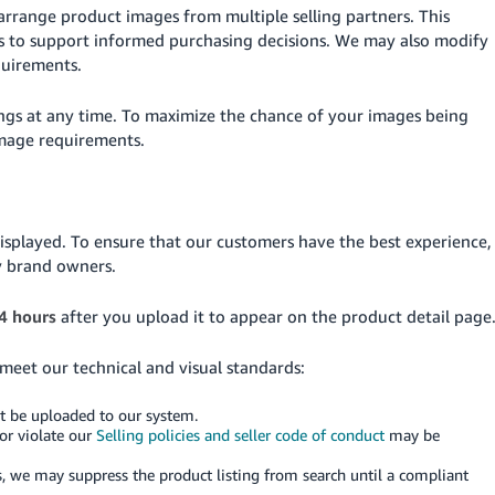
arrange product images from multiple selling partners. This
es to support informed purchasing decisions. We may also modify
quirements.
ings at any time. To maximize the chance of your images being
image requirements.
isplayed. To ensure that our customers have the best experience,
y brand owners.
4 hours
after you upload it to appear on the product detail page
 meet our technical and visual standards:
ot be uploaded to our system.
or violate our
Selling policies and seller code of conduct
may be
, we may suppress the product listing from search until a compliant