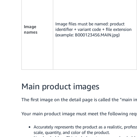
Image files must be named: product
Image
identifier + variant code + file extension
names
(example: B000123456.MAIN.jpg)
Main product images
The first image on the detail page is called the "main i
Your main product image must meet the following req
Accurately represents the product as a realistic, profe
scale, quantity, and color of the product.