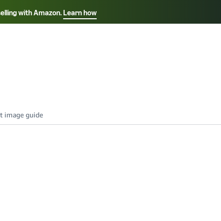
selling with Amazon.
Learn how
Select your preferred language
Français - FR
Italiano - IT
हिंदी - IN
தம
ไทย - TH
Español - ES