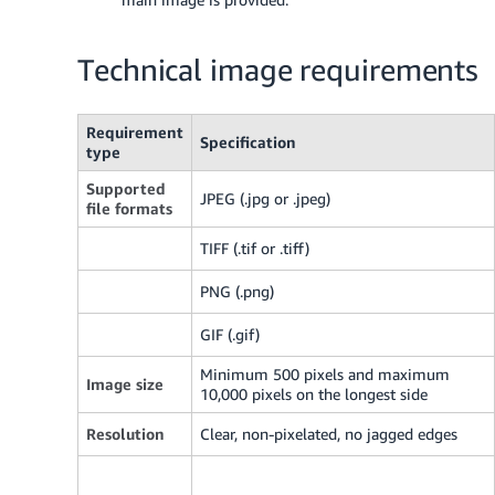
Technical image requirements
Requirement
Specification
type
Supported
JPEG (.jpg or .jpeg)
file formats
TIFF (.tif or .tiff)
PNG (.png)
GIF (.gif)
Minimum 500 pixels and maximum
Image size
10,000 pixels on the longest side
Resolution
Clear, non-pixelated, no jagged edges