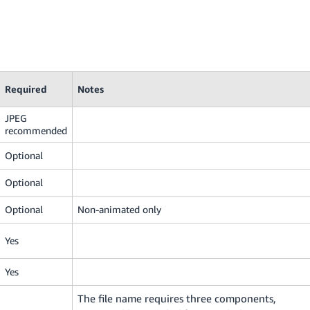
Required
Notes
JPEG
recommended
Optional
Optional
Optional
Non-animated only
Yes
Yes
The file name requires three components,