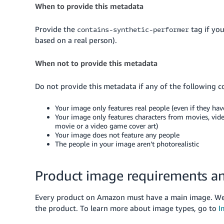
When to provide this metadata
Provide the
tag if yo
contains-synthetic-performer
based on a real person).
When not to provide this metadata
Do not provide this metadata if any of the following c
Your image only features real people (even if they hav
Your image only features characters from movies, vide
movie or a video game cover art)
Your image does not feature any people
The people in your image aren’t photorealistic
Product image requirements an
Every product on Amazon must have a main image. We 
the product.
To learn more about image types, go to
I