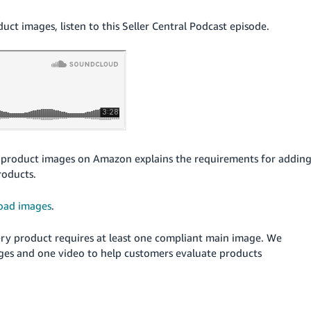
t images, listen to this Seller Central Podcast episode.
product images on Amazon explains the requirements for addin
roducts.
oad images
.
Every product requires at least one compliant main image. We
ges and one video to help customers evaluate products