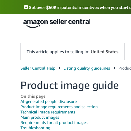
Get over $50K in potential incentives when you start 
English - US
中文 - CN
한국어 - KR
Português - BR
中文 - TW
日本語 - JP
This article applies to selling in:
United States
Product image guide
On this page
AI-generated people disclosure
Product image requirements and selection
Technical image requirements
Main product images
Requirements for all product images
Troubleshooting