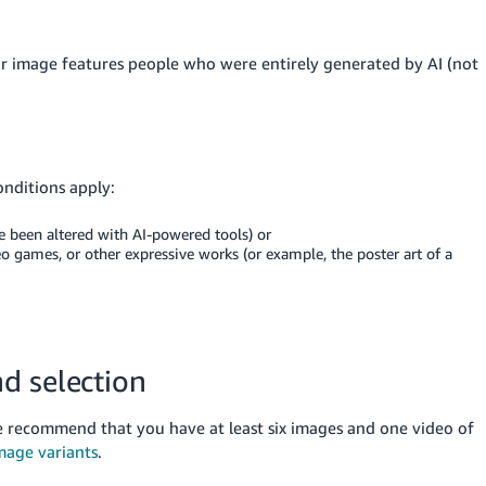
ur image features people who were entirely generated by AI (not
onditions apply:
e been altered with AI-powered tools) or
o games, or other expressive works (or example, the poster art of a
d selection
recommend that you have at least six images and one video of
mage variants
.