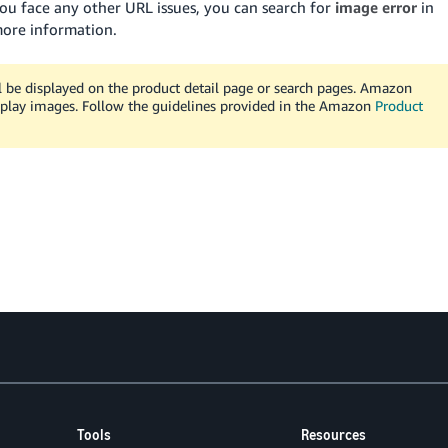
you face any other URL issues, you can search for
image error
in
more information.
l be displayed on the product detail page or search pages. Amazon
play images. Follow the guidelines provided in the Amazon
Product
Tools
Resources