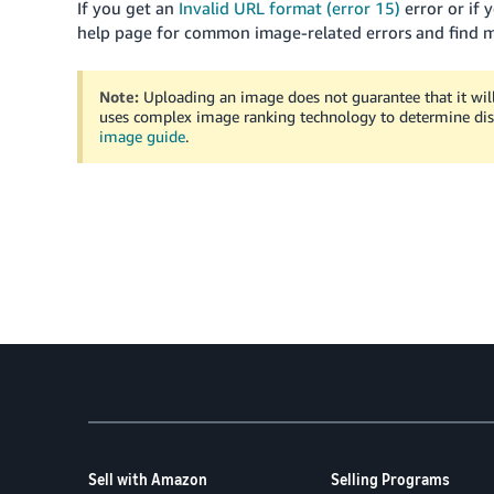
If you get an
Invalid URL format (error 15)
error or if 
help page for common image-related errors and find 
Note:
Uploading an image does not guarantee that it wil
uses complex image ranking technology to determine dis
image guide
.
Sell with Amazon
Selling Programs