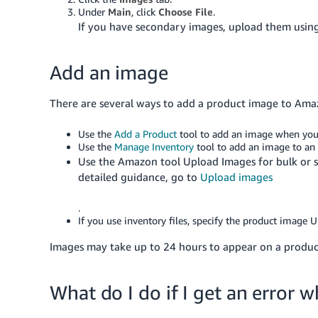
Under
Main
, click
Choose File
.
If you have secondary images, upload them usin
Add an image
There are several ways to add a product image to Ama
Use the
Add a Product
tool to add an image when you 
Use the
Manage Inventory
tool to add an image to an e
Use the Amazon tool Upload Images for bulk or s
detailed guidance, go to
Upload images
.
If you use inventory files, specify the product image U
Images may take up to 24 hours to appear on a product
What do I do if I get an error 