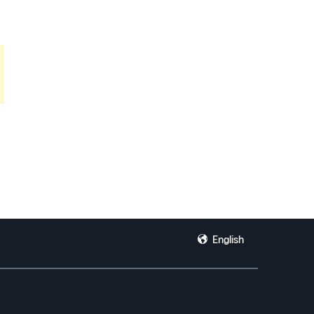
English