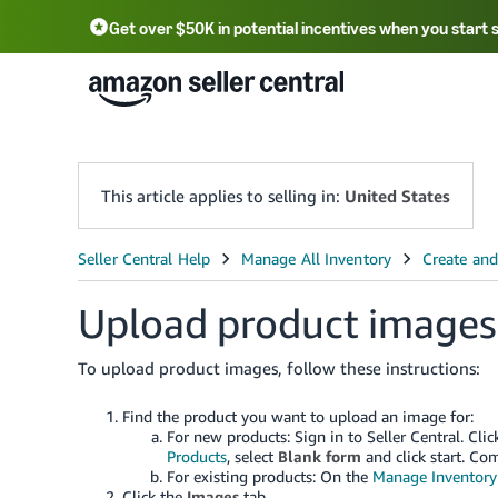
Get over $50K in potential incentives when you start 
English - US
中文 - CN
한국어 - KR
Português - BR
中文 - TW
日本語 - JP
This article applies to selling in:
United States
Upload product images
To upload product images, follow these instructions:
Find the product you want to upload an image for:
For new products: Sign in to Seller Central. Cl
Products
, select
Blank form
and click start. Com
For existing products: On the
Manage Inventory
Click the
Images
tab.