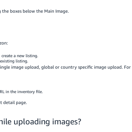
g the boxes below the Main Image.
zon:
create a new listing.
xisting listing.
ingle image upload, global or country specific image upload. For
RL in the inventory file.
 detail page.
while uploading images?