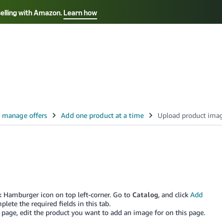
selling with Amazon.
Learn how
Select your preferred language
Français - FR
Italiano - IT
हिंदी - IN
தம
ไทย - TH
Español - ES
ick Hamburger icon on top left-corner. Go to
Catalog
, and click
Add
plete the required fields in this tab.
page, edit the product you want to add an image for on this page.