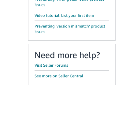
issues
Video tutorial: List your first item
Preventing ‘version mismatch’ product
issues
Need more help?
Visit Seller Forums
See more on Seller Central