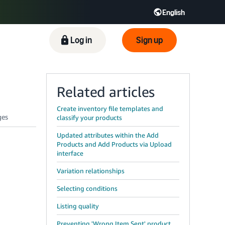
English
ிழ் - IN
Tiếng Việt - VN
Deutsch - DE
Log in
Sign up
Related articles
Create inventory file templates and
classify your products
Updated attributes within the Add
Products and Add Products via Upload
interface
Variation relationships
Selecting conditions
Listing quality
Preventing 'Wrong Item Sent' product